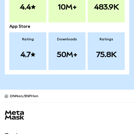
4.4
10M+
483.9K
App Store
Rating
Downloads
Ratings
4.7
50M+
75.8K
DNNon/ENPHon
MetaMask site footer