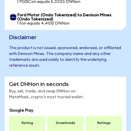
1 PDBCon equals 5.3333 DNNon
Ford Motor (Ondo Tokenized) to Denison Mines
(Ondo Tokenized)
1 Fon equals 4.4012 DNNon
Disclaimer
This product is not issued, sponsored, endorsed, or affiliated
with Denison Mines. The company name and any other
trademarks are used solely to identify the underlying
reference asset.
Get DNNon in seconds
Buy, sell, trade, and swap DNNon on
MetaMask, crypto's most trusted wallet.
Google Play
Rating
Downloads
Ratings