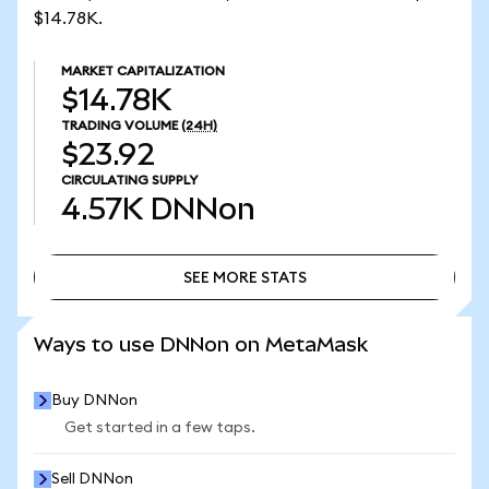
$14.78K.
MARKET CAPITALIZATION
$14.78K
TRADING VOLUME
(24H)
$23.92
CIRCULATING SUPPLY
4.57K
DNNon
SEE MORE STATS
SEE MORE STATS
Ways to use DNNon on MetaMask
Buy DNNon
Get started in a few taps.
Sell DNNon