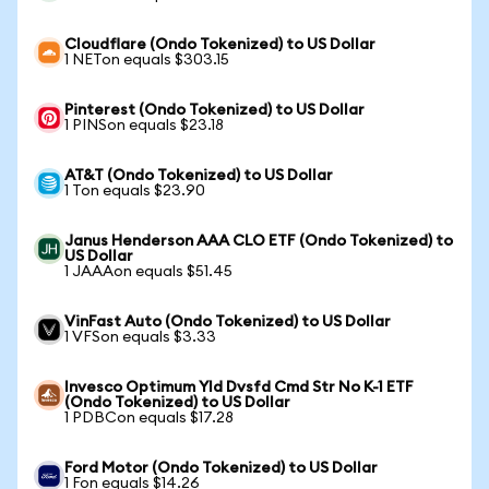
Cloudflare (Ondo Tokenized) to US Dollar
1 NETon equals $303.15
Pinterest (Ondo Tokenized) to US Dollar
1 PINSon equals $23.18
AT&T (Ondo Tokenized) to US Dollar
1 Ton equals $23.90
Janus Henderson AAA CLO ETF (Ondo Tokenized) to
US Dollar
1 JAAAon equals $51.45
VinFast Auto (Ondo Tokenized) to US Dollar
1 VFSon equals $3.33
Invesco Optimum Yld Dvsfd Cmd Str No K-1 ETF
(Ondo Tokenized) to US Dollar
1 PDBCon equals $17.28
Ford Motor (Ondo Tokenized) to US Dollar
1 Fon equals $14.26