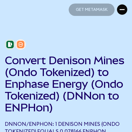
GET METAMASK
GET METAMASK
Convert Denison Mines
(Ondo Tokenized) to
Enphase Energy (Ondo
Tokenized) (DNNon to
ENPHon)
DNNON/ENPHON: 1 DENISON MINES (ONDO
TOKENIZED) EQUALS 0.078166 ENPHON