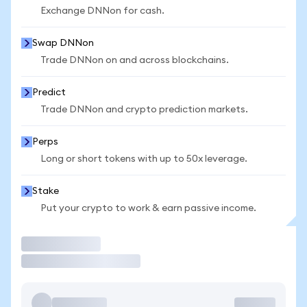
Exchange DNNon for cash.
Swap DNNon
Trade DNNon on and across blockchains.
Predict
Trade DNNon and crypto prediction markets.
Perps
Long or short tokens with up to 50x leverage.
Stake
Put your crypto to work & earn passive income.
Trade