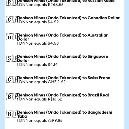
Denison Mines (Ondo Tokenized) to Russian Ruble
🇷🇺
1 DNNon equals ₽266.55
Denison Mines (Ondo Tokenized) to Canadian Dollar
🇨🇦
1 DNNon equals $4.52
Denison Mines (Ondo Tokenized) to Australian
🇦🇺
Dollar
1 DNNon equals $4.58
Denison Mines (Ondo Tokenized) to Singapore
🇸🇬
Dollar
1 DNNon equals $4.14
Denison Mines (Ondo Tokenized) to Swiss Franc
🇨🇭
1 DNNon equals CHF 2.62
Denison Mines (Ondo Tokenized) to Brazil Real
🇧🇷
1 DNNon equals R$16.52
Denison Mines (Ondo Tokenized) to Bangladeshi
🇧🇩
Taka
1 DNNon equals ৳399.88