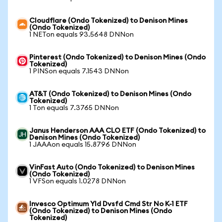
Cloudflare (Ondo Tokenized) to Denison Mines
(Ondo Tokenized)
1 NETon equals 93.5648 DNNon
Pinterest (Ondo Tokenized) to Denison Mines (Ondo
Tokenized)
1 PINSon equals 7.1543 DNNon
AT&T (Ondo Tokenized) to Denison Mines (Ondo
Tokenized)
1 Ton equals 7.3765 DNNon
Janus Henderson AAA CLO ETF (Ondo Tokenized) to
Denison Mines (Ondo Tokenized)
1 JAAAon equals 15.8796 DNNon
VinFast Auto (Ondo Tokenized) to Denison Mines
(Ondo Tokenized)
1 VFSon equals 1.0278 DNNon
Invesco Optimum Yld Dvsfd Cmd Str No K-1 ETF
(Ondo Tokenized) to Denison Mines (Ondo
Tokenized)