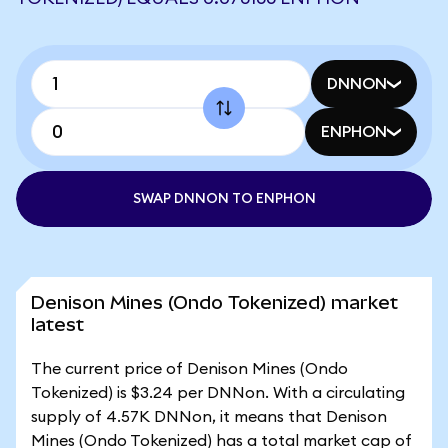
DNNON
ENPHON
SWAP DNNON TO ENPHON
Denison Mines (Ondo Tokenized) market
latest
The current price of Denison Mines (Ondo
Tokenized) is $3.24 per DNNon. With a circulating
supply of 4.57K DNNon, it means that Denison
Mines (Ondo Tokenized) has a total market cap of