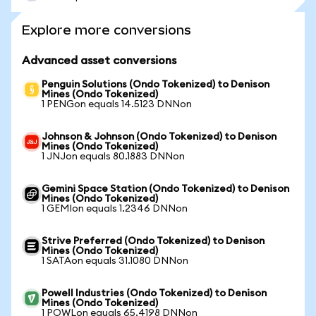
Explore more conversions
Advanced asset conversions
Penguin Solutions (Ondo Tokenized) to Denison
Mines (Ondo Tokenized)
1 PENGon equals 14.5123 DNNon
Johnson & Johnson (Ondo Tokenized) to Denison
Mines (Ondo Tokenized)
1 JNJon equals 80.1883 DNNon
Gemini Space Station (Ondo Tokenized) to Denison
Mines (Ondo Tokenized)
1 GEMIon equals 1.2346 DNNon
Strive Preferred (Ondo Tokenized) to Denison
Mines (Ondo Tokenized)
1 SATAon equals 31.1080 DNNon
Powell Industries (Ondo Tokenized) to Denison
Mines (Ondo Tokenized)
1 POWLon equals 65.4198 DNNon