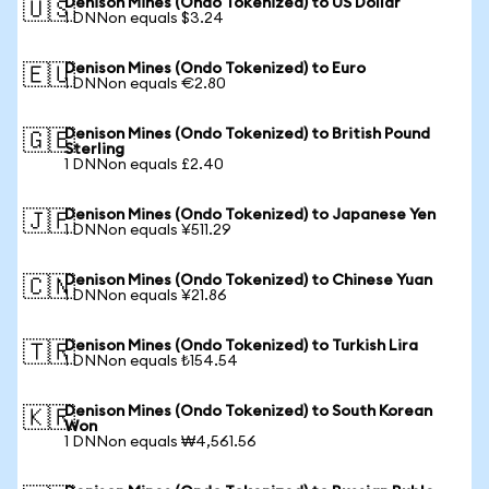
Denison Mines (Ondo Tokenized) to US Dollar
🇺🇸
1 DNNon equals $3.24
Denison Mines (Ondo Tokenized) to Euro
🇪🇺
1 DNNon equals €2.80
Denison Mines (Ondo Tokenized) to British Pound
🇬🇧
Sterling
1 DNNon equals £2.40
Denison Mines (Ondo Tokenized) to Japanese Yen
🇯🇵
1 DNNon equals ¥511.29
Denison Mines (Ondo Tokenized) to Chinese Yuan
🇨🇳
1 DNNon equals ¥21.86
Denison Mines (Ondo Tokenized) to Turkish Lira
🇹🇷
1 DNNon equals ₺154.54
Denison Mines (Ondo Tokenized) to South Korean
🇰🇷
Won
1 DNNon equals ₩4,561.56