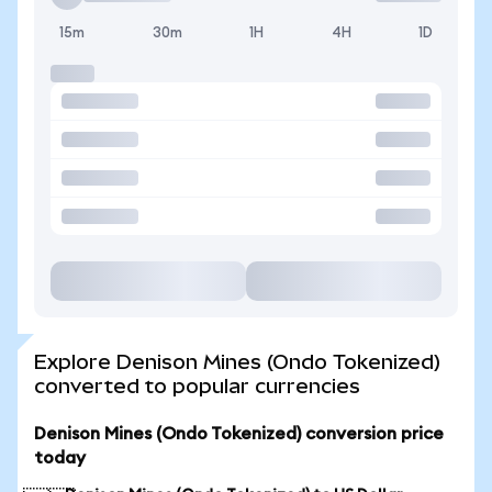
15m
30m
1H
4H
1D
Explore Denison Mines (Ondo Tokenized)
converted to popular currencies
Denison Mines (Ondo Tokenized) conversion price
today