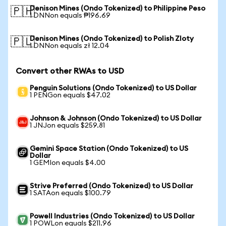
Denison Mines (Ondo Tokenized) to Philippine Peso
🇵🇭
1 DNNon equals ₱196.69
Denison Mines (Ondo Tokenized) to Polish Zloty
🇵🇱
1 DNNon equals zł 12.04
Convert other RWAs to USD
Penguin Solutions (Ondo Tokenized) to US Dollar
1 PENGon equals $47.02
Johnson & Johnson (Ondo Tokenized) to US Dollar
1 JNJon equals $259.81
Gemini Space Station (Ondo Tokenized) to US
Dollar
1 GEMIon equals $4.00
Strive Preferred (Ondo Tokenized) to US Dollar
1 SATAon equals $100.79
Powell Industries (Ondo Tokenized) to US Dollar
1 POWLon equals $211.96