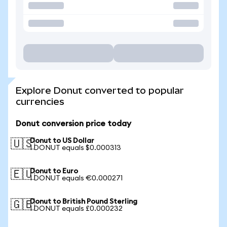
Explore Donut converted to popular
currencies
Donut conversion price today
Donut to US Dollar
🇺🇸
1 DONUT equals $0.000313
Donut to Euro
🇪🇺
1 DONUT equals €0.000271
Donut to British Pound Sterling
🇬🇧
1 DONUT equals £0.000232