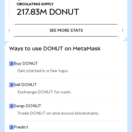
CIRCULATING SUPPLY
217.83M
DONUT
SEE MORE STATS
SEE MORE STATS
Ways to use DONUT on MetaMask
Buy DONUT
Get started in a few taps.
Sell DONUT
Exchange DONUT for cash.
Swap DONUT
Trade DONUT on and across blockchains.
Predict