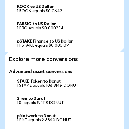
ROOK to US Dollar
1 ROOK equals $0.0643
PARSIQ to US Dollar
1 PRQ equals $0.000354
pSTAKE Finance to US Dollar
1 PSTAKE equals $0.000109
Explore more conversions
Advanced asset conversions
STAKE Token to Donut
1 STAKE equals 106.8149 DONUT
Siren to Donut
1 SI equals 9.4118 DONUT
pNetwork to Donut
1 PNT equals 2.8843 DONUT