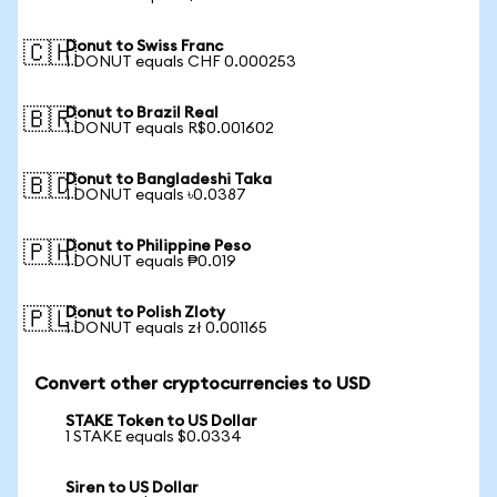
Donut to Swiss Franc
🇨🇭
1 DONUT equals CHF 0.000253
Donut to Brazil Real
🇧🇷
1 DONUT equals R$0.001602
Donut to Bangladeshi Taka
🇧🇩
1 DONUT equals ৳0.0387
Donut to Philippine Peso
🇵🇭
1 DONUT equals ₱0.019
Donut to Polish Zloty
🇵🇱
1 DONUT equals zł 0.001165
Convert other cryptocurrencies to USD
STAKE Token to US Dollar
1 STAKE equals $0.0334
Siren to US Dollar