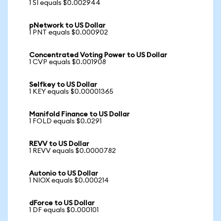
1 SI equals $0.002944
pNetwork to US Dollar
1 PNT equals $0.000902
Concentrated Voting Power to US Dollar
1 CVP equals $0.001908
Selfkey to US Dollar
1 KEY equals $0.00001365
Manifold Finance to US Dollar
1 FOLD equals $0.0291
REVV to US Dollar
1 REVV equals $0.0000782
Autonio to US Dollar
1 NIOX equals $0.000214
dForce to US Dollar
1 DF equals $0.000101