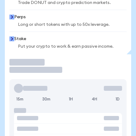
Trade DONUT and crypto prediction markets.
Perps
Long or short tokens with up to 50x leverage.
Stake
Put your crypto to work & earn passive income.
Trade
15m
30m
1H
4H
1D