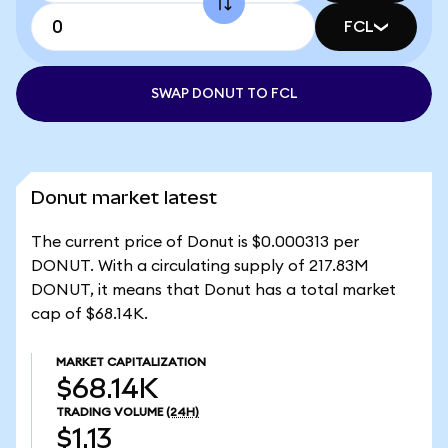
FCL
SWAP DONUT TO FCL
Donut market latest
The current price of Donut is $0.000313 per
DONUT. With a circulating supply of 217.83M
DONUT, it means that Donut has a total market
cap of $68.14K.
MARKET CAPITALIZATION
$68.14K
TRADING VOLUME
(24H)
$1.13