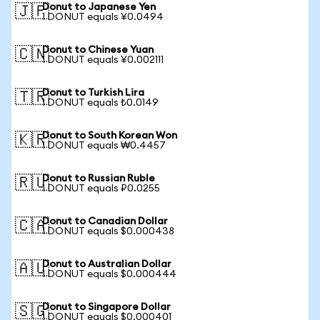
Donut to Japanese Yen
🇯🇵
1 DONUT equals ¥0.0494
Donut to Chinese Yuan
🇨🇳
1 DONUT equals ¥0.002111
Donut to Turkish Lira
🇹🇷
1 DONUT equals ₺0.0149
Donut to South Korean Won
🇰🇷
1 DONUT equals ₩0.4457
Donut to Russian Ruble
🇷🇺
1 DONUT equals ₽0.0255
Donut to Canadian Dollar
🇨🇦
1 DONUT equals $0.000438
Donut to Australian Dollar
🇦🇺
1 DONUT equals $0.000444
Donut to Singapore Dollar
🇸🇬
1 DONUT equals $0.000401