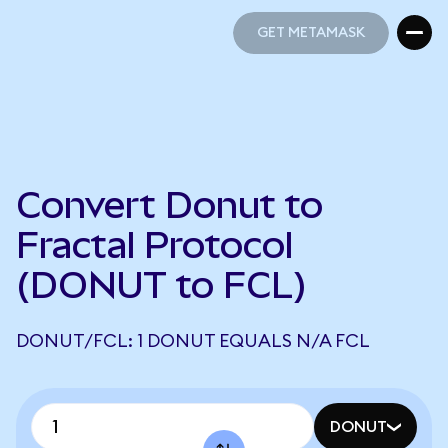
GET METAMASK
GET METAMASK
Convert Donut to
Fractal Protocol
(DONUT to FCL)
DONUT/FCL: 1 DONUT EQUALS N/A FCL
DONUT