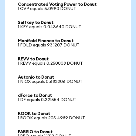
Concentrated Voting Power to Donut
1 CVP equals 6.0990 DONUT
Selfkey to Donut
1 KEY equals 0.043640 DONUT
Manifold Finance to Donut
1 FOLD equals 93.1207 DONUT
REVV to Donut
1 REVV equals 0.250008 DONUT
Autonio to Donut
1 NIOX equals 0.683206 DONUT
dForce to Donut
1 DF equals 0.321654 DONUT
ROOK to Donut
1 ROOK equals 205.4989 DONUT
PARSIQ to Donut