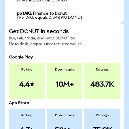
1 PRQ equals 1.1313 DONUT
pSTAKE Finance to Donut
1 PSTAKE equals 0.346910 DONUT
Get DONUT in seconds
Buy, sell, trade, and swap DONUT on
MetaMask, crypto's most trusted wallet.
Google Play
Rating
Downloads
Ratings
4.4
10M+
483.7K
App Store
Rating
Downloads
Ratings