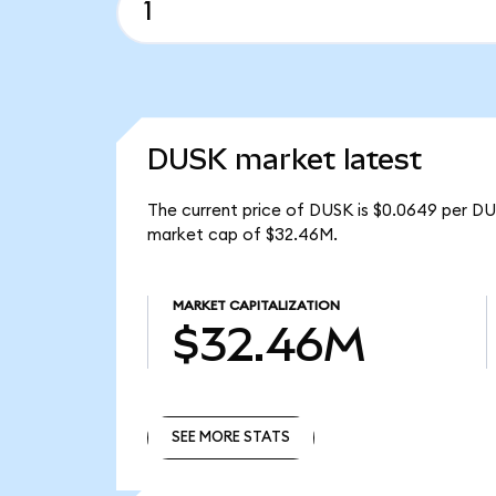
DUSK market latest
The current price of DUSK is $0.0649 per DU
market cap of $32.46M.
MARKET CAPITALIZATION
$32.46M
SEE MORE STATS
SEE MORE STATS