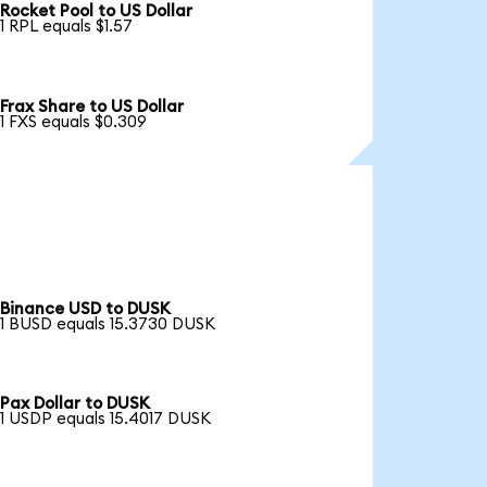
Rocket Pool to US Dollar
1 RPL equals $1.57
Frax Share to US Dollar
1 FXS equals $0.309
Binance USD to DUSK
1 BUSD equals 15.3730 DUSK
Pax Dollar to DUSK
1 USDP equals 15.4017 DUSK