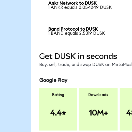
Ankr Network to DUSK
1 ANKR equals 0.054249 DUSK
Band Protocol to DUSK
1 BAND equals 2.5319 DUSK
Get DUSK in seconds
Buy, sell, trade, and swap DUSK on MetaMask
Google Play
Rating
Downloads
4.4
10M+
4