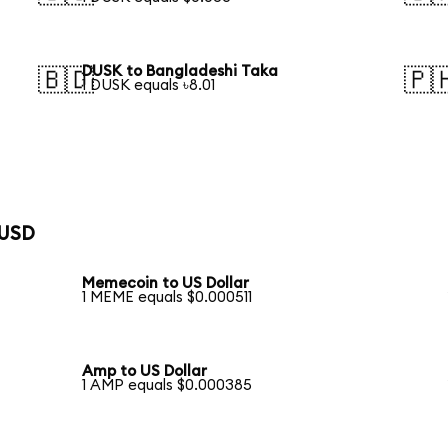
DUSK to Bangladeshi Taka
🇧🇩
🇵
1 DUSK equals ৳8.01
 USD
Memecoin to US Dollar
1 MEME equals $0.000511
Amp to US Dollar
1 AMP equals $0.000385