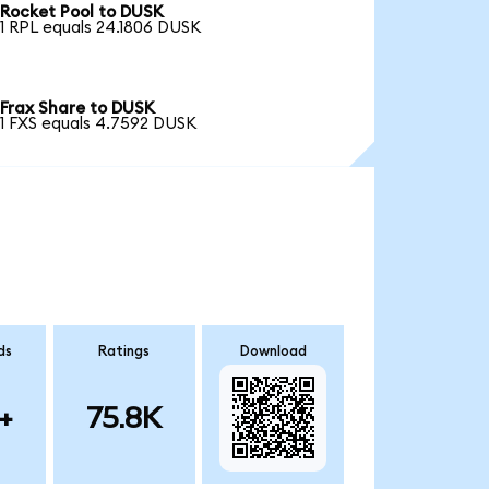
Rocket Pool to DUSK
1 RPL equals 24.1806 DUSK
Frax Share to DUSK
1 FXS equals 4.7592 DUSK
ds
Ratings
Download
+
75.8K