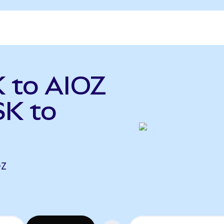
 to AIOZ
K to
OZ