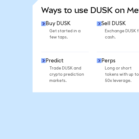
Ways to use DUSK on M
Buy DUSK
Sell DUSK
Get started in a
Exchange DUSK f
few taps.
cash.
Predict
Perps
Trade DUSK and
Long or short
crypto prediction
tokens with up to
markets.
50x leverage.