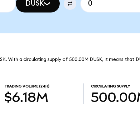
DUSK
SK. With a circulating supply of 500.00M DUSK, it means that D
TRADING VOLUME
(24H)
CIRCULATING SUPPLY
$6.18M
500.0