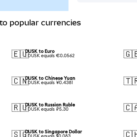
to popular currencies
DUSK to Euro
🇪🇺
🇬
1 DUSK equals €0.0562
DUSK to Chinese Yuan
🇨🇳
🇹
1 DUSK equals ¥0.4381
DUSK to Russian Ruble
🇷🇺
🇨
1 DUSK equals ₽5.30
DUSK to Singapore Dollar
🇸🇬
🇨
1 DUSK equals $0.083