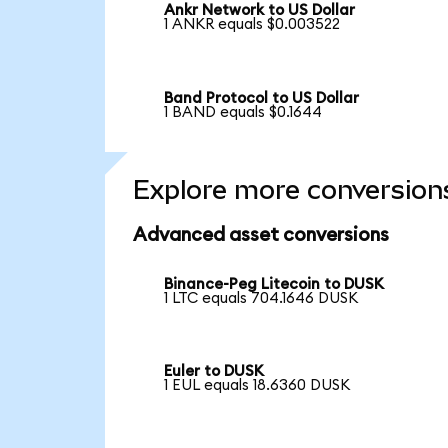
Ankr Network to US Dollar
1 ANKR equals $0.003522
Band Protocol to US Dollar
1 BAND equals $0.1644
Explore more conversion
Advanced asset conversions
Binance-Peg Litecoin to DUSK
1 LTC equals 704.1646 DUSK
Euler to DUSK
1 EUL equals 18.6360 DUSK