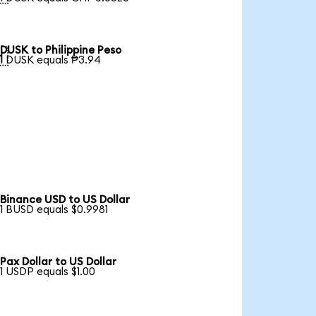
DUSK to Philippine Peso

1 DUSK equals ₱3.94
Binance USD to US Dollar
1 BUSD equals $0.9981
Pax Dollar to US Dollar
1 USDP equals $1.00