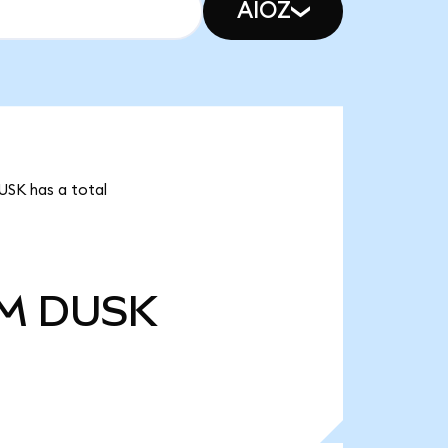
AIOZ
USK has a total
0M
DUSK