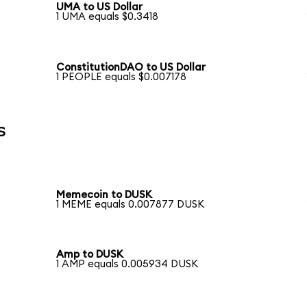
UMA to US Dollar
1 UMA equals $0.3418
ConstitutionDAO to US Dollar
1 PEOPLE equals $0.007178
s
Memecoin to DUSK
1 MEME equals 0.007877 DUSK
Amp to DUSK
1 AMP equals 0.005934 DUSK