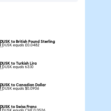
DUSK to British Pound Sterling

1 DUSK equals £0.0482
DUSK to Turkish Lira

1 DUSK equals ₺3.10
DUSK to Canadian Dollar

1 DUSK equals $0.0906
DUSK to Swiss Franc

1 DUSK equals CHF 0.0526