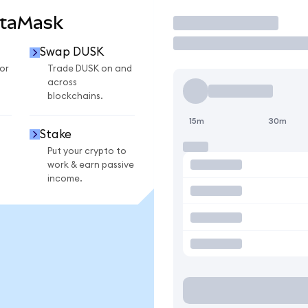
etaMask
Trade
Swap DUSK
or
Trade DUSK on and
across
blockchains.
15m
30m
Stake
Put your crypto to
work & earn passive
income.