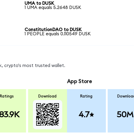
UMA to DUSK
1 UMA equals 5.2648 DUSK
ConstitutionDAO to DUSK
1 PEOPLE equals 0.110549 DUSK
, crypto's most trusted wallet.
App Store
Ratings
Download
Rating
Downloa
83.9K
4.7
50M