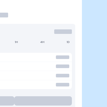
1H
4H
1D