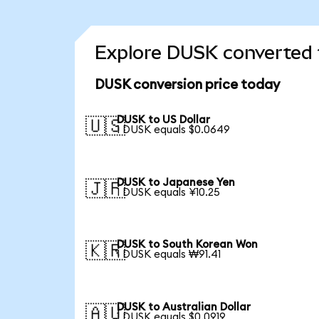
Explore DUSK converted 
DUSK conversion price today
DUSK to US Dollar
🇺🇸
1 DUSK equals $0.0649
DUSK to Japanese Yen
🇯🇵
1 DUSK equals ¥10.25
DUSK to South Korean Won
🇰🇷
1 DUSK equals ₩91.41
DUSK to Australian Dollar
🇦🇺
1 DUSK equals $0.0919