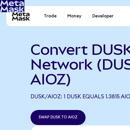
Trade
Money
Developer
Convert DUSK
Network (DUS
AIOZ)
DUSK/AIOZ: 1 DUSK EQUALS 1.3815 AI
SWAP DUSK TO AIOZ