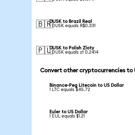
DUSK to Brazil Real
🇧🇷
1 DUSK equals R$0.331
DUSK to Polish Zloty
🇵🇱
1 DUSK equals zł 0.2414
Convert other cryptocurrencies to
Binance-Peg Litecoin to US Dollar
1 LTC equals $45.72
Euler to US Dollar
1 EUL equals $1.21