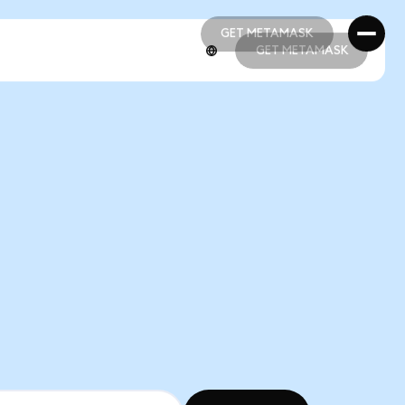
GET METAMASK
GET METAMASK
GET METAMASK
GET METAMASK