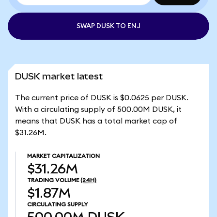
SWAP DUSK TO ENJ
DUSK market latest
The current price of DUSK is $0.0625 per DUSK.
With a circulating supply of 500.00M DUSK, it
means that DUSK has a total market cap of
$31.26M.
MARKET CAPITALIZATION
$31.26M
TRADING VOLUME
(24H)
$1.87M
CIRCULATING SUPPLY