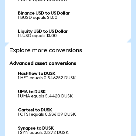
Binance USD to US Dollar
1 BUSD equals $1.00
Liquity USD to US Dollar
1 LUSD equals $1.00
Explore more conversions
Advanced asset conversions
Hashflow to DUSK
1 HFT equals 0.546252 DUSK
UMA to DUSK
1 UMA equals 5.4420 DUSK
Cartesi to DUSK
1 CTSI equals 0.538109 DUSK
Synapse to DUSK
1 SYN equals 2.1272 DUSK