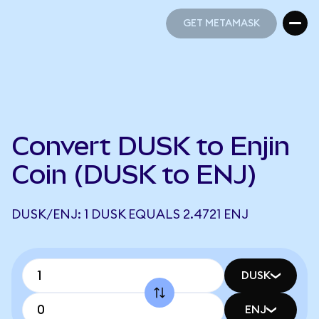
GET METAMASK
GET METAMASK
Convert DUSK to Enjin
Coin (DUSK to ENJ)
DUSK/ENJ: 1 DUSK EQUALS 2.4721 ENJ
DUSK
ENJ