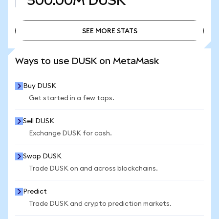
500.00M
DUSK
SEE MORE STATS
SEE MORE STATS
Ways to use DUSK on MetaMask
Buy DUSK
Get started in a few taps.
Sell DUSK
Exchange DUSK for cash.
Swap DUSK
Trade DUSK on and across blockchains.
Predict
Trade DUSK and crypto prediction markets.