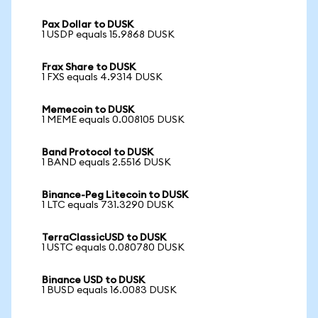
Pax Dollar to DUSK
1 USDP equals 15.9868 DUSK
Frax Share to DUSK
1 FXS equals 4.9314 DUSK
Memecoin to DUSK
1 MEME equals 0.008105 DUSK
Band Protocol to DUSK
1 BAND equals 2.5516 DUSK
Binance-Peg Litecoin to DUSK
1 LTC equals 731.3290 DUSK
TerraClassicUSD to DUSK
1 USTC equals 0.080780 DUSK
Binance USD to DUSK
1 BUSD equals 16.0083 DUSK