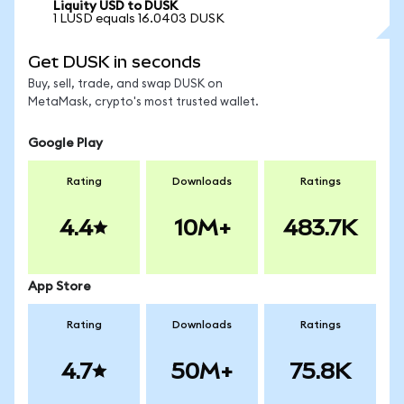
Liquity USD to DUSK
1 LUSD equals 16.0403 DUSK
Get DUSK in seconds
Buy, sell, trade, and swap DUSK on
MetaMask, crypto's most trusted wallet.
Google Play
Rating
Downloads
Ratings
4.4
10M+
483.7K
App Store
Rating
Downloads
Ratings
4.7
50M+
75.8K