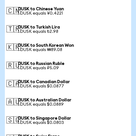
DUSK to Chinese Yuan
🇨🇳
1 DUSK equals ¥0.4221
DUSK to Turkish Lira
🇹🇷
1 DUSK equals ₺2.98
DUSK to South Korean Won
🇰🇷
1 DUSK equals ₩89.08
DUSK to Russian Ruble
🇷🇺
1 DUSK equals ₽5.09
DUSK to Canadian Dollar
🇨🇦
1 DUSK equals $0.0877
DUSK to Australian Dollar
🇦🇺
1 DUSK equals $0.0889
DUSK to Singapore Dollar
🇸🇬
1 DUSK equals $0.0803