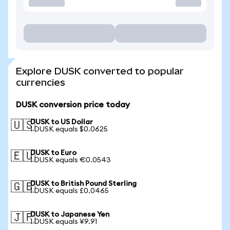
Explore DUSK converted to popular
currencies
DUSK conversion price today
DUSK to US Dollar
🇺🇸
1 DUSK equals $0.0625
DUSK to Euro
🇪🇺
1 DUSK equals €0.0543
DUSK to British Pound Sterling
🇬🇧
1 DUSK equals £0.0465
DUSK to Japanese Yen
🇯🇵
1 DUSK equals ¥9.91