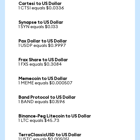
Cartesi to US Dollar
1 CTSI equals $0.0336
Synapse to US Dollar
1 SYN equals $0.133
Pax Dollar to US Dollar
1 USDP equals $0.9997
Frax Share to US Dollar
1 FXS equals $0.3084
Memecoin to US Dollar
1 MEME equals $0.000507
Band Protocol to US Dollar
1 BAND equals $0.1596
Binance-Peg Litecoin to US Dollar
1 LTC equals $45.73
TerraClassicUSD to US Dollar
1 USTC equals $0.005051