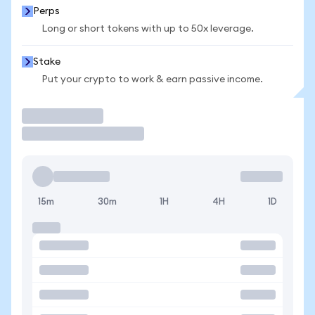
Perps
Long or short tokens with up to 50x leverage.
Stake
Put your crypto to work & earn passive income.
Trade
15m
30m
1H
4H
1D