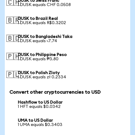
DUSK to Swiss Franc
🇨🇭
1 DUSK equals CHF 0.0508
DUSK to Brazil Real
🇧🇷
1 DUSK equals R$0.3202
DUSK to Bangladeshi Taka
🇧🇩
1 DUSK equals ৳7.74
DUSK to Philippine Peso
🇵🇭
1 DUSK equals ₱3.80
DUSK to Polish Zloty
🇵🇱
1 DUSK equals zł 0.2334
Convert other cryptocurrencies to USD
Hashflow to US Dollar
1 HFT equals $0.0342
UMA to US Dollar
1 UMA equals $0.3403