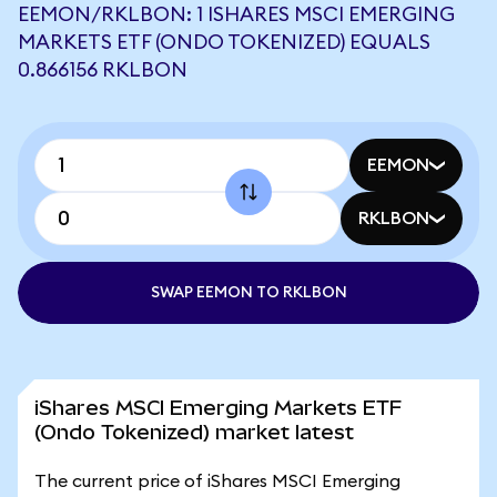
EEMON/RKLBON: 1 ISHARES MSCI EMERGING
MARKETS ETF (ONDO TOKENIZED) EQUALS
0.866156 RKLBON
EEMON
RKLBON
SWAP EEMON TO RKLBON
iShares MSCI Emerging Markets ETF
(Ondo Tokenized) market latest
The current price of iShares MSCI Emerging