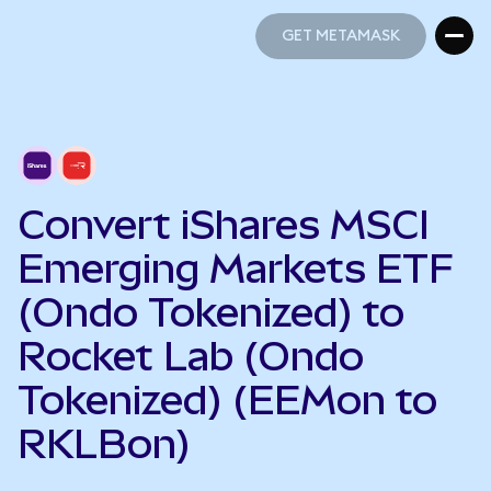
GET METAMASK
GET METAMASK
Convert iShares MSCI
Emerging Markets ETF
(Ondo Tokenized) to
Rocket Lab (Ondo
Tokenized) (EEMon to
RKLBon)