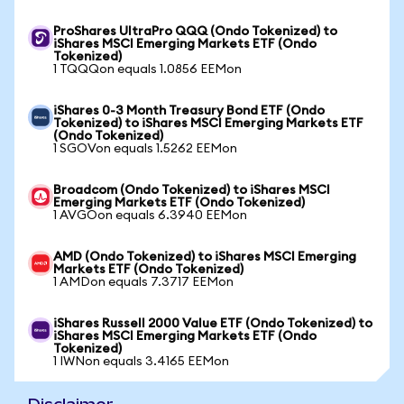
ProShares UltraPro QQQ (Ondo Tokenized) to
iShares MSCI Emerging Markets ETF (Ondo
Tokenized)
1 TQQQon equals 1.0856 EEMon
iShares 0-3 Month Treasury Bond ETF (Ondo
Tokenized) to iShares MSCI Emerging Markets ETF
(Ondo Tokenized)
1 SGOVon equals 1.5262 EEMon
Broadcom (Ondo Tokenized) to iShares MSCI
Emerging Markets ETF (Ondo Tokenized)
1 AVGOon equals 6.3940 EEMon
AMD (Ondo Tokenized) to iShares MSCI Emerging
Markets ETF (Ondo Tokenized)
1 AMDon equals 7.3717 EEMon
iShares Russell 2000 Value ETF (Ondo Tokenized) to
iShares MSCI Emerging Markets ETF (Ondo
Tokenized)
1 IWNon equals 3.4165 EEMon