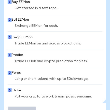
Buy EEMon
Get started in a few taps.
Sell EEMon
Exchange EEMon for cash.
Swap EEMon
Trade EEMon on and across blockchains.
Predict
Trade EEMon and crypto prediction markets.
Perps
Long or short tokens with up to 50x leverage.
Stake
Put your crypto to work & earn passive income.
Trade