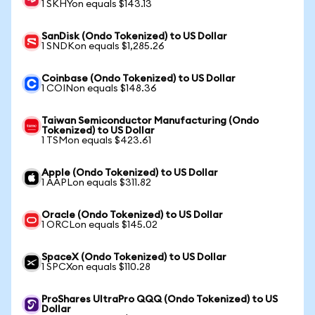
1 SKHYon equals $143.13
SanDisk (Ondo Tokenized) to US Dollar
1 SNDKon equals $1,285.26
Coinbase (Ondo Tokenized) to US Dollar
1 COINon equals $148.36
Taiwan Semiconductor Manufacturing (Ondo
Tokenized) to US Dollar
1 TSMon equals $423.61
Apple (Ondo Tokenized) to US Dollar
1 AAPLon equals $311.82
Oracle (Ondo Tokenized) to US Dollar
1 ORCLon equals $145.02
SpaceX (Ondo Tokenized) to US Dollar
1 SPCXon equals $110.28
ProShares UltraPro QQQ (Ondo Tokenized) to US
Dollar