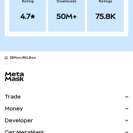
Rating
Downloads
Ratings
4.7
50M+
75.8K
EEMon/RKLBon
MetaMask site footer
Trade
Swap
Money
Predict
NEW
Buy
Developer
Perps
NEW
Card
View the Docs
Get MetaMask