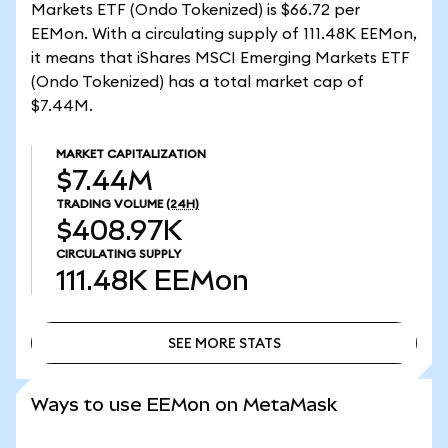
Markets ETF (Ondo Tokenized) is $66.72 per
EEMon. With a circulating supply of 111.48K EEMon,
it means that iShares MSCI Emerging Markets ETF
(Ondo Tokenized) has a total market cap of
$7.44M.
MARKET CAPITALIZATION
$7.44M
TRADING VOLUME
(24H)
$408.97K
CIRCULATING SUPPLY
111.48K
EEMon
SEE MORE STATS
SEE MORE STATS
Ways to use EEMon on MetaMask