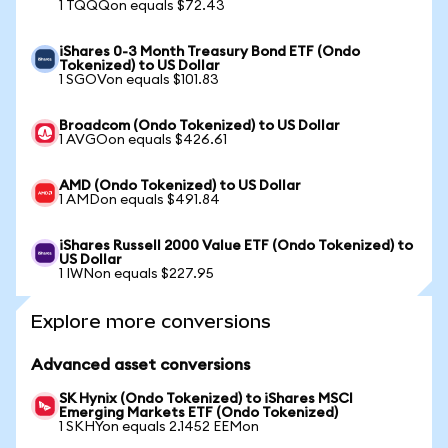
1 TQQQon equals $72.43
iShares 0-3 Month Treasury Bond ETF (Ondo
Tokenized) to US Dollar
1 SGOVon equals $101.83
Broadcom (Ondo Tokenized) to US Dollar
1 AVGOon equals $426.61
AMD (Ondo Tokenized) to US Dollar
1 AMDon equals $491.84
iShares Russell 2000 Value ETF (Ondo Tokenized) to
US Dollar
1 IWNon equals $227.95
Explore more conversions
Advanced asset conversions
SK Hynix (Ondo Tokenized) to iShares MSCI
Emerging Markets ETF (Ondo Tokenized)
1 SKHYon equals 2.1452 EEMon