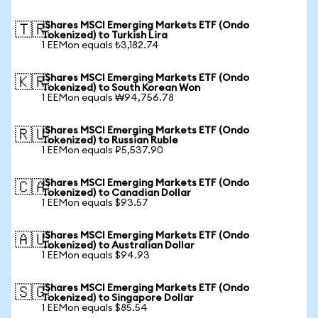
iShares MSCI Emerging Markets ETF (Ondo
🇹🇷
Tokenized) to Turkish Lira
1 EEMon equals ₺3,182.74
iShares MSCI Emerging Markets ETF (Ondo
🇰🇷
Tokenized) to South Korean Won
1 EEMon equals ₩94,756.78
iShares MSCI Emerging Markets ETF (Ondo
🇷🇺
Tokenized) to Russian Ruble
1 EEMon equals ₽5,537.90
iShares MSCI Emerging Markets ETF (Ondo
🇨🇦
Tokenized) to Canadian Dollar
1 EEMon equals $93.57
iShares MSCI Emerging Markets ETF (Ondo
🇦🇺
Tokenized) to Australian Dollar
1 EEMon equals $94.93
iShares MSCI Emerging Markets ETF (Ondo
🇸🇬
Tokenized) to Singapore Dollar
1 EEMon equals $85.54