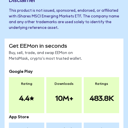
Disclaimer
This product is not issued, sponsored, endorsed, or affiliated
with iShares MSCI Emerging Markets ETF. The company name
and any other trademarks are used solely to identify the
underlying reference asset.
Get EEMon in seconds
Buy, sell, trade, and swap EEMon on
MetaMask, crypto's most trusted wallet.
Google Play
Rating
Downloads
Ratings
4.4
10M+
483.8K
App Store