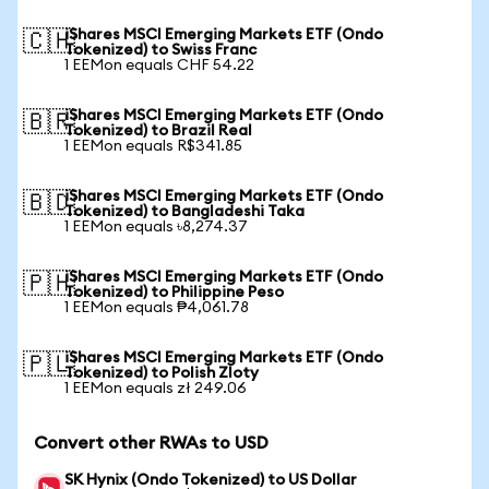
iShares MSCI Emerging Markets ETF (Ondo
🇨🇭
Tokenized) to Swiss Franc
1 EEMon equals CHF 54.22
iShares MSCI Emerging Markets ETF (Ondo
🇧🇷
Tokenized) to Brazil Real
1 EEMon equals R$341.85
iShares MSCI Emerging Markets ETF (Ondo
🇧🇩
Tokenized) to Bangladeshi Taka
1 EEMon equals ৳8,274.37
iShares MSCI Emerging Markets ETF (Ondo
🇵🇭
Tokenized) to Philippine Peso
1 EEMon equals ₱4,061.78
iShares MSCI Emerging Markets ETF (Ondo
🇵🇱
Tokenized) to Polish Zloty
1 EEMon equals zł 249.06
Convert other RWAs to USD
SK Hynix (Ondo Tokenized) to US Dollar