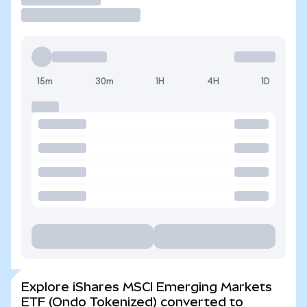
15m
30m
1H
4H
1D
Explore iShares MSCI Emerging Markets
ETF (Ondo Tokenized) converted to