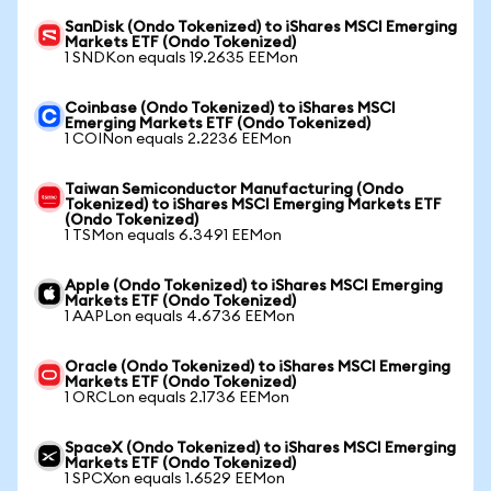
SanDisk (Ondo Tokenized) to iShares MSCI Emerging
Markets ETF (Ondo Tokenized)
1 SNDKon equals 19.2635 EEMon
Coinbase (Ondo Tokenized) to iShares MSCI
Emerging Markets ETF (Ondo Tokenized)
1 COINon equals 2.2236 EEMon
Taiwan Semiconductor Manufacturing (Ondo
Tokenized) to iShares MSCI Emerging Markets ETF
(Ondo Tokenized)
1 TSMon equals 6.3491 EEMon
Apple (Ondo Tokenized) to iShares MSCI Emerging
Markets ETF (Ondo Tokenized)
1 AAPLon equals 4.6736 EEMon
Oracle (Ondo Tokenized) to iShares MSCI Emerging
Markets ETF (Ondo Tokenized)
1 ORCLon equals 2.1736 EEMon
SpaceX (Ondo Tokenized) to iShares MSCI Emerging
Markets ETF (Ondo Tokenized)
1 SPCXon equals 1.6529 EEMon