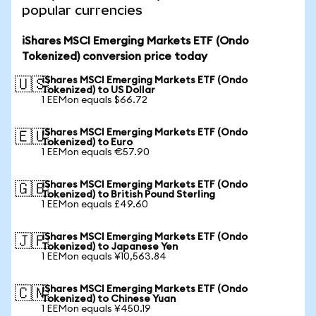
popular currencies
iShares MSCI Emerging Markets ETF (Ondo
Tokenized) conversion price today
iShares MSCI Emerging Markets ETF (Ondo
🇺🇸
Tokenized) to US Dollar
1 EEMon equals $66.72
iShares MSCI Emerging Markets ETF (Ondo
🇪🇺
Tokenized) to Euro
1 EEMon equals €57.90
iShares MSCI Emerging Markets ETF (Ondo
🇬🇧
Tokenized) to British Pound Sterling
1 EEMon equals £49.60
iShares MSCI Emerging Markets ETF (Ondo
🇯🇵
Tokenized) to Japanese Yen
1 EEMon equals ¥10,563.84
iShares MSCI Emerging Markets ETF (Ondo
🇨🇳
Tokenized) to Chinese Yuan
1 EEMon equals ¥450.19