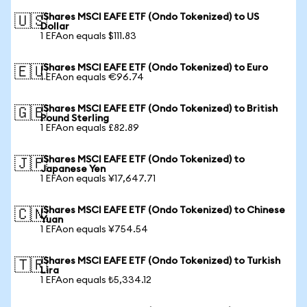
iShares MSCI EAFE ETF (Ondo Tokenized) to US
🇺🇸
Dollar
1 EFAon equals $111.83
iShares MSCI EAFE ETF (Ondo Tokenized) to Euro
🇪🇺
1 EFAon equals €96.74
iShares MSCI EAFE ETF (Ondo Tokenized) to British
🇬🇧
Pound Sterling
1 EFAon equals £82.89
iShares MSCI EAFE ETF (Ondo Tokenized) to
🇯🇵
Japanese Yen
1 EFAon equals ¥17,647.71
iShares MSCI EAFE ETF (Ondo Tokenized) to Chinese
🇨🇳
Yuan
1 EFAon equals ¥754.54
iShares MSCI EAFE ETF (Ondo Tokenized) to Turkish
🇹🇷
Lira
1 EFAon equals ₺5,334.12