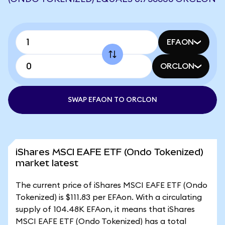
EFAON
ORCLON
SWAP EFAON TO ORCLON
iShares MSCI EAFE ETF (Ondo Tokenized)
market latest
The current price of iShares MSCI EAFE ETF (Ondo
Tokenized) is $111.83 per EFAon. With a circulating
supply of 104.48K EFAon, it means that iShares
MSCI EAFE ETF (Ondo Tokenized) has a total