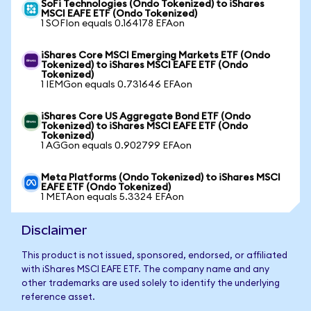
SoFi Technologies (Ondo Tokenized) to iShares
MSCI EAFE ETF (Ondo Tokenized)
1 SOFIon equals 0.164178 EFAon
iShares Core MSCI Emerging Markets ETF (Ondo
Tokenized) to iShares MSCI EAFE ETF (Ondo
Tokenized)
1 IEMGon equals 0.731646 EFAon
iShares Core US Aggregate Bond ETF (Ondo
Tokenized) to iShares MSCI EAFE ETF (Ondo
Tokenized)
1 AGGon equals 0.902799 EFAon
Meta Platforms (Ondo Tokenized) to iShares MSCI
EAFE ETF (Ondo Tokenized)
1 METAon equals 5.3324 EFAon
Disclaimer
This product is not issued, sponsored, endorsed, or affiliated
with iShares MSCI EAFE ETF. The company name and any
other trademarks are used solely to identify the underlying
reference asset.