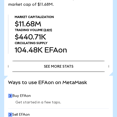
market cap of $11.68M.
MARKET CAPITALIZATION
$11.68M
TRADING VOLUME
(24H)
$440.71K
CIRCULATING SUPPLY
104.48K
EFAon
SEE MORE STATS
SEE MORE STATS
Ways to use EFAon on MetaMask
Buy EFAon
Get started in a few taps.
Sell EFAon