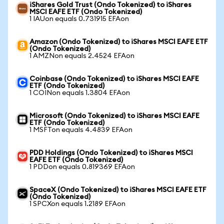
iShares Gold Trust (Ondo Tokenized) to iShares
MSCI EAFE ETF (Ondo Tokenized)
1 IAUon equals 0.731915 EFAon
Amazon (Ondo Tokenized) to iShares MSCI EAFE ETF
(Ondo Tokenized)
1 AMZNon equals 2.4524 EFAon
Coinbase (Ondo Tokenized) to iShares MSCI EAFE
ETF (Ondo Tokenized)
1 COINon equals 1.3804 EFAon
Microsoft (Ondo Tokenized) to iShares MSCI EAFE
ETF (Ondo Tokenized)
1 MSFTon equals 4.4839 EFAon
PDD Holdings (Ondo Tokenized) to iShares MSCI
EAFE ETF (Ondo Tokenized)
1 PDDon equals 0.819369 EFAon
SpaceX (Ondo Tokenized) to iShares MSCI EAFE ETF
(Ondo Tokenized)
1 SPCXon equals 1.2189 EFAon