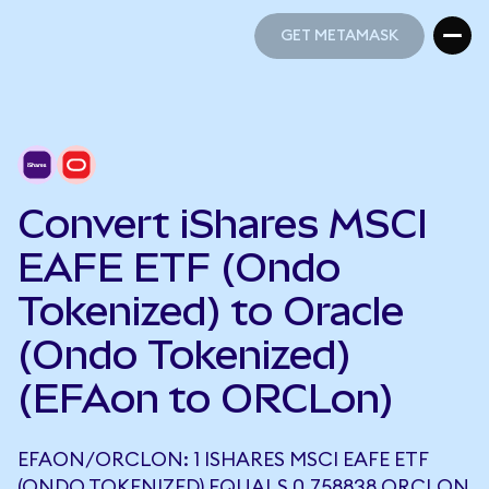
GET METAMASK
GET METAMASK
Convert iShares MSCI
EAFE ETF (Ondo
Tokenized) to Oracle
(Ondo Tokenized)
(EFAon to ORCLon)
EFAON/ORCLON: 1 ISHARES MSCI EAFE ETF
(ONDO TOKENIZED) EQUALS 0.758838 ORCLON