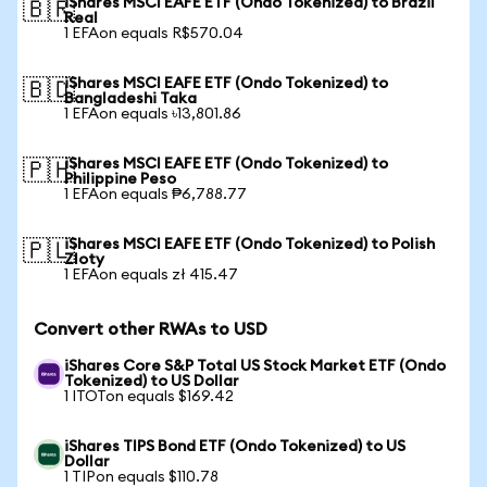
iShares MSCI EAFE ETF (Ondo Tokenized) to Brazil
🇧🇷
Real
1 EFAon equals R$570.04
iShares MSCI EAFE ETF (Ondo Tokenized) to
🇧🇩
Bangladeshi Taka
1 EFAon equals ৳13,801.86
iShares MSCI EAFE ETF (Ondo Tokenized) to
🇵🇭
Philippine Peso
1 EFAon equals ₱6,788.77
iShares MSCI EAFE ETF (Ondo Tokenized) to Polish
🇵🇱
Zloty
1 EFAon equals zł 415.47
Convert other RWAs to USD
iShares Core S&P Total US Stock Market ETF (Ondo
Tokenized) to US Dollar
1 ITOTon equals $169.42
iShares TIPS Bond ETF (Ondo Tokenized) to US
Dollar
1 TIPon equals $110.78