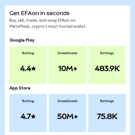
Get EFAon in seconds
Buy, sell, trade, and swap EFAon on
MetaMask, crypto's most trusted wallet.
Google Play
Rating
Downloads
Ratings
4.4
10M+
483.9K
App Store
Rating
Downloads
Ratings
4.7
50M+
75.8K