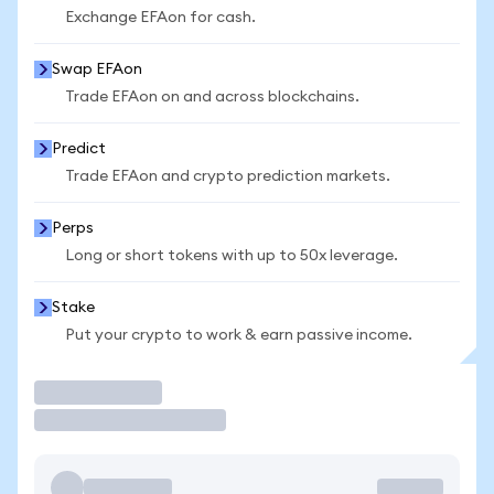
Exchange EFAon for cash.
Swap EFAon
Trade EFAon on and across blockchains.
Predict
Trade EFAon and crypto prediction markets.
Perps
Long or short tokens with up to 50x leverage.
Stake
Put your crypto to work & earn passive income.
Trade