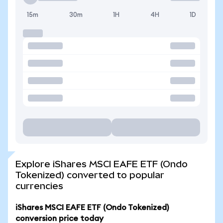
15m
30m
1H
4H
1D
Explore iShares MSCI EAFE ETF (Ondo
Tokenized) converted to popular
currencies
iShares MSCI EAFE ETF (Ondo Tokenized)
conversion price today