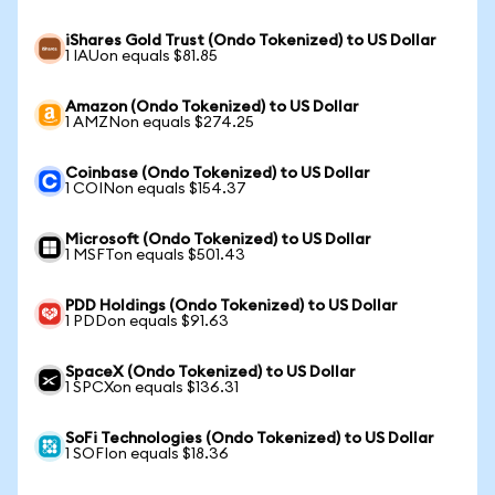
iShares Gold Trust (Ondo Tokenized) to US Dollar
1 IAUon equals $81.85
Amazon (Ondo Tokenized) to US Dollar
1 AMZNon equals $274.25
Coinbase (Ondo Tokenized) to US Dollar
1 COINon equals $154.37
Microsoft (Ondo Tokenized) to US Dollar
1 MSFTon equals $501.43
PDD Holdings (Ondo Tokenized) to US Dollar
1 PDDon equals $91.63
SpaceX (Ondo Tokenized) to US Dollar
1 SPCXon equals $136.31
SoFi Technologies (Ondo Tokenized) to US Dollar
1 SOFIon equals $18.36