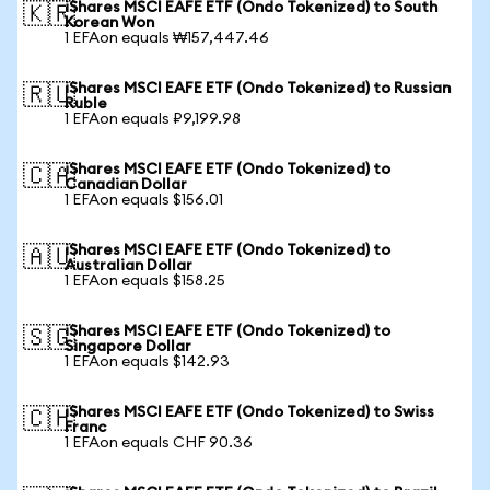
iShares MSCI EAFE ETF (Ondo Tokenized) to South
🇰🇷
Korean Won
1 EFAon equals ₩157,447.46
iShares MSCI EAFE ETF (Ondo Tokenized) to Russian
🇷🇺
Ruble
1 EFAon equals ₽9,199.98
iShares MSCI EAFE ETF (Ondo Tokenized) to
🇨🇦
Canadian Dollar
1 EFAon equals $156.01
iShares MSCI EAFE ETF (Ondo Tokenized) to
🇦🇺
Australian Dollar
1 EFAon equals $158.25
iShares MSCI EAFE ETF (Ondo Tokenized) to
🇸🇬
Singapore Dollar
1 EFAon equals $142.93
iShares MSCI EAFE ETF (Ondo Tokenized) to Swiss
🇨🇭
Franc
1 EFAon equals CHF 90.36