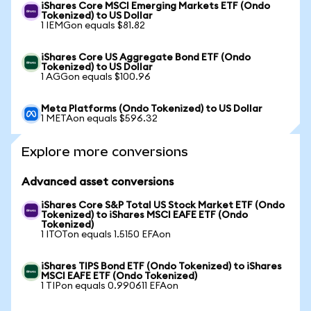
iShares Core MSCI Emerging Markets ETF (Ondo
Tokenized) to US Dollar
1 IEMGon equals $81.82
iShares Core US Aggregate Bond ETF (Ondo
Tokenized) to US Dollar
1 AGGon equals $100.96
Meta Platforms (Ondo Tokenized) to US Dollar
1 METAon equals $596.32
Explore more conversions
Advanced asset conversions
iShares Core S&P Total US Stock Market ETF (Ondo
Tokenized) to iShares MSCI EAFE ETF (Ondo
Tokenized)
1 ITOTon equals 1.5150 EFAon
iShares TIPS Bond ETF (Ondo Tokenized) to iShares
MSCI EAFE ETF (Ondo Tokenized)
1 TIPon equals 0.990611 EFAon