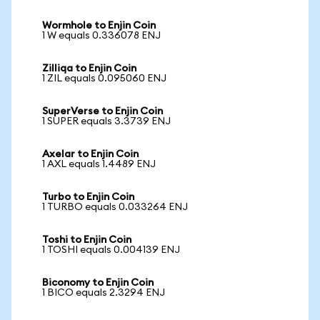
Wormhole to Enjin Coin
1 W equals 0.336078 ENJ
Zilliqa to Enjin Coin
1 ZIL equals 0.095060 ENJ
SuperVerse to Enjin Coin
1 SUPER equals 3.3739 ENJ
Axelar to Enjin Coin
1 AXL equals 1.4489 ENJ
Turbo to Enjin Coin
1 TURBO equals 0.033264 ENJ
Toshi to Enjin Coin
1 TOSHI equals 0.004139 ENJ
Biconomy to Enjin Coin
1 BICO equals 2.3294 ENJ