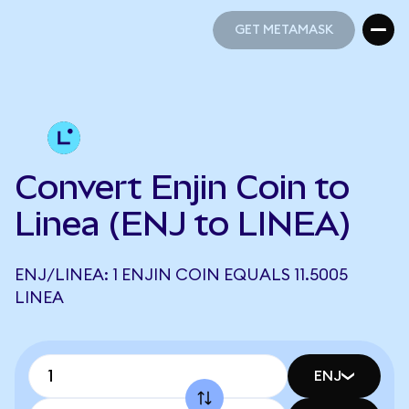
GET METAMASK
GET METAMASK
Convert Enjin Coin to
Linea (ENJ to LINEA)
ENJ/LINEA: 1 ENJIN COIN EQUALS 11.5005
LINEA
ENJ