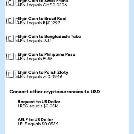
Enjin Coin to Swiss Franc
🇨🇭
1 ENJ equals CHF 0.0206
Enjin Coin to Brazil Real
🇧🇷
1 ENJ equals R$0.1297
Enjin Coin to Bangladeshi Taka
🇧🇩
1 ENJ equals ৳3.14
Enjin Coin to Philippine Peso
🇵🇭
1 ENJ equals ₱1.55
Enjin Coin to Polish Zloty
🇵🇱
1 ENJ equals zł 0.0946
Convert other cryptocurrencies to USD
Request to US Dollar
1 REQ equals $0.0516
AELF to US Dollar
1 ELF equals $0.0586