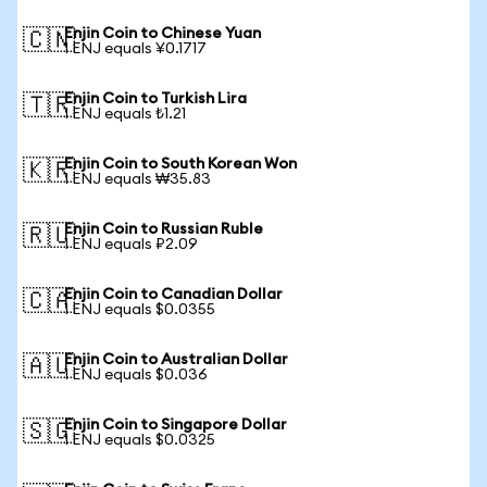
Enjin Coin to Chinese Yuan
🇨🇳
1 ENJ equals ¥0.1717
Enjin Coin to Turkish Lira
🇹🇷
1 ENJ equals ₺1.21
Enjin Coin to South Korean Won
🇰🇷
1 ENJ equals ₩35.83
Enjin Coin to Russian Ruble
🇷🇺
1 ENJ equals ₽2.09
Enjin Coin to Canadian Dollar
🇨🇦
1 ENJ equals $0.0355
Enjin Coin to Australian Dollar
🇦🇺
1 ENJ equals $0.036
Enjin Coin to Singapore Dollar
🇸🇬
1 ENJ equals $0.0325