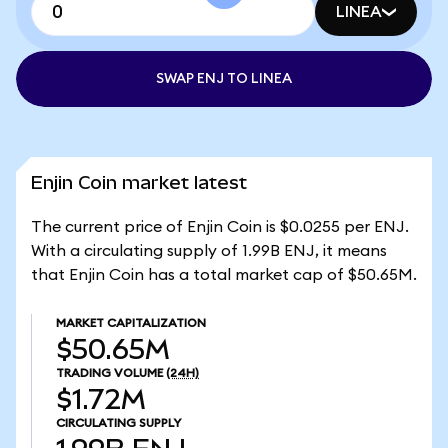
LINEA
SWAP ENJ TO LINEA
Enjin Coin market latest
The current price of Enjin Coin is $0.0255 per ENJ.
With a circulating supply of 1.99B ENJ, it means
that Enjin Coin has a total market cap of $50.65M.
MARKET CAPITALIZATION
$50.65M
TRADING VOLUME
(24H)
$1.72M
CIRCULATING SUPPLY