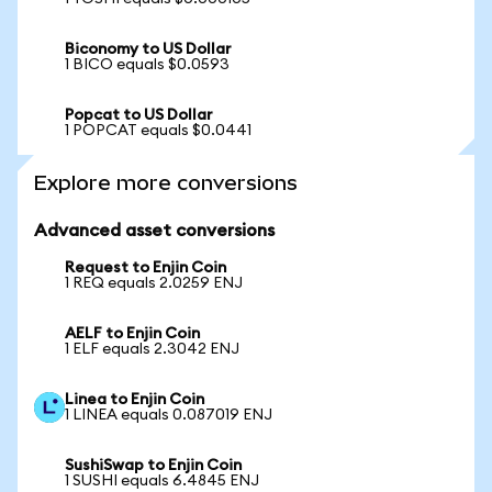
Biconomy to US Dollar
1 BICO equals $0.0593
Popcat to US Dollar
1 POPCAT equals $0.0441
Explore more conversions
Advanced asset conversions
Request to Enjin Coin
1 REQ equals 2.0259 ENJ
AELF to Enjin Coin
1 ELF equals 2.3042 ENJ
Linea to Enjin Coin
1 LINEA equals 0.087019 ENJ
SushiSwap to Enjin Coin
1 SUSHI equals 6.4845 ENJ