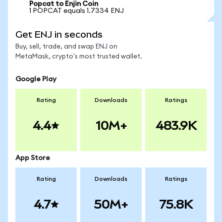
Popcat to Enjin Coin
1 POPCAT equals 1.7334 ENJ
Get ENJ in seconds
Buy, sell, trade, and swap ENJ on
MetaMask, crypto's most trusted wallet.
Google Play
Rating
Downloads
Ratings
4.4
10M+
483.9K
App Store
Rating
Downloads
Ratings
4.7
50M+
75.8K