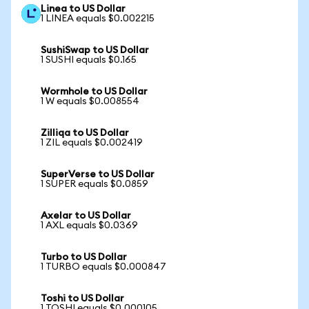
Linea to US Dollar
1 LINEA equals $0.002215
SushiSwap to US Dollar
1 SUSHI equals $0.165
Wormhole to US Dollar
1 W equals $0.008554
Zilliqa to US Dollar
1 ZIL equals $0.002419
SuperVerse to US Dollar
1 SUPER equals $0.0859
Axelar to US Dollar
1 AXL equals $0.0369
Turbo to US Dollar
1 TURBO equals $0.000847
Toshi to US Dollar
1 TOSHI equals $0.000105