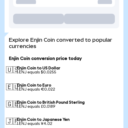
Explore Enjin Coin converted to popular
currencies
Enjin Coin conversion price today
Enjin Coin to US Dollar
🇺🇸
1 ENJ equals $0.0255
Enjin Coin to Euro
🇪🇺
1 ENJ equals €0.022
Enjin Coin to British Pound Sterling
🇬🇧
1 ENJ equals £0.0189
Enjin Coin to Japanese Yen
🇯🇵
1 ENJ equals ¥4.02