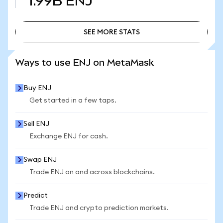
1.99B
ENJ
SEE MORE STATS
SEE MORE STATS
Ways to use ENJ on MetaMask
Buy ENJ
Get started in a few taps.
Sell ENJ
Exchange ENJ for cash.
Swap ENJ
Trade ENJ on and across blockchains.
Predict
Trade ENJ and crypto prediction markets.