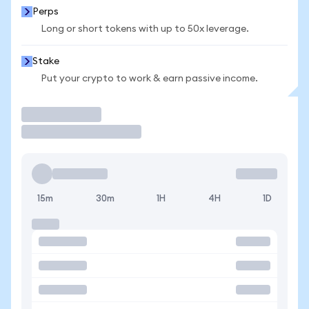
Perps
Long or short tokens with up to 50x leverage.
Stake
Put your crypto to work & earn passive income.
Trade
15m
30m
1H
4H
1D