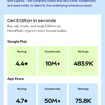
with Equinix. The company name and any other trademarks
are used solely to identify the underlying reference asset.
Get EQIXon in seconds
Buy, sell, trade, and swap EQIXon on
MetaMask, crypto's most trusted wallet.
Google Play
Rating
Downloads
Ratings
4.4
10M+
483.9K
App Store
Rating
Downloads
Ratings
4.7
50M+
75.8K