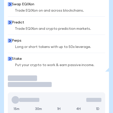
Swap EQIXon
Trade EQIXon on and across blockchains.
Predict
Trade EQIXon and crypto prediction markets.
Perps
Long or short tokens with up to 50x leverage.
Stake
Put your crypto to work & earn passive income.
Trade
15m
30m
1H
4H
1D