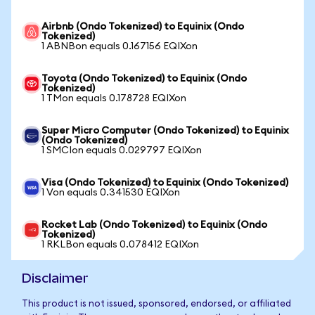
Airbnb (Ondo Tokenized) to Equinix (Ondo
Tokenized)
1 ABNBon equals 0.167156 EQIXon
Toyota (Ondo Tokenized) to Equinix (Ondo
Tokenized)
1 TMon equals 0.178728 EQIXon
Super Micro Computer (Ondo Tokenized) to Equinix
(Ondo Tokenized)
1 SMCIon equals 0.029797 EQIXon
Visa (Ondo Tokenized) to Equinix (Ondo Tokenized)
1 Von equals 0.341530 EQIXon
Rocket Lab (Ondo Tokenized) to Equinix (Ondo
Tokenized)
1 RKLBon equals 0.078412 EQIXon
Disclaimer
This product is not issued, sponsored, endorsed, or affiliated