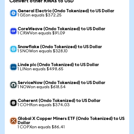
Convert other RWAs to USD
General Electric (Ondo Tokenized) to US Dollar
1 GEon equals $372.25
CoreWeave (Ondo Tokenized) to US Dollar
1 CRWVon equals $91.09
Snowflake (Ondo Tokenized) to US Dollar
1 SNOWon equals $328.10
Linde plc (Ondo Tokenized) to US Dollar
1 LINon equals $498.65
ServiceNow (Ondo Tokenized) to US Dollar
1 NOWon equals $618.54
Coherent (Ondo Tokenized) to US Dollar
1 COHRon equals $374.03
Global X Copper Miners ETF (Ondo Tokenized) to US
Dollar
1 COPXon equals $86.41