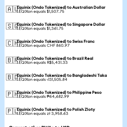
Equinix (Ondo Tokenized) to Australian Dollar
🇦🇺
1 EQIXon equals $1,507.75
Equinix (Ondo Tokenized) to Singapore Dollar
🇸🇬
1 EQIXon equals $1,361.75
Equinix (Ondo Tokenized) to Swiss Franc
🇨🇭
1 EQIXon equals CHF 860.97
Equinix (Ondo Tokenized) to Brazil Real
🇧🇷
1 EQIXon equals R$5,431.33
Equinix (Ondo Tokenized) to Bangladeshi Taka
🇧🇩
1 EQIXon equals ৳131,505.84
Equinix (Ondo Tokenized) to Philippine Peso
🇵🇭
1 EQIXon equals ₱64,682.99
Equinix (Ondo Tokenized) to Polish Zloty
🇵🇱
1 EQIXon equals zł 3,958.63