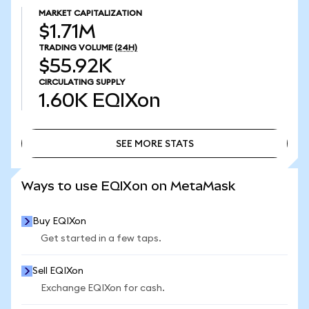
MARKET CAPITALIZATION
$1.71M
TRADING VOLUME
(24H)
$55.92K
CIRCULATING SUPPLY
1.60K
EQIXon
SEE MORE STATS
SEE MORE STATS
Ways to use EQIXon on MetaMask
Buy EQIXon
Get started in a few taps.
Sell EQIXon
Exchange EQIXon for cash.