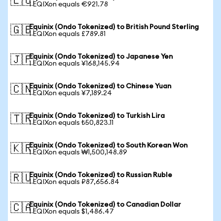
🇪🇺
1 EQIXon equals €921.78
Equinix (Ondo Tokenized) to British Pound Sterling
🇬🇧
1 EQIXon equals £789.81
Equinix (Ondo Tokenized) to Japanese Yen
🇯🇵
1 EQIXon equals ¥168,145.94
Equinix (Ondo Tokenized) to Chinese Yuan
🇨🇳
1 EQIXon equals ¥7,189.24
Equinix (Ondo Tokenized) to Turkish Lira
🇹🇷
1 EQIXon equals ₺50,823.11
Equinix (Ondo Tokenized) to South Korean Won
🇰🇷
1 EQIXon equals ₩1,500,148.89
Equinix (Ondo Tokenized) to Russian Ruble
🇷🇺
1 EQIXon equals ₽87,656.84
Equinix (Ondo Tokenized) to Canadian Dollar
🇨🇦
1 EQIXon equals $1,486.47