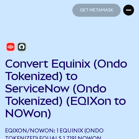
GET METAMASK
GET METAMASK
Convert Equinix (Ondo
Tokenized) to
ServiceNow (Ondo
Tokenized) (EQIXon to
NOWon)
EQIXON/NOWON: 1 EQUINIX (ONDO
TOKENIZED) EQUALS 1.7191 NOWON