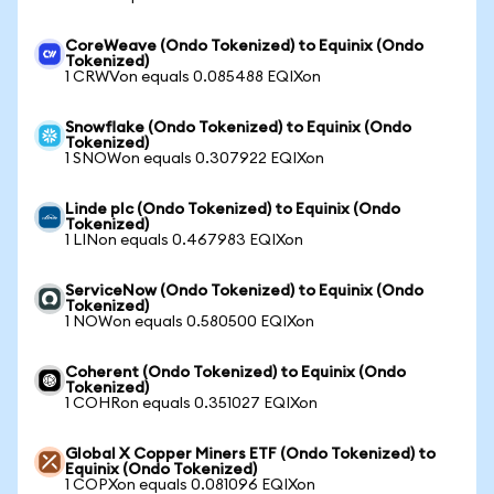
CoreWeave (Ondo Tokenized) to Equinix (Ondo
Tokenized)
1 CRWVon equals 0.085488 EQIXon
Snowflake (Ondo Tokenized) to Equinix (Ondo
Tokenized)
1 SNOWon equals 0.307922 EQIXon
Linde plc (Ondo Tokenized) to Equinix (Ondo
Tokenized)
1 LINon equals 0.467983 EQIXon
ServiceNow (Ondo Tokenized) to Equinix (Ondo
Tokenized)
1 NOWon equals 0.580500 EQIXon
Coherent (Ondo Tokenized) to Equinix (Ondo
Tokenized)
1 COHRon equals 0.351027 EQIXon
Global X Copper Miners ETF (Ondo Tokenized) to
Equinix (Ondo Tokenized)
1 COPXon equals 0.081096 EQIXon