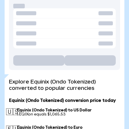
Explore Equinix (Ondo Tokenized)
converted to popular currencies
Equinix (Ondo Tokenized) conversion price today
Equinix (Ondo Tokenized) to US Dollar
🇺🇸
1 EQIXon equals $1,065.53
Equinix (Ondo Tokenized) to Euro