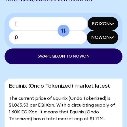
EQIXON
NOWON
SWAP EQIXON TO NOWON
Equinix (Ondo Tokenized) market latest
The current price of Equinix (Ondo Tokenized) is
$1,065.53 per EQIXon. With a circulating supply of
1.60K EQIXon, it means that Equinix (Ondo
Tokenized) has a total market cap of $1.71M.