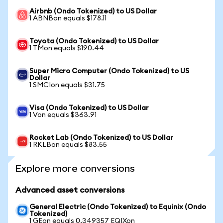
Airbnb (Ondo Tokenized) to US Dollar
1 ABNBon equals $178.11
Toyota (Ondo Tokenized) to US Dollar
1 TMon equals $190.44
Super Micro Computer (Ondo Tokenized) to US
Dollar
1 SMCIon equals $31.75
Visa (Ondo Tokenized) to US Dollar
1 Von equals $363.91
Rocket Lab (Ondo Tokenized) to US Dollar
1 RKLBon equals $83.55
Explore more conversions
Advanced asset conversions
General Electric (Ondo Tokenized) to Equinix (Ondo
Tokenized)
1 GEon equals 0.349357 EQIXon