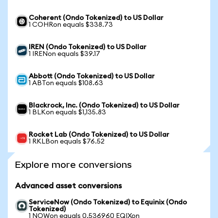
Coherent (Ondo Tokenized) to US Dollar
1 COHRon equals $338.73
IREN (Ondo Tokenized) to US Dollar
1 IRENon equals $39.17
Abbott (Ondo Tokenized) to US Dollar
1 ABTon equals $108.63
Blackrock, Inc. (Ondo Tokenized) to US Dollar
1 BLKon equals $1,135.83
Rocket Lab (Ondo Tokenized) to US Dollar
1 RKLBon equals $76.52
Explore more conversions
Advanced asset conversions
ServiceNow (Ondo Tokenized) to Equinix (Ondo
Tokenized)
1 NOWon equals 0.536960 EQIXon