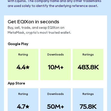
with Equinix. The company name and any other trademarks
are used solely to identify the underlying reference asset.
Get EQIXon in seconds
Buy, sell, trade, and swap EQIXon on
MetaMask, crypto's most trusted wallet.
Google Play
Rating
Downloads
Ratings
4.4
10M+
483.8K
App Store
Rating
Downloads
Ratings
4.7
50M+
75.8K