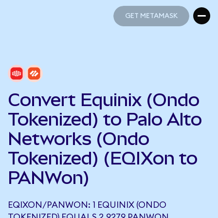
GET METAMASK
GET METAMASK
Convert Equinix (Ondo
Tokenized) to Palo Alto
Networks (Ondo
Tokenized) (EQIXon to
PANWon)
EQIXON/PANWON: 1 EQUINIX (ONDO
TOKENIZED) EQUALS 2.9279 PANWON