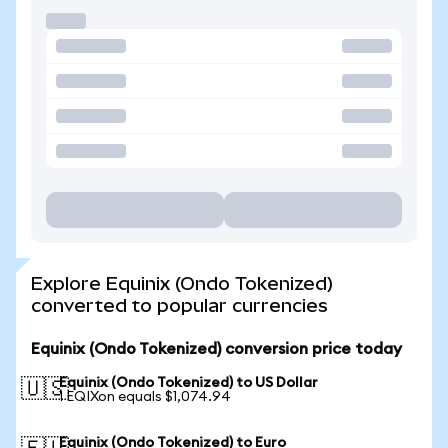
Explore Equinix (Ondo Tokenized)
converted to popular currencies
Equinix (Ondo Tokenized) conversion price today
Equinix (Ondo Tokenized) to US Dollar
🇺🇸
1 EQIXon equals $1,074.94
Equinix (Ondo Tokenized) to Euro