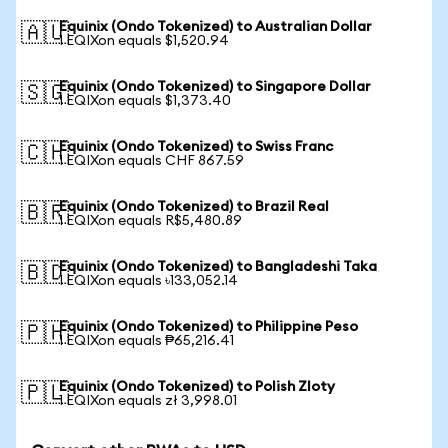
Equinix (Ondo Tokenized) to Australian Dollar
🇦🇺
1 EQIXon equals $1,520.94
Equinix (Ondo Tokenized) to Singapore Dollar
🇸🇬
1 EQIXon equals $1,373.40
Equinix (Ondo Tokenized) to Swiss Franc
🇨🇭
1 EQIXon equals CHF 867.59
Equinix (Ondo Tokenized) to Brazil Real
🇧🇷
1 EQIXon equals R$5,480.89
Equinix (Ondo Tokenized) to Bangladeshi Taka
🇧🇩
1 EQIXon equals ৳133,052.14
Equinix (Ondo Tokenized) to Philippine Peso
🇵🇭
1 EQIXon equals ₱65,216.41
Equinix (Ondo Tokenized) to Polish Zloty
🇵🇱
1 EQIXon equals zł 3,998.01