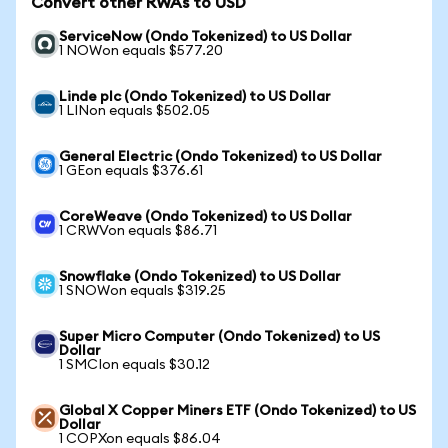
Convert other RWAs to USD
ServiceNow (Ondo Tokenized) to US Dollar
1 NOWon equals $577.20
Linde plc (Ondo Tokenized) to US Dollar
1 LINon equals $502.05
General Electric (Ondo Tokenized) to US Dollar
1 GEon equals $376.61
CoreWeave (Ondo Tokenized) to US Dollar
1 CRWVon equals $86.71
Snowflake (Ondo Tokenized) to US Dollar
1 SNOWon equals $319.25
Super Micro Computer (Ondo Tokenized) to US
Dollar
1 SMCIon equals $30.12
Global X Copper Miners ETF (Ondo Tokenized) to US
Dollar
1 COPXon equals $86.04