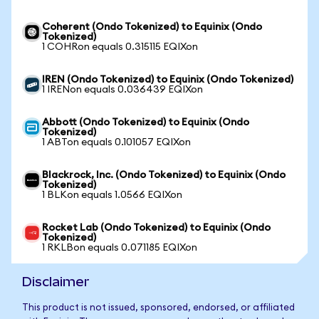
Coherent (Ondo Tokenized) to Equinix (Ondo
Tokenized)
1 COHRon equals 0.315115 EQIXon
IREN (Ondo Tokenized) to Equinix (Ondo Tokenized)
1 IRENon equals 0.036439 EQIXon
Abbott (Ondo Tokenized) to Equinix (Ondo
Tokenized)
1 ABTon equals 0.101057 EQIXon
Blackrock, Inc. (Ondo Tokenized) to Equinix (Ondo
Tokenized)
1 BLKon equals 1.0566 EQIXon
Rocket Lab (Ondo Tokenized) to Equinix (Ondo
Tokenized)
1 RKLBon equals 0.071185 EQIXon
Disclaimer
This product is not issued, sponsored, endorsed, or affiliated