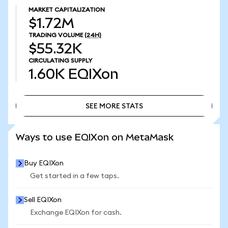
MARKET CAPITALIZATION
$1.72M
TRADING VOLUME
(24H)
$55.32K
CIRCULATING SUPPLY
1.60K
EQIXon
SEE MORE STATS
SEE MORE STATS
Ways to use EQIXon on MetaMask
Buy EQIXon
Get started in a few taps.
Sell EQIXon
Exchange EQIXon for cash.