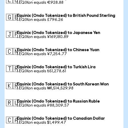
🇪🇺
1 EQIXon equals €928.88
Equinix (Ondo Tokenized) to British Pound Sterling
🇬🇧
1 EQIXon equals £796.26
Equinix (Ondo Tokenized) to Japanese Yen
🇯🇵
1 EQIXon equals ¥169,180.89
Equinix (Ondo Tokenized) to Chinese Yuan
🇨🇳
1 EQIXon equals ¥7,254.77
Equinix (Ondo Tokenized) to Turkish Lira
🇹🇷
1 EQIXon equals ₺51,278.61
Equinix (Ondo Tokenized) to South Korean Won
🇰🇷
1 EQIXon equals ₩1,514,529.98
Equinix (Ondo Tokenized) to Russian Ruble
🇷🇺
1 EQIXon equals ₽88,309.37
Equinix (Ondo Tokenized) to Canadian Dollar
🇨🇦
1 EQIXon equals $1,499.47