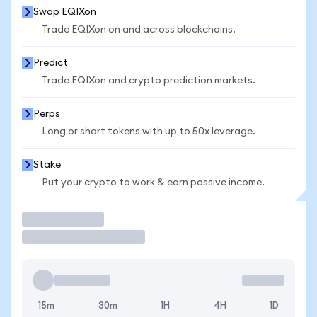
Swap EQIXon
Trade EQIXon on and across blockchains.
Predict
Trade EQIXon and crypto prediction markets.
Perps
Long or short tokens with up to 50x leverage.
Stake
Put your crypto to work & earn passive income.
Trade
15m
30m
1H
4H
1D