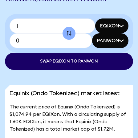
EQIXON
PANWON
SWAP EQIXON TO PANWON
Equinix (Ondo Tokenized) market latest
The current price of Equinix (Ondo Tokenized) is
$1,074.94 per EQIXon. With a circulating supply of
1.60K EQIXon, it means that Equinix (Ondo
Tokenized) has a total market cap of $1.72M.