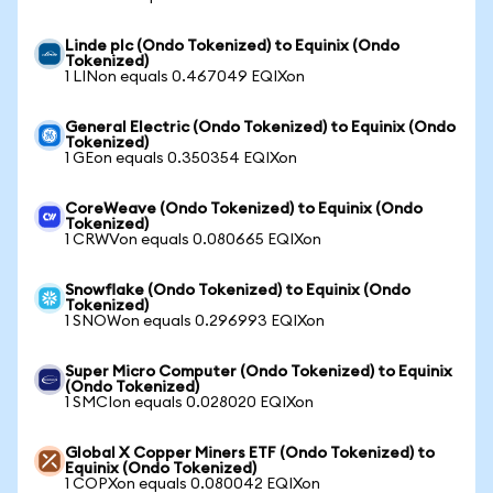
Linde plc (Ondo Tokenized) to Equinix (Ondo
Tokenized)
1 LINon equals 0.467049 EQIXon
General Electric (Ondo Tokenized) to Equinix (Ondo
Tokenized)
1 GEon equals 0.350354 EQIXon
CoreWeave (Ondo Tokenized) to Equinix (Ondo
Tokenized)
1 CRWVon equals 0.080665 EQIXon
Snowflake (Ondo Tokenized) to Equinix (Ondo
Tokenized)
1 SNOWon equals 0.296993 EQIXon
Super Micro Computer (Ondo Tokenized) to Equinix
(Ondo Tokenized)
1 SMCIon equals 0.028020 EQIXon
Global X Copper Miners ETF (Ondo Tokenized) to
Equinix (Ondo Tokenized)
1 COPXon equals 0.080042 EQIXon