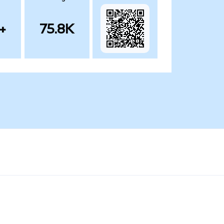
+
75.8K