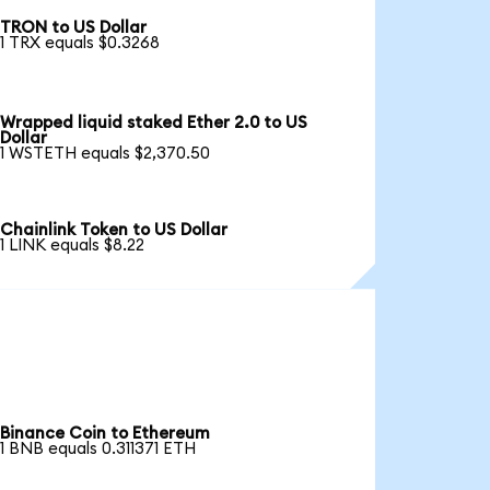
TRON to US Dollar
1 TRX equals $0.3268
Wrapped liquid staked Ether 2.0 to US
Dollar
1 WSTETH equals $2,370.50
Chainlink Token to US Dollar
1 LINK equals $8.22
Binance Coin to Ethereum
1 BNB equals 0.311371 ETH