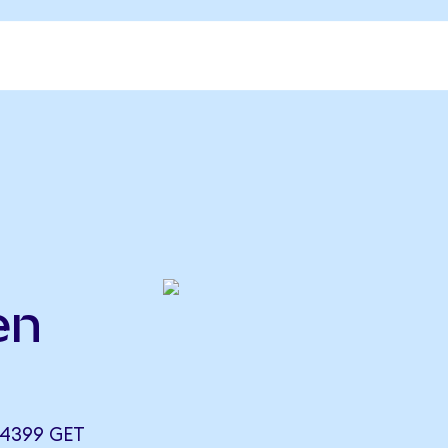
en
.4399 GET