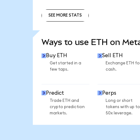
SEE MORE STATS
SEE MORE STATS
Ways to use ETH on Me
Buy ETH
Sell ETH
Get started in a
Exchange ETH fo
few taps.
cash.
Predict
Perps
Trade ETH and
Long or short
crypto prediction
tokens with up to
markets.
50x leverage.