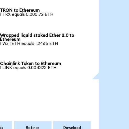
TRON to Ethereum
1 TRX equals 0.000172 ETH
Wrapped liquid staked Ether 2.0 to
Ethereum
1 WSTETH equals 1.2466 ETH
Chainlink Token to Ethereum
1 LINK equals 0.004323 ETH
ds
Ratings
Download