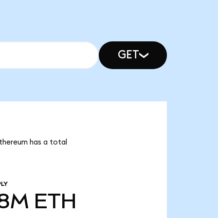
GET
Ethereum has a total
PLY
68M
ETH