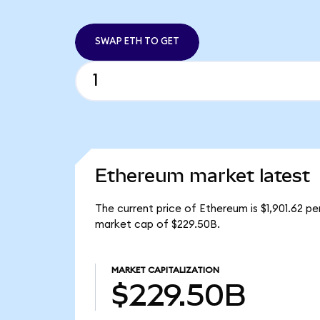
SWAP ETH TO GET
Ethereum market latest
The current price of Ethereum is $1,901.62 p
market cap of $229.50B.
MARKET CAPITALIZATION
$229.50B