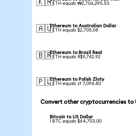
🇰🇷
1 ETH equals ₩2,706,295.53
Ethereum to Australian Dollar
🇦🇺
1 ETH equals $2,705.08
Ethereum to Brazil Real
🇧🇷
1 ETH equals R$9,742.92
Ethereum to Polish Zloty
🇵🇱
1 ETH equals zł 7,096.80
Convert other cryptocurrencies to
Bitcoin to US Dollar
1 BTC equals $64,703.00