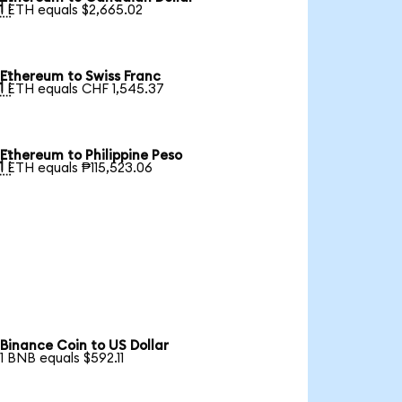

1 ETH equals $2,665.02
Ethereum to Swiss Franc

1 ETH equals CHF 1,545.37
Ethereum to Philippine Peso

1 ETH equals ₱115,523.06
Binance Coin to US Dollar
1 BNB equals $592.11