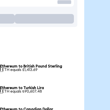
Ethereum to British Pound Sterling

1 ETH equals £1,413.69
Ethereum to Turkish Lira

1 ETH equals ₺90,607.48
Ethereum to Canadian Dollar