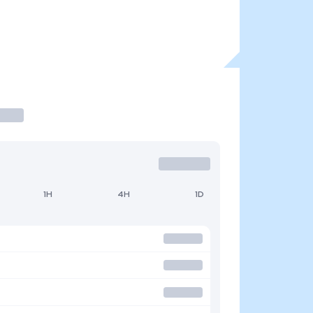
1H
4H
1D