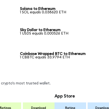
Solana to Ethereum
1 SOL equals 0.038620 ETH
Sky Dollar to Ethereum
1 USDS equals 0.000526 ETH
Coinbase Wrapped BTC to Ethereum
1 CBBTC equals 33.9794 ETH
crypto's most trusted wallet.
App Store
Ratings
Download
Rating
Downloa