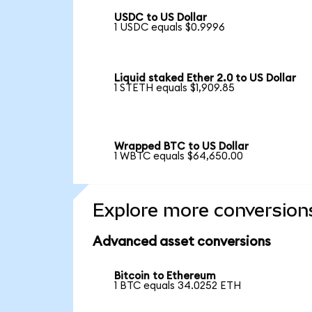
USDC to US Dollar
1 USDC equals $0.9996
Liquid staked Ether 2.0 to US Dollar
1 STETH equals $1,909.85
Wrapped BTC to US Dollar
1 WBTC equals $64,650.00
Explore more conversion
Advanced asset conversions
Bitcoin to Ethereum
1 BTC equals 34.0252 ETH