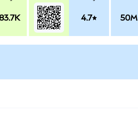
83.7K
4.7
50M