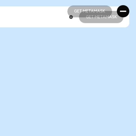
GET METAMASK
GET METAMASK
GET METAMASK
GET METAMASK