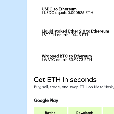
USDC to Ethereum
1 USDC equals 0.000526 ETH
Liquid staked Ether 2.0 to Ethereum
1 STETH equals 1.0043 ETH
Wrapped BTC to Ethereum
1 WBTC equals 33.9973 ETH
Get ETH in seconds
Buy, sell, trade, and swap ETH on MetaMask, 
Google Play
Rating
Downloads