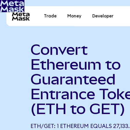
Trade
Money
Developer
Convert
Ethereum to
Guaranteed
Entrance Tok
(ETH to GET)
ETH/GET: 1 ETHEREUM EQUALS 27,133