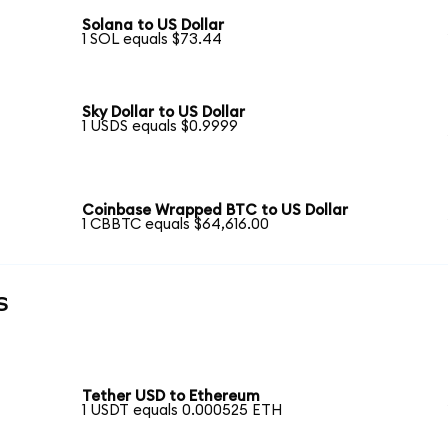
Solana to US Dollar
1 SOL equals $73.44
Sky Dollar to US Dollar
1 USDS equals $0.9999
Coinbase Wrapped BTC to US Dollar
1 CBBTC equals $64,616.00
s
Tether USD to Ethereum
1 USDT equals 0.000525 ETH