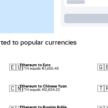
ted to popular currencies
Ethereum to Euro
🇪🇺
🇬
1 ETH equals €1,650.45
Ethereum to Chinese Yuan
🇨🇳
🇹
1 ETH equals ¥12,834.23
Ethereum to Russian Ruble