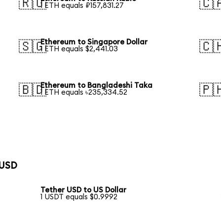
🇷🇺
🇨
1 ETH equals ₽157,831.27
Ethereum to Singapore Dollar
🇸🇬
🇨
1 ETH equals $2,441.03
Ethereum to Bangladeshi Taka
🇧🇩
🇵
1 ETH equals ৳235,334.52
 USD
Tether USD to US Dollar
1 USDT equals $0.9992