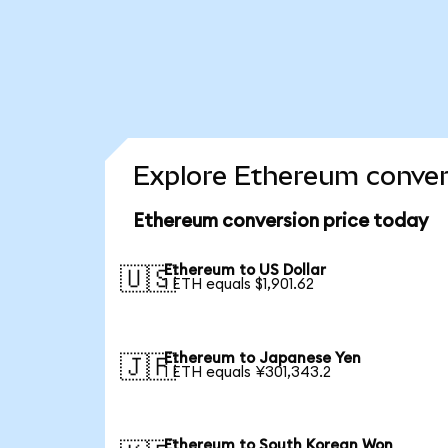
Explore Ethereum conver
Ethereum conversion price today
Ethereum to US Dollar
🇺🇸
1 ETH equals $1,901.62
Ethereum to Japanese Yen
🇯🇵
1 ETH equals ¥301,343.2
Ethereum to South Korean Won