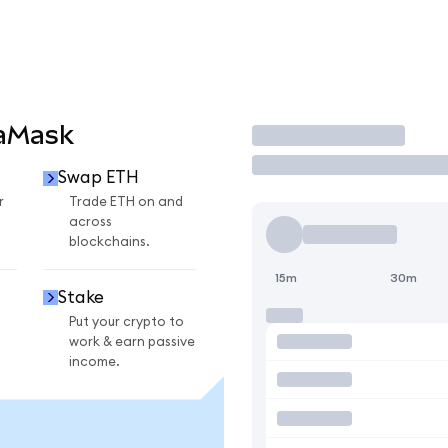
taMask
Trade
Swap ETH
r
Trade ETH on and
across
blockchains.
15m
30m
Stake
Put your crypto to
work & earn passive
income.