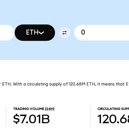
ETH
er ETH. With a circulating supply of 120.68M ETH, it means that 
TRADING VOLUME
(24H)
CIRCULATING SUP
$7.01B
120.