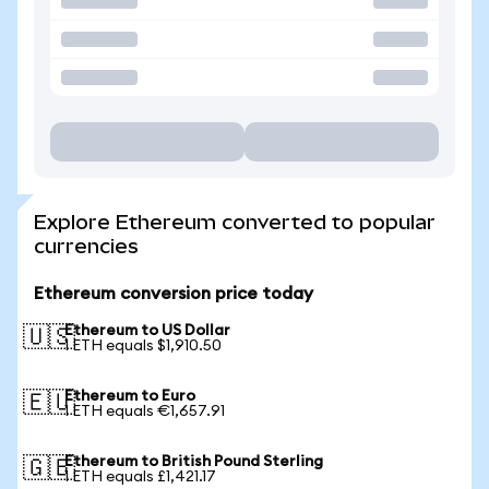
Explore Ethereum converted to popular
currencies
Ethereum conversion price today
Ethereum to US Dollar
🇺🇸
1 ETH equals $1,910.50
Ethereum to Euro
🇪🇺
1 ETH equals €1,657.91
Ethereum to British Pound Sterling
🇬🇧
1 ETH equals £1,421.17