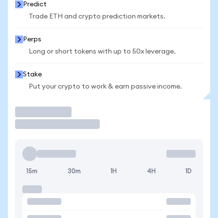
Predict
Trade ETH and crypto prediction markets.
Perps
Long or short tokens with up to 50x leverage.
Stake
Put your crypto to work & earn passive income.
Trade
15m
30m
1H
4H
1D