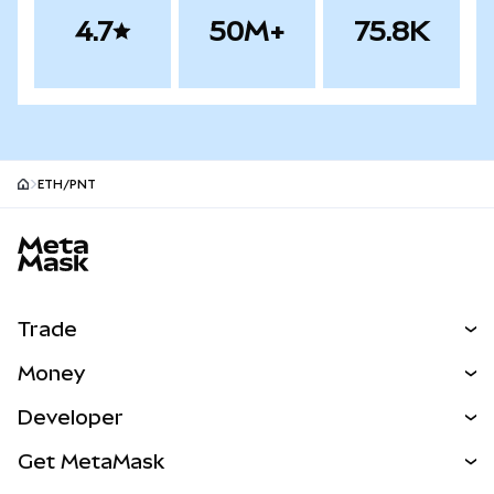
4.7
50M+
75.8K
ETH/PNT
MetaMask site footer
Trade
Swap
Money
Predict
NEW
Buy
Developer
Perps
NEW
Card
View the Docs
Get MetaMask
RWAs
mUSD
NEW
Dashboard
Transaction Shield