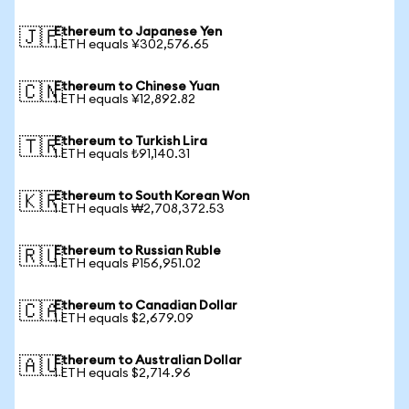
Ethereum to Japanese Yen
🇯🇵
1 ETH equals ¥302,576.65
Ethereum to Chinese Yuan
🇨🇳
1 ETH equals ¥12,892.82
Ethereum to Turkish Lira
🇹🇷
1 ETH equals ₺91,140.31
Ethereum to South Korean Won
🇰🇷
1 ETH equals ₩2,708,372.53
Ethereum to Russian Ruble
🇷🇺
1 ETH equals ₽156,951.02
Ethereum to Canadian Dollar
🇨🇦
1 ETH equals $2,679.09
Ethereum to Australian Dollar
🇦🇺
1 ETH equals $2,714.96