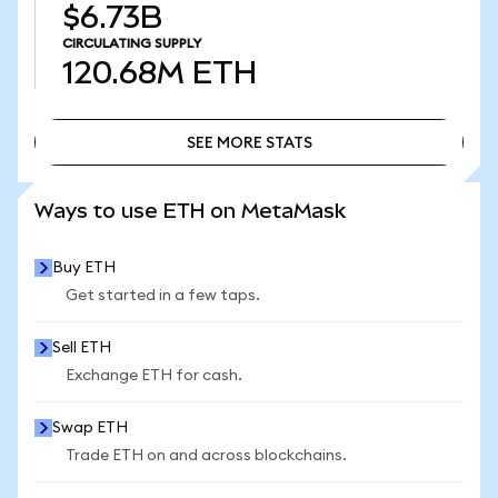
$6.73B
CIRCULATING SUPPLY
120.68M
ETH
SEE MORE STATS
SEE MORE STATS
Ways to use ETH on MetaMask
Buy ETH
Get started in a few taps.
Sell ETH
Exchange ETH for cash.
Swap ETH
Trade ETH on and across blockchains.