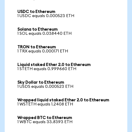
USDC to Ethereum
1 USDC equals 0.000523 ETH
Solana to Ethereum
1 SOL equals 0.038440 ETH
TRON to Ethereum
1 TRX equals 0.000171 ETH
Liquid staked Ether 2.0 to Ethereum
1 STETH equals 0.999660 ETH
Sky Dollar to Ethereum
1 USDS equals 0.000523 ETH
Wrapped liquid staked Ether 2.0 to Ethereum
1 WSTETH equals 1.2408 ETH
Wrapped BTC to Ethereum
1 WBTC equals 33.8393 ETH