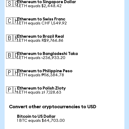
Ethereum to Singapore Dollar
🇸🇬
1 ETH equals $2,448.42
Ethereum to Swiss Franc
🇨🇭
1 ETH equals CHF 1,549.92
Ethereum to Brazil Real
🇧🇷
1 ETH equals R$9,766.86
Ethereum to Bangladeshi Taka
🇧🇩
1 ETH equals ৳236,933.20
Ethereum to Philippine Peso
🇵🇭
1 ETH equals ₱116,384.78
Ethereum to Polish Zloty
🇵🇱
1 ETH equals zł 7,128.63
Convert other cryptocurrencies to USD
Bitcoin to US Dollar
1 BTC equals $64,703.00