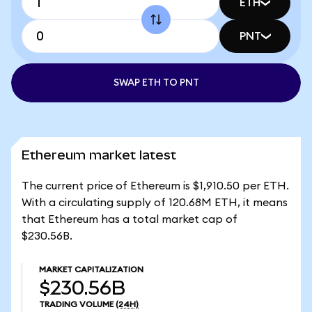
ETH
PNT
SWAP ETH TO PNT
Ethereum market latest
The current price of Ethereum is $1,910.50 per ETH.
With a circulating supply of 120.68M ETH, it means
that Ethereum has a total market cap of
$230.56B.
MARKET CAPITALIZATION
$230.56B
TRADING VOLUME
(24H)