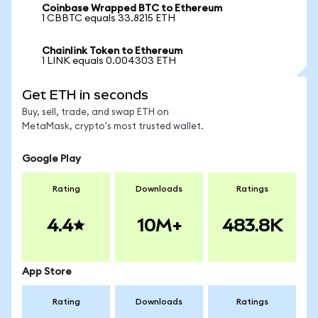
Coinbase Wrapped BTC to Ethereum
1 CBBTC equals 33.8215 ETH
Chainlink Token to Ethereum
1 LINK equals 0.004303 ETH
Get ETH in seconds
Buy, sell, trade, and swap ETH on
MetaMask, crypto's most trusted wallet.
Google Play
Rating
Downloads
Ratings
4.4
10M+
483.8K
App Store
Rating
Downloads
Ratings