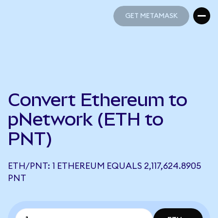
GET METAMASK
GET METAMASK
Convert Ethereum to
pNetwork (ETH to
PNT)
ETH/PNT: 1 ETHEREUM EQUALS 2,117,624.8905
PNT