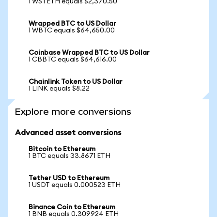
1 WSTETH equals $2,370.50
Wrapped BTC to US Dollar
1 WBTC equals $64,650.00
Coinbase Wrapped BTC to US Dollar
1 CBBTC equals $64,616.00
Chainlink Token to US Dollar
1 LINK equals $8.22
Explore more conversions
Advanced asset conversions
Bitcoin to Ethereum
1 BTC equals 33.8671 ETH
Tether USD to Ethereum
1 USDT equals 0.000523 ETH
Binance Coin to Ethereum
1 BNB equals 0.309924 ETH