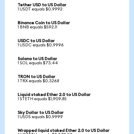
Tether USD to US Dollar
1 USDT equals $0.9992
Binance Coin to US Dollar
1 BNB equals $592.11
USDC to US Dollar
1 USDC equals $0.9996
Solana to US Dollar
1 SOL equals $73.44
TRON to US Dollar
1 TRX equals $0.3268
Liquid staked Ether 2.0 to US Dollar
1 STETH equals $1,909.85
Sky Dollar to US Dollar
1 USDS equals $0.9999
Wrapped liquid staked Ether 2.0 to US Dollar