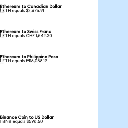
Ethereum to Canadian Dollar

1 ETH equals $2,676.91
Ethereum to Swiss Franc

1 ETH equals CHF 1,542.30
Ethereum to Philippine Peso

1 ETH equals ₱116,058.19
Binance Coin to US Dollar
1 BNB equals $598.50