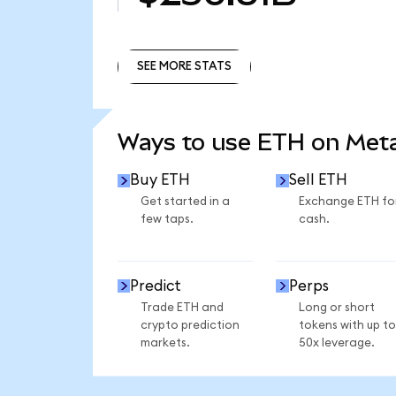
SEE MORE STATS
SEE MORE STATS
Ways to use ETH on Me
Buy ETH
Sell ETH
Get started in a
Exchange ETH fo
few taps.
cash.
Predict
Perps
Trade ETH and
Long or short
crypto prediction
tokens with up to
markets.
50x leverage.