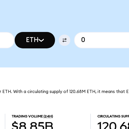
ETH
er ETH. With a circulating supply of 120.68M ETH, it means that 
TRADING VOLUME
(24H)
CIRCULATING SUP
$8.85B
120.