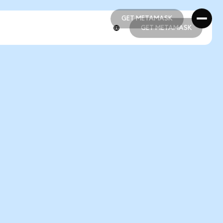
GET METAMASK
GET METAMASK
GET METAMASK
GET METAMASK