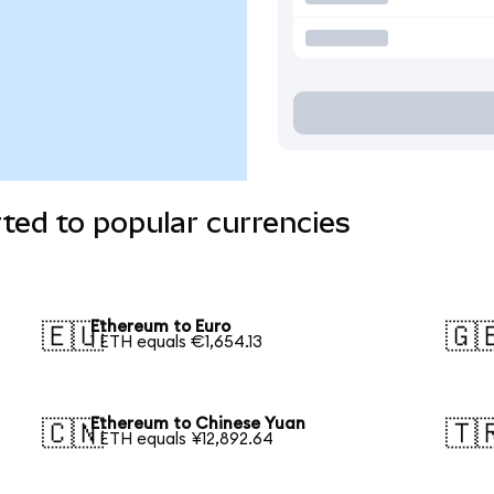
ted to popular currencies
Ethereum to Euro
🇪🇺
🇬
1 ETH equals €1,654.13
Ethereum to Chinese Yuan
🇨🇳
🇹
1 ETH equals ¥12,892.64