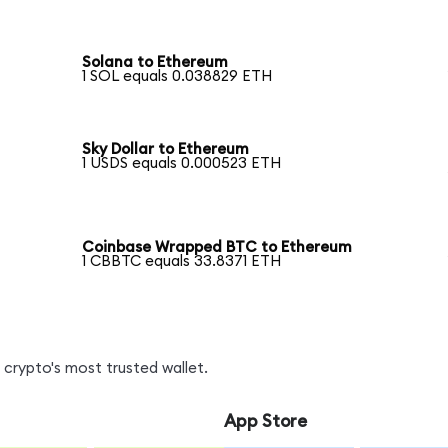
Solana to Ethereum
1 SOL equals 0.038829 ETH
Sky Dollar to Ethereum
1 USDS equals 0.000523 ETH
Coinbase Wrapped BTC to Ethereum
1 CBBTC equals 33.8371 ETH
crypto's most trusted wallet.
App Store