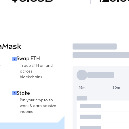
taMask
Trade
Swap ETH
r
Trade ETH on and
across
blockchains.
15m
30m
Stake
Put your crypto to
work & earn passive
income.