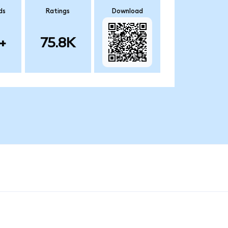
ds
Ratings
Download
+
75.8K