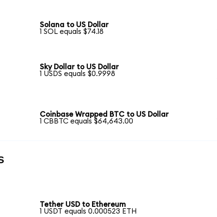
Solana to US Dollar
1 SOL equals $74.18
Sky Dollar to US Dollar
1 USDS equals $0.9998
Coinbase Wrapped BTC to US Dollar
1 CBBTC equals $64,643.00
s
Tether USD to Ethereum
1 USDT equals 0.000523 ETH