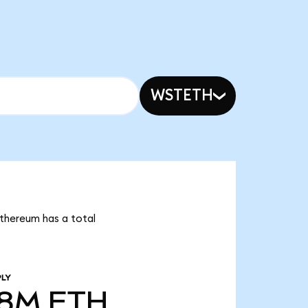
WSTETH
Ethereum has a total
PLY
68M
ETH