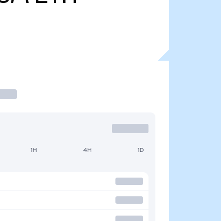
1H
4H
1D