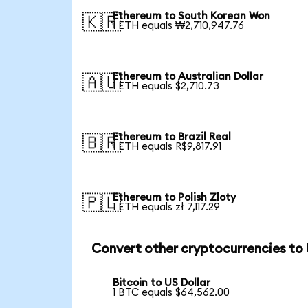
Ethereum to South Korean Won
🇰🇷
1 ETH equals ₩2,710,947.76
Ethereum to Australian Dollar
🇦🇺
1 ETH equals $2,710.73
Ethereum to Brazil Real
🇧🇷
1 ETH equals R$9,817.91
Ethereum to Polish Zloty
🇵🇱
1 ETH equals zł 7,117.29
Convert other cryptocurrencies to
Bitcoin to US Dollar
1 BTC equals $64,562.00