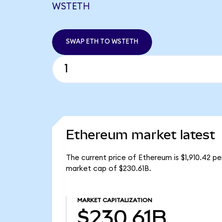
WSTETH
SWAP ETH TO WSTETH
Ethereum market latest
The current price of Ethereum is $1,910.42 p
market cap of $230.61B.
MARKET CAPITALIZATION
$230.61B