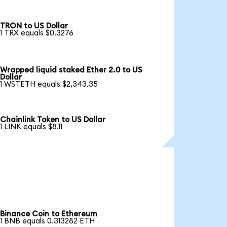
TRON to US Dollar
1 TRX equals $0.3276
Wrapped liquid staked Ether 2.0 to US
Dollar
1 WSTETH equals $2,343.35
Chainlink Token to US Dollar
1 LINK equals $8.11
Binance Coin to Ethereum
1 BNB equals 0.313282 ETH