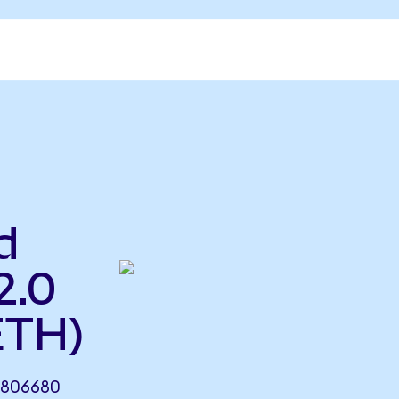
d
2.0
ETH)
.806680