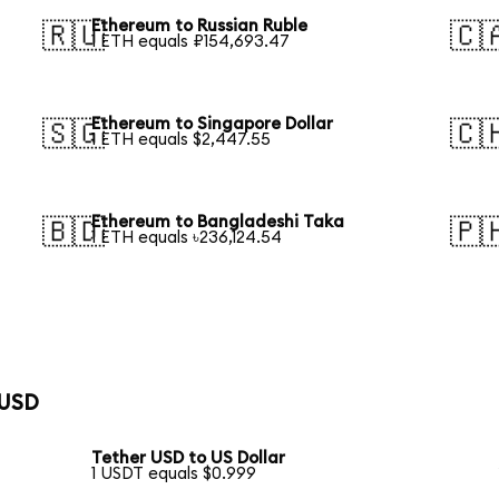
Ethereum to Russian Ruble
🇷🇺
🇨
1 ETH equals ₽154,693.47
Ethereum to Singapore Dollar
🇸🇬
🇨
1 ETH equals $2,447.55
Ethereum to Bangladeshi Taka
🇧🇩
🇵
1 ETH equals ৳236,124.54
 USD
Tether USD to US Dollar
1 USDT equals $0.999