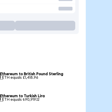
Ethereum to British Pound Sterling

1 ETH equals £1,418.96
Ethereum to Turkish Lira

1 ETH equals ₺90,919.12