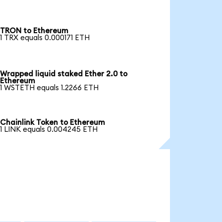
TRON to Ethereum
1 TRX equals 0.000171 ETH
Wrapped liquid staked Ether 2.0 to
Ethereum
1 WSTETH equals 1.2266 ETH
Chainlink Token to Ethereum
1 LINK equals 0.004245 ETH