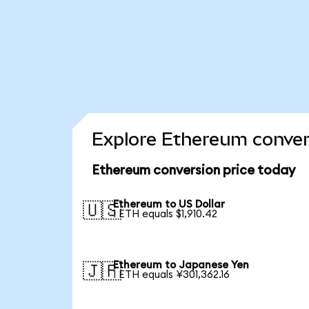
Explore Ethereum conver
Ethereum conversion price today
Ethereum to US Dollar
🇺🇸
1 ETH equals $1,910.42
Ethereum to Japanese Yen
🇯🇵
1 ETH equals ¥301,362.16