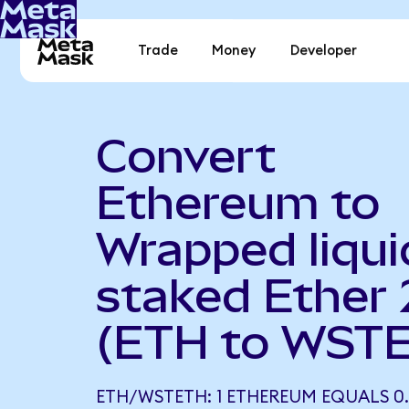
Trade
Money
Developer
Convert
Ethereum to
Wrapped liqui
staked Ether 
(ETH to WST
ETH/WSTETH: 1 ETHEREUM EQUALS 0