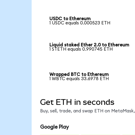
USDC to Ethereum
1 USDC equals 0.000523 ETH
Liquid staked Ether 2.0 to Ethereum
1 STETH equals 0.990745 ETH
Wrapped BTC to Ethereum
1 WBTC equals 33.6978 ETH
Get ETH in seconds
Buy, sell, trade, and swap ETH on MetaMask, 
Google Play