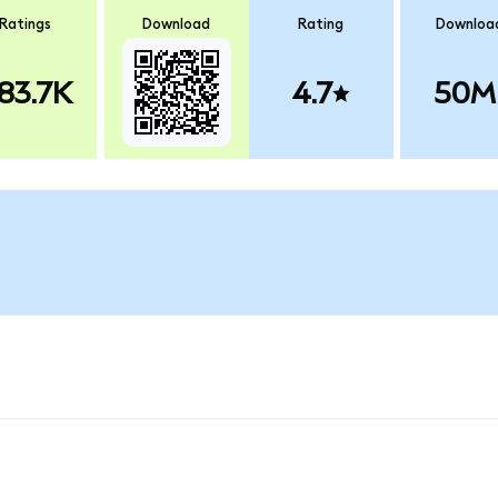
Ratings
Download
Rating
Downloa
83.7K
4.7
50M