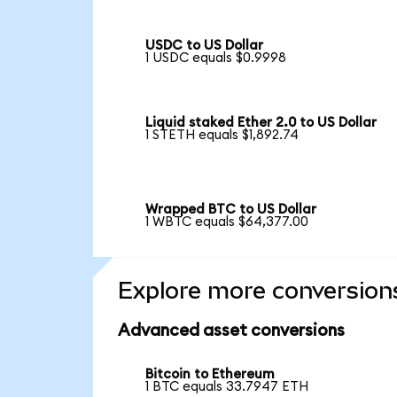
USDC to US Dollar
1 USDC equals $0.9998
Liquid staked Ether 2.0 to US Dollar
1 STETH equals $1,892.74
Wrapped BTC to US Dollar
1 WBTC equals $64,377.00
Explore more conversion
Advanced asset conversions
Bitcoin to Ethereum
1 BTC equals 33.7947 ETH