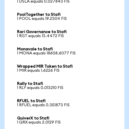
1 DSLA equals 0.027843 FIS
PoolTogether to Stafi
1 POOL equals 19.2304 FIS
Rari Governance to Stafi
1 RGT equals 13.4472 FIS
Monavale to Stafi
1 MONA equals 18608.6077 FIS
Wrapped MIR Token to Stafi
1 MIR equals 1.6226 FIS
Rally to Stafi
1 RLY equals 0.013210 FIS
RFUEL to Stafi
1 RFUEL equals 0.351873 FIS
QuiverX to Stafi
1 QRX equals 2.0129 FIS