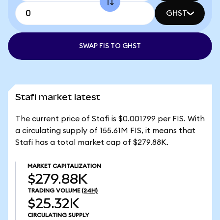
GHST
SWAP FIS TO GHST
Stafi market latest
The current price of Stafi is $0.001799 per FIS. With
a circulating supply of 155.61M FIS, it means that
Stafi has a total market cap of $279.88K.
MARKET CAPITALIZATION
$279.88K
TRADING VOLUME
(24H)
$25.32K
CIRCULATING SUPPLY