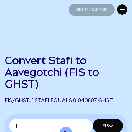
GET METAMASK
GET METAMASK
Convert Stafi to
Aavegotchi (FIS to
GHST)
FIS/GHST: 1 STAFI EQUALS 0.040807 GHST
FIS