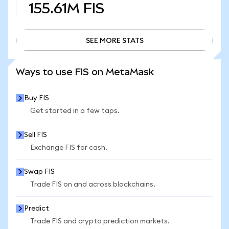
155.61M
FIS
SEE MORE STATS
SEE MORE STATS
Ways to use FIS on MetaMask
Buy FIS
Get started in a few taps.
Sell FIS
Exchange FIS for cash.
Swap FIS
Trade FIS on and across blockchains.
Predict
Trade FIS and crypto prediction markets.