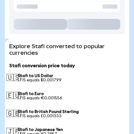
Explore Stafi converted to popular
currencies
Stafi conversion price today
Stafi to US Dollar
🇺🇸
1 FIS equals $0.001799
Stafi to Euro
🇪🇺
1 FIS equals €0.001556
Stafi to British Pound Sterling
🇬🇧
1 FIS equals £0.001333
Stafi to Japanese Yen
🇯🇵