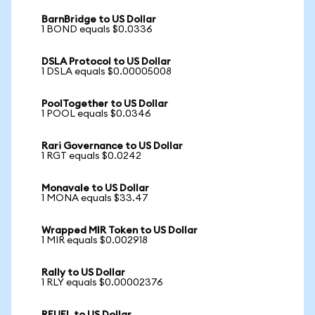
BarnBridge to US Dollar
1 BOND equals $0.0336
DSLA Protocol to US Dollar
1 DSLA equals $0.00005008
PoolTogether to US Dollar
1 POOL equals $0.0346
Rari Governance to US Dollar
1 RGT equals $0.0242
Monavale to US Dollar
1 MONA equals $33.47
Wrapped MIR Token to US Dollar
1 MIR equals $0.002918
Rally to US Dollar
1 RLY equals $0.00002376