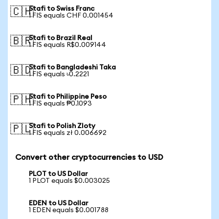
Stafi to Swiss Franc
🇨🇭
1 FIS equals CHF 0.001454
Stafi to Brazil Real
🇧🇷
1 FIS equals R$0.009144
Stafi to Bangladeshi Taka
🇧🇩
1 FIS equals ৳0.2221
Stafi to Philippine Peso
🇵🇭
1 FIS equals ₱0.1093
Stafi to Polish Zloty
🇵🇱
1 FIS equals zł 0.006692
Convert other cryptocurrencies to USD
PLOT to US Dollar
1 PLOT equals $0.003025
EDEN to US Dollar
1 EDEN equals $0.001788