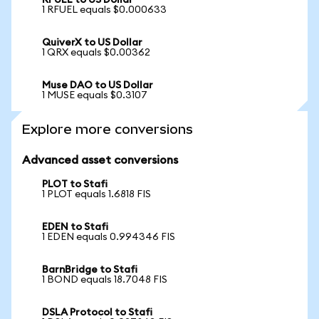
RFUEL to US Dollar
1 RFUEL equals $0.000633
QuiverX to US Dollar
1 QRX equals $0.00362
Muse DAO to US Dollar
1 MUSE equals $0.3107
Explore more conversions
Advanced asset conversions
PLOT to Stafi
1 PLOT equals 1.6818 FIS
EDEN to Stafi
1 EDEN equals 0.994346 FIS
BarnBridge to Stafi
1 BOND equals 18.7048 FIS
DSLA Protocol to Stafi