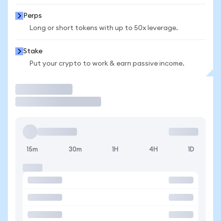
Perps
Long or short tokens with up to 50x leverage.
Stake
Put your crypto to work & earn passive income.
Trade
15m
30m
1H
4H
1D