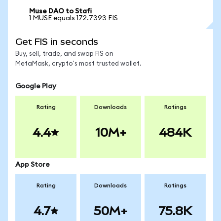
Muse DAO to Stafi
1 MUSE equals 172.7393 FIS
Get FIS in seconds
Buy, sell, trade, and swap FIS on
MetaMask, crypto's most trusted wallet.
Google Play
Rating
Downloads
Ratings
4.4
10M+
484K
App Store
Rating
Downloads
Ratings
4.7
50M+
75.8K