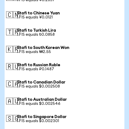
1 FIS equals ¥0.2857
Stafi to Chinese Yuan
🇨🇳
1 FIS equals ¥0.0121
Stafi to Turkish Lira
🇹🇷
1 FIS equals ₺0.0858
Stafi to South Korean Won
🇰🇷
1 FIS equals ₩2.55
Stafi to Russian Ruble
🇷🇺
1 FIS equals ₽0.1487
Stafi to Canadian Dollar
🇨🇦
1 FIS equals $0.002508
Stafi to Australian Dollar
🇦🇺
1 FIS equals $0.002546
Stafi to Singapore Dollar
🇸🇬
1 FIS equals $0.002301