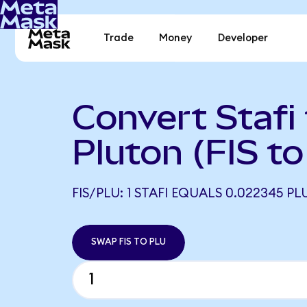
Trade
Money
Developer
Convert Stafi
Pluton (FIS t
FIS/PLU: 1 STAFI EQUALS 0.022345 PL
SWAP FIS TO PLU