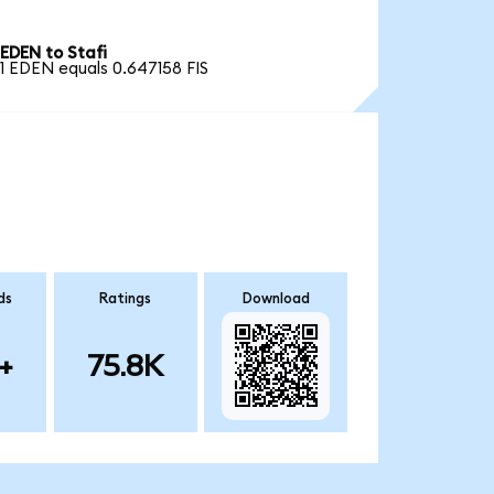
EDEN to Stafi
1 EDEN equals 0.647158 FIS
ds
Ratings
Download
+
75.8K