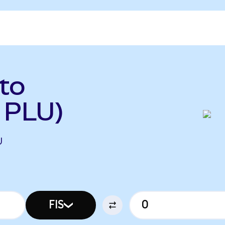
 to
o PLU)
U
FIS