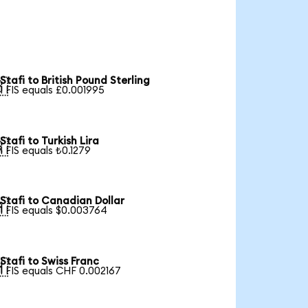
Stafi to British Pound Sterling

1 FIS equals £0.001995
Stafi to Turkish Lira

1 FIS equals ₺0.1279
Stafi to Canadian Dollar

1 FIS equals $0.003764
Stafi to Swiss Franc

1 FIS equals CHF 0.002167