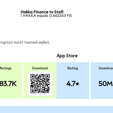
Hakka Finance to Stafi
1 HAKKA equals 0.662263 FIS
crypto's most trusted wallet.
App Store
Ratings
Download
Rating
Downloa
83.7K
4.7
50M