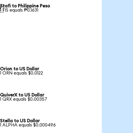
Stafi to Philippine Peso

1 FIS equals ₱0.1631
Orion to US Dollar
1 ORN equals $0.0122
QuiverX to US Dollar
1 QRX equals $0.00357
Stella to US Dollar
1 ALPHA equals $0.000496