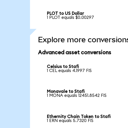
PLOT to US Dollar
1 PLOT equals $0.00297
Explore more conversion
Advanced asset conversions
Celsius to Stafi
1 CEL equals 4.1997 FIS
Monavale to Stafi
1 MONA equals 12451.8542 FIS
Ethernity Chain Token to Stafi
1 ERN equals 5.7320 FIS