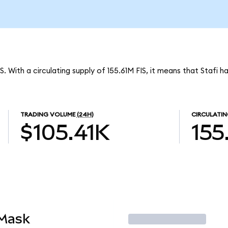
S. With a circulating supply of 155.61M FIS, it means that Stafi 
TRADING VOLUME
(24H)
CIRCULATIN
$105.41K
155
aMask
Trade