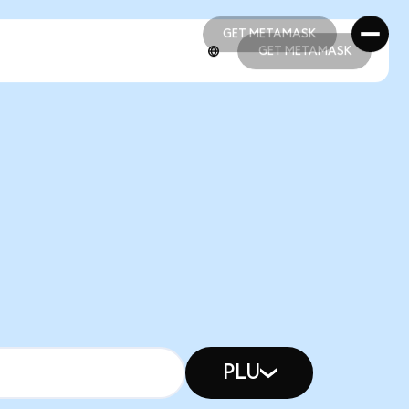
GET METAMASK
GET METAMASK
GET METAMASK
GET METAMASK
PLU