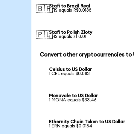
Stafi to Brazil Real
🇧🇷
1 FIS equals R$0.0138
Stafi to Polish Zloty
🇵🇱
1 FIS equals zł 0.01
Convert other cryptocurrencies to
Celsius to US Dollar
1 CEL equals $0.0113
Monavale to US Dollar
1 MONA equals $33.46
Ethernity Chain Token to US Dollar
1 ERN equals $0.0154