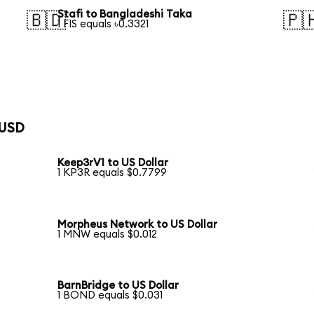
Stafi to Bangladeshi Taka
🇧🇩
🇵
1 FIS equals ৳0.3321
 USD
Keep3rV1 to US Dollar
1 KP3R equals $0.7799
Morpheus Network to US Dollar
1 MNW equals $0.012
BarnBridge to US Dollar
1 BOND equals $0.031