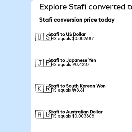
Explore Stafi converted t
Stafi conversion price today
Stafi to US Dollar
🇺🇸
1 FIS equals $0.002687
Stafi to Japanese Yen
🇯🇵
1 FIS equals ¥0.4237
Stafi to South Korean Won
🇰🇷
1 FIS equals ₩3.81
Stafi to Australian Dollar
🇦🇺
1 FIS equals $0.003808