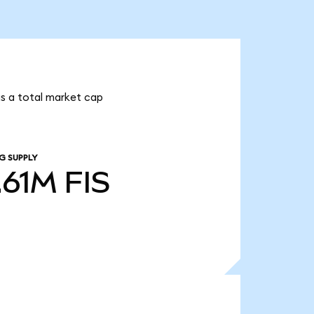
has a total market cap
G SUPPLY
.61M
FIS