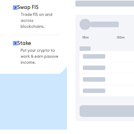
Swap FIS
Trade FIS on and
across
blockchains.
15m
30m
Stake
Put your crypto to
work & earn passive
income.