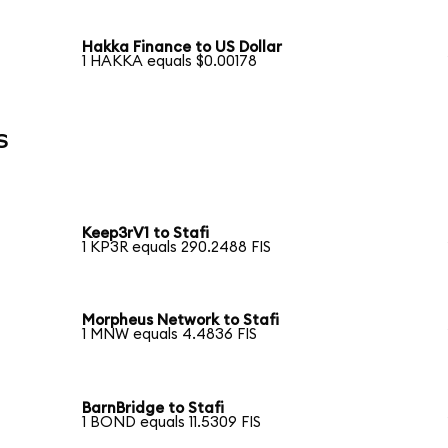
Hakka Finance to US Dollar
1 HAKKA equals $0.00178
s
Keep3rV1 to Stafi
1 KP3R equals 290.2488 FIS
Morpheus Network to Stafi
1 MNW equals 4.4836 FIS
BarnBridge to Stafi
1 BOND equals 11.5309 FIS