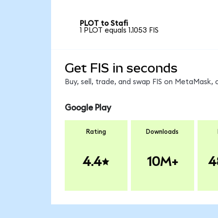
PLOT to Stafi
1 PLOT equals 1.1053 FIS
Get FIS in seconds
Buy, sell, trade, and swap FIS on MetaMask, 
Google Play
Rating
Downloads
4.4
10M+
4