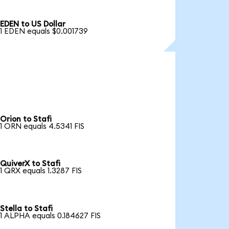
EDEN to US Dollar
1 EDEN equals $0.001739
Orion to Stafi
1 ORN equals 4.5341 FIS
QuiverX to Stafi
1 QRX equals 1.3287 FIS
Stella to Stafi
1 ALPHA equals 0.184627 FIS