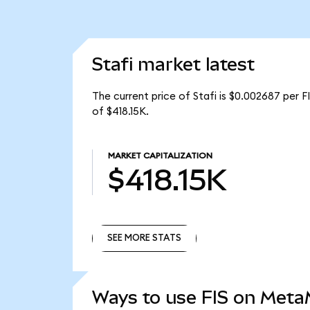
Stafi market latest
The current price of Stafi is $0.002687 per FI
of $418.15K.
MARKET CAPITALIZATION
$418.15K
SEE MORE STATS
SEE MORE STATS
Ways to use FIS on Met