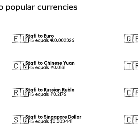
o popular currencies
Stafi to Euro
🇪🇺
🇬
1 FIS equals €0.002326
Stafi to Chinese Yuan
🇨🇳
🇹
1 FIS equals ¥0.0181
Stafi to Russian Ruble
🇷🇺
🇨
1 FIS equals ₽0.2176
Stafi to Singapore Dollar
🇸🇬
🇨
1 FIS equals $0.003441