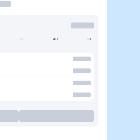
1H
4H
1D