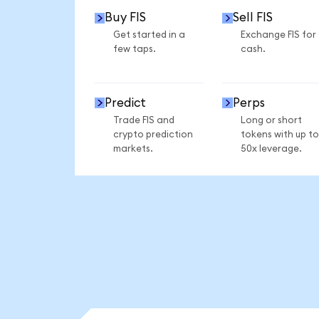
Buy FIS
Sell FIS
Get started in a
Exchange FIS for
few taps.
cash.
Predict
Perps
Trade FIS and
Long or short
crypto prediction
tokens with up to
markets.
50x leverage.