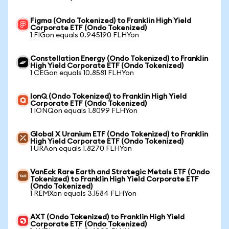
Figma (Ondo Tokenized) to Franklin High Yield
Corporate ETF (Ondo Tokenized)
1 FIGon equals 0.945190 FLHYon
Constellation Energy (Ondo Tokenized) to Franklin
High Yield Corporate ETF (Ondo Tokenized)
1 CEGon equals 10.8581 FLHYon
IonQ (Ondo Tokenized) to Franklin High Yield
Corporate ETF (Ondo Tokenized)
1 IONQon equals 1.8099 FLHYon
Global X Uranium ETF (Ondo Tokenized) to Franklin
High Yield Corporate ETF (Ondo Tokenized)
1 URAon equals 1.8270 FLHYon
VanEck Rare Earth and Strategic Metals ETF (Ondo
Tokenized) to Franklin High Yield Corporate ETF
(Ondo Tokenized)
1 REMXon equals 3.1584 FLHYon
AXT (Ondo Tokenized) to Franklin High Yield
Corporate ETF (Ondo Tokenized)