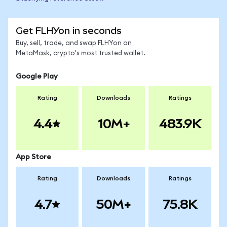
Get FLHYon in seconds
Buy, sell, trade, and swap FLHYon on
MetaMask, crypto's most trusted wallet.
Google Play
Rating
Downloads
Ratings
4.4
10M+
483.9K
App Store
Rating
Downloads
Ratings
4.7
50M+
75.8K