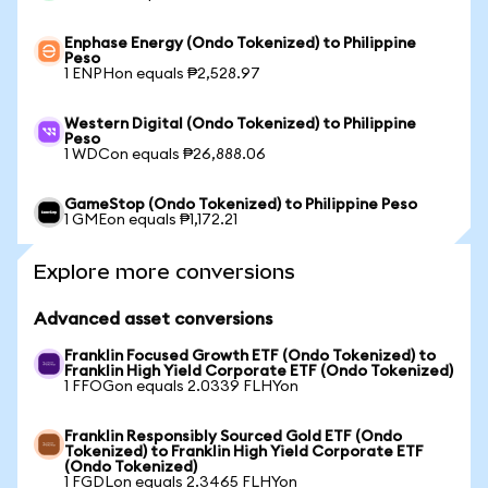
Enphase Energy (Ondo Tokenized) to Philippine
Peso
1 ENPHon equals ₱2,528.97
Western Digital (Ondo Tokenized) to Philippine
Peso
1 WDCon equals ₱26,888.06
GameStop (Ondo Tokenized) to Philippine Peso
1 GMEon equals ₱1,172.21
Explore more conversions
Advanced asset conversions
Franklin Focused Growth ETF (Ondo Tokenized) to
Franklin High Yield Corporate ETF (Ondo Tokenized)
1 FFOGon equals 2.0339 FLHYon
Franklin Responsibly Sourced Gold ETF (Ondo
Tokenized) to Franklin High Yield Corporate ETF
(Ondo Tokenized)
1 FGDLon equals 2.3465 FLHYon