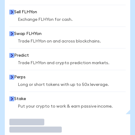
Sell FLHYon
Exchange FLHYon for cash.
Swap FLHYon
Trade FLHYon on and across blockchains.
Predict
Trade FLHYon and crypto prediction markets.
Perps
Long or short tokens with up to 50x leverage.
Stake
Put your crypto to work & earn passive income.
Trade