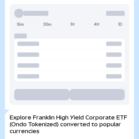
15m
30m
1H
4H
1D
Explore Franklin High Yield Corporate ETF
(Ondo Tokenized) converted to popular
currencies