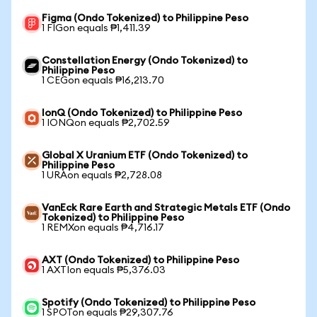
Figma (Ondo Tokenized) to Philippine Peso
1 FIGon equals ₱1,411.39
Constellation Energy (Ondo Tokenized) to
Philippine Peso
1 CEGon equals ₱16,213.70
IonQ (Ondo Tokenized) to Philippine Peso
1 IONQon equals ₱2,702.59
Global X Uranium ETF (Ondo Tokenized) to
Philippine Peso
1 URAon equals ₱2,728.08
VanEck Rare Earth and Strategic Metals ETF (Ondo
Tokenized) to Philippine Peso
1 REMXon equals ₱4,716.17
AXT (Ondo Tokenized) to Philippine Peso
1 AXTIon equals ₱5,376.03
Spotify (Ondo Tokenized) to Philippine Peso
1 SPOTon equals ₱29,307.76