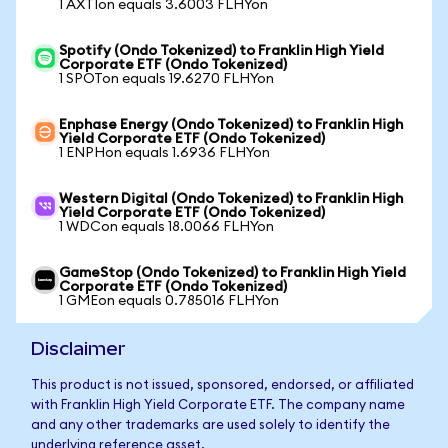
1 AXTIon equals 3.6003 FLHYon
Spotify (Ondo Tokenized) to Franklin High Yield
Corporate ETF (Ondo Tokenized)
1 SPOTon equals 19.6270 FLHYon
Enphase Energy (Ondo Tokenized) to Franklin High
Yield Corporate ETF (Ondo Tokenized)
1 ENPHon equals 1.6936 FLHYon
Western Digital (Ondo Tokenized) to Franklin High
Yield Corporate ETF (Ondo Tokenized)
1 WDCon equals 18.0066 FLHYon
GameStop (Ondo Tokenized) to Franklin High Yield
Corporate ETF (Ondo Tokenized)
1 GMEon equals 0.785016 FLHYon
Disclaimer
This product is not issued, sponsored, endorsed, or affiliated
with Franklin High Yield Corporate ETF. The company name
and any other trademarks are used solely to identify the
underlying reference asset.