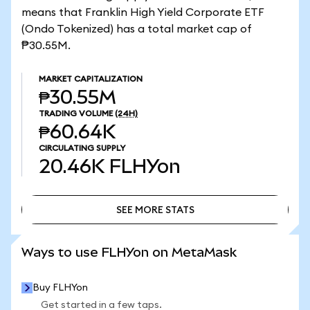
means that Franklin High Yield Corporate ETF
(Ondo Tokenized) has a total market cap of
₱30.55M.
MARKET CAPITALIZATION
₱30.55M
TRADING VOLUME
(24H)
₱60.64K
CIRCULATING SUPPLY
20.46K
FLHYon
SEE MORE STATS
SEE MORE STATS
Ways to use FLHYon on MetaMask
Buy FLHYon
Get started in a few taps.