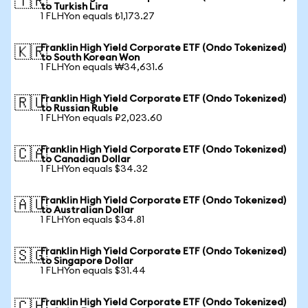
🇹🇷
to Turkish Lira
1 FLHYon equals ₺1,173.27
Franklin High Yield Corporate ETF (Ondo Tokenized)
🇰🇷
to South Korean Won
1 FLHYon equals ₩34,631.6
Franklin High Yield Corporate ETF (Ondo Tokenized)
🇷🇺
to Russian Ruble
1 FLHYon equals ₽2,023.60
Franklin High Yield Corporate ETF (Ondo Tokenized)
🇨🇦
to Canadian Dollar
1 FLHYon equals $34.32
Franklin High Yield Corporate ETF (Ondo Tokenized)
🇦🇺
to Australian Dollar
1 FLHYon equals $34.81
Franklin High Yield Corporate ETF (Ondo Tokenized)
🇸🇬
to Singapore Dollar
1 FLHYon equals $31.44
Franklin High Yield Corporate ETF (Ondo Tokenized)
🇨🇭