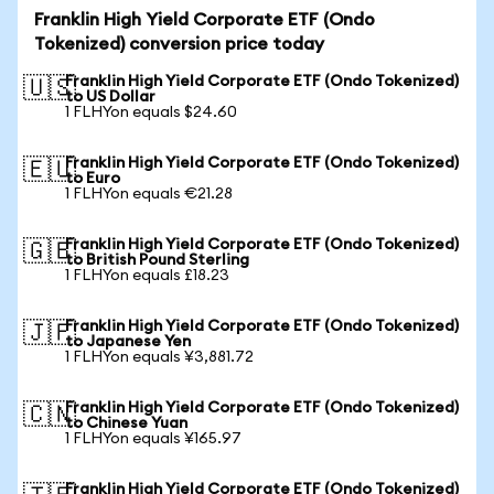
Franklin High Yield Corporate ETF (Ondo
Tokenized) conversion price today
Franklin High Yield Corporate ETF (Ondo Tokenized)
🇺🇸
to US Dollar
1 FLHYon equals $24.60
Franklin High Yield Corporate ETF (Ondo Tokenized)
🇪🇺
to Euro
1 FLHYon equals €21.28
Franklin High Yield Corporate ETF (Ondo Tokenized)
🇬🇧
to British Pound Sterling
1 FLHYon equals £18.23
Franklin High Yield Corporate ETF (Ondo Tokenized)
🇯🇵
to Japanese Yen
1 FLHYon equals ¥3,881.72
Franklin High Yield Corporate ETF (Ondo Tokenized)
🇨🇳
to Chinese Yuan
1 FLHYon equals ¥165.97
Franklin High Yield Corporate ETF (Ondo Tokenized)