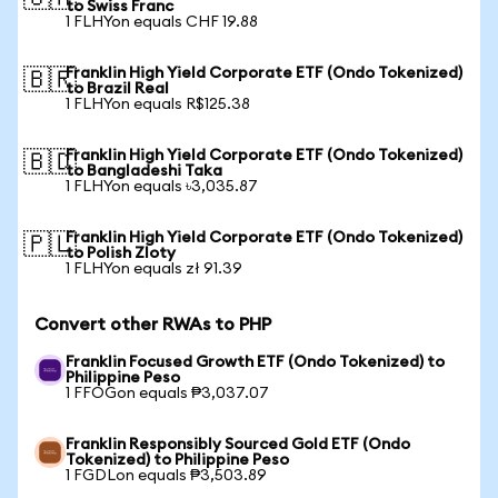
to Swiss Franc
1 FLHYon equals CHF 19.88
Franklin High Yield Corporate ETF (Ondo Tokenized)
🇧🇷
to Brazil Real
1 FLHYon equals R$125.38
Franklin High Yield Corporate ETF (Ondo Tokenized)
🇧🇩
to Bangladeshi Taka
1 FLHYon equals ৳3,035.87
Franklin High Yield Corporate ETF (Ondo Tokenized)
🇵🇱
to Polish Zloty
1 FLHYon equals zł 91.39
Convert other RWAs to PHP
Franklin Focused Growth ETF (Ondo Tokenized) to
Philippine Peso
1 FFOGon equals ₱3,037.07
Franklin Responsibly Sourced Gold ETF (Ondo
Tokenized) to Philippine Peso
1 FGDLon equals ₱3,503.89