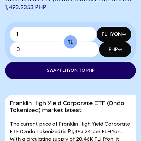
1,493.2353 PHP
FLHYON
PHP
SWAP FLHYON TO PHP
Franklin High Yield Corporate ETF (Ondo
Tokenized) market latest
The current price of Franklin High Yield Corporate
ETF (Ondo Tokenized) is ₱1,493.24 per FLHYon.
With a circulating supply of 20.46K FLHYon, it