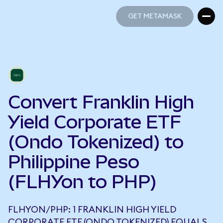
GET METAMASK
GET METAMASK
Convert Franklin High
Yield Corporate ETF
(Ondo Tokenized) to
Philippine Peso
(FLHYon to PHP)
FLHYON/PHP: 1 FRANKLIN HIGH YIELD
CORPORATE ETF (ONDO TOKENIZED) EQUALS