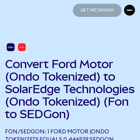
GET METAMASK
GET METAMASK
Convert Ford Motor
(Ondo Tokenized) to
SolarEdge Technologies
(Ondo Tokenized) (Fon
to SEDGon)
FON/SEDGON: 1 FORD MOTOR (ONDO
TOKENIZED) EQUALS 0.446529 SEDGON