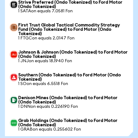
Strive Preferred (Ondo Tokenized) to Ford Motor
(Ondo Tokenized)
1 SATAon equals 7.0581 Fon
First Trust Global Tactical Commodity Strategy
Fund (Ondo Tokenized) to Ford Motor (Ondo
Tokenized)
1 FTGCon equals 2.0147 Fon
Johnson & Johnson (Ondo Tokenized) to Ford Motor
(Ondo Tokenized)
1 JNJon equals 18.1940 Fon
Southern (Ondo Tokenized) to Ford Motor (Ondo
Tokenized)
1 SOon equals 6.5518 Fon
Denison Mines (Ondo Tokenized) to Ford Motor
(Ondo Tokenized)
1 DNNon equals 0.226190 Fon
Grab Holdings (Ondo Tokenized) to Ford Motor
(Ondo Tokenized)
1 GRABon equals 0.255602 Fon