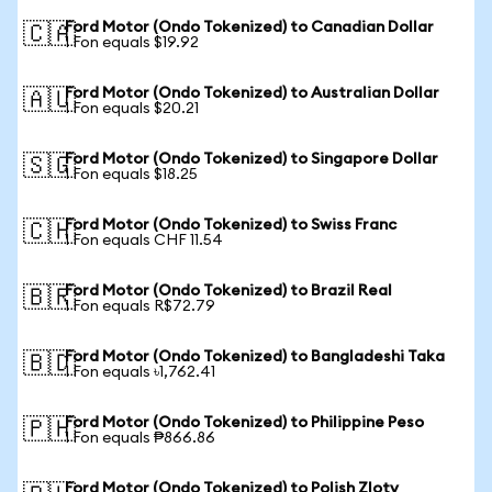
Ford Motor (Ondo Tokenized) to Canadian Dollar
🇨🇦
1 Fon equals $19.92
Ford Motor (Ondo Tokenized) to Australian Dollar
🇦🇺
1 Fon equals $20.21
Ford Motor (Ondo Tokenized) to Singapore Dollar
🇸🇬
1 Fon equals $18.25
Ford Motor (Ondo Tokenized) to Swiss Franc
🇨🇭
1 Fon equals CHF 11.54
Ford Motor (Ondo Tokenized) to Brazil Real
🇧🇷
1 Fon equals R$72.79
Ford Motor (Ondo Tokenized) to Bangladeshi Taka
🇧🇩
1 Fon equals ৳1,762.41
Ford Motor (Ondo Tokenized) to Philippine Peso
🇵🇭
1 Fon equals ₱866.86
Ford Motor (Ondo Tokenized) to Polish Zloty