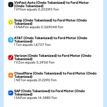
VinFast Auto (Ondo Tokenized) to Ford Motor
(Ondo Tokenized)
1 VFSon equals 0.233193 Fon
Snap (Ondo Tokenized) to Ford Motor (Ondo
Tokenized)
1 SNAPon equals 0.369048 Fon
AT&T (Ondo Tokenized) to Ford Motor (Ondo
Tokenized)
1 Ton equals 1.6737 Fon
Verizon (Ondo Tokenized) to Ford Motor (Ondo
Tokenized)
1 VZon equals 3.3936 Fon
Cloudflare (Ondo Tokenized) to Ford Motor (Ondo
Tokenized)
1 NETon equals 21.2290 Fon
SAP (Ondo Tokenized) to Ford Motor (Ondo
Tokenized)
1 SAPon equals 14.3880 Fon