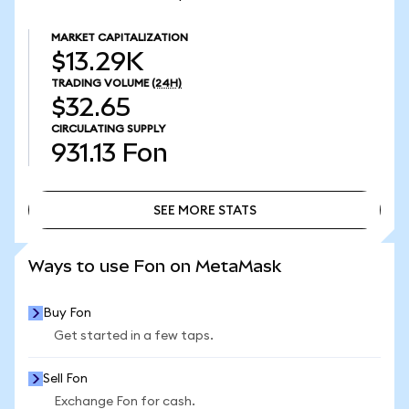
MARKET CAPITALIZATION
$13.29K
TRADING VOLUME
(24H)
$32.65
CIRCULATING SUPPLY
931.13
Fon
SEE MORE STATS
SEE MORE STATS
Ways to use Fon on MetaMask
Buy Fon
Get started in a few taps.
Sell Fon
Exchange Fon for cash.