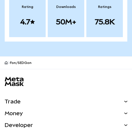
Rating
Downloads
Ratings
4.7
50M+
75.8K
Fon/SEDGon
MetaMask site footer
Trade
Swap
Money
Predict
NEW
Buy
Developer
Perps
NEW
Card
View the Docs