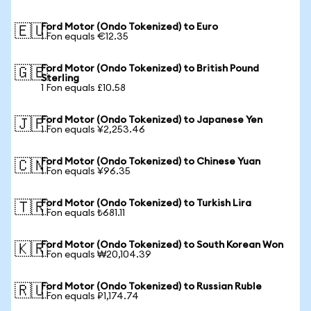
Ford Motor (Ondo Tokenized) to Euro
🇪🇺
1 Fon equals €12.35
Ford Motor (Ondo Tokenized) to British Pound
🇬🇧
Sterling
1 Fon equals £10.58
Ford Motor (Ondo Tokenized) to Japanese Yen
🇯🇵
1 Fon equals ¥2,253.46
Ford Motor (Ondo Tokenized) to Chinese Yuan
🇨🇳
1 Fon equals ¥96.35
Ford Motor (Ondo Tokenized) to Turkish Lira
🇹🇷
1 Fon equals ₺681.11
Ford Motor (Ondo Tokenized) to South Korean Won
🇰🇷
1 Fon equals ₩20,104.39
Ford Motor (Ondo Tokenized) to Russian Ruble
🇷🇺
1 Fon equals ₽1,174.74