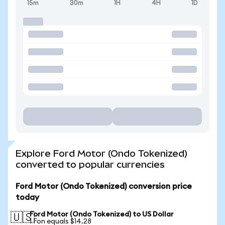
15m
30m
1H
4H
1D
Explore Ford Motor (Ondo Tokenized)
converted to popular currencies
Ford Motor (Ondo Tokenized) conversion price
today
Ford Motor (Ondo Tokenized) to US Dollar
🇺🇸
1 Fon equals $14.28