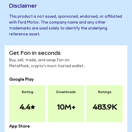
Disclaimer
This product is not issued, sponsored, endorsed, or affiliated
with Ford Motor. The company name and any other
trademarks are used solely to identify the underlying
reference asset.
Get Fon in seconds
Buy, sell, trade, and swap Fon on
MetaMask, crypto's most trusted wallet.
Google Play
Rating
Downloads
Ratings
4.4
10M+
483.9K
App Store