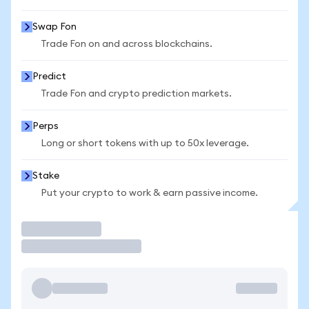
Swap Fon
Trade Fon on and across blockchains.
Predict
Trade Fon and crypto prediction markets.
Perps
Long or short tokens with up to 50x leverage.
Stake
Put your crypto to work & earn passive income.
Trade