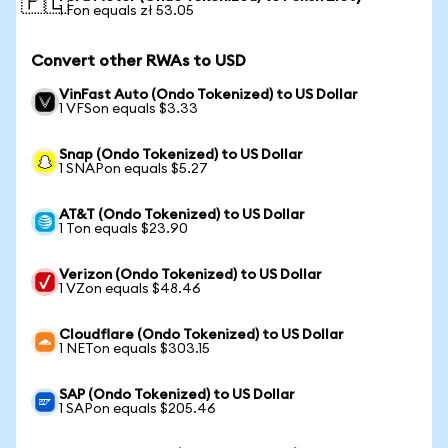
🇵🇱
1 Fon equals zł 53.05
Convert other RWAs to USD
VinFast Auto (Ondo Tokenized) to US Dollar
1 VFSon equals $3.33
Snap (Ondo Tokenized) to US Dollar
1 SNAPon equals $5.27
AT&T (Ondo Tokenized) to US Dollar
1 Ton equals $23.90
Verizon (Ondo Tokenized) to US Dollar
1 VZon equals $48.46
Cloudflare (Ondo Tokenized) to US Dollar
1 NETon equals $303.15
SAP (Ondo Tokenized) to US Dollar
1 SAPon equals $205.46