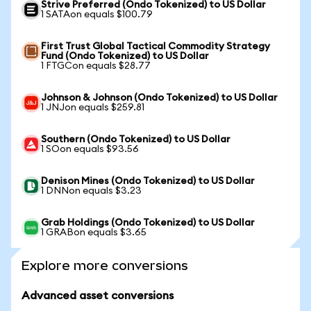
Strive Preferred (Ondo Tokenized) to US Dollar
1 SATAon equals $100.79
First Trust Global Tactical Commodity Strategy
Fund (Ondo Tokenized) to US Dollar
1 FTGCon equals $28.77
Johnson & Johnson (Ondo Tokenized) to US Dollar
1 JNJon equals $259.81
Southern (Ondo Tokenized) to US Dollar
1 SOon equals $93.56
Denison Mines (Ondo Tokenized) to US Dollar
1 DNNon equals $3.23
Grab Holdings (Ondo Tokenized) to US Dollar
1 GRABon equals $3.65
Explore more conversions
Advanced asset conversions