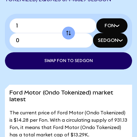
FON
SEDGON
SWAP FON TO SEDGON
Ford Motor (Ondo Tokenized) market
latest
The current price of Ford Motor (Ondo Tokenized)
is $14.28 per Fon. With a circulating supply of 931.13
Fon, it means that Ford Motor (Ondo Tokenized)
has a total market cap of $13.29K.