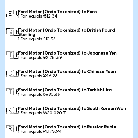
Ford Motor (Ondo Tokenized) to Euro
🇪🇺
1 Fon equals €12.34
Ford Motor (Ondo Tokenized) to British Pound
🇬🇧
Sterling
1 Fon equals £10.58
Ford Motor (Ondo Tokenized) to Japanese Yen
🇯🇵
1 Fon equals ¥2,251.89
Ford Motor (Ondo Tokenized) to Chinese Yuan
🇨🇳
1 Fon equals ¥96.28
Ford Motor (Ondo Tokenized) to Turkish Lira
🇹🇷
1 Fon equals ₺680.65
Ford Motor (Ondo Tokenized) to South Korean Won
🇰🇷
1 Fon equals ₩20,090.7
Ford Motor (Ondo Tokenized) to Russian Ruble
🇷🇺
1 Fon equals ₽1,173.94