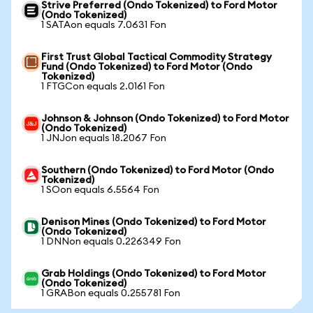
Strive Preferred (Ondo Tokenized) to Ford Motor
(Ondo Tokenized)
1 SATAon equals 7.0631 Fon
First Trust Global Tactical Commodity Strategy
Fund (Ondo Tokenized) to Ford Motor (Ondo
Tokenized)
1 FTGCon equals 2.0161 Fon
Johnson & Johnson (Ondo Tokenized) to Ford Motor
(Ondo Tokenized)
1 JNJon equals 18.2067 Fon
Southern (Ondo Tokenized) to Ford Motor (Ondo
Tokenized)
1 SOon equals 6.5564 Fon
Denison Mines (Ondo Tokenized) to Ford Motor
(Ondo Tokenized)
1 DNNon equals 0.226349 Fon
Grab Holdings (Ondo Tokenized) to Ford Motor
(Ondo Tokenized)
1 GRABon equals 0.255781 Fon