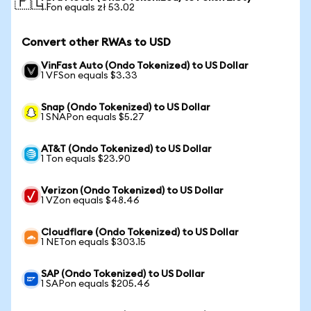
🇵🇱
1 Fon equals zł 53.02
Convert other RWAs to USD
VinFast Auto (Ondo Tokenized) to US Dollar
1 VFSon equals $3.33
Snap (Ondo Tokenized) to US Dollar
1 SNAPon equals $5.27
AT&T (Ondo Tokenized) to US Dollar
1 Ton equals $23.90
Verizon (Ondo Tokenized) to US Dollar
1 VZon equals $48.46
Cloudflare (Ondo Tokenized) to US Dollar
1 NETon equals $303.15
SAP (Ondo Tokenized) to US Dollar
1 SAPon equals $205.46