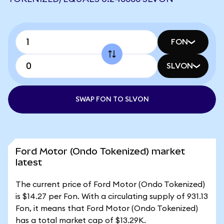
FON
SLVON
SWAP FON TO SLVON
Ford Motor (Ondo Tokenized) market
latest
The current price of Ford Motor (Ondo Tokenized)
is $14.27 per Fon. With a circulating supply of 931.13
Fon, it means that Ford Motor (Ondo Tokenized)
has a total market cap of $13.29K.