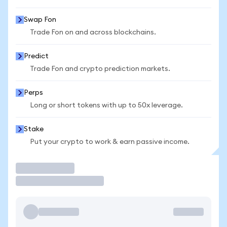
Swap Fon
Trade Fon on and across blockchains.
Predict
Trade Fon and crypto prediction markets.
Perps
Long or short tokens with up to 50x leverage.
Stake
Put your crypto to work & earn passive income.
Trade