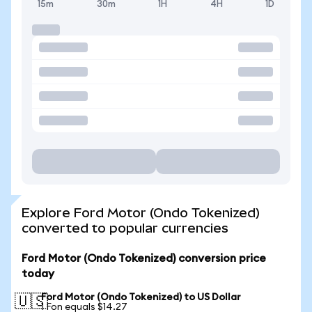
15m
30m
1H
4H
1D
Explore Ford Motor (Ondo Tokenized)
converted to popular currencies
Ford Motor (Ondo Tokenized) conversion price
today
Ford Motor (Ondo Tokenized) to US Dollar
🇺🇸
1 Fon equals $14.27