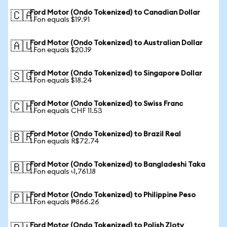
Ford Motor (Ondo Tokenized) to Canadian Dollar
🇨🇦
1 Fon equals $19.91
Ford Motor (Ondo Tokenized) to Australian Dollar
🇦🇺
1 Fon equals $20.19
Ford Motor (Ondo Tokenized) to Singapore Dollar
🇸🇬
1 Fon equals $18.24
Ford Motor (Ondo Tokenized) to Swiss Franc
🇨🇭
1 Fon equals CHF 11.53
Ford Motor (Ondo Tokenized) to Brazil Real
🇧🇷
1 Fon equals R$72.74
Ford Motor (Ondo Tokenized) to Bangladeshi Taka
🇧🇩
1 Fon equals ৳1,761.18
Ford Motor (Ondo Tokenized) to Philippine Peso
🇵🇭
1 Fon equals ₱866.26
Ford Motor (Ondo Tokenized) to Polish Zloty