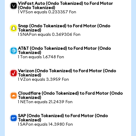
VinFast Auto (Ondo Tokenized) to Ford Motor
(Ondo Tokenized)
1 VFSon equals 0.233357 Fon
Snap (Ondo Tokenized) to Ford Motor (Ondo
Tokenized)
1 SNAPon equals 0.369306 Fon
AT&T (Ondo Tokenized) to Ford Motor (Ondo
Tokenized)
1 Ton equals 1.6748 Fon
Verizon (Ondo Tokenized) to Ford Motor (Ondo
Tokenized)
1 VZon equals 3.3959 Fon
Cloudflare (Ondo Tokenized) to Ford Motor (Ondo
Tokenized)
1 NETon equals 21.2439 Fon
SAP (Ondo Tokenized) to Ford Motor (Ondo
Tokenized)
1 SAPon equals 14.3980 Fon