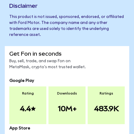
Disclaimer
This product is not issued, sponsored, endorsed, or affiliated
with Ford Motor. The company name and any other
trademarks are used solely to identify the underlying
reference asset.
Get Fon in seconds
Buy, sell, trade, and swap Fon on
MetaMask, crypto's most trusted wallet.
Google Play
Rating
Downloads
Ratings
4.4
10M+
483.9K
App Store