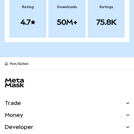
Rating
Downloads
Ratings
4.7
50M+
75.8K
Fon/SLVon
MetaMask site footer
Trade
Swap
Money
Predict
NEW
Buy
Developer
Perps
NEW
Card
View the Docs