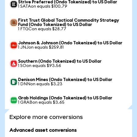
Strive Preferred (Ondo Tokenized) to US Dollar
1 SATAon equals $100.79
First Trust Global Tactical Commodity Strategy
Fund (Ondo Tokenized) to US Dollar
1 FTGCon equals $28.77
Johnson & Johnson (Ondo Tokenized) to US Dollar
1 JNJon equals $259.81
Southern (Ondo Tokenized) to US Dollar
1 SOon equals $93.56
Denison Mines (Ondo Tokenized) to US Dollar
1 DNNon equals $3.23
Grab Holdings (Ondo Tokenized) to US Dollar
1 GRABon equals $3.65
Explore more conversions
Advanced asset conversions