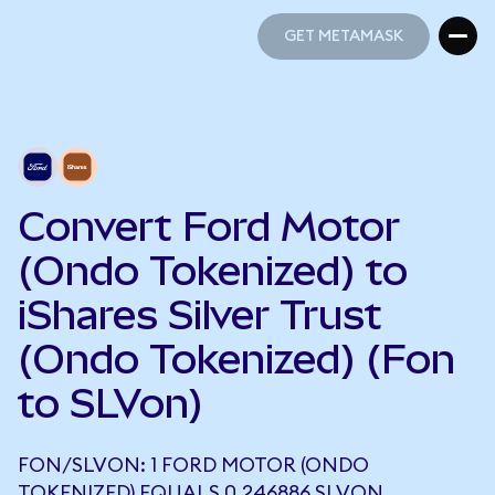
GET METAMASK
GET METAMASK
Convert Ford Motor
(Ondo Tokenized) to
iShares Silver Trust
(Ondo Tokenized) (Fon
to SLVon)
FON/SLVON: 1 FORD MOTOR (ONDO
TOKENIZED) EQUALS 0.246886 SLVON