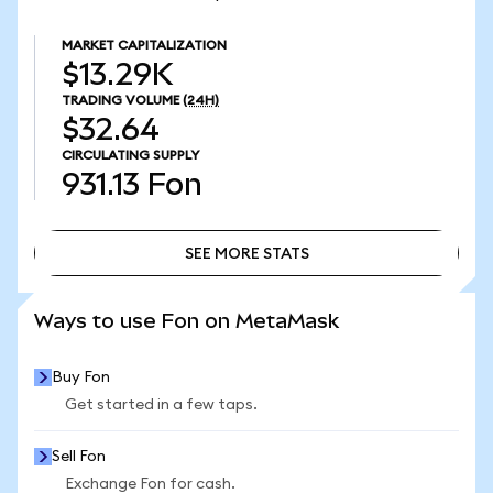
MARKET CAPITALIZATION
$13.29K
TRADING VOLUME
(24H)
$32.64
CIRCULATING SUPPLY
931.13
Fon
SEE MORE STATS
SEE MORE STATS
Ways to use Fon on MetaMask
Buy Fon
Get started in a few taps.
Sell Fon
Exchange Fon for cash.