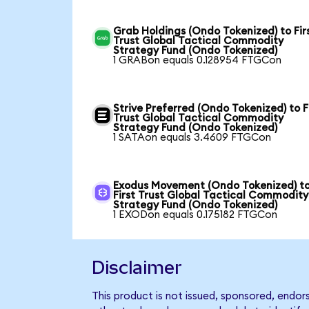
Grab Holdings (Ondo Tokenized) to Fir
Trust Global Tactical Commodity
Strategy Fund (Ondo Tokenized)
1 GRABon equals 0.128954 FTGCon
Strive Preferred (Ondo Tokenized) to F
Trust Global Tactical Commodity
Strategy Fund (Ondo Tokenized)
1 SATAon equals 3.4609 FTGCon
Exodus Movement (Ondo Tokenized) t
First Trust Global Tactical Commodity
Strategy Fund (Ondo Tokenized)
1 EXODon equals 0.175182 FTGCon
Disclaimer
This product is not issued, sponsored, endo