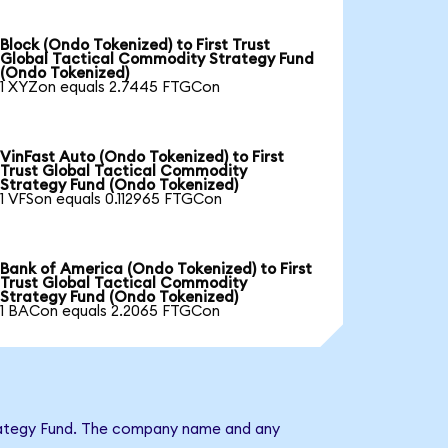
Block (Ondo Tokenized) to First Trust
Global Tactical Commodity Strategy Fund
(Ondo Tokenized)
1 XYZon equals 2.7445 FTGCon
VinFast Auto (Ondo Tokenized) to First
Trust Global Tactical Commodity
Strategy Fund (Ondo Tokenized)
1 VFSon equals 0.112965 FTGCon
Bank of America (Ondo Tokenized) to First
Trust Global Tactical Commodity
Strategy Fund (Ondo Tokenized)
1 BACon equals 2.2065 FTGCon
Strategy Fund. The company name and any