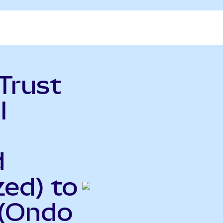
Trust
l
d
ed) to
 (Ondo