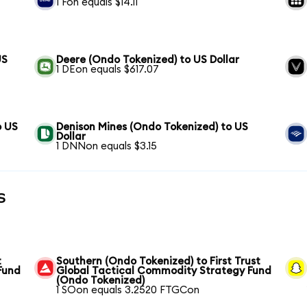
1 Fon equals $14.11
US
Deere (Ondo Tokenized) to US Dollar
1 DEon equals $617.07
o US
Denison Mines (Ondo Tokenized) to US
Dollar
1 DNNon equals $3.15
s
t
Southern (Ondo Tokenized) to First Trust
Fund
Global Tactical Commodity Strategy Fund
(Ondo Tokenized)
1 SOon equals 3.2520 FTGCon