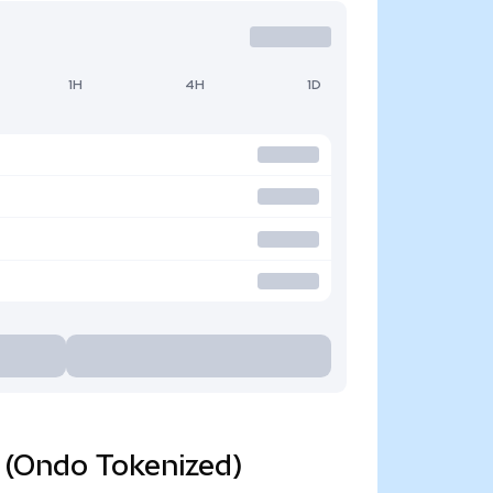
1H
4H
1D
d (Ondo Tokenized)