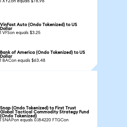
1 XYZon equals $78.96
VinFast Auto (Ondo Tokenized) to US
Dollar
1 VFSon equals $3.25
Bank of America (Ondo Tokenized) to US
Dollar
1 BACon equals $63.48
Snap (Ondo Tokenized) to First Trust
Global Tactical Commodity Strategy Fund
(Ondo Tokenized)
1 SNAPon equals 0.184220 FTGCon