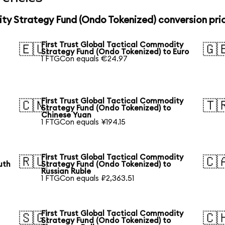
ity Strategy Fund (Ondo Tokenized) conversion pri
First Trust Global Tactical Commodity
🇪🇺
🇬
Strategy Fund (Ondo Tokenized) to Euro
1 FTGCon equals €24.97
First Trust Global Tactical Commodity
🇨🇳
🇹
Strategy Fund (Ondo Tokenized) to
Chinese Yuan
1 FTGCon equals ¥194.15
First Trust Global Tactical Commodity
🇷🇺
🇨
uth
Strategy Fund (Ondo Tokenized) to
Russian Ruble
1 FTGCon equals ₽2,363.51
First Trust Global Tactical Commodity
🇸🇬
🇨
Strategy Fund (Ondo Tokenized) to