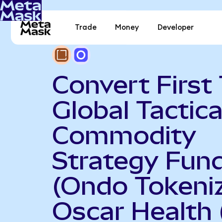
Trade
Money
Developer
Convert First 
Global Tactica
Commodity
Strategy Fun
(Ondo Tokeniz
Oscar Health