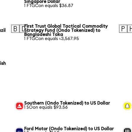
Singapore Dollar
1 FTGCon equals $36.87
First Trust Global Tactical Commodity
🇧🇩
🇵
zil
Strategy Fund (Ondo Tokenized) to
Bangladeshi Taka
1 FTGCon equals ৳3,567.95
ish
Southern (Ondo Tokenized) to US Dollar
1 SOon equals $93.56
Ford Motor (Ondo Tokenized) to US Dollar