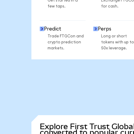
Get started in a
Exchange FTGCo
few taps.
for cash.
Predict
Perps
Trade FTGCon and
Long or short
crypto prediction
tokens with up to
markets.
50x leverage.
Explore First Trust Glob
converted to popular cur