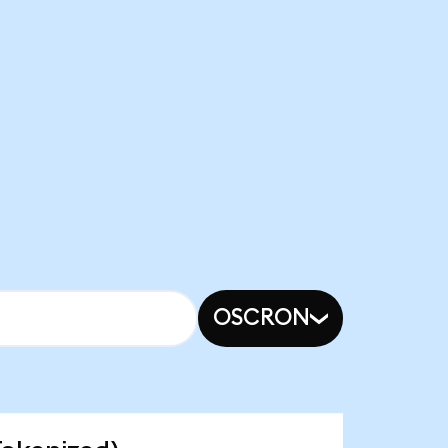
OSCRON