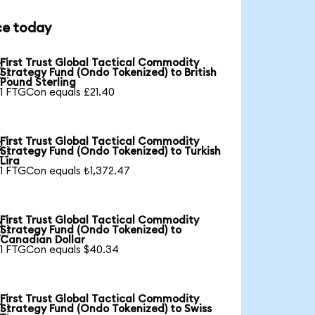
ce today
First Trust Global Tactical Commodity

Strategy Fund (Ondo Tokenized) to British
Pound Sterling
1 FTGCon equals £21.40
First Trust Global Tactical Commodity

Strategy Fund (Ondo Tokenized) to Turkish
Lira
1 FTGCon equals ₺1,372.47
First Trust Global Tactical Commodity

Strategy Fund (Ondo Tokenized) to
Canadian Dollar
1 FTGCon equals $40.34
First Trust Global Tactical Commodity

Strategy Fund (Ondo Tokenized) to Swiss