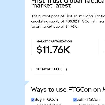
First Trust Global Tacti
market latest
The current price of First Trust Global Tac
circulating supply of 408.82 FTGCon, it mea
total market cap of $11.76K.
MARKET CAPITALIZATION
$11.76K
SEE MORE STATS
SEE MORE STATS
Ways to use FTGCon on
Buy FTGCon
Sell FTGCon