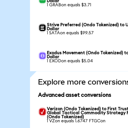
Dollar
1 GRABon equals $3.71
Strive Preferred (Ondo Tokenized) to 
Dollar
1 SATAon equals $99.57
Exodus Movement (Ondo Tokenized) t
Dollar
1 EXODon equals $5.04
Explore more conversion
Advanced asset conversions
Verizon (Ondo Tokenized) to First Trus
Global Tactical Commodity Strategy 
(Ondo Tokenized)
1 VZon equals 1.6747 FTGCon