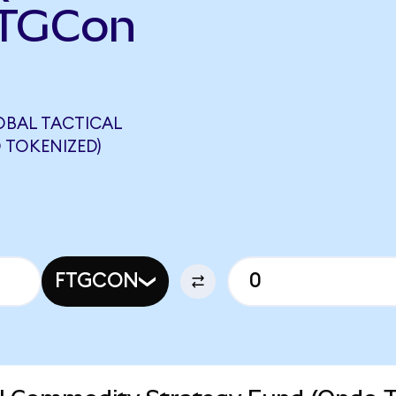
FTGCon
OBAL TACTICAL
 TOKENIZED)
FTGCON