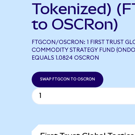
Tokenized) (
to OSCRon)
FTGCON/OSCRON: 1 FIRST TRUST GL
COMMODITY STRATEGY FUND (ONDO
EQUALS 1.0824 OSCRON
SWAP FTGCON TO OSCRON