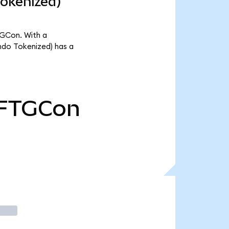
Tokenized)
TGCon. With a
ndo Tokenized) has a
FTGCon