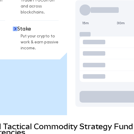
n
Trade FTGCon on
and across
blockchains.
15m
30m
Stake
Put your crypto to
work & earn passive
income.
al Tactical Commodity Strategy Fun
rencies