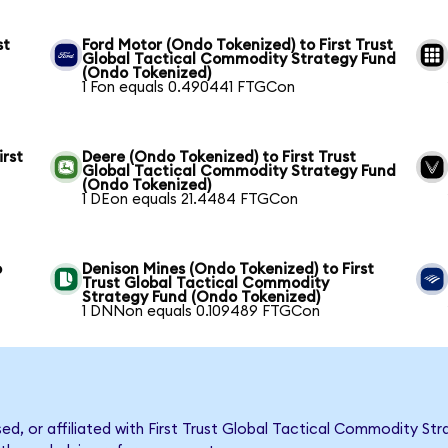
st
Ford Motor (Ondo Tokenized) to First Trust
Global Tactical Commodity Strategy Fund
(Ondo Tokenized)
1 Fon equals 0.490441 FTGCon
irst
Deere (Ondo Tokenized) to First Trust
Global Tactical Commodity Strategy Fund
(Ondo Tokenized)
1 DEon equals 21.4484 FTGCon
o
Denison Mines (Ondo Tokenized) to First
Trust Global Tactical Commodity
Strategy Fund (Ondo Tokenized)
1 DNNon equals 0.109489 FTGCon
rsed, or affiliated with First Trust Global Tactical Commodity 