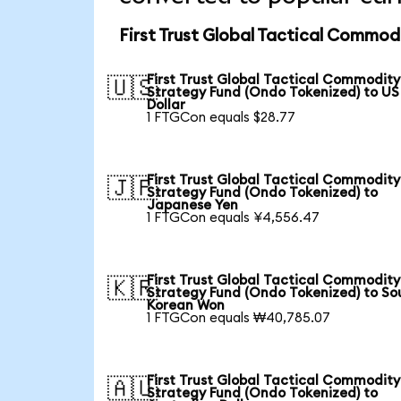
First Trust Global Tactical Commod
First Trust Global Tactical Commodity
🇺🇸
Strategy Fund (Ondo Tokenized) to US
Dollar
1 FTGCon equals $28.77
First Trust Global Tactical Commodity
🇯🇵
Strategy Fund (Ondo Tokenized) to
Japanese Yen
1 FTGCon equals ¥4,556.47
First Trust Global Tactical Commodity
🇰🇷
Strategy Fund (Ondo Tokenized) to So
Korean Won
1 FTGCon equals ₩40,785.07
First Trust Global Tactical Commodity
🇦🇺
Strategy Fund (Ondo Tokenized) to