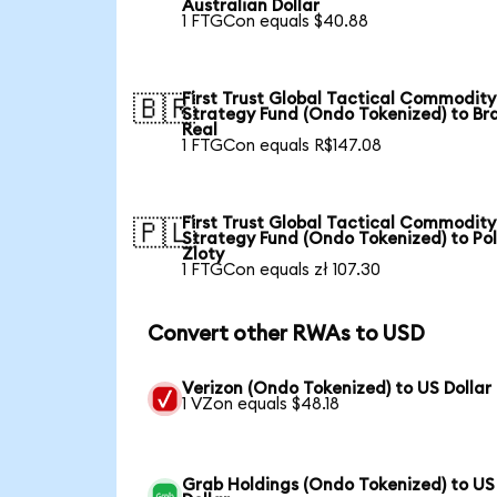
Australian Dollar
1 FTGCon equals $40.88
First Trust Global Tactical Commodity
🇧🇷
Strategy Fund (Ondo Tokenized) to Bra
Real
1 FTGCon equals R$147.08
First Trust Global Tactical Commodity
🇵🇱
Strategy Fund (Ondo Tokenized) to Pol
Zloty
1 FTGCon equals zł 107.30
Convert other RWAs to USD
Verizon (Ondo Tokenized) to US Dollar
1 VZon equals $48.18
Grab Holdings (Ondo Tokenized) to US