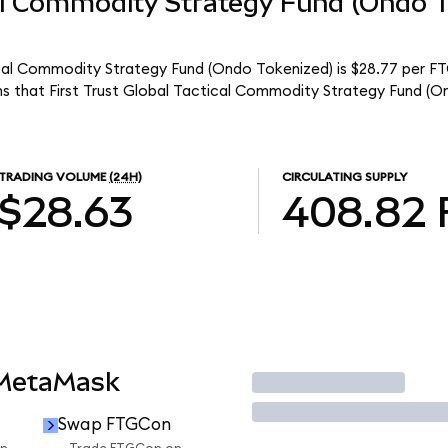
cal Commodity Strategy Fund (Ondo 
tical Commodity Strategy Fund (Ondo Tokenized) is $28.77 per F
ns that First Trust Global Tactical Commodity Strategy Fund (O
TRADING VOLUME
(24H)
CIRCULATING SUPPLY
$28.63
408.82
 MetaMask
Trade
Swap FTGCon