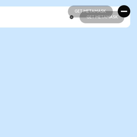
GET METAMASK
GET METAMASK
GET METAMASK
GET METAMASK