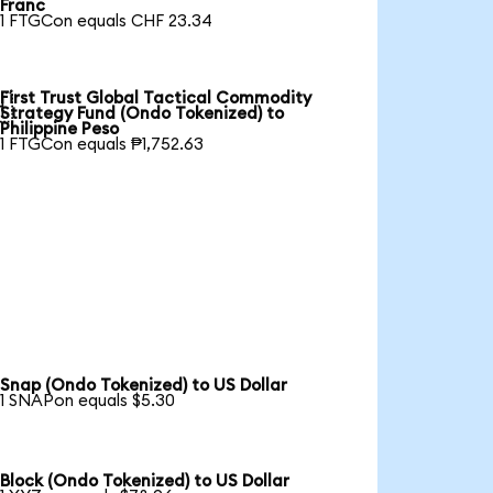
Franc
1 FTGCon equals CHF 23.34
First Trust Global Tactical Commodity

Strategy Fund (Ondo Tokenized) to
Philippine Peso
1 FTGCon equals ₱1,752.63
Snap (Ondo Tokenized) to US Dollar
1 SNAPon equals $5.30
Block (Ondo Tokenized) to US Dollar