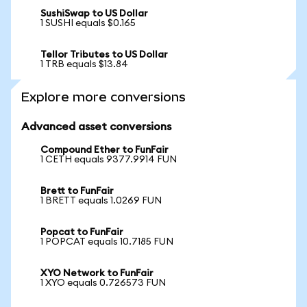
SushiSwap to US Dollar
1 SUSHI equals $0.165
Tellor Tributes to US Dollar
1 TRB equals $13.84
Explore more conversions
Advanced asset conversions
Compound Ether to FunFair
1 CETH equals 9377.9914 FUN
Brett to FunFair
1 BRETT equals 1.0269 FUN
Popcat to FunFair
1 POPCAT equals 10.7185 FUN
XYO Network to FunFair
1 XYO equals 0.726573 FUN