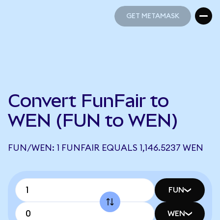
GET METAMASK
GET METAMASK
Convert FunFair to
WEN (FUN to WEN)
FUN/WEN: 1 FUNFAIR EQUALS 1,146.5237 WEN
FUN
WEN