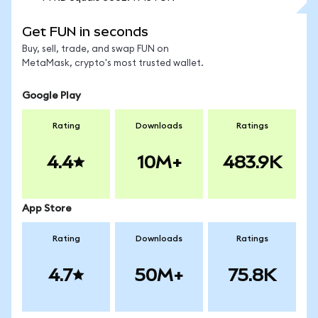
Get FUN in seconds
Buy, sell, trade, and swap FUN on
MetaMask, crypto's most trusted wallet.
Google Play
Rating
Downloads
Ratings
4.4
10M+
483.9K
App Store
Rating
Downloads
Ratings
4.7
50M+
75.8K