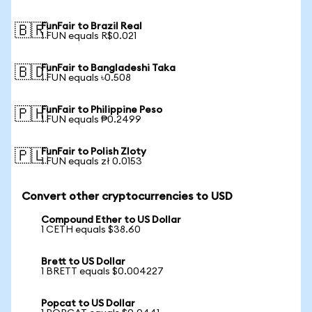
FunFair to Brazil Real
🇧🇷
1 FUN equals R$0.021
FunFair to Bangladeshi Taka
🇧🇩
1 FUN equals ৳0.508
FunFair to Philippine Peso
🇵🇭
1 FUN equals ₱0.2499
FunFair to Polish Zloty
🇵🇱
1 FUN equals zł 0.0153
Convert other cryptocurrencies to USD
Compound Ether to US Dollar
1 CETH equals $38.60
Brett to US Dollar
1 BRETT equals $0.004227
Popcat to US Dollar