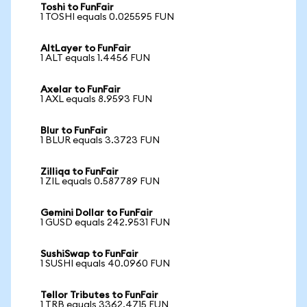
Toshi to FunFair
1 TOSHI equals 0.025595 FUN
AltLayer to FunFair
1 ALT equals 1.4456 FUN
Axelar to FunFair
1 AXL equals 8.9593 FUN
Blur to FunFair
1 BLUR equals 3.3723 FUN
Zilliqa to FunFair
1 ZIL equals 0.587789 FUN
Gemini Dollar to FunFair
1 GUSD equals 242.9531 FUN
SushiSwap to FunFair
1 SUSHI equals 40.0960 FUN
Tellor Tributes to FunFair
1 TRB equals 3362.4715 FUN