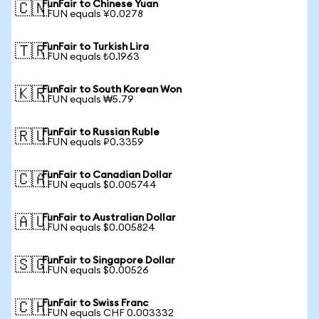
FunFair to Chinese Yuan
🇨🇳
1 FUN equals ¥0.0278
FunFair to Turkish Lira
🇹🇷
1 FUN equals ₺0.1963
FunFair to South Korean Won
🇰🇷
1 FUN equals ₩5.79
FunFair to Russian Ruble
🇷🇺
1 FUN equals ₽0.3359
FunFair to Canadian Dollar
🇨🇦
1 FUN equals $0.005744
FunFair to Australian Dollar
🇦🇺
1 FUN equals $0.005824
FunFair to Singapore Dollar
🇸🇬
1 FUN equals $0.00526
FunFair to Swiss Franc
🇨🇭
1 FUN equals CHF 0.003332