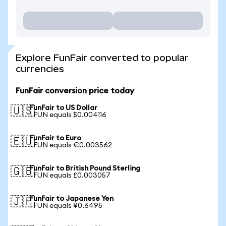
Explore FunFair converted to popular
currencies
FunFair conversion price today
FunFair to US Dollar
🇺🇸
1 FUN equals $0.004116
FunFair to Euro
🇪🇺
1 FUN equals €0.003562
FunFair to British Pound Sterling
🇬🇧
1 FUN equals £0.003057
FunFair to Japanese Yen
🇯🇵
1 FUN equals ¥0.6495