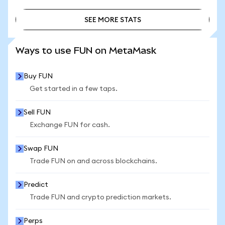
SEE MORE STATS
SEE MORE STATS
Ways to use FUN on MetaMask
Buy FUN
Get started in a few taps.
Sell FUN
Exchange FUN for cash.
Swap FUN
Trade FUN on and across blockchains.
Predict
Trade FUN and crypto prediction markets.
Perps