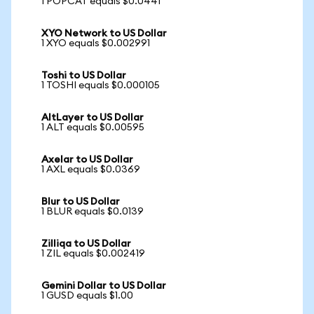
1 POPCAT equals $0.0441
XYO Network to US Dollar
1 XYO equals $0.002991
Toshi to US Dollar
1 TOSHI equals $0.000105
AltLayer to US Dollar
1 ALT equals $0.00595
Axelar to US Dollar
1 AXL equals $0.0369
Blur to US Dollar
1 BLUR equals $0.0139
Zilliqa to US Dollar
1 ZIL equals $0.002419
Gemini Dollar to US Dollar
1 GUSD equals $1.00