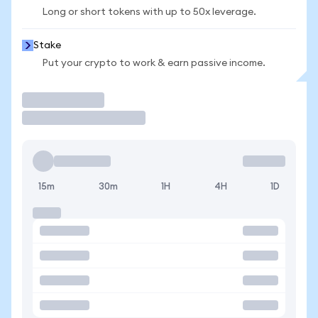
Long or short tokens with up to 50x leverage.
Stake
Put your crypto to work & earn passive income.
Trade
15m
30m
1H
4H
1D