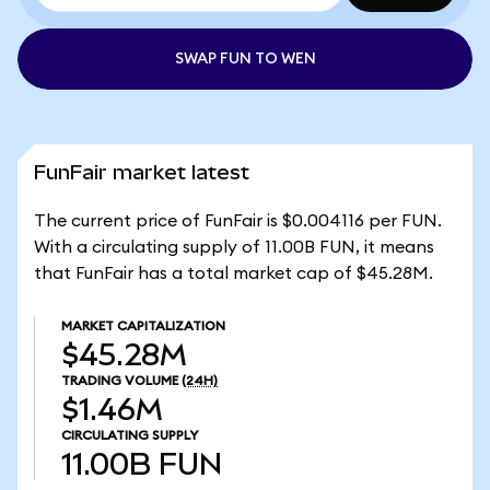
SWAP FUN TO WEN
FunFair market latest
The current price of FunFair is $0.004116 per FUN.
With a circulating supply of 11.00B FUN, it means
that FunFair has a total market cap of $45.28M.
MARKET CAPITALIZATION
$45.28M
TRADING VOLUME
(24H)
$1.46M
CIRCULATING SUPPLY
11.00B
FUN