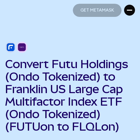
GET METAMASK
GET METAMASK
Convert Futu Holdings
(Ondo Tokenized) to
Franklin US Large Cap
Multifactor Index ETF
(Ondo Tokenized)
(FUTUon to FLQLon)