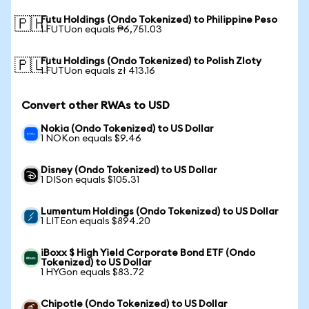
Futu Holdings (Ondo Tokenized) to Philippine Peso
🇵🇭
1 FUTUon equals ₱6,751.03
Futu Holdings (Ondo Tokenized) to Polish Zloty
🇵🇱
1 FUTUon equals zł 413.16
Convert other RWAs to USD
Nokia (Ondo Tokenized) to US Dollar
1 NOKon equals $9.46
Disney (Ondo Tokenized) to US Dollar
1 DISon equals $105.31
Lumentum Holdings (Ondo Tokenized) to US Dollar
1 LITEon equals $894.20
iBoxx $ High Yield Corporate Bond ETF (Ondo
Tokenized) to US Dollar
1 HYGon equals $83.72
Chipotle (Ondo Tokenized) to US Dollar