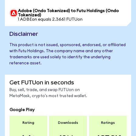
Adobe (Ondo Tokenized) to Futu Holdings (Ondo
Tokenized)
1 ADBEon equals 2.3661 FUTUon
Disclaimer
This product is not issued, sponsored, endorsed, or affiliated
with Futu Holdings. The company name and any other
trademarks are used solely to identify the underlying
reference asset.
Get FUTUon in seconds
Buy, sell, trade, and swap FUTUon on
MetaMask, crypto's most trusted wallet.
Google Play
Rating
Downloads
Ratings