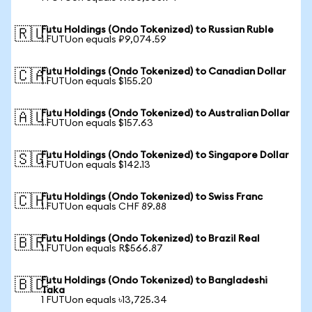
Futu Holdings (Ondo Tokenized) to Russian Ruble
🇷🇺
1 FUTUon equals ₽9,074.59
Futu Holdings (Ondo Tokenized) to Canadian Dollar
🇨🇦
1 FUTUon equals $155.20
Futu Holdings (Ondo Tokenized) to Australian Dollar
🇦🇺
1 FUTUon equals $157.63
Futu Holdings (Ondo Tokenized) to Singapore Dollar
🇸🇬
1 FUTUon equals $142.13
Futu Holdings (Ondo Tokenized) to Swiss Franc
🇨🇭
1 FUTUon equals CHF 89.88
Futu Holdings (Ondo Tokenized) to Brazil Real
🇧🇷
1 FUTUon equals R$566.87
Futu Holdings (Ondo Tokenized) to Bangladeshi
🇧🇩
Taka
1 FUTUon equals ৳13,725.34