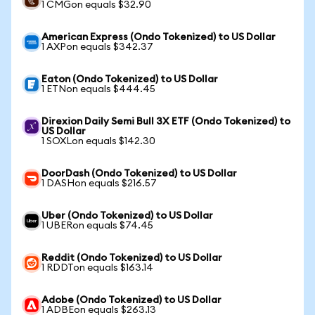
1 CMGon equals $32.90
American Express (Ondo Tokenized) to US Dollar
1 AXPon equals $342.37
Eaton (Ondo Tokenized) to US Dollar
1 ETNon equals $444.45
Direxion Daily Semi Bull 3X ETF (Ondo Tokenized) to
US Dollar
1 SOXLon equals $142.30
DoorDash (Ondo Tokenized) to US Dollar
1 DASHon equals $216.57
Uber (Ondo Tokenized) to US Dollar
1 UBERon equals $74.45
Reddit (Ondo Tokenized) to US Dollar
1 RDDTon equals $163.14
Adobe (Ondo Tokenized) to US Dollar
1 ADBEon equals $263.13