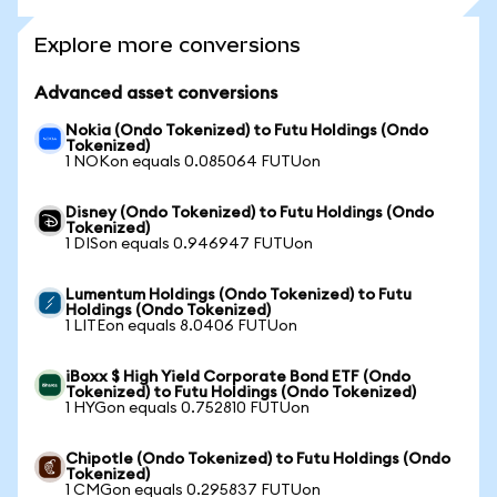
Explore more conversions
Advanced asset conversions
Nokia (Ondo Tokenized) to Futu Holdings (Ondo
Tokenized)
1 NOKon equals 0.085064 FUTUon
Disney (Ondo Tokenized) to Futu Holdings (Ondo
Tokenized)
1 DISon equals 0.946947 FUTUon
Lumentum Holdings (Ondo Tokenized) to Futu
Holdings (Ondo Tokenized)
1 LITEon equals 8.0406 FUTUon
iBoxx $ High Yield Corporate Bond ETF (Ondo
Tokenized) to Futu Holdings (Ondo Tokenized)
1 HYGon equals 0.752810 FUTUon
Chipotle (Ondo Tokenized) to Futu Holdings (Ondo
Tokenized)
1 CMGon equals 0.295837 FUTUon