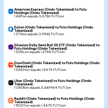
American Express (Ondo Tokenized) to Futu
Holdings (Ondo Tokenized)
1 AXPon equals 3.0786 FUTUon
Eaton (Ondo Tokenized) to Futu Holdings (Ondo
Tokenized)
1 ETNon equals 3.9965 FUTUon
Direxion Daily Semi Bull 3X ETF (Ondo Tokenized) to
Futu Holdings (Ondo Tokenized)
1 SOXLon equals 1.2796 FUTUon
DoorDash (Ondo Tokenized) to Futu Holdings (Ondo
Tokenized)
1 DASHon equals 1.9474 FUTUon
Uber (Ondo Tokenized) to Futu Holdings (Ondo
Tokenized)
1 UBERon equals 0.669454 FUTUon
Reddit (Ondo Tokenized) to Futu Holdings (Ondo
Tokenized)
1 RDDTon equals 1.4670 FUTUon