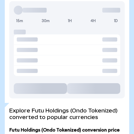
15m
30m
1H
4H
1D
Explore Futu Holdings (Ondo Tokenized)
converted to popular currencies
Futu Holdings (Ondo Tokenized) conversion price