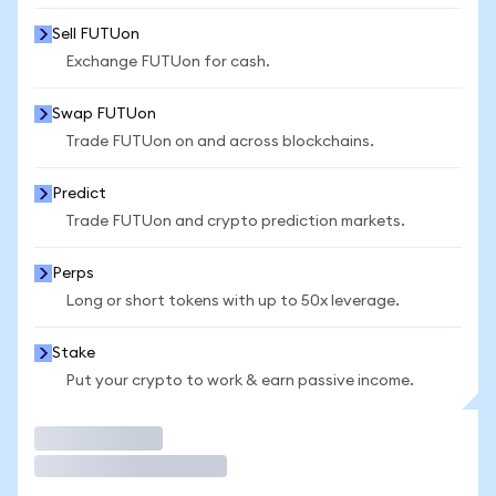
Sell FUTUon
Exchange FUTUon for cash.
Swap FUTUon
Trade FUTUon on and across blockchains.
Predict
Trade FUTUon and crypto prediction markets.
Perps
Long or short tokens with up to 50x leverage.
Stake
Put your crypto to work & earn passive income.
Trade