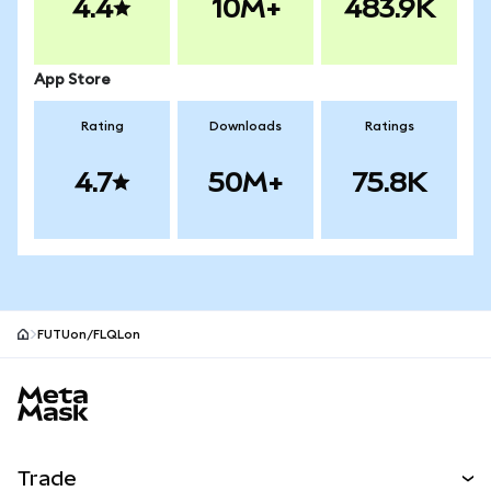
4.4
10M+
483.9K
App Store
Rating
Downloads
Ratings
4.7
50M+
75.8K
FUTUon/FLQLon
MetaMask site footer
Trade