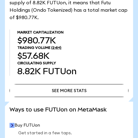
supply of 8.82K FUTUon, it means that Futu
Holdings (Ondo Tokenized) has a total market cap
of $980.77K.
MARKET CAPITALIZATION
$980.77K
TRADING VOLUME
(24H)
$57.68K
CIRCULATING SUPPLY
8.82K
FUTUon
SEE MORE STATS
SEE MORE STATS
Ways to use FUTUon on MetaMask
Buy FUTUon
Get started in a few taps.