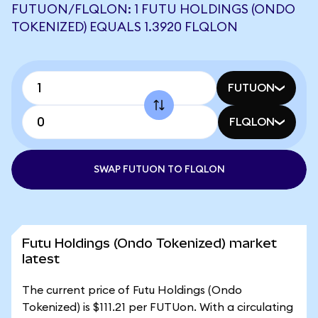
FUTUON/FLQLON: 1 FUTU HOLDINGS (ONDO
TOKENIZED) EQUALS 1.3920 FLQLON
FUTUON
FLQLON
SWAP FUTUON TO FLQLON
Futu Holdings (Ondo Tokenized) market
latest
The current price of Futu Holdings (Ondo
Tokenized) is $111.21 per FUTUon. With a circulating