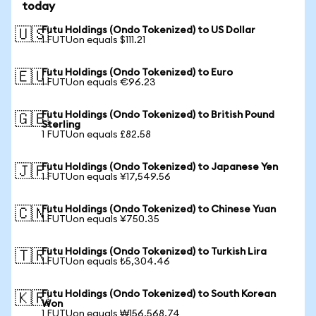
today
Futu Holdings (Ondo Tokenized) to US Dollar
🇺🇸
1 FUTUon equals $111.21
Futu Holdings (Ondo Tokenized) to Euro
🇪🇺
1 FUTUon equals €96.23
Futu Holdings (Ondo Tokenized) to British Pound
🇬🇧
Sterling
1 FUTUon equals £82.58
Futu Holdings (Ondo Tokenized) to Japanese Yen
🇯🇵
1 FUTUon equals ¥17,549.56
Futu Holdings (Ondo Tokenized) to Chinese Yuan
🇨🇳
1 FUTUon equals ¥750.35
Futu Holdings (Ondo Tokenized) to Turkish Lira
🇹🇷
1 FUTUon equals ₺5,304.46
Futu Holdings (Ondo Tokenized) to South Korean
🇰🇷
Won
1 FUTUon equals ₩156,568.74