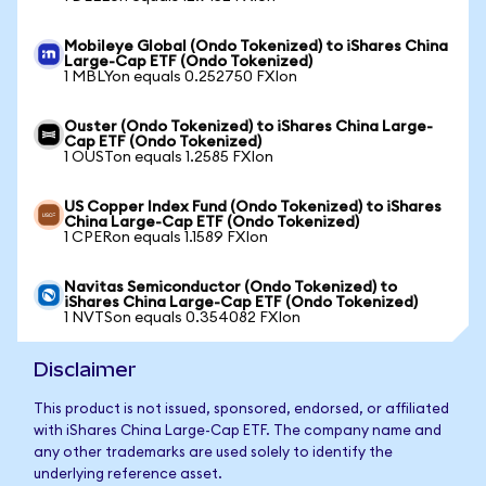
Mobileye Global (Ondo Tokenized) to iShares China
Large-Cap ETF (Ondo Tokenized)
1 MBLYon equals 0.252750 FXIon
Ouster (Ondo Tokenized) to iShares China Large-
Cap ETF (Ondo Tokenized)
1 OUSTon equals 1.2585 FXIon
US Copper Index Fund (Ondo Tokenized) to iShares
China Large-Cap ETF (Ondo Tokenized)
1 CPERon equals 1.1589 FXIon
Navitas Semiconductor (Ondo Tokenized) to
iShares China Large-Cap ETF (Ondo Tokenized)
1 NVTSon equals 0.354082 FXIon
Disclaimer
This product is not issued, sponsored, endorsed, or affiliated
with iShares China Large-Cap ETF. The company name and
any other trademarks are used solely to identify the
underlying reference asset.