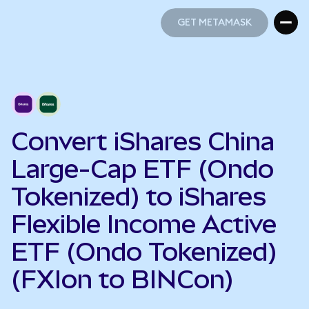
GET METAMASK
GET METAMASK
Convert iShares China
Large-Cap ETF (Ondo
Tokenized) to iShares
Flexible Income Active
ETF (Ondo Tokenized)
(FXIon to BINCon)