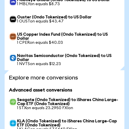
Mobileye Global (Ondo Tokenized) to US Dollar
1 MBLYon equals $8.73
Ouster (Ondo Tokenized) to US Dollar
1 OUSTon equals $43.47
US Copper Index Fund (Ondo Tokenized) to US
Dollar
1 CPERon equals $40.03
Navitas Semiconductor (Ondo Tokenized) to US
Dollar
1 NVTSon equals $12.23
Explore more conversions
Advanced asset conversions
Seagate (Ondo Tokenized) to iShares China Large-
Cap ETF (Ondo Tokenized)
1 STXon equals 23.2950 FXIon
KLA (Ondo Tokenized) to iShares China Large-Cap
ETF (Ondo Tokenized)