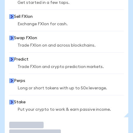
Get started in a few taps.
Sell FXIon
Exchange FXIon for cash.
Swap FXIon
Trade FXIon on and across blockchains.
Predict
Trade FXIon and crypto prediction markets.
Perps
Long or short tokens with up to 50x leverage.
Stake
Put your crypto to work & earn passive income.
Trade