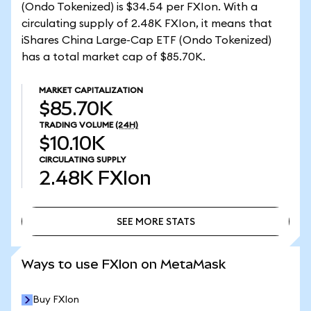
(Ondo Tokenized) is $34.54 per FXIon. With a
circulating supply of 2.48K FXIon, it means that
iShares China Large-Cap ETF (Ondo Tokenized)
has a total market cap of $85.70K.
MARKET CAPITALIZATION
$85.70K
TRADING VOLUME
(24H)
$10.10K
CIRCULATING SUPPLY
2.48K
FXIon
SEE MORE STATS
SEE MORE STATS
Ways to use FXIon on MetaMask
Buy FXIon