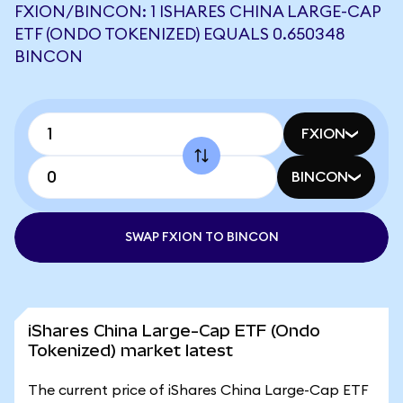
FXION/BINCON: 1 ISHARES CHINA LARGE-CAP
ETF (ONDO TOKENIZED) EQUALS 0.650348
BINCON
FXION
BINCON
SWAP FXION TO BINCON
iShares China Large-Cap ETF (Ondo
Tokenized) market latest
The current price of iShares China Large-Cap ETF