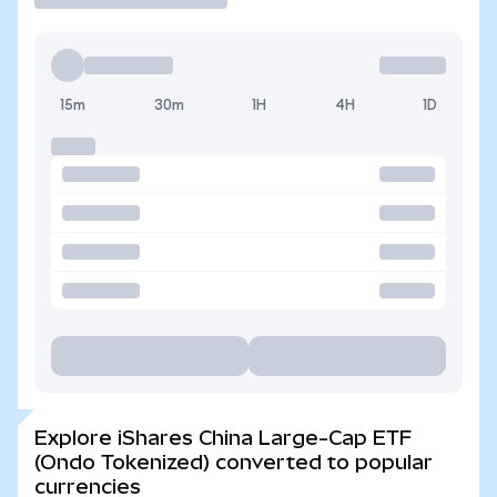
15m
30m
1H
4H
1D
Explore iShares China Large-Cap ETF
(Ondo Tokenized) converted to popular
currencies