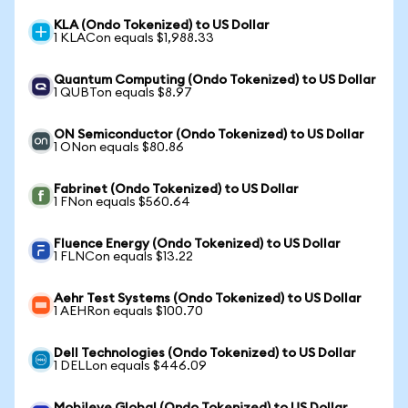
KLA (Ondo Tokenized) to US Dollar
1 KLACon equals $1,988.33
Quantum Computing (Ondo Tokenized) to US Dollar
1 QUBTon equals $8.97
ON Semiconductor (Ondo Tokenized) to US Dollar
1 ONon equals $80.86
Fabrinet (Ondo Tokenized) to US Dollar
1 FNon equals $560.64
Fluence Energy (Ondo Tokenized) to US Dollar
1 FLNCon equals $13.22
Aehr Test Systems (Ondo Tokenized) to US Dollar
1 AEHRon equals $100.70
Dell Technologies (Ondo Tokenized) to US Dollar
1 DELLon equals $446.09