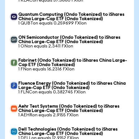
1 KLACon equals 57.5660 FXIon
Quantum Computing (Ondo Tokenized) to iShares
China Large-Cap ETF (Ondo Tokenized)
1 QUBTon equals 0.259699 FXIon
ON Semiconductor (Ondo Tokenized) to iShares
China Large-Cap ETF (Ondo Tokenized)
1 ONon equals 2.3411 FXIon
Fabrinet (Ondo Tokenized) to iShares China Large-
Cap ETF (Ondo Tokenized)
1 FNon equals 16.2316 FXIon
Fluence Energy (Ondo Tokenized) to iShares China
Large-Cap ETF (Ondo Tokenized)
1 FLNCon equals 0.382745 FXIon
Aehr Test Systems (Ondo Tokenized) to iShares
China Large-Cap ETF (Ondo Tokenized)
1 AEHRon equals 2.9155 FXIon
Dell Technologies (Ondo Tokenized) to iShares
China Large-Cap ETF (Ondo Tokenized)
1 DELLon equals 12.9152 FXIon