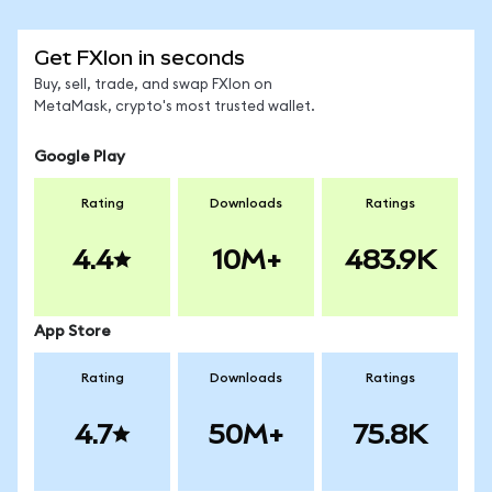
Get FXIon in seconds
Buy, sell, trade, and swap FXIon on
MetaMask, crypto's most trusted wallet.
Google Play
Rating
Downloads
Ratings
4.4
10M+
483.9K
App Store
Rating
Downloads
Ratings
4.7
50M+
75.8K