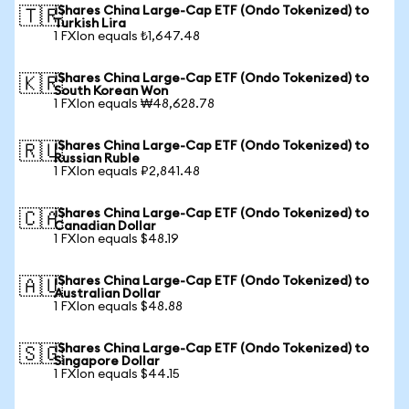
iShares China Large-Cap ETF (Ondo Tokenized) to
🇹🇷
Turkish Lira
1 FXIon equals ₺1,647.48
iShares China Large-Cap ETF (Ondo Tokenized) to
🇰🇷
South Korean Won
1 FXIon equals ₩48,628.78
iShares China Large-Cap ETF (Ondo Tokenized) to
🇷🇺
Russian Ruble
1 FXIon equals ₽2,841.48
iShares China Large-Cap ETF (Ondo Tokenized) to
🇨🇦
Canadian Dollar
1 FXIon equals $48.19
iShares China Large-Cap ETF (Ondo Tokenized) to
🇦🇺
Australian Dollar
1 FXIon equals $48.88
iShares China Large-Cap ETF (Ondo Tokenized) to
🇸🇬
Singapore Dollar
1 FXIon equals $44.15