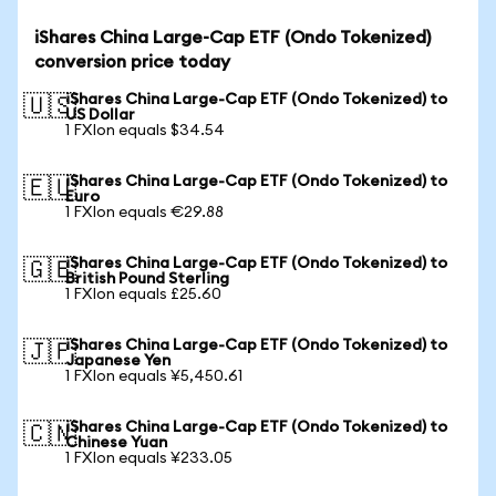
iShares China Large-Cap ETF (Ondo Tokenized)
conversion price today
iShares China Large-Cap ETF (Ondo Tokenized) to
🇺🇸
US Dollar
1 FXIon equals $34.54
iShares China Large-Cap ETF (Ondo Tokenized) to
🇪🇺
Euro
1 FXIon equals €29.88
iShares China Large-Cap ETF (Ondo Tokenized) to
🇬🇧
British Pound Sterling
1 FXIon equals £25.60
iShares China Large-Cap ETF (Ondo Tokenized) to
🇯🇵
Japanese Yen
1 FXIon equals ¥5,450.61
iShares China Large-Cap ETF (Ondo Tokenized) to
🇨🇳
Chinese Yuan
1 FXIon equals ¥233.05