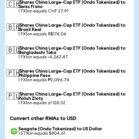
iShares China Large-Cap ETF (Ondo Tokenized) to
🇨🇭
Swiss Franc
1 FXIon equals CHF 27.91
iShares China Large-Cap ETF (Ondo Tokenized) to
🇧🇷
Brazil Real
1 FXIon equals R$176.06
iShares China Large-Cap ETF (Ondo Tokenized) to
🇧🇩
Bangladeshi Taka
1 FXIon equals ৳4,262.87
iShares China Large-Cap ETF (Ondo Tokenized) to
🇵🇭
Philippine Peso
1 FXIon equals ₱2,096.74
iShares China Large-Cap ETF (Ondo Tokenized) to
🇵🇱
Polish Zloty
1 FXIon equals zł 128.32
Convert other RWAs to USD
Seagate (Ondo Tokenized) to US Dollar
1 STXon equals $804.61