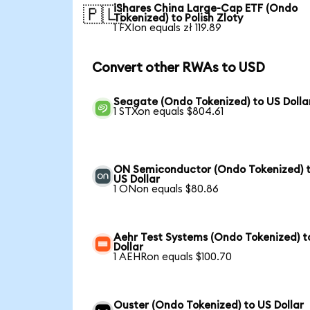
iShares China Large-Cap ETF (Ondo
🇵🇱
Tokenized) to Polish Zloty
1 FXIon equals zł 119.89
Convert other RWAs to USD
Seagate (Ondo Tokenized) to US Dolla
1 STXon equals $804.61
ON Semiconductor (Ondo Tokenized) 
US Dollar
1 ONon equals $80.86
Aehr Test Systems (Ondo Tokenized) t
Dollar
1 AEHRon equals $100.70
Ouster (Ondo Tokenized) to US Dollar