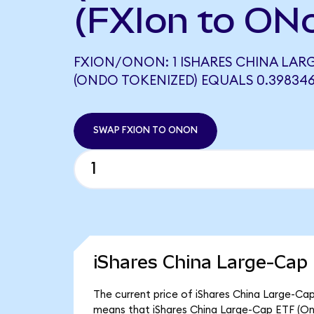
(FXIon to ON
FXION/ONON: 1 ISHARES CHINA LARG
(ONDO TOKENIZED) EQUALS 0.3983
SWAP FXION TO ONON
iShares China Large-Cap
The current price of iShares China Large-Cap 
means that iShares China Large-Cap ETF (On