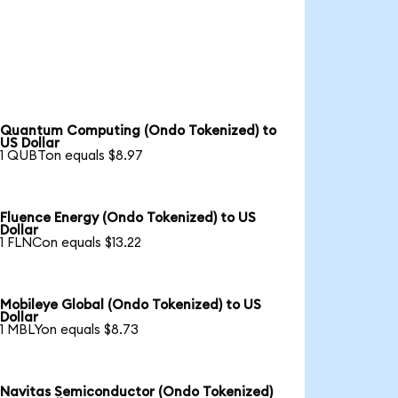
Quantum Computing (Ondo Tokenized) to
US Dollar
1 QUBTon equals $8.97
Fluence Energy (Ondo Tokenized) to US
Dollar
1 FLNCon equals $13.22
Mobileye Global (Ondo Tokenized) to US
Dollar
1 MBLYon equals $8.73
Navitas Semiconductor (Ondo Tokenized)