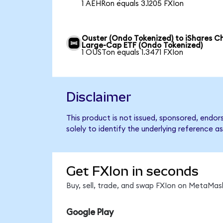
1 AEHRon equals 3.1205 FXIon
Ouster (Ondo Tokenized) to iShares C
Large-Cap ETF (Ondo Tokenized)
1 OUSTon equals 1.3471 FXIon
Disclaimer
This product is not issued, sponsored, endo
solely to identify the underlying reference as
Get FXIon in seconds
Buy, sell, trade, and swap FXIon on MetaMask
Google Play