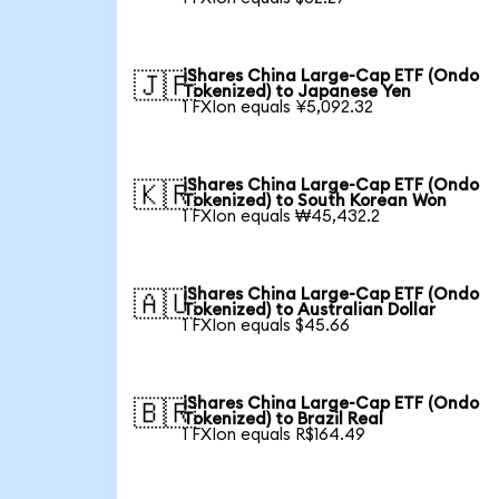
iShares China Large-Cap ETF (Ondo
🇯🇵
Tokenized) to Japanese Yen
1 FXIon equals ¥5,092.32
iShares China Large-Cap ETF (Ondo
🇰🇷
Tokenized) to South Korean Won
1 FXIon equals ₩45,432.2
iShares China Large-Cap ETF (Ondo
🇦🇺
Tokenized) to Australian Dollar
1 FXIon equals $45.66
iShares China Large-Cap ETF (Ondo
🇧🇷
Tokenized) to Brazil Real
1 FXIon equals R$164.49