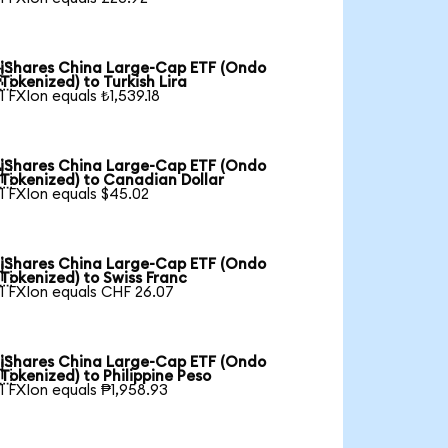
iShares China Large-Cap ETF (Ondo

Tokenized) to Turkish Lira
1 FXIon equals ₺1,539.18
iShares China Large-Cap ETF (Ondo

Tokenized) to Canadian Dollar
1 FXIon equals $45.02
iShares China Large-Cap ETF (Ondo

Tokenized) to Swiss Franc
1 FXIon equals CHF 26.07
iShares China Large-Cap ETF (Ondo

Tokenized) to Philippine Peso
1 FXIon equals ₱1,958.93