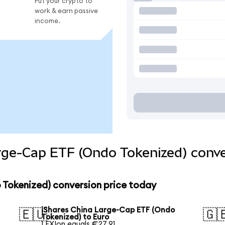
Put your crypto to
work & earn passive
income.
rge-Cap ETF (Ondo Tokenized) conve
 Tokenized) conversion price today
iShares China Large-Cap ETF (Ondo
🇪🇺
🇬
Tokenized) to Euro
1 FXIon equals €27.91