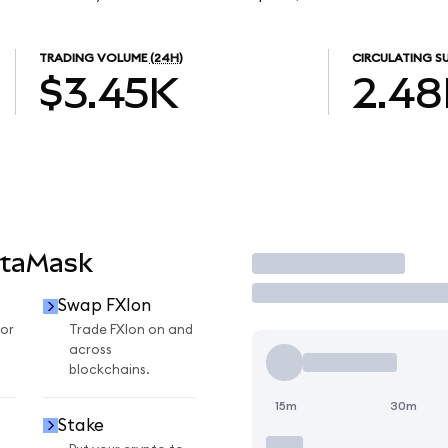
TRADING VOLUME
(24H)
CIRCULATING S
$3.45K
2.48
etaMask
Trade
Swap FXIon
for
Trade FXIon on and
across
blockchains.
15m
30m
Stake