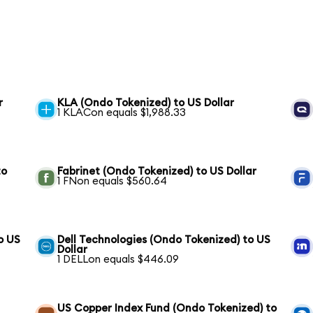
r
KLA (Ondo Tokenized) to US Dollar
1 KLACon equals $1,988.33
to
Fabrinet (Ondo Tokenized) to US Dollar
1 FNon equals $560.64
o US
Dell Technologies (Ondo Tokenized) to US
Dollar
1 DELLon equals $446.09
US Copper Index Fund (Ondo Tokenized) to