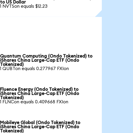
to US Dollar
1 NVTSon equals $12.23
Quantum Computing (Ondo Tokenized) to
iShares China Large-Cap ETF (Ondo
Tokenized)
1 QUBTon equals 0.277967 FXIon
Fluence Energy (Ondo Tokenized) to
iShares China Large-Cap ETF (Ondo
Tokenized)
1 FLNCon equals 0.409668 FXIon
Mobileye Global (Ondo Tokenized) to
iShares China Large-Cap ETF (Ondo
Tokenized)