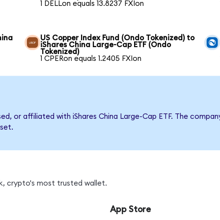
1 DELLon equals 13.8237 FXIon
hina
US Copper Index Fund (Ondo Tokenized) to
iShares China Large-Cap ETF (Ondo
Tokenized)
1 CPERon equals 1.2405 FXIon
rsed, or affiliated with iShares China Large-Cap ETF. The comp
set.
, crypto's most trusted wallet.
App Store