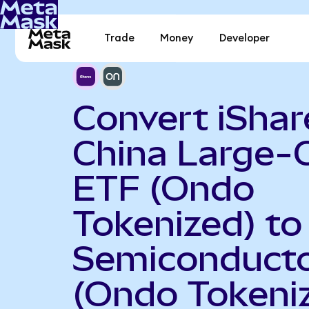
Trade
Money
Developer
Convert iShar
China Large-
ETF (Ondo
Tokenized) t
Semiconduct
(Ondo Tokeni