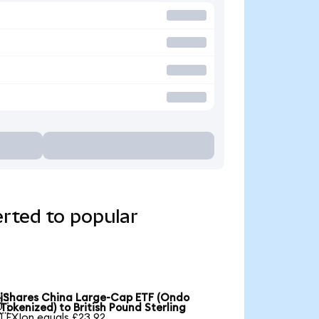
rted to popular
iShares China Large-Cap ETF (Ondo

Tokenized) to British Pound Sterling
1 FXIon equals £23.92