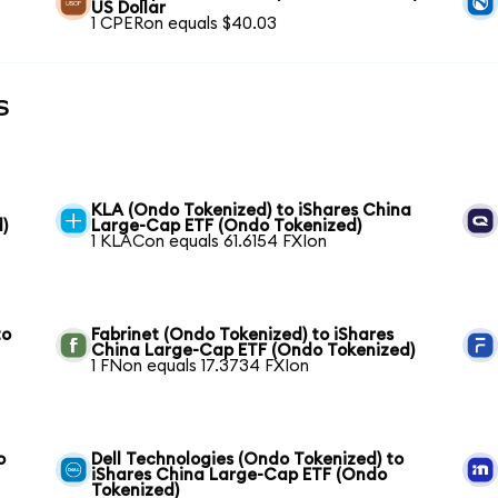
US Dollar
1 CPERon equals $40.03
s
KLA (Ondo Tokenized) to iShares China
)
Large-Cap ETF (Ondo Tokenized)
1 KLACon equals 61.6154 FXIon
to
Fabrinet (Ondo Tokenized) to iShares
China Large-Cap ETF (Ondo Tokenized)
1 FNon equals 17.3734 FXIon
o
Dell Technologies (Ondo Tokenized) to
iShares China Large-Cap ETF (Ondo
Tokenized)