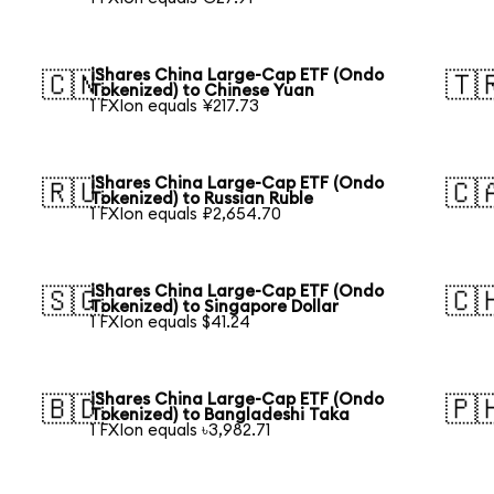
iShares China Large-Cap ETF (Ondo
🇨🇳
🇹
Tokenized) to Chinese Yuan
1 FXIon equals ¥217.73
iShares China Large-Cap ETF (Ondo
🇷🇺
🇨
Tokenized) to Russian Ruble
1 FXIon equals ₽2,654.70
iShares China Large-Cap ETF (Ondo
🇸🇬
🇨
Tokenized) to Singapore Dollar
1 FXIon equals $41.24
iShares China Large-Cap ETF (Ondo
🇧🇩
🇵
Tokenized) to Bangladeshi Taka
1 FXIon equals ৳3,982.71