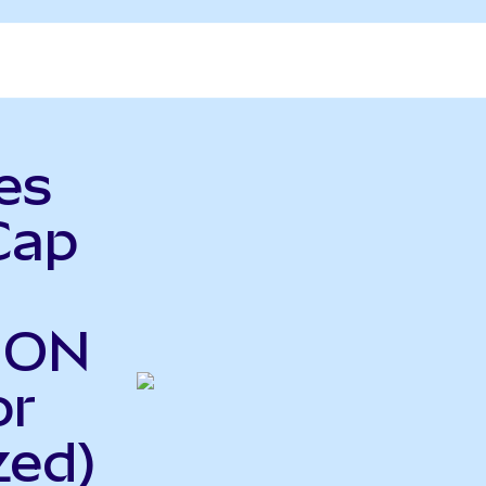
es
Cap
o ON
or
zed)