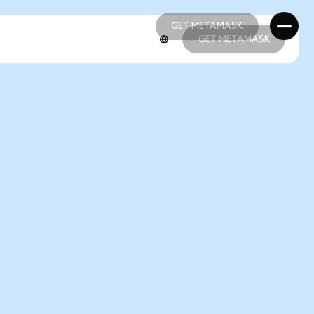
GET METAMASK
GET METAMASK
GET METAMASK
GET METAMASK