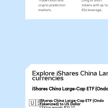
Trade FXIon and
Long or short
crypto prediction
tokens with up to
markets.
50x leverage.
Explore iShares China La
currencies
iShares China Large-Cap ETF (Ondo
iShares China Large-Cap ETF (Ondo
🇺🇸
Tokenized) to US Dollar
1 FXIon equals $32.27