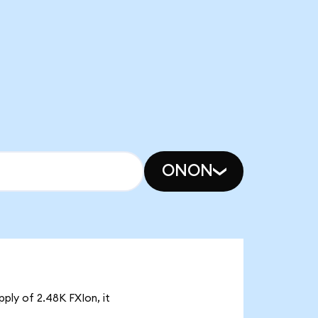
ONON
pply of 2.48K FXIon, it