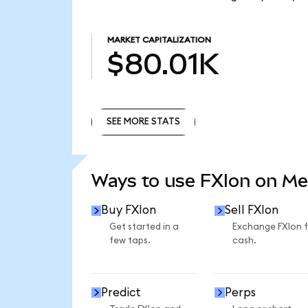
MARKET CAPITALIZATION
$80.01K
SEE MORE STATS
SEE MORE STATS
Ways to use FXIon on M
Buy FXIon
Sell FXIon
Get started in a
Exchange FXIon 
few taps.
cash.
Predict
Perps