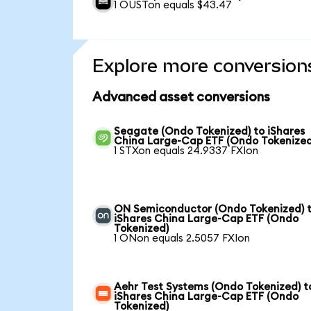
1 OUSTon equals $43.47
Explore more conversion
Advanced asset conversions
Seagate (Ondo Tokenized) to iShares
China Large-Cap ETF (Ondo Tokenized
1 STXon equals 24.9337 FXIon
ON Semiconductor (Ondo Tokenized) 
iShares China Large-Cap ETF (Ondo
Tokenized)
1 ONon equals 2.5057 FXIon
Aehr Test Systems (Ondo Tokenized) t
iShares China Large-Cap ETF (Ondo
Tokenized)