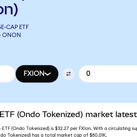
on)
E-CAP ETF
46 ONON
FXION
 ETF (Ondo Tokenized) market latest
ETF (Ondo Tokenized) is $32.27 per FXIon. With a circulating su
do Tokenized) has a total market cap of $80.01K.