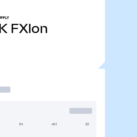
UPPLY
K
FXIon
1H
4H
1D