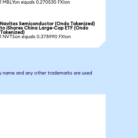
1 MBLYon equals 0.270530 FXIon
Navitas Semiconductor (Ondo Tokenized)
to iShares China Large-Cap ETF (Ondo
Tokenized)
1 NVTSon equals 0.378990 FXIon
any name and any other trademarks are used