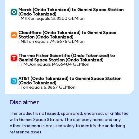
Merck (Ondo Tokenized) to Gemini Space Station
(Ondo Tokenized)
1 MRKon equals 31.8300 GEMIon
Cloudflare (Ondo Tokenized) to Gemini Space
Station (Ondo Tokenized)
1 NETon equals 74.6675 GEMIon
Thermo Fisher Scientific (Ondo Tokenized) to
Gemini Space Station (Ondo Tokenized)
1 TMOon equals 143.6404 GEMIon
AT&T (Ondo Tokenized) to Gemini Space Station
(Ondo Tokenized)
1 Ton equals 5.8867 GEMIon
Disclaimer
This product is not issued, sponsored, endorsed, or affiliated
with Gemini Space Station. The company name and any
other trademarks are used solely to identify the underlying
reference asset.