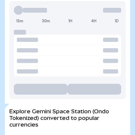
15m
30m
1H
4H
1D
Explore Gemini Space Station (Ondo
Tokenized) converted to popular
currencies