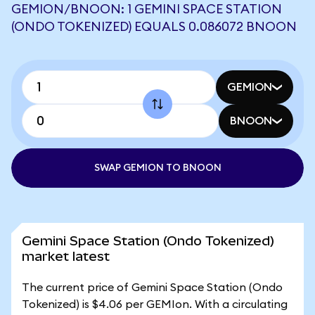
GEMION/BNOON: 1 GEMINI SPACE STATION
(ONDO TOKENIZED) EQUALS 0.086072 BNOON
GEMION
BNOON
SWAP GEMION TO BNOON
Gemini Space Station (Ondo Tokenized)
market latest
The current price of Gemini Space Station (Ondo
Tokenized) is $4.06 per GEMIon. With a circulating