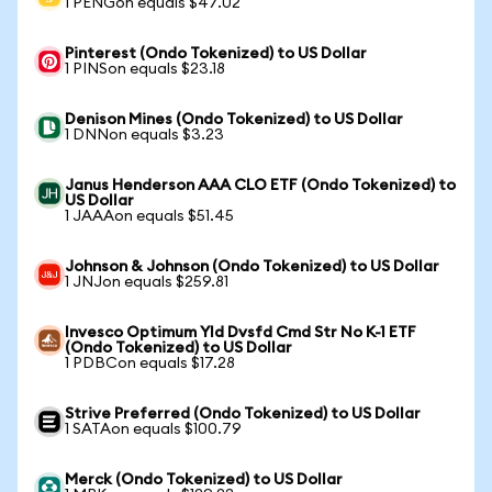
1 PENGon equals $47.02
Pinterest (Ondo Tokenized) to US Dollar
1 PINSon equals $23.18
Denison Mines (Ondo Tokenized) to US Dollar
1 DNNon equals $3.23
Janus Henderson AAA CLO ETF (Ondo Tokenized) to
US Dollar
1 JAAAon equals $51.45
Johnson & Johnson (Ondo Tokenized) to US Dollar
1 JNJon equals $259.81
Invesco Optimum Yld Dvsfd Cmd Str No K-1 ETF
(Ondo Tokenized) to US Dollar
1 PDBCon equals $17.28
Strive Preferred (Ondo Tokenized) to US Dollar
1 SATAon equals $100.79
Merck (Ondo Tokenized) to US Dollar