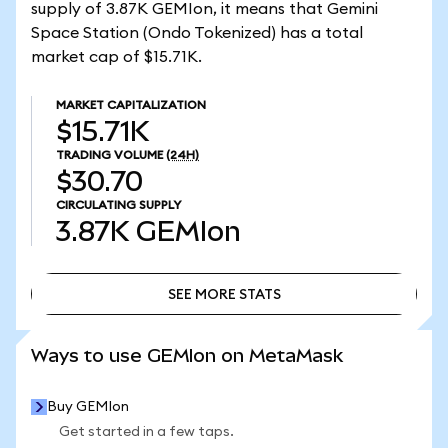
supply of 3.87K GEMIon, it means that Gemini
Space Station (Ondo Tokenized) has a total
market cap of $15.71K.
MARKET CAPITALIZATION
$15.71K
TRADING VOLUME
(24H)
$30.70
CIRCULATING SUPPLY
3.87K
GEMIon
SEE MORE STATS
SEE MORE STATS
Ways to use GEMIon on MetaMask
Buy GEMIon
Get started in a few taps.