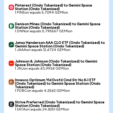
Pinterest (Ondo Tokenized) to Gemini Space
Station (Ondo Tokenized)
1 PINSon equals 5.7094 GEMIon
Denison Mines (Ondo Tokenized) to Gemini Space
Station (Ondo Tokenized)
1 DNNon equals 0.795567 GEMIon
Janus Henderson AAA CLO ETF (Ondo Tokenized) to
Gemini Space Station (Ondo Tokenized)
1 JAAAon equals 12.6724 GEMIon
Johnson & Johnson (Ondo Tokenized) to Gemini
Space Station (Ondo Tokenized)
1 JNJon equals 63.9926 GEMIon
Invesco Optimum Yld Dvsfd Cmd Str No K-1 ETF
(Ondo Tokenized) to Gemini Space Station (Ondo
Tokenized)
1 PDBCon equals 4.2562 GEMIon
Strive Preferred (Ondo Tokenized) to Gemini Space
Station (Ondo Tokenized)
1 SATAon equals 24.8251 GEMIon