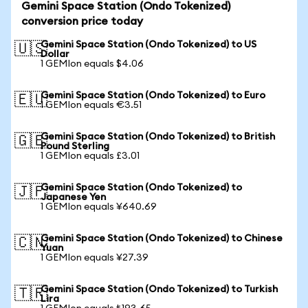
Gemini Space Station (Ondo Tokenized)
conversion price today
Gemini Space Station (Ondo Tokenized) to US
🇺🇸
Dollar
1 GEMIon equals $4.06
Gemini Space Station (Ondo Tokenized) to Euro
🇪🇺
1 GEMIon equals €3.51
Gemini Space Station (Ondo Tokenized) to British
🇬🇧
Pound Sterling
1 GEMIon equals £3.01
Gemini Space Station (Ondo Tokenized) to
🇯🇵
Japanese Yen
1 GEMIon equals ¥640.69
Gemini Space Station (Ondo Tokenized) to Chinese
🇨🇳
Yuan
1 GEMIon equals ¥27.39
Gemini Space Station (Ondo Tokenized) to Turkish
🇹🇷
Lira