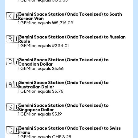
1 GEMIon equals ₺193.65
Gemini Space Station (Ondo Tokenized) to South
🇰🇷
Korean Won
1 GEMIon equals ₩5,716.03
Gemini Space Station (Ondo Tokenized) to Russian
🇷🇺
Ruble
1 GEMIon equals ₽334.01
Gemini Space Station (Ondo Tokenized) to
🇨🇦
Canadian Dollar
1 GEMIon equals $5.66
Gemini Space Station (Ondo Tokenized) to
🇦🇺
Australian Dollar
1 GEMIon equals $5.75
Gemini Space Station (Ondo Tokenized) to
🇸🇬
Singapore Dollar
1 GEMIon equals $5.19
Gemini Space Station (Ondo Tokenized) to Swiss
🇨🇭
Franc
1 GEMIon equals CHF 3.28