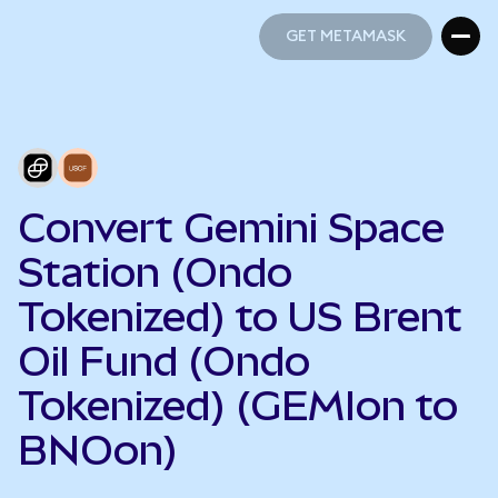
GET METAMASK
GET METAMASK
Convert Gemini Space
Station (Ondo
Tokenized) to US Brent
Oil Fund (Ondo
Tokenized) (GEMIon to
BNOon)