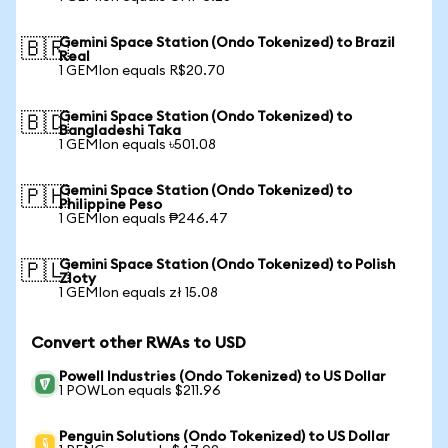
Gemini Space Station (Ondo Tokenized) to Brazil
🇧🇷
Real
1 GEMIon equals R$20.70
Gemini Space Station (Ondo Tokenized) to
🇧🇩
Bangladeshi Taka
1 GEMIon equals ৳501.08
Gemini Space Station (Ondo Tokenized) to
🇵🇭
Philippine Peso
1 GEMIon equals ₱246.47
Gemini Space Station (Ondo Tokenized) to Polish
🇵🇱
Zloty
1 GEMIon equals zł 15.08
Convert other RWAs to USD
Powell Industries (Ondo Tokenized) to US Dollar
1 POWLon equals $211.96
Penguin Solutions (Ondo Tokenized) to US Dollar