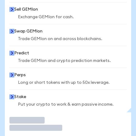
Sell GEMIon
Exchange GEMIon for cash.
Swap GEMIon
Trade GEMIon on and across blockchains.
Predict
Trade GEMIon and crypto prediction markets.
Perps
Long or short tokens with up to 50x leverage.
Stake
Put your crypto to work & earn passive income.
Trade