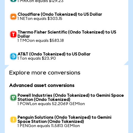
1 MRKon equals $129.23
Cloudflare (Ondo Tokenized) to US Dollar
1 NETon equals $303.15
Thermo Fisher Scientific (Ondo Tokenized) to US
Dollar
1 TMOon equals $583.18
AT&T (Ondo Tokenized) to US Dollar
1 Ton equals $23.90
Explore more conversions
Advanced asset conversions
Powell Industries (Ondo Tokenized) to Gemini Space
Station (Ondo Tokenized)
1 POWLon equals 52.2069 GEMIon
Penguin Solutions (Ondo Tokenized) to Gemini
Space Station (Ondo Tokenized)
1 PENGon equals 11.5813 GEMIon