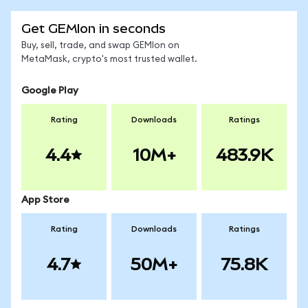
Get GEMIon in seconds
Buy, sell, trade, and swap GEMIon on
MetaMask, crypto's most trusted wallet.
Google Play
Rating
Downloads
Ratings
4.4
10M+
483.9K
App Store
Rating
Downloads
Ratings
4.7
50M+
75.8K