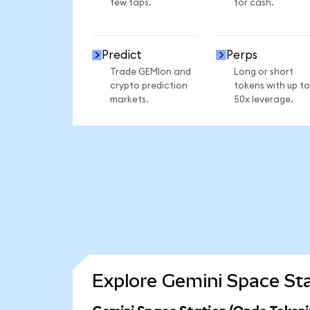
few taps.
for cash.
Predict
Perps
Trade GEMIon and
Long or short
crypto prediction
tokens with up to
markets.
50x leverage.
Explore Gemini Space Sta