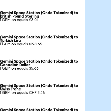
Gemini Space Station (Ondo Tokenized) to

British Pound Sterling
1 GEMIon equals £3.01
Gemini Space Station (Ondo Tokenized) to

Turkish Lira
1 GEMIon equals ₺193.65
Gemini Space Station (Ondo Tokenized) to

Canadian Dollar
1 GEMIon equals $5.66
Gemini Space Station (Ondo Tokenized) to

Swiss Franc
1 GEMIon equals CHF 3.28
Gemini Space Station (Ondo Tokenized) to