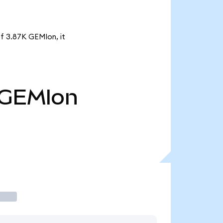
of 3.87K GEMIon, it
GEMIon