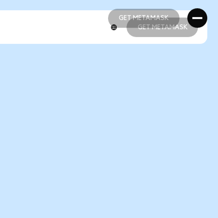
GET METAMASK
GET METAMASK
GET METAMASK
GET METAMASK