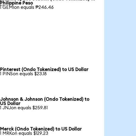

Philippine Peso
1 GEMIon equals ₱246.46
Pinterest (Ondo Tokenized) to US Dollar
1 PINSon equals $23.18
Johnson & Johnson (Ondo Tokenized) to
US Dollar
1 JNJon equals $259.81
Merck (Ondo Tokenized) to US Dollar
1 MRKon equals $129.23