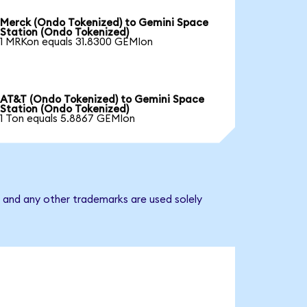
Merck (Ondo Tokenized) to Gemini Space
Station (Ondo Tokenized)
1 MRKon equals 31.8300 GEMIon
AT&T (Ondo Tokenized) to Gemini Space
Station (Ondo Tokenized)
1 Ton equals 5.8867 GEMIon
 and any other trademarks are used solely