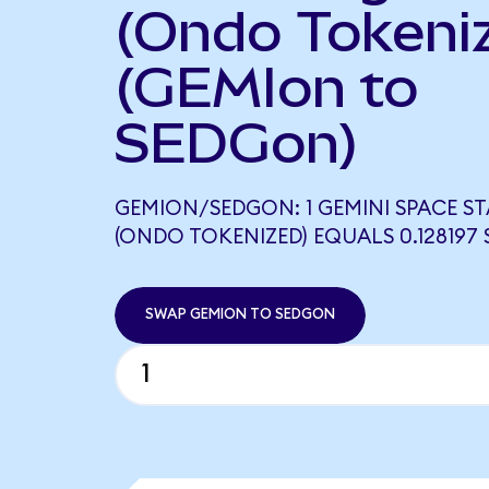
(Ondo Tokeni
(GEMIon to
SEDGon)
GEMION/SEDGON: 1 GEMINI SPACE S
(ONDO TOKENIZED) EQUALS 0.128197
SWAP GEMION TO SEDGON