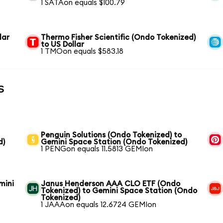
1 SATAon equals $100.79
lar
Thermo Fisher Scientific (Ondo Tokenized)
to US Dollar
1 TMOon equals $583.18
s
Penguin Solutions (Ondo Tokenized) to
d)
Gemini Space Station (Ondo Tokenized)
1 PENGon equals 11.5813 GEMIon
mini
Janus Henderson AAA CLO ETF (Ondo
Tokenized) to Gemini Space Station (Ondo
Tokenized)
1 JAAAon equals 12.6724 GEMIon