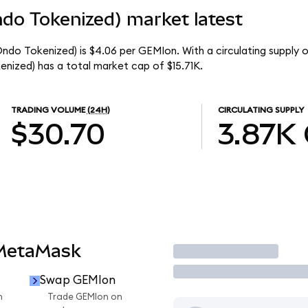
do Tokenized) market latest
ndo Tokenized) is $4.06 per GEMIon. With a circulating supply 
nized) has a total market cap of $15.71K.
TRADING VOLUME
(24H)
CIRCULATING SUPPLY
$30.70
3.87K
 MetaMask
Trade
Swap GEMIon
n
Trade GEMIon on