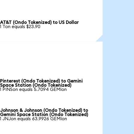
AT&T (Ondo Tokenized) to US Dollar
1 Ton equals $23.90
Pinterest (Ondo Tokenized) to Gemini
Space Station (Ondo Tokenized)
1 PINSon equals 5.7094 GEMIon
Johnson & Johnson (Ondo Tokenized) to
Gemini Space Station (Ondo Tokenized)
1 JNJon equals 63.9926 GEMIon