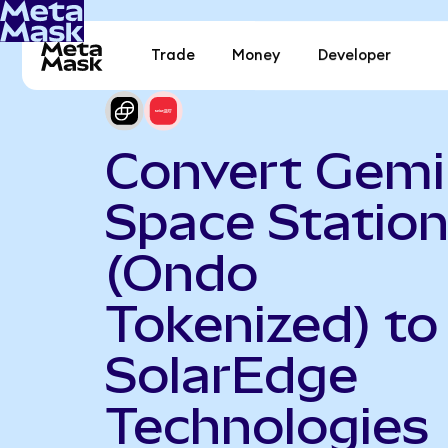
Trade
Money
Developer
Convert Gemi
Space Statio
(Ondo
Tokenized) to
SolarEdge
Technologies