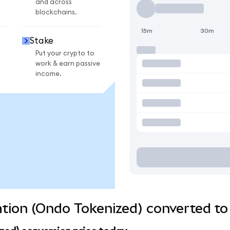
and across
blockchains.
15m
30m
Stake
Put your crypto to
work & earn passive
income.
tion (Ondo Tokenized) converted to