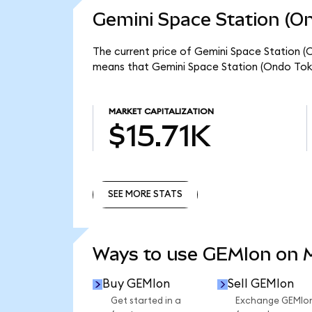
Gemini Space Station (On
The current price of Gemini Space Station (O
means that Gemini Space Station (Ondo Toke
MARKET CAPITALIZATION
$15.71K
SEE MORE STATS
SEE MORE STATS
Ways to use GEMIon on
Buy GEMIon
Sell GEMIon
Get started in a
Exchange GEMIo