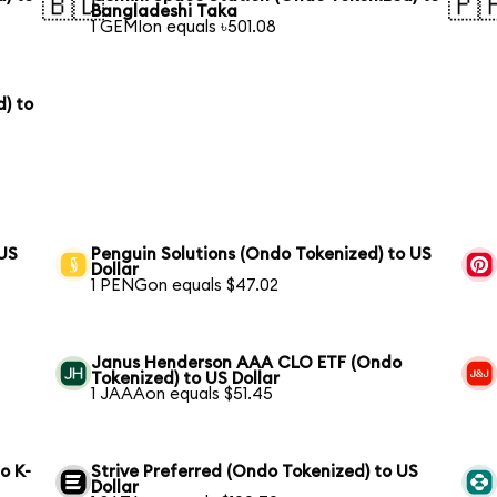
🇧🇩
🇵
Bangladeshi Taka
1 GEMIon equals ৳501.08
) to
 US
Penguin Solutions (Ondo Tokenized) to US
Dollar
1 PENGon equals $47.02
Janus Henderson AAA CLO ETF (Ondo
Tokenized) to US Dollar
1 JAAAon equals $51.45
o K-
Strive Preferred (Ondo Tokenized) to US
Dollar