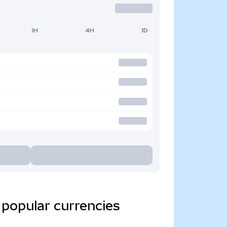
1H
4H
1D
 popular currencies