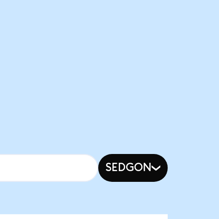
SEDGON