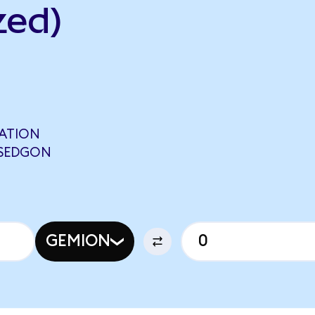
zed)
TATION
 SEDGON
GEMION