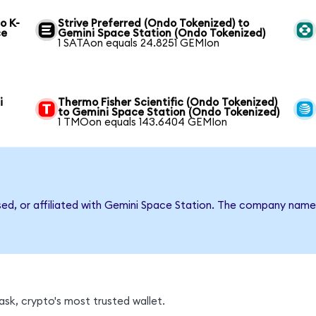
o K-
Strive Preferred (Ondo Tokenized) to
ce
Gemini Space Station (Ondo Tokenized)
1 SATAon equals 24.8251 GEMIon
i
Thermo Fisher Scientific (Ondo Tokenized)
to Gemini Space Station (Ondo Tokenized)
1 TMOon equals 143.6404 GEMIon
rsed, or affiliated with Gemini Space Station. The company name
sk, crypto's most trusted wallet.