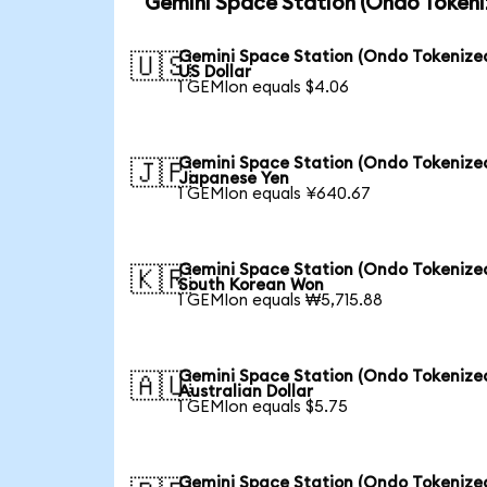
Gemini Space Station (Ondo Tokeni
Gemini Space Station (Ondo Tokenized
🇺🇸
US Dollar
1 GEMIon equals $4.06
Gemini Space Station (Ondo Tokenized
🇯🇵
Japanese Yen
1 GEMIon equals ¥640.67
Gemini Space Station (Ondo Tokenized
🇰🇷
South Korean Won
1 GEMIon equals ₩5,715.88
Gemini Space Station (Ondo Tokenized
🇦🇺
Australian Dollar
1 GEMIon equals $5.75
Gemini Space Station (Ondo Tokenized