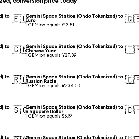
zed) conversion price today
) to
Gemini Space Station (Ondo Tokenized) to
🇪🇺
🇬
Euro
1 GEMIon equals €3.51
) to
Gemini Space Station (Ondo Tokenized) to
🇨🇳
🇹
Chinese Yuan
1 GEMIon equals ¥27.39
) to
Gemini Space Station (Ondo Tokenized) to
🇷🇺
🇨
Russian Ruble
1 GEMIon equals ₽334.00
) to
Gemini Space Station (Ondo Tokenized) to
🇸🇬
🇨
Singapore Dollar
1 GEMIon equals $5.19
) to
Gemini Space Station (Ondo Tokenized) to