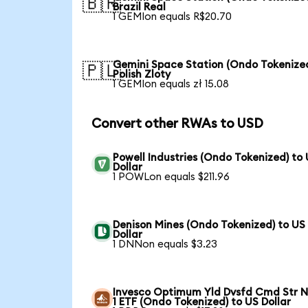
🇧🇷
Brazil Real
1 GEMIon equals R$20.70
Gemini Space Station (Ondo Tokenized
🇵🇱
Polish Zloty
1 GEMIon equals zł 15.08
Convert other RWAs to USD
Powell Industries (Ondo Tokenized) to
Dollar
1 POWLon equals $211.96
Denison Mines (Ondo Tokenized) to US
Dollar
1 DNNon equals $3.23
Invesco Optimum Yld Dvsfd Cmd Str N
1 ETF (Ondo Tokenized) to US Dollar