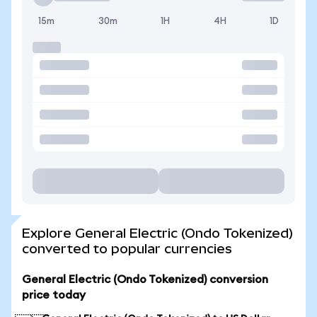
15m
30m
1H
4H
1D
Explore General Electric (Ondo Tokenized)
converted to popular currencies
General Electric (Ondo Tokenized) conversion
price today