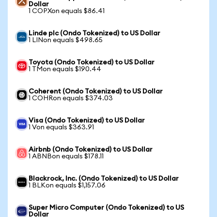
Dollar
1 COPXon equals $86.41
Linde plc (Ondo Tokenized) to US Dollar
1 LINon equals $498.65
Toyota (Ondo Tokenized) to US Dollar
1 TMon equals $190.44
Coherent (Ondo Tokenized) to US Dollar
1 COHRon equals $374.03
Visa (Ondo Tokenized) to US Dollar
1 Von equals $363.91
Airbnb (Ondo Tokenized) to US Dollar
1 ABNBon equals $178.11
Blackrock, Inc. (Ondo Tokenized) to US Dollar
1 BLKon equals $1,157.06
Super Micro Computer (Ondo Tokenized) to US
Dollar