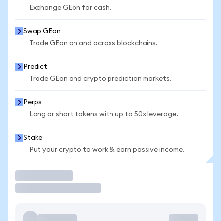
Exchange GEon for cash.
Swap GEon
Trade GEon on and across blockchains.
Predict
Trade GEon and crypto prediction markets.
Perps
Long or short tokens with up to 50x leverage.
Stake
Put your crypto to work & earn passive income.
Trade