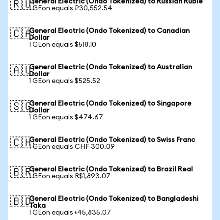
General Electric (Ondo Tokenized) to Russian Ruble
🇷🇺
1 GEon equals ₽30,552.54
General Electric (Ondo Tokenized) to Canadian
🇨🇦
Dollar
1 GEon equals $518.10
General Electric (Ondo Tokenized) to Australian
🇦🇺
Dollar
1 GEon equals $525.52
General Electric (Ondo Tokenized) to Singapore
🇸🇬
Dollar
1 GEon equals $474.67
General Electric (Ondo Tokenized) to Swiss Franc
🇨🇭
1 GEon equals CHF 300.09
General Electric (Ondo Tokenized) to Brazil Real
🇧🇷
1 GEon equals R$1,893.07
General Electric (Ondo Tokenized) to Bangladeshi
🇧🇩
Taka
1 GEon equals ৳45,835.07