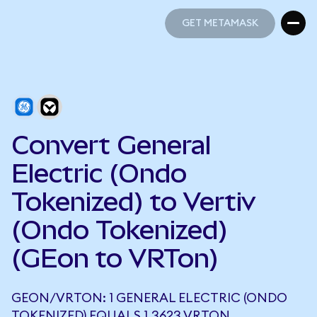
GET METAMASK
GET METAMASK
Convert General
Electric (Ondo
Tokenized) to Vertiv
(Ondo Tokenized)
(GEon to VRTon)
GEON/VRTON: 1 GENERAL ELECTRIC (ONDO
TOKENIZED) EQUALS 1.3623 VRTON