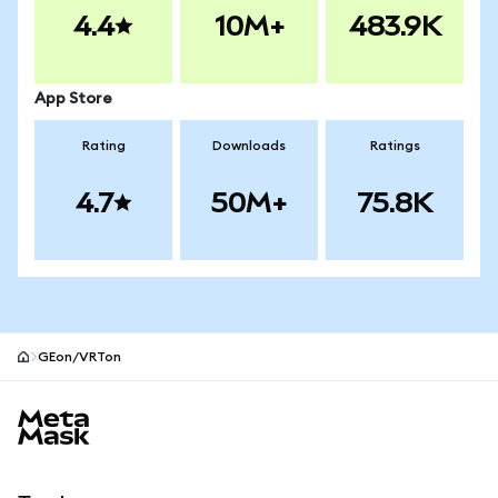
4.4
10M+
483.9K
App Store
Rating
Downloads
Ratings
4.7
50M+
75.8K
GEon/VRTon
MetaMask site footer