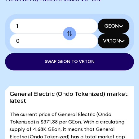
GEON
VRTON
SWAP GEON TO VRTON
General Electric (Ondo Tokenized) market
latest
The current price of General Electric (Ondo
Tokenized) is $371.38 per GEon. With a circulating
supply of 4.68K GEon, it means that General
Electric (Ondo Tokenized) has a total market cap