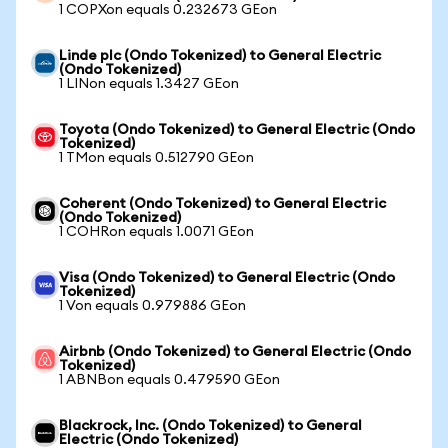
1 COPXon equals 0.232673 GEon
Linde plc (Ondo Tokenized) to General Electric
(Ondo Tokenized)
1 LINon equals 1.3427 GEon
Toyota (Ondo Tokenized) to General Electric (Ondo
Tokenized)
1 TMon equals 0.512790 GEon
Coherent (Ondo Tokenized) to General Electric
(Ondo Tokenized)
1 COHRon equals 1.0071 GEon
Visa (Ondo Tokenized) to General Electric (Ondo
Tokenized)
1 Von equals 0.979886 GEon
Airbnb (Ondo Tokenized) to General Electric (Ondo
Tokenized)
1 ABNBon equals 0.479590 GEon
Blackrock, Inc. (Ondo Tokenized) to General
Electric (Ondo Tokenized)