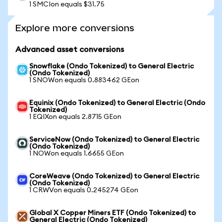
1 SMCIon equals $31.75
Explore more conversions
Advanced asset conversions
Snowflake (Ondo Tokenized) to General Electric
(Ondo Tokenized)
1 SNOWon equals 0.883462 GEon
Equinix (Ondo Tokenized) to General Electric (Ondo
Tokenized)
1 EQIXon equals 2.8715 GEon
ServiceNow (Ondo Tokenized) to General Electric
(Ondo Tokenized)
1 NOWon equals 1.6655 GEon
CoreWeave (Ondo Tokenized) to General Electric
(Ondo Tokenized)
1 CRWVon equals 0.245274 GEon
Global X Copper Miners ETF (Ondo Tokenized) to
General Electric (Ondo Tokenized)