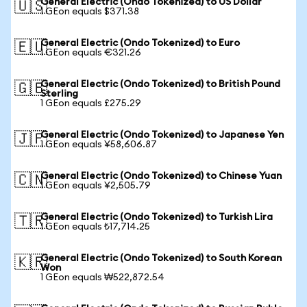
General Electric (Ondo Tokenized) to US Dollar
🇺🇸
1 GEon equals $371.38
General Electric (Ondo Tokenized) to Euro
🇪🇺
1 GEon equals €321.26
General Electric (Ondo Tokenized) to British Pound
🇬🇧
Sterling
1 GEon equals £275.29
General Electric (Ondo Tokenized) to Japanese Yen
🇯🇵
1 GEon equals ¥58,606.87
General Electric (Ondo Tokenized) to Chinese Yuan
🇨🇳
1 GEon equals ¥2,505.79
General Electric (Ondo Tokenized) to Turkish Lira
🇹🇷
1 GEon equals ₺17,714.25
General Electric (Ondo Tokenized) to South Korean
🇰🇷
Won
1 GEon equals ₩522,872.54