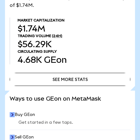
of $1.74M.
MARKET CAPITALIZATION
$1.74M
TRADING VOLUME
(24H)
$56.29K
CIRCULATING SUPPLY
4.68K
GEon
SEE MORE STATS
SEE MORE STATS
Ways to use GEon on MetaMask
Buy GEon
Get started in a few taps.
Sell GEon