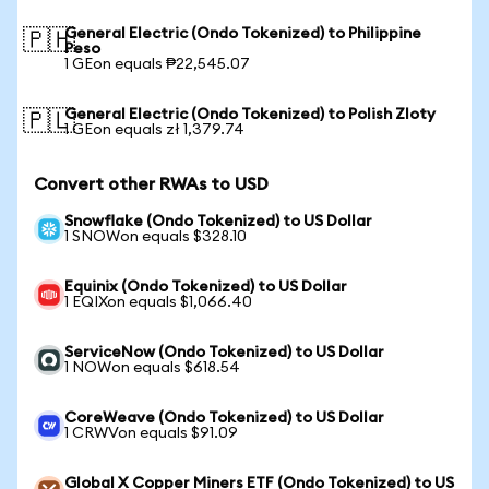
General Electric (Ondo Tokenized) to Philippine
🇵🇭
Peso
1 GEon equals ₱22,545.07
General Electric (Ondo Tokenized) to Polish Zloty
🇵🇱
1 GEon equals zł 1,379.74
Convert other RWAs to USD
Snowflake (Ondo Tokenized) to US Dollar
1 SNOWon equals $328.10
Equinix (Ondo Tokenized) to US Dollar
1 EQIXon equals $1,066.40
ServiceNow (Ondo Tokenized) to US Dollar
1 NOWon equals $618.54
CoreWeave (Ondo Tokenized) to US Dollar
1 CRWVon equals $91.09
Global X Copper Miners ETF (Ondo Tokenized) to US