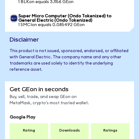
1 BLKon equals 3.1156 GEon
Super Micro Computer (Ondo Tokenized) to
General Electric (Ondo Tokenized)
1 SMCIon equals 0.085492 GEon
Disclaimer
This product is not issued, sponsored, endorsed, or affiliated
with General Electric. The company name and any other
trademarks are used solely to identify the underlying
reference asset.
Get GEon in seconds
Buy, sell, trade, and swap GEon on
MetaMask, crypto's most trusted wallet.
Google Play
Rating
Downloads
Ratings