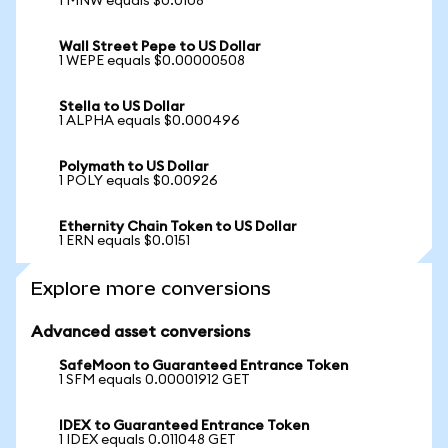
1 MNW equals $0.0108
Wall Street Pepe to US Dollar
1 WEPE equals $0.00000508
Stella to US Dollar
1 ALPHA equals $0.000496
Polymath to US Dollar
1 POLY equals $0.00926
Ethernity Chain Token to US Dollar
1 ERN equals $0.0151
Explore more conversions
Advanced asset conversions
SafeMoon to Guaranteed Entrance Token
1 SFM equals 0.00001912 GET
IDEX to Guaranteed Entrance Token
1 IDEX equals 0.011048 GET