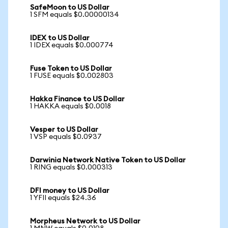
SafeMoon to US Dollar
1 SFM equals $0.00000134
IDEX to US Dollar
1 IDEX equals $0.000774
Fuse Token to US Dollar
1 FUSE equals $0.002803
Hakka Finance to US Dollar
1 HAKKA equals $0.0018
Vesper to US Dollar
1 VSP equals $0.0937
Darwinia Network Native Token to US Dollar
1 RING equals $0.000313
DFI money to US Dollar
1 YFII equals $24.36
Morpheus Network to US Dollar