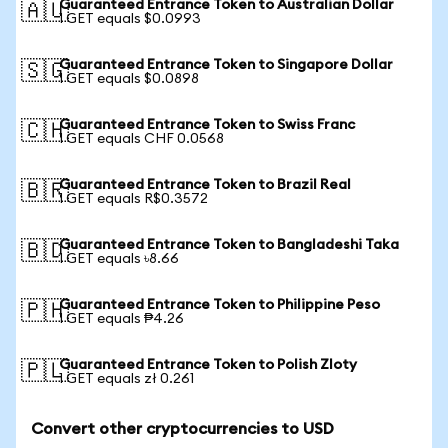
Guaranteed Entrance Token to Australian Dollar
🇦🇺
1 GET equals $0.0993
Guaranteed Entrance Token to Singapore Dollar
🇸🇬
1 GET equals $0.0898
Guaranteed Entrance Token to Swiss Franc
🇨🇭
1 GET equals CHF 0.0568
Guaranteed Entrance Token to Brazil Real
🇧🇷
1 GET equals R$0.3572
Guaranteed Entrance Token to Bangladeshi Taka
🇧🇩
1 GET equals ৳8.66
Guaranteed Entrance Token to Philippine Peso
🇵🇭
1 GET equals ₱4.26
Guaranteed Entrance Token to Polish Zloty
🇵🇱
1 GET equals zł 0.261
Convert other cryptocurrencies to USD