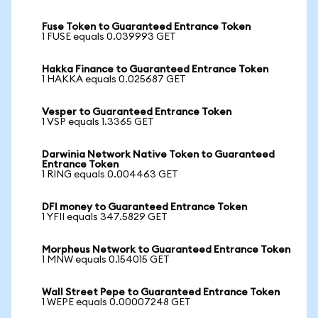
Fuse Token to Guaranteed Entrance Token
1 FUSE equals 0.039993 GET
Hakka Finance to Guaranteed Entrance Token
1 HAKKA equals 0.025687 GET
Vesper to Guaranteed Entrance Token
1 VSP equals 1.3365 GET
Darwinia Network Native Token to Guaranteed
Entrance Token
1 RING equals 0.004463 GET
DFI money to Guaranteed Entrance Token
1 YFII equals 347.5829 GET
Morpheus Network to Guaranteed Entrance Token
1 MNW equals 0.154015 GET
Wall Street Pepe to Guaranteed Entrance Token
1 WEPE equals 0.00007248 GET