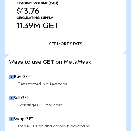
TRADING VOLUME
(24H)
$13.76
CIRCULATING SUPPLY
11.39M
GET
SEE MORE STATS
SEE MORE STATS
Ways to use GET on MetaMask
Buy GET
Get started in a few taps.
Sell GET
Exchange GET for cash.
Swap GET
Trade GET on and across blockchains.