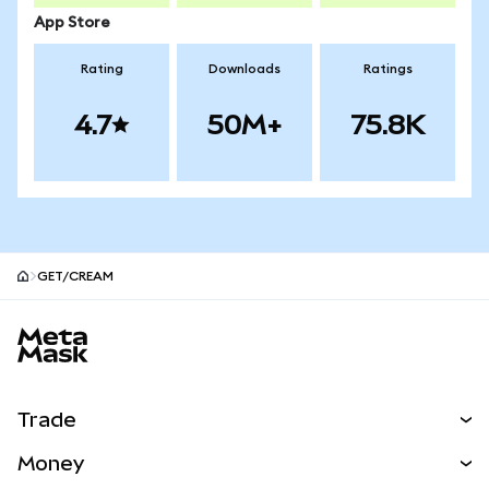
App Store
Rating
Downloads
Ratings
4.7
50M+
75.8K
GET/CREAM
MetaMask site footer
Trade
Swap
Money
Predict
NEW
Buy