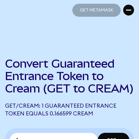
GET METAMASK
GET METAMASK
Convert Guaranteed
Entrance Token to
Cream (GET to CREAM)
GET/CREAM: 1 GUARANTEED ENTRANCE
TOKEN EQUALS 0.166599 CREAM