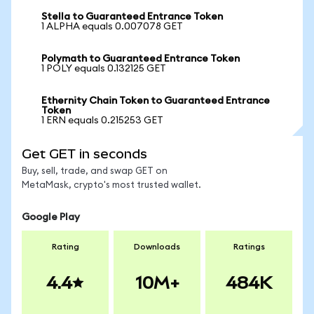
Stella to Guaranteed Entrance Token
1 ALPHA equals 0.007078 GET
Polymath to Guaranteed Entrance Token
1 POLY equals 0.132125 GET
Ethernity Chain Token to Guaranteed Entrance
Token
1 ERN equals 0.215253 GET
Get GET in seconds
Buy, sell, trade, and swap GET on
MetaMask, crypto's most trusted wallet.
Google Play
Rating
Downloads
Ratings
4.4
10M+
484K