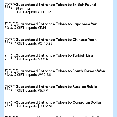
Guaranteed Entrance Token to British Pound
🇬🇧
Sterling
1 GET equals £0.0519
Guaranteed Entrance Token to Japanese Yen
🇯🇵
1 GET equals ¥11.14
Guaranteed Entrance Token to Chinese Yuan
🇨🇳
1 GET equals ¥0.4728
Guaranteed Entrance Token to Turkish Lira
🇹🇷
1 GET equals ₺3.34
Guaranteed Entrance Token to South Korean Won
🇰🇷
1 GET equals ₩99.38
Guaranteed Entrance Token to Russian Ruble
🇷🇺
1 GET equals ₽5.79
Guaranteed Entrance Token to Canadian Dollar
🇨🇦
1 GET equals $0.0978