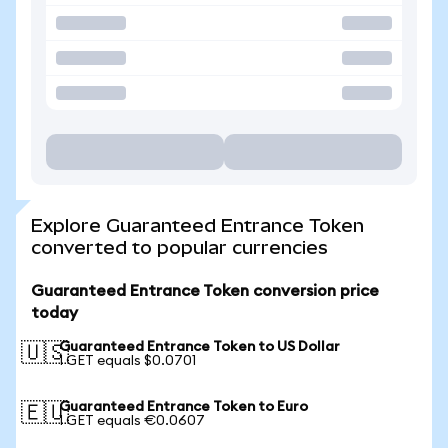
Explore Guaranteed Entrance Token
converted to popular currencies
Guaranteed Entrance Token conversion price
today
Guaranteed Entrance Token to US Dollar
🇺🇸
1 GET equals $0.0701
Guaranteed Entrance Token to Euro
🇪🇺
1 GET equals €0.0607