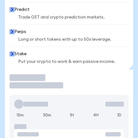
Predict
Trade GET and crypto prediction markets.
Perps
Long or short tokens with up to 50x leverage.
Stake
Put your crypto to work & earn passive income.
Trade
15m
30m
1H
4H
1D