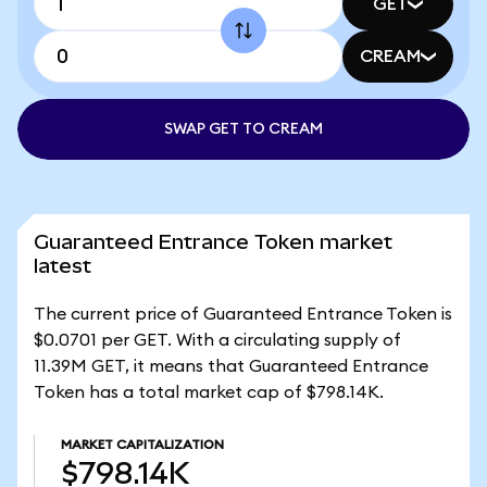
GET
CREAM
SWAP GET TO CREAM
Guaranteed Entrance Token market
latest
The current price of Guaranteed Entrance Token is
$0.0701 per GET. With a circulating supply of
11.39M GET, it means that Guaranteed Entrance
Token has a total market cap of $798.14K.
MARKET CAPITALIZATION
$798.14K