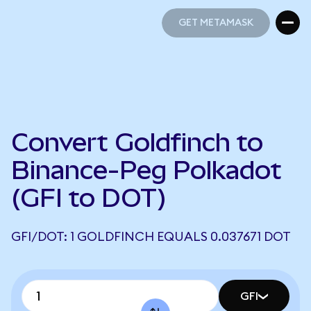
GET METAMASK
GET METAMASK
Convert Goldfinch to
Binance-Peg Polkadot
(GFI to DOT)
GFI/DOT: 1 GOLDFINCH EQUALS 0.037671 DOT
GFI