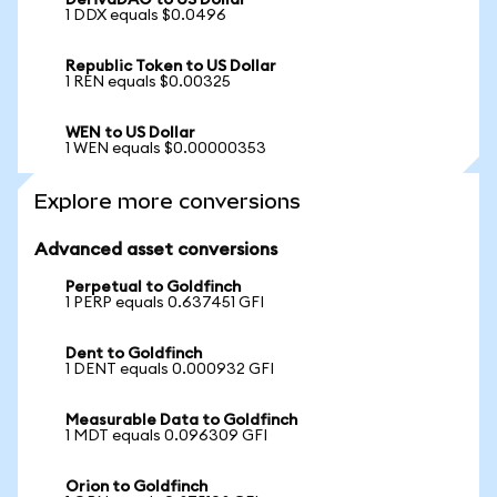
DerivaDAO to US Dollar
1 DDX equals $0.0496
Republic Token to US Dollar
1 REN equals $0.00325
WEN to US Dollar
1 WEN equals $0.00000353
Explore more conversions
Advanced asset conversions
Perpetual to Goldfinch
1 PERP equals 0.637451 GFI
Dent to Goldfinch
1 DENT equals 0.000932 GFI
Measurable Data to Goldfinch
1 MDT equals 0.096309 GFI
Orion to Goldfinch