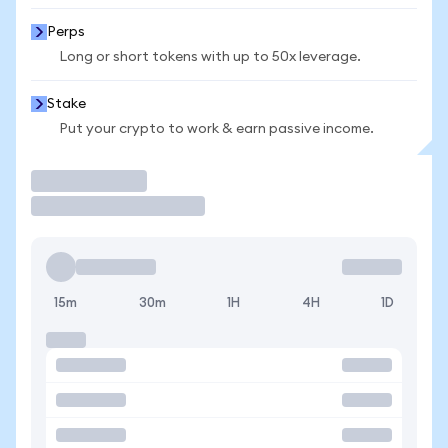
Perps
Long or short tokens with up to 50x leverage.
Stake
Put your crypto to work & earn passive income.
Trade
15m
30m
1H
4H
1D