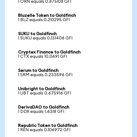
1 ORN equals 0.875108 GFI
Bluzelle Token to Goldfinch
1 BLZ equals 0.210295 GFI
SUKU to Goldfinch
1 SUKU equals 0.131406 GFI
Cryptex Finance to Goldfinch
1 CTX equals 10.0691 GFI
Serum to Goldfinch
1 SRM equals 0.233596 GFI
Unibright to Goldfinch
1 UBT equals 0.675916 GFI
DerivaDAO to Goldfinch
1 DDX equals 1.6318 GFI
Republic Token to Goldfinch
1 REN equals 0.106972 GFI