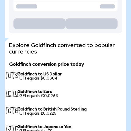
Explore Goldfinch converted to popular
currencies
Goldfinch conversion price today
Goldfinch to US Dollar
🇺🇸
1 GFI equals $0.0304
Goldfinch to Euro
🇪🇺
1 GFI equals €0.0263
Goldfinch to British Pound Sterling
🇬🇧
1 GFI equals £0.0225
Goldfinch to Japanese Yen
🇯🇵