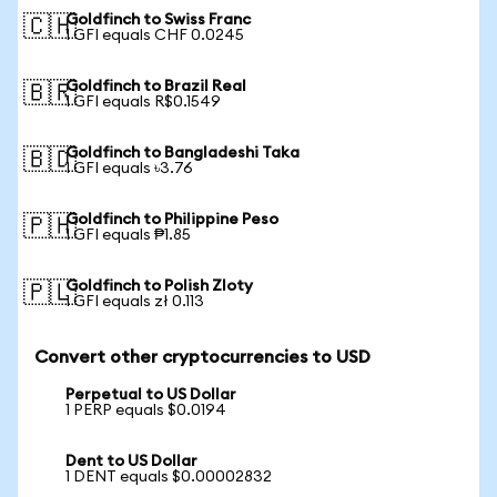
Goldfinch to Swiss Franc
🇨🇭
1 GFI equals CHF 0.0245
Goldfinch to Brazil Real
🇧🇷
1 GFI equals R$0.1549
Goldfinch to Bangladeshi Taka
🇧🇩
1 GFI equals ৳3.76
Goldfinch to Philippine Peso
🇵🇭
1 GFI equals ₱1.85
Goldfinch to Polish Zloty
🇵🇱
1 GFI equals zł 0.113
Convert other cryptocurrencies to USD
Perpetual to US Dollar
1 PERP equals $0.0194
Dent to US Dollar
1 DENT equals $0.00002832