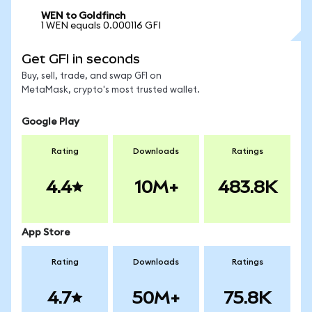
WEN to Goldfinch
1 WEN equals 0.000116 GFI
Get GFI in seconds
Buy, sell, trade, and swap GFI on
MetaMask, crypto's most trusted wallet.
Google Play
Rating
Downloads
Ratings
4.4
10M+
483.8K
App Store
Rating
Downloads
Ratings
4.7
50M+
75.8K