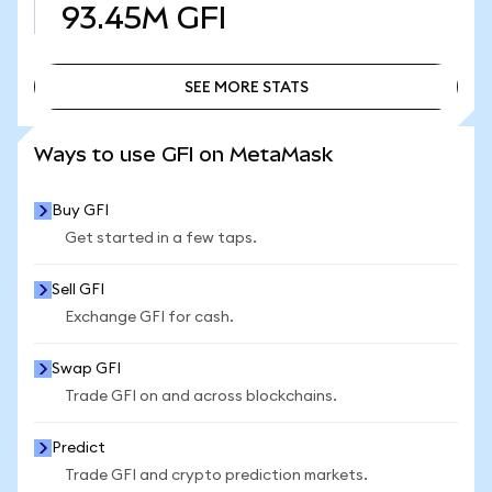
93.45M
GFI
SEE MORE STATS
SEE MORE STATS
Ways to use GFI on MetaMask
Buy GFI
Get started in a few taps.
Sell GFI
Exchange GFI for cash.
Swap GFI
Trade GFI on and across blockchains.
Predict
Trade GFI and crypto prediction markets.