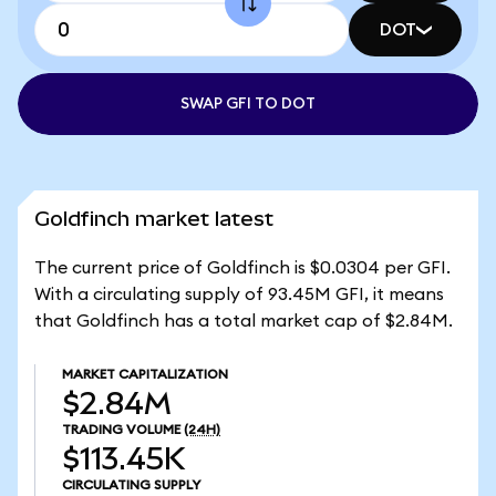
DOT
SWAP GFI TO DOT
Goldfinch market latest
The current price of Goldfinch is $0.0304 per GFI.
With a circulating supply of 93.45M GFI, it means
that Goldfinch has a total market cap of $2.84M.
MARKET CAPITALIZATION
$2.84M
TRADING VOLUME
(24H)
$113.45K
CIRCULATING SUPPLY