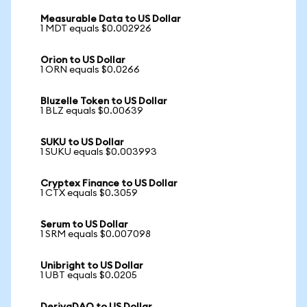
Measurable Data to US Dollar
1 MDT equals $0.002926
Orion to US Dollar
1 ORN equals $0.0266
Bluzelle Token to US Dollar
1 BLZ equals $0.00639
SUKU to US Dollar
1 SUKU equals $0.003993
Cryptex Finance to US Dollar
1 CTX equals $0.3059
Serum to US Dollar
1 SRM equals $0.007098
Unibright to US Dollar
1 UBT equals $0.0205