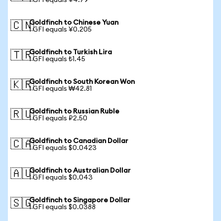
1 GFI equals ¥4.79
Goldfinch to Chinese Yuan
🇨🇳
1 GFI equals ¥0.205
Goldfinch to Turkish Lira
🇹🇷
1 GFI equals ₺1.45
Goldfinch to South Korean Won
🇰🇷
1 GFI equals ₩42.81
Goldfinch to Russian Ruble
🇷🇺
1 GFI equals ₽2.50
Goldfinch to Canadian Dollar
🇨🇦
1 GFI equals $0.0423
Goldfinch to Australian Dollar
🇦🇺
1 GFI equals $0.043
Goldfinch to Singapore Dollar
🇸🇬
1 GFI equals $0.0388