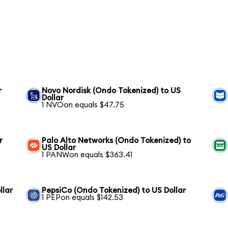
r
Novo Nordisk (Ondo Tokenized) to US
Dollar
1 NVOon equals $47.75
r
Palo Alto Networks (Ondo Tokenized) to
US Dollar
1 PANWon equals $363.41
llar
PepsiCo (Ondo Tokenized) to US Dollar
1 PEPon equals $142.53