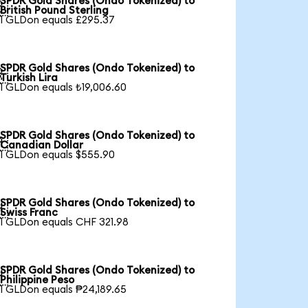
SPDR Gold Shares (Ondo Tokenized) to

British Pound Sterling
1 GLDon equals £295.37
SPDR Gold Shares (Ondo Tokenized) to

Turkish Lira
1 GLDon equals ₺19,006.60
SPDR Gold Shares (Ondo Tokenized) to

Canadian Dollar
1 GLDon equals $555.90
SPDR Gold Shares (Ondo Tokenized) to

Swiss Franc
1 GLDon equals CHF 321.98
SPDR Gold Shares (Ondo Tokenized) to

Philippine Peso
1 GLDon equals ₱24,189.65