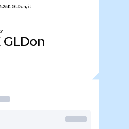
6.28K GLDon, it
LY
K
GLDon