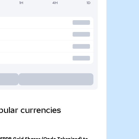
1H
4H
1D
ular currencies