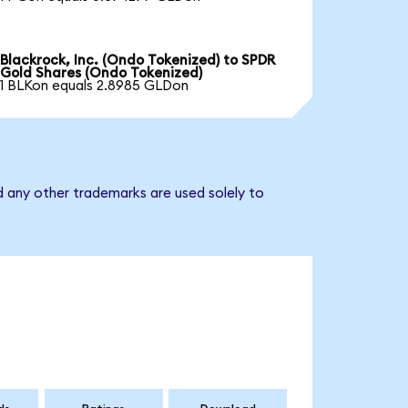
Blackrock, Inc. (Ondo Tokenized) to SPDR
Gold Shares (Ondo Tokenized)
1 BLKon equals 2.8985 GLDon
d any other trademarks are used solely to