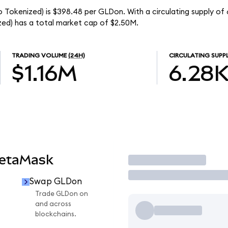
 Tokenized) is $398.48 per GLDon. With a circulating supply of 
ed) has a total market cap of $2.50M.
TRADING VOLUME
(24H)
CIRCULATING SUPP
$1.16M
6.28
MetaMask
Trade
Swap GLDon
Trade GLDon on
and across
blockchains.