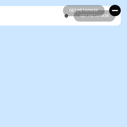
GET METAMASK
GET METAMASK
GET METAMASK
GET METAMASK