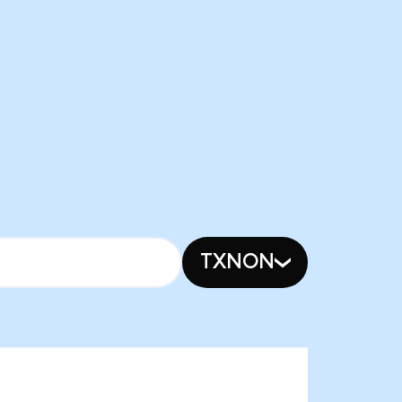
TXNON