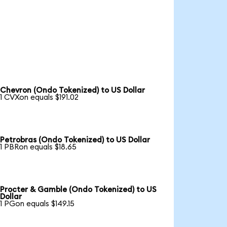
Chevron (Ondo Tokenized) to US Dollar
1 CVXon equals $191.02
Petrobras (Ondo Tokenized) to US Dollar
1 PBRon equals $18.65
Procter & Gamble (Ondo Tokenized) to US
Dollar
1 PGon equals $149.15