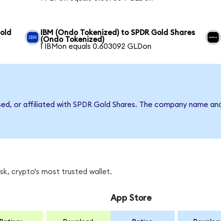
old
IBM (Ondo Tokenized) to SPDR Gold Shares
(Ondo Tokenized)
1 IBMon equals 0.603092 GLDon
rsed, or affiliated with SPDR Gold Shares. The company name an
k, crypto's most trusted wallet.
App Store