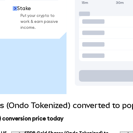
15m
30m
Stake
Put your crypto to
work & earn passive
income.
s (Ondo Tokenized) converted to pop
 conversion price today