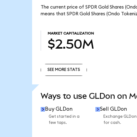
The current price of SPDR Gold Shares (Ondo
means that SPDR Gold Shares (Ondo Tokeniz
MARKET CAPITALIZATION
$2.50M
SEE MORE STATS
SEE MORE STATS
Ways to use GLDon on 
Buy GLDon
Sell GLDon
Get started in a
Exchange GLDon
few taps.
for cash.