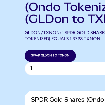
(Ondo Tokeni
(GLDon to TX
GLDON/TXNON: 1 SPDR GOLD SHARE
TOKENIZED) EQUALS 1.3793 TXNON
SWAP GLDON TO TXNON
SPDR Gold Shares (Ondo 