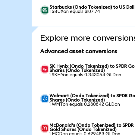
Starbucks (Ondo Tokenized) to US Doll
1 SBUXon equals $107.74
Explore more conversion
Advanced asset conversions
SK Hynix (Ondo Tokenized) to SPDR Go
Shares (Ondo Tokenized)
1 SKHYon equals 0.343054 GLDon
Walmart (Ondo Tokenized) to SPDR Go
Shares (Ondo Tokenized)
1 WMTon equals 0.280842 GLDon
McDonald's (Ondo Tokenized) to SPDR
Gold Shares (Ondo Tokenized)
1 MCDon equals 0.699483 GLDon