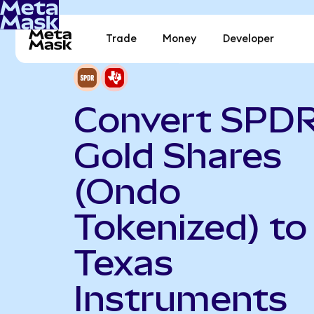
Trade
Money
Developer
Convert SPD
Gold Shares
(Ondo
Tokenized) to
Texas
Instruments