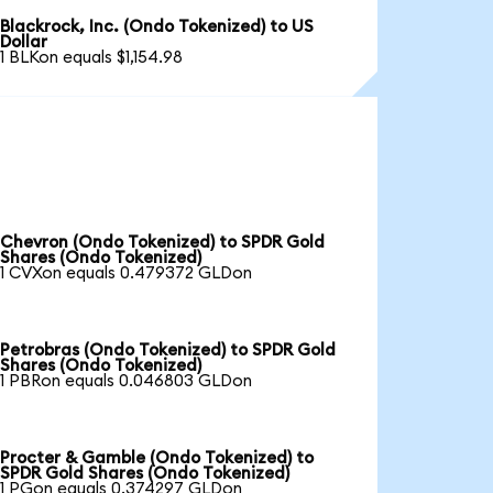
Blackrock, Inc. (Ondo Tokenized) to US
Dollar
1 BLKon equals $1,154.98
Chevron (Ondo Tokenized) to SPDR Gold
Shares (Ondo Tokenized)
1 CVXon equals 0.479372 GLDon
Petrobras (Ondo Tokenized) to SPDR Gold
Shares (Ondo Tokenized)
1 PBRon equals 0.046803 GLDon
Procter & Gamble (Ondo Tokenized) to
SPDR Gold Shares (Ondo Tokenized)
1 PGon equals 0.374297 GLDon