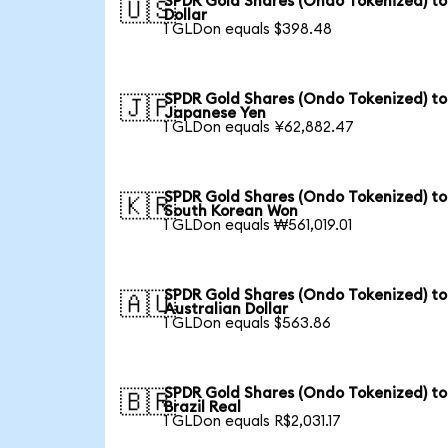
SPDR Gold Shares (Ondo Tokenized) to
🇺🇸
Dollar
1 GLDon equals $398.48
SPDR Gold Shares (Ondo Tokenized) to
🇯🇵
Japanese Yen
1 GLDon equals ¥62,882.47
SPDR Gold Shares (Ondo Tokenized) to
🇰🇷
South Korean Won
1 GLDon equals ₩561,019.01
SPDR Gold Shares (Ondo Tokenized) to
🇦🇺
Australian Dollar
1 GLDon equals $563.86
SPDR Gold Shares (Ondo Tokenized) to
🇧🇷
Brazil Real
1 GLDon equals R$2,031.17