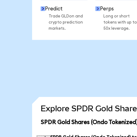
Predict
Perps
Trade GLDon and
Long or short
crypto prediction
tokens with up to
markets.
50x leverage.
Explore SPDR Gold Share
SPDR Gold Shares (Ondo Tokenized)