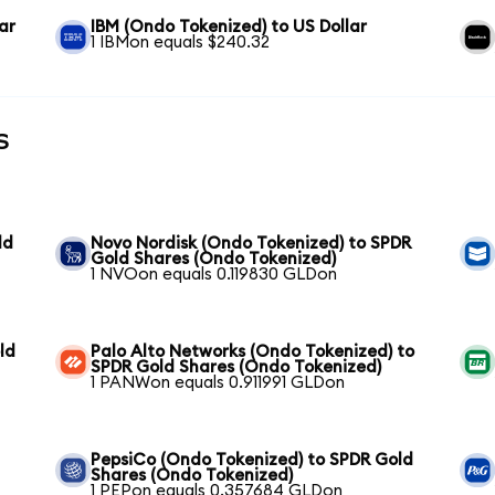
ar
IBM (Ondo Tokenized) to US Dollar
1 IBMon equals $240.32
s
ld
Novo Nordisk (Ondo Tokenized) to SPDR
Gold Shares (Ondo Tokenized)
1 NVOon equals 0.119830 GLDon
ld
Palo Alto Networks (Ondo Tokenized) to
SPDR Gold Shares (Ondo Tokenized)
1 PANWon equals 0.911991 GLDon
PepsiCo (Ondo Tokenized) to SPDR Gold
Shares (Ondo Tokenized)
1 PEPon equals 0.357684 GLDon