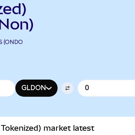
zed)
Non)
S (ONDO
GLDON
Tokenized) market latest