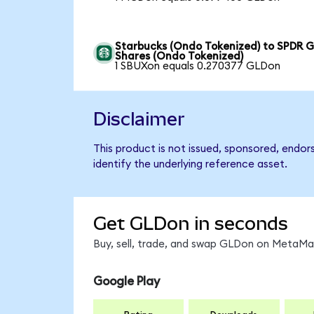
Starbucks (Ondo Tokenized) to SPDR G
Shares (Ondo Tokenized)
1 SBUXon equals 0.270377 GLDon
Disclaimer
This product is not issued, sponsored, endo
identify the underlying reference asset.
Get GLDon in seconds
Buy, sell, trade, and swap GLDon on MetaMas
Google Play