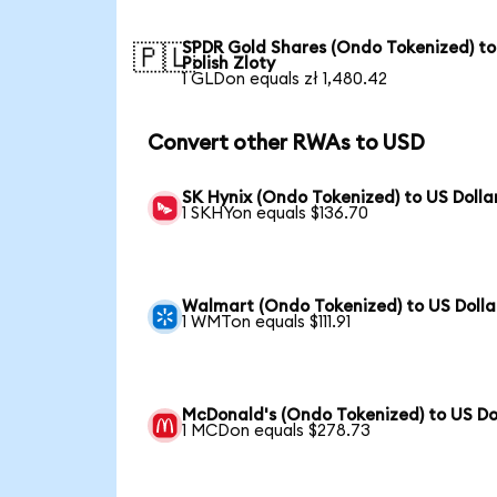
SPDR Gold Shares (Ondo Tokenized) to
🇵🇱
Polish Zloty
1 GLDon equals zł 1,480.42
Convert other RWAs to USD
SK Hynix (Ondo Tokenized) to US Dolla
1 SKHYon equals $136.70
Walmart (Ondo Tokenized) to US Dolla
1 WMTon equals $111.91
McDonald's (Ondo Tokenized) to US Do
1 MCDon equals $278.73