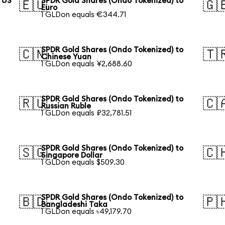
 US
SPDR Gold Shares (Ondo Tokenized) to
🇪🇺
🇬
Euro
1 GLDon equals €344.71
SPDR Gold Shares (Ondo Tokenized) to
🇨🇳
🇹
Chinese Yuan
1 GLDon equals ¥2,688.60
SPDR Gold Shares (Ondo Tokenized) to
🇷🇺
🇨
Russian Ruble
1 GLDon equals ₽32,781.51
SPDR Gold Shares (Ondo Tokenized) to
🇸🇬
🇨
Singapore Dollar
1 GLDon equals $509.30
SPDR Gold Shares (Ondo Tokenized) to
🇧🇩
🇵
Bangladeshi Taka
1 GLDon equals ৳49,179.70