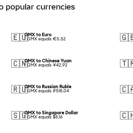
o popular currencies
GMX to Euro
🇪🇺
🇬
1 GMX equals €5.52
GMX to Chinese Yuan
🇨🇳
🇹
1 GMX equals ¥42.92
GMX to Russian Ruble
🇷🇺
🇨
1 GMX equals ₽518.04
GMX to Singapore Dollar
🇸🇬
🇨
1 GMX equals $8.16