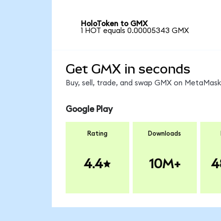
HoloToken to GMX
1 HOT equals 0.00005343 GMX
Get GMX in seconds
Buy, sell, trade, and swap GMX on MetaMask,
Google Play
Rating
Downloads
4.4
10M+
4