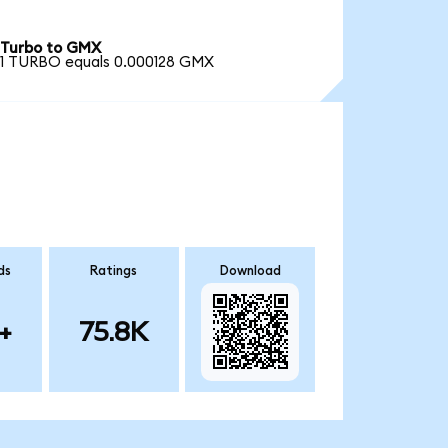
Turbo to GMX
1 TURBO equals 0.000128 GMX
ds
Ratings
Download
+
75.8K