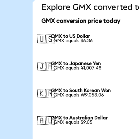
Explore GMX converted t
GMX conversion price today
GMX to US Dollar
🇺🇸
1 GMX equals $6.36
GMX to Japanese Yen
🇯🇵
1 GMX equals ¥1,007.48
GMX to South Korean Won
🇰🇷
1 GMX equals ₩9,053.06
GMX to Australian Dollar
🇦🇺
1 GMX equals $9.05