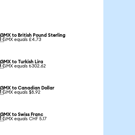
GMX to British Pound Sterling

1 GMX equals £4.73
GMX to Turkish Lira

1 GMX equals ₺302.62
GMX to Canadian Dollar

1 GMX equals $8.92
GMX to Swiss Franc

1 GMX equals CHF 5.17