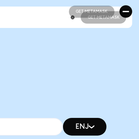
GET METAMASK
GET METAMASK
GET METAMASK
GET METAMASK
ENJ