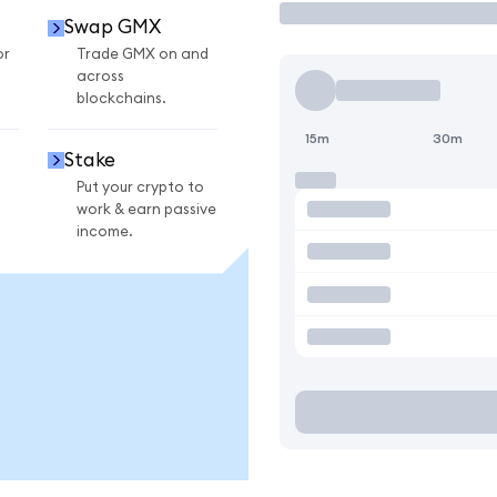
Swap GMX
or
Trade GMX on and
across
blockchains.
15m
30m
Stake
Put your crypto to
work & earn passive
income.