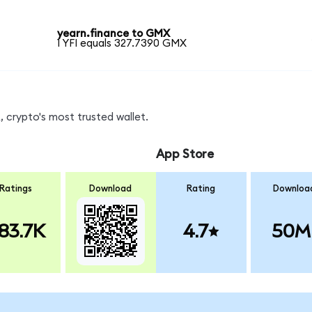
yearn.finance to GMX
1 YFI equals 327.7390 GMX
 crypto's most trusted wallet.
App Store
Ratings
Download
Rating
Downloa
83.7K
4.7
50M