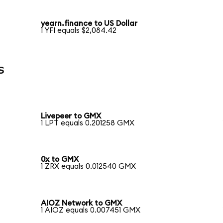
yearn.finance to US Dollar
1 YFI equals $2,084.42
s
Livepeer to GMX
1 LPT equals 0.201258 GMX
0x to GMX
1 ZRX equals 0.012540 GMX
AIOZ Network to GMX
1 AIOZ equals 0.007451 GMX