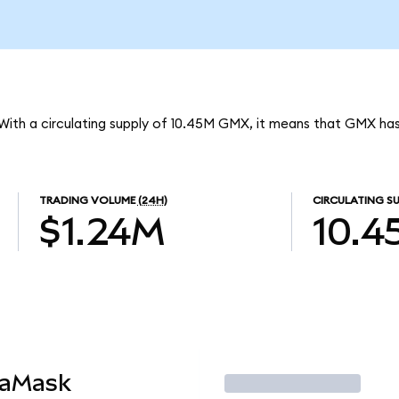
With a circulating supply of 10.45M GMX, it means that GMX ha
TRADING VOLUME
(24H)
CIRCULATING SU
$1.24M
10.4
taMask
Trade