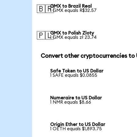
GMX to Brazil Real
🇧🇷
1 GMX equals R$32.57
GMX to Polish Zloty
🇵🇱
1 GMX equals zł 23.74
Convert other cryptocurrencies to
Safe Token to US Dollar
1 SAFE equals $0.0855
Numeraire to US Dollar
1 NMR equals $8.66
Origin Ether to US Dollar
1 OETH equals $1,893.75