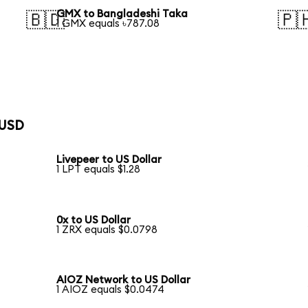
GMX to Bangladeshi Taka
🇧🇩
🇵
1 GMX equals ৳787.08
 USD
Livepeer to US Dollar
1 LPT equals $1.28
0x to US Dollar
1 ZRX equals $0.0798
AIOZ Network to US Dollar
1 AIOZ equals $0.0474