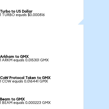
Turbo to US Dollar
1 TURBO equals $0.000816
Arkham to GMX
1 ARKM equals 0.015301 GMX
CoW Protocol Token to GMX
1 COW equals 0.016441 GMX
Beam to GMX
1 BEAM equals 0.000223 GMX