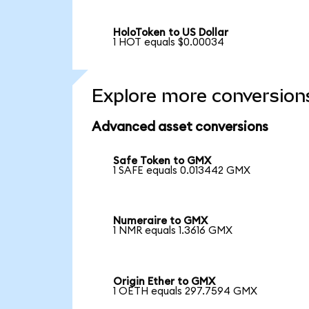
HoloToken to US Dollar
1 HOT equals $0.00034
Explore more conversion
Advanced asset conversions
Safe Token to GMX
1 SAFE equals 0.013442 GMX
Numeraire to GMX
1 NMR equals 1.3616 GMX
Origin Ether to GMX
1 OETH equals 297.7594 GMX