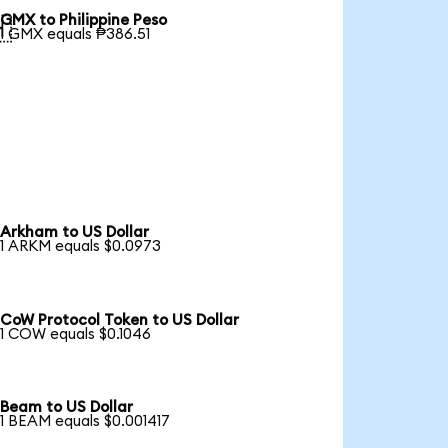
GMX to Philippine Peso

1 GMX equals ₱386.51
Arkham to US Dollar
1 ARKM equals $0.0973
CoW Protocol Token to US Dollar
1 COW equals $0.1046
Beam to US Dollar
1 BEAM equals $0.001417