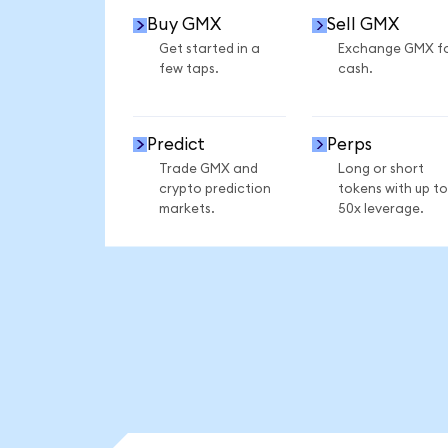
Buy GMX
Sell GMX
Get started in a
Exchange GMX f
few taps.
cash.
Predict
Perps
Trade GMX and
Long or short
crypto prediction
tokens with up to
markets.
50x leverage.