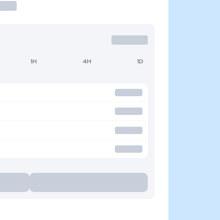
1H
4H
1D