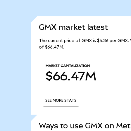
GMX market latest
The current price of GMX is $6.36 per GMX. 
of $66.47M.
MARKET CAPITALIZATION
$66.47M
SEE MORE STATS
SEE MORE STATS
Ways to use GMX on Me