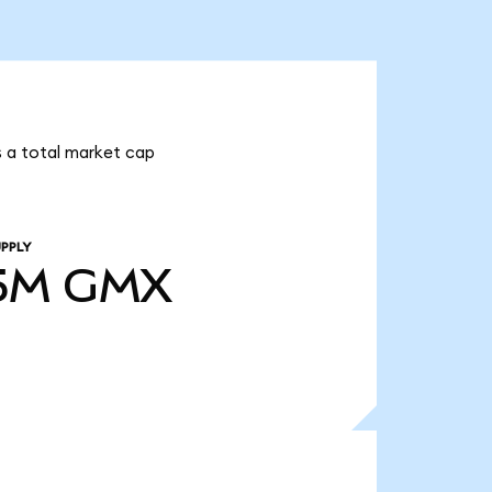
s a total market cap
PPLY
5M
GMX