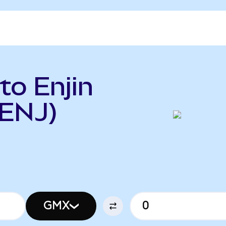
o Enjin
 ENJ)
GMX