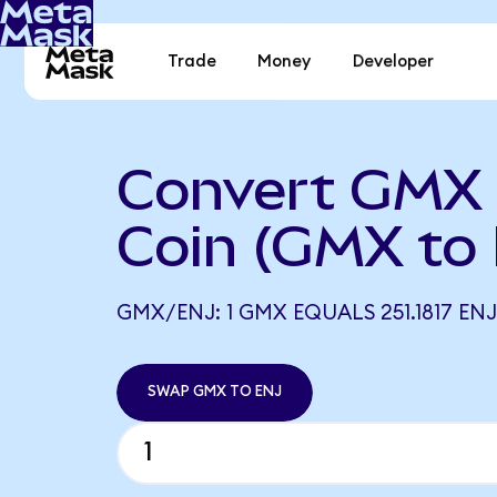
Trade
Money
Developer
Convert GMX t
Coin (GMX to
GMX/ENJ: 1 GMX EQUALS 251.1817 ENJ
SWAP GMX TO ENJ