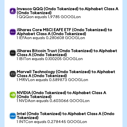
Invesco QQQ (Ondo Tokenized) to Alphabet Class A
(Ondo Tokenized)
1 QQQon equals 1.9785 GOOGLon
iShares Core MSCI EAFE ETF (Ondo Tokenized) to
Alphabet Class A (Ondo Tokenized)
1 IEFAon equals 0.280608 GOOGLon
iShares Bitcoin Trust (Ondo Tokenized) to Alphabet
Class A (Ondo Tokenized)
1 IBITon equals 0.100205 GOOGLon
Marvell Technology (Ondo Tokenized) to Alphabet
Class A (Ondo Tokenized)
1 MRVLon equals 0.589873 GOOGLon
NVIDIA (Ondo Tokenized) to Alphabet Class A
(Ondo Tokenized)
1 NVDAon equals 0.603066 GOOGLon
Intel (Ondo Tokenized) to Alphabet Class A (Ondo
Tokenized)
1 INTCon equals 0.278445 GOOGLon