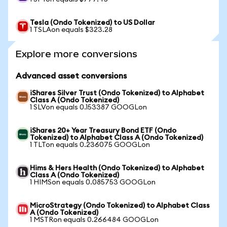
Tesla (Ondo Tokenized) to US Dollar
1 TSLAon equals $323.28
Explore more conversions
Advanced asset conversions
iShares Silver Trust (Ondo Tokenized) to Alphabet
Class A (Ondo Tokenized)
1 SLVon equals 0.153387 GOOGLon
iShares 20+ Year Treasury Bond ETF (Ondo
Tokenized) to Alphabet Class A (Ondo Tokenized)
1 TLTon equals 0.236075 GOOGLon
Hims & Hers Health (Ondo Tokenized) to Alphabet
Class A (Ondo Tokenized)
1 HIMSon equals 0.085753 GOOGLon
MicroStrategy (Ondo Tokenized) to Alphabet Class
A (Ondo Tokenized)
1 MSTRon equals 0.266484 GOOGLon