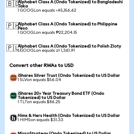
Alphabet Class A (Ondo Tokenized) to Bangladeshi
🇧🇩
Taka
1 GOOGLon equals ৳45,156.62
Alphabet Class A (Ondo Tokenized) to Philippine
🇵🇭
Peso
1 GOOGLon equals ₱22,204.15
Alphabet Class A (Ondo Tokenized) to Polish Zloty
🇵🇱
1 GOOGLon equals zł 1,361.91
Convert other RWAs to USD
iShares Silver Trust (Ondo Tokenized) to US Dollar
1 SLVon equals $56.04
iShares 20+ Year Treasury Bond ETF (Ondo
Tokenized) to US Dollar
1 TLTon equals $86.25
Hims & Hers Health (Ondo Tokenized) to US Dollar
1 HIMSon equals $31.33
MicroStrategy (Ondo Tokenized) to US Dollar