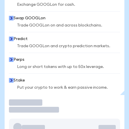
Exchange GOOGLon for cash.
Swap GOOGLon
Trade GOOGLon on and across blockchains.
Predict
Trade GOOGLon and crypto prediction markets.
Perps
Long or short tokens with up to 50x leverage.
Stake
Put your crypto to work & earn passive income.
Trade