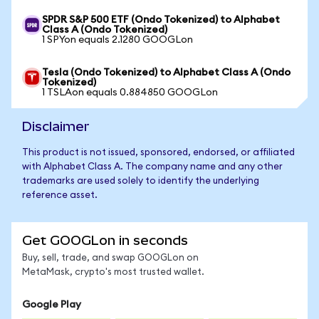
SPDR S&P 500 ETF (Ondo Tokenized) to Alphabet
Class A (Ondo Tokenized)
1 SPYon equals 2.1280 GOOGLon
Tesla (Ondo Tokenized) to Alphabet Class A (Ondo
Tokenized)
1 TSLAon equals 0.884850 GOOGLon
Disclaimer
This product is not issued, sponsored, endorsed, or affiliated
with Alphabet Class A. The company name and any other
trademarks are used solely to identify the underlying
reference asset.
Get GOOGLon in seconds
Buy, sell, trade, and swap GOOGLon on
MetaMask, crypto's most trusted wallet.
Google Play