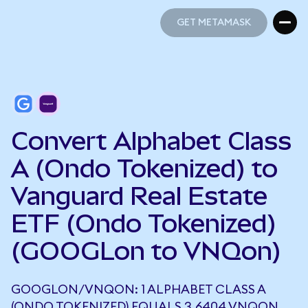
GET METAMASK
GET METAMASK
Convert Alphabet Class
A (Ondo Tokenized) to
Vanguard Real Estate
ETF (Ondo Tokenized)
(GOOGLon to VNQon)
GOOGLON/VNQON: 1 ALPHABET CLASS A
(ONDO TOKENIZED) EQUALS 3.6404 VNQON