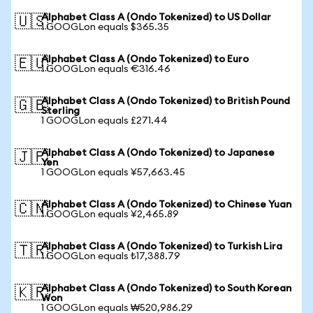
Alphabet Class A (Ondo Tokenized) to US Dollar
🇺🇸
1 GOOGLon equals $365.35
Alphabet Class A (Ondo Tokenized) to Euro
🇪🇺
1 GOOGLon equals €316.46
Alphabet Class A (Ondo Tokenized) to British Pound
🇬🇧
Sterling
1 GOOGLon equals £271.44
Alphabet Class A (Ondo Tokenized) to Japanese
🇯🇵
Yen
1 GOOGLon equals ¥57,663.45
Alphabet Class A (Ondo Tokenized) to Chinese Yuan
🇨🇳
1 GOOGLon equals ¥2,465.89
Alphabet Class A (Ondo Tokenized) to Turkish Lira
🇹🇷
1 GOOGLon equals ₺17,388.79
Alphabet Class A (Ondo Tokenized) to South Korean
🇰🇷
Won
1 GOOGLon equals ₩520,986.29