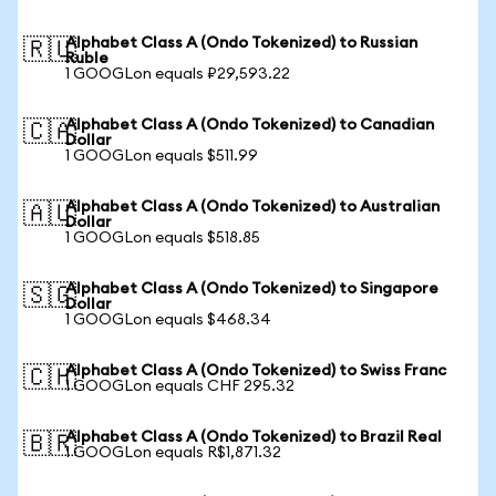
Alphabet Class A (Ondo Tokenized) to Russian
🇷🇺
Ruble
1 GOOGLon equals ₽29,593.22
Alphabet Class A (Ondo Tokenized) to Canadian
🇨🇦
Dollar
1 GOOGLon equals $511.99
Alphabet Class A (Ondo Tokenized) to Australian
🇦🇺
Dollar
1 GOOGLon equals $518.85
Alphabet Class A (Ondo Tokenized) to Singapore
🇸🇬
Dollar
1 GOOGLon equals $468.34
Alphabet Class A (Ondo Tokenized) to Swiss Franc
🇨🇭
1 GOOGLon equals CHF 295.32
Alphabet Class A (Ondo Tokenized) to Brazil Real
🇧🇷
1 GOOGLon equals R$1,871.32