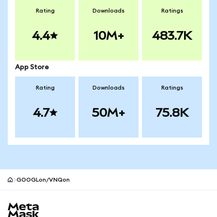
Rating
Downloads
Ratings
4.4
10M+
483.7K
App Store
Rating
Downloads
Ratings
4.7
50M+
75.8K
GOOGLon/VNQon
MetaMask site footer