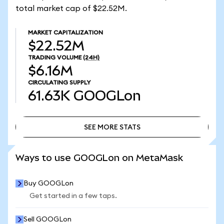
total market cap of $22.52M.
MARKET CAPITALIZATION
$22.52M
TRADING VOLUME
(24H)
$6.16M
CIRCULATING SUPPLY
61.63K
GOOGLon
SEE MORE STATS
SEE MORE STATS
Ways to use GOOGLon on MetaMask
Buy GOOGLon
Get started in a few taps.
Sell GOOGLon