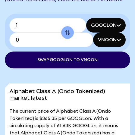
GOOGLON
VNQON
SWAP GOOGLON TO VNQON
Alphabet Class A (Ondo Tokenized)
market latest
The current price of Alphabet Class A (Ondo
Tokenized) is $365.35 per GOOGLon. With a
circulating supply of 61.63K GOOGLon, it means
that Alphabet Class A (Ondo Tokenized) has a