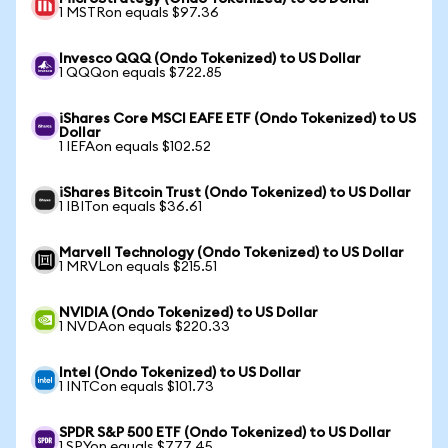
1 MSTRon equals $97.36
Invesco QQQ (Ondo Tokenized) to US Dollar
1 QQQon equals $722.85
iShares Core MSCI EAFE ETF (Ondo Tokenized) to US
Dollar
1 IEFAon equals $102.52
iShares Bitcoin Trust (Ondo Tokenized) to US Dollar
1 IBITon equals $36.61
Marvell Technology (Ondo Tokenized) to US Dollar
1 MRVLon equals $215.51
NVIDIA (Ondo Tokenized) to US Dollar
1 NVDAon equals $220.33
Intel (Ondo Tokenized) to US Dollar
1 INTCon equals $101.73
SPDR S&P 500 ETF (Ondo Tokenized) to US Dollar
1 SPYon equals $777.45