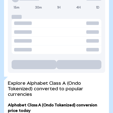
15m
30m
1H
4H
1D
Explore Alphabet Class A (Ondo
Tokenized) converted to popular
currencies
Alphabet Class A (Ondo Tokenized) conversion
price today