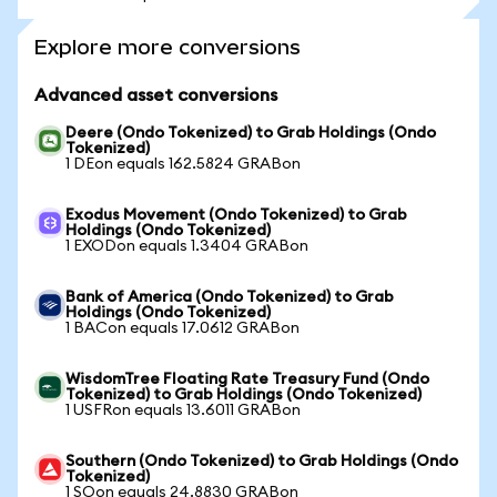
Explore more conversions
Advanced asset conversions
Deere (Ondo Tokenized) to Grab Holdings (Ondo
Tokenized)
1 DEon equals 162.5824 GRABon
Exodus Movement (Ondo Tokenized) to Grab
Holdings (Ondo Tokenized)
1 EXODon equals 1.3404 GRABon
Bank of America (Ondo Tokenized) to Grab
Holdings (Ondo Tokenized)
1 BACon equals 17.0612 GRABon
WisdomTree Floating Rate Treasury Fund (Ondo
Tokenized) to Grab Holdings (Ondo Tokenized)
1 USFRon equals 13.6011 GRABon
Southern (Ondo Tokenized) to Grab Holdings (Ondo
Tokenized)
1 SOon equals 24.8830 GRABon