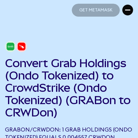
GET METAMASK
GET METAMASK
Convert Grab Holdings
(Ondo Tokenized) to
CrowdStrike (Ondo
Tokenized) (GRABon to
CRWDon)
GRABON/CRWDON: 1 GRAB HOLDINGS (ONDO
TOKENIZED) EQUALS 0.004557 CRWDON