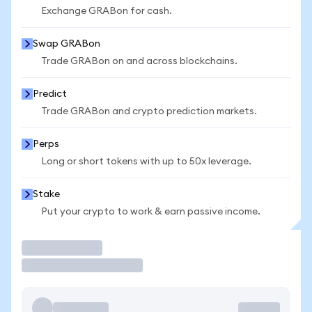
Exchange GRABon for cash.
Swap GRABon
Trade GRABon on and across blockchains.
Predict
Trade GRABon and crypto prediction markets.
Perps
Long or short tokens with up to 50x leverage.
Stake
Put your crypto to work & earn passive income.
Trade