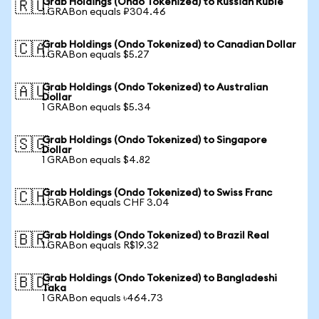
Grab Holdings (Ondo Tokenized) to Russian Ruble
🇷🇺
1 GRABon equals ₽304.46
Grab Holdings (Ondo Tokenized) to Canadian Dollar
🇨🇦
1 GRABon equals $5.27
Grab Holdings (Ondo Tokenized) to Australian
🇦🇺
Dollar
1 GRABon equals $5.34
Grab Holdings (Ondo Tokenized) to Singapore
🇸🇬
Dollar
1 GRABon equals $4.82
Grab Holdings (Ondo Tokenized) to Swiss Franc
🇨🇭
1 GRABon equals CHF 3.04
Grab Holdings (Ondo Tokenized) to Brazil Real
🇧🇷
1 GRABon equals R$19.32
Grab Holdings (Ondo Tokenized) to Bangladeshi
🇧🇩
Taka
1 GRABon equals ৳464.73