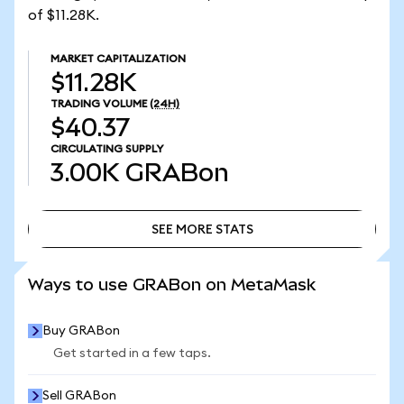
of $11.28K.
MARKET CAPITALIZATION
$11.28K
TRADING VOLUME
(24H)
$40.37
CIRCULATING SUPPLY
3.00K
GRABon
SEE MORE STATS
SEE MORE STATS
Ways to use GRABon on MetaMask
Buy GRABon
Get started in a few taps.
Sell GRABon