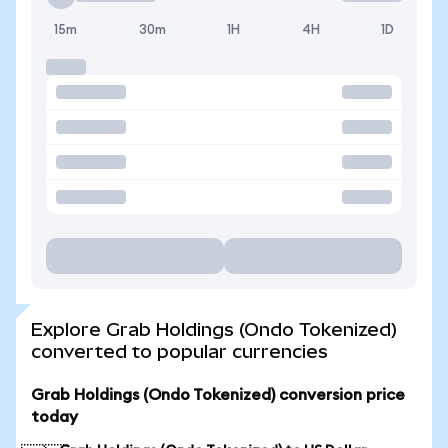
15m
30m
1H
4H
1D
Explore Grab Holdings (Ondo Tokenized)
converted to popular currencies
Grab Holdings (Ondo Tokenized) conversion price
today