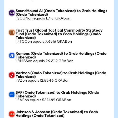
SoundHound AI (Ondo Tokenized) to Grab Holdings
(Ondo Tokenized)
1 SOUNon equals 1.7181 GRABon
First Trust Global Tactical Commodity Strategy
Fund (Ondo Tokenized) to Grab Holdings (Ondo
Tokenized)
1 FTGCon equals 7.6516 GRABon
Rambus (Ondo Tokenized) to Grab Holdings (Ondo
Tokenized)
1 RMBSon equals 26.3112 GRABon
Verizon (Ondo Tokenized) to Grab Holdings (Ondo
Tokenized)
1 VZon equals 12.5346 GRABon
SAP (Ondo Tokenized) to Grab Holdings (Ondo
Tokenized)
1 SAPon equals 52.1489 GRABon
Johnson & Johnson (Ondo Tokenized) to Grab
Holdings (Ondo Tokenized)