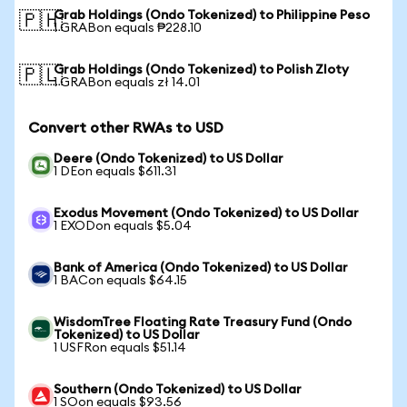
Grab Holdings (Ondo Tokenized) to Philippine Peso
🇵🇭
1 GRABon equals ₱228.10
Grab Holdings (Ondo Tokenized) to Polish Zloty
🇵🇱
1 GRABon equals zł 14.01
Convert other RWAs to USD
Deere (Ondo Tokenized) to US Dollar
1 DEon equals $611.31
Exodus Movement (Ondo Tokenized) to US Dollar
1 EXODon equals $5.04
Bank of America (Ondo Tokenized) to US Dollar
1 BACon equals $64.15
WisdomTree Floating Rate Treasury Fund (Ondo
Tokenized) to US Dollar
1 USFRon equals $51.14
Southern (Ondo Tokenized) to US Dollar
1 SOon equals $93.56