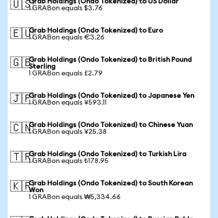
Grab Holdings (Ondo Tokenized) to US Dollar
🇺🇸
1 GRABon equals $3.76
Grab Holdings (Ondo Tokenized) to Euro
🇪🇺
1 GRABon equals €3.26
Grab Holdings (Ondo Tokenized) to British Pound
🇬🇧
Sterling
1 GRABon equals £2.79
Grab Holdings (Ondo Tokenized) to Japanese Yen
🇯🇵
1 GRABon equals ¥593.11
Grab Holdings (Ondo Tokenized) to Chinese Yuan
🇨🇳
1 GRABon equals ¥25.38
Grab Holdings (Ondo Tokenized) to Turkish Lira
🇹🇷
1 GRABon equals ₺178.95
Grab Holdings (Ondo Tokenized) to South Korean
🇰🇷
Won
1 GRABon equals ₩5,334.66