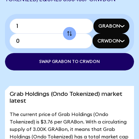
GRABON
CRWDON
SWAP GRABON TO CRWDON
Grab Holdings (Ondo Tokenized) market
latest
The current price of Grab Holdings (Ondo
Tokenized) is $3.76 per GRABon. With a circulating
supply of 3.00K GRABon, it means that Grab
Holdings (Ondo Tokenized) has a total market cap