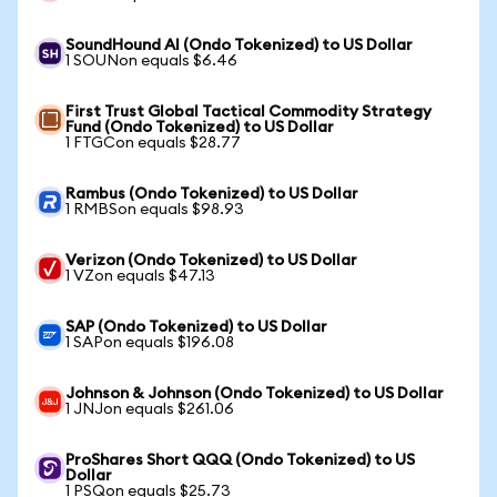
SoundHound AI (Ondo Tokenized) to US Dollar
1 SOUNon equals $6.46
First Trust Global Tactical Commodity Strategy
Fund (Ondo Tokenized) to US Dollar
1 FTGCon equals $28.77
Rambus (Ondo Tokenized) to US Dollar
1 RMBSon equals $98.93
Verizon (Ondo Tokenized) to US Dollar
1 VZon equals $47.13
SAP (Ondo Tokenized) to US Dollar
1 SAPon equals $196.08
Johnson & Johnson (Ondo Tokenized) to US Dollar
1 JNJon equals $261.06
ProShares Short QQQ (Ondo Tokenized) to US
Dollar
1 PSQon equals $25.73