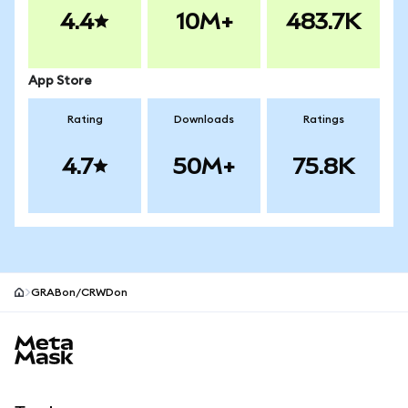
4.4
10M+
483.7K
App Store
Rating
Downloads
Ratings
4.7
50M+
75.8K
GRABon/CRWDon
MetaMask site footer