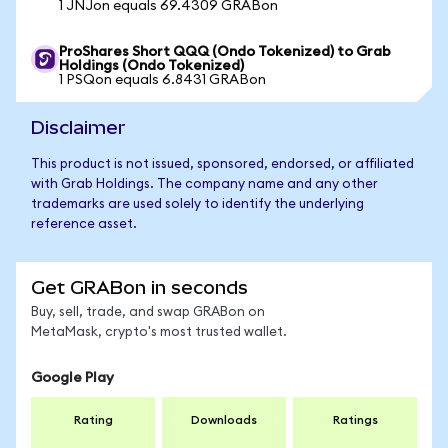
1 JNJon equals 69.4309 GRABon
ProShares Short QQQ (Ondo Tokenized) to Grab
Holdings (Ondo Tokenized)
1 PSQon equals 6.8431 GRABon
Disclaimer
This product is not issued, sponsored, endorsed, or affiliated
with Grab Holdings. The company name and any other
trademarks are used solely to identify the underlying
reference asset.
Get GRABon in seconds
Buy, sell, trade, and swap GRABon on
MetaMask, crypto's most trusted wallet.
Google Play
Rating
Downloads
Ratings