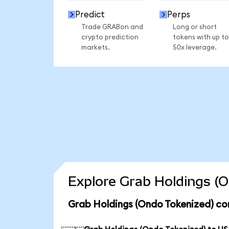
Predict
Perps
Trade GRABon and
Long or short
crypto prediction
tokens with up to
markets.
50x leverage.
Explore Grab Holdings (O
Grab Holdings (Ondo Tokenized) co