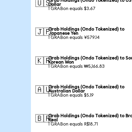
Grab Holdings (Ondo Tokenized) to US
🇺🇸
Dollar
1 GRABon equals $3.67
Grab Holdings (Ondo Tokenized) to
🇯🇵
Japanese Yen
1 GRABon equals ¥579.14
Grab Holdings (Ondo Tokenized) to So
🇰🇷
Korean Won
1 GRABon equals ₩5,166.83
Grab Holdings (Ondo Tokenized) to
🇦🇺
Australian Dollar
1 GRABon equals $5.19
Grab Holdings (Ondo Tokenized) to Bra
🇧🇷
Real
1 GRABon equals R$18.71