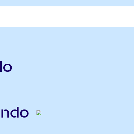
do
Ondo