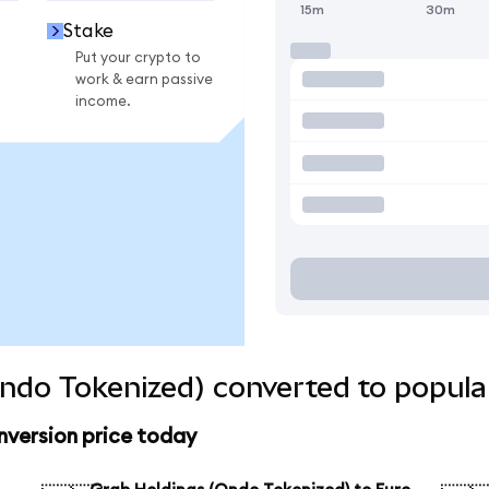
15m
30m
Stake
Put your crypto to
work & earn passive
income.
ndo Tokenized) converted to popula
nversion price today