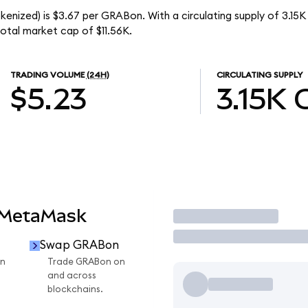
kenized) is $3.67 per GRABon. With a circulating supply of 3.15
otal market cap of $11.56K.
TRADING VOLUME
(24H)
CIRCULATING SUPPLY
$5.23
3.15K
 MetaMask
Trade
Swap GRABon
n
Trade GRABon on
and across
blockchains.