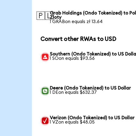
Grab Holdings (Ondo Tokenized) to Pol
🇵🇱
Zloty
1 GRABon equals zł 13.64
Convert other RWAs to USD
Southern (Ondo Tokenized) to US Dolla
1 SOon equals $93.56
Deere (Ondo Tokenized) to US Dollar
1 DEon equals $632.37
Verizon (Ondo Tokenized) to US Dollar
1 VZon equals $48.05