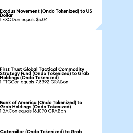
Exodus Movement (Ondo Tokenized) to US
Dollar
1 EXODon equals $5.04
First Trust Global Tactical Commodity
Strategy Fund (Ondo Tokenized) to Grab
Holdings (Ondo Tokenized)
1 FTGCon equals 7.8392 GRABon
Bank of America (Ondo Tokenized) to
Grab Holdings (Ondo Tokenized)
1 BACon equals 18.1090 GRABon
Caterpillar (Ondo Tokenized) to Grab