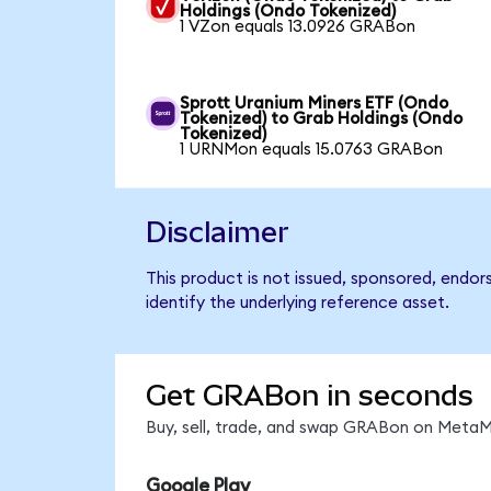
Holdings (Ondo Tokenized)
1 VZon equals 13.0926 GRABon
Sprott Uranium Miners ETF (Ondo
Tokenized) to Grab Holdings (Ondo
Tokenized)
1 URNMon equals 15.0763 GRABon
Disclaimer
This product is not issued, sponsored, endo
identify the underlying reference asset.
Get GRABon in seconds
Buy, sell, trade, and swap GRABon on MetaMa
Google Play