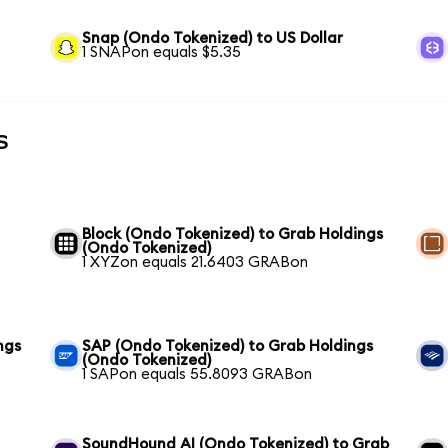
Snap (Ondo Tokenized) to US Dollar
1 SNAPon equals $5.35
s
Block (Ondo Tokenized) to Grab Holdings
(Ondo Tokenized)
1 XYZon equals 21.6403 GRABon
ngs
SAP (Ondo Tokenized) to Grab Holdings
(Ondo Tokenized)
1 SAPon equals 55.8093 GRABon
SoundHound AI (Ondo Tokenized) to Grab