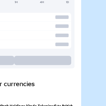
1H
4H
1D
r currencies