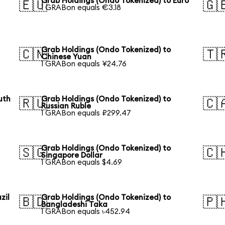
Grab Holdings (Ondo Tokenized) to Euro
🇪🇺
🇬
1 GRABon equals €3.18
Grab Holdings (Ondo Tokenized) to
🇨🇳
🇹
Chinese Yuan
1 GRABon equals ¥24.76
uth
Grab Holdings (Ondo Tokenized) to
🇷🇺
🇨
Russian Ruble
1 GRABon equals ₽299.47
Grab Holdings (Ondo Tokenized) to
🇸🇬
🇨
Singapore Dollar
1 GRABon equals $4.69
zil
Grab Holdings (Ondo Tokenized) to
🇧🇩
🇵
Bangladeshi Taka
1 GRABon equals ৳452.94