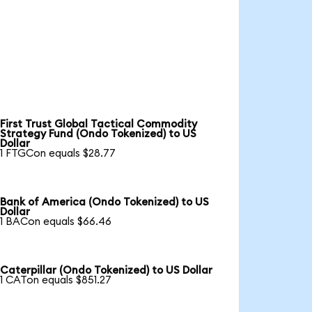
First Trust Global Tactical Commodity
Strategy Fund (Ondo Tokenized) to US
Dollar
1 FTGCon equals $28.77
Bank of America (Ondo Tokenized) to US
Dollar
1 BACon equals $66.46
Caterpillar (Ondo Tokenized) to US Dollar
1 CATon equals $851.27