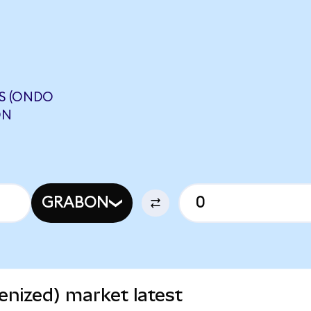
S (ONDO
ON
GRABON
nized) market latest