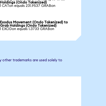
Holdings (Ondo Tokenized)
1 CATon equals 231.9537 GRABon
Exodus Movement (Ondo Tokenized) to
Grab Holdings (Ondo Tokenized)
1 EXODon equals 1.3733 GRABon
y other trademarks are used solely to