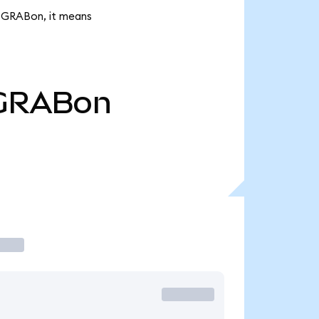
K GRABon, it means
GRABon