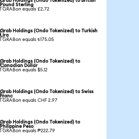
Grab Holdings (Ondo Tokenized) to British

Pound Sterling
1 GRABon equals £2.72
Grab Holdings (Ondo Tokenized) to Turkish

Lira
1 GRABon equals ₺175.05
Grab Holdings (Ondo Tokenized) to

Canadian Dollar
1 GRABon equals $5.12
Grab Holdings (Ondo Tokenized) to Swiss

Franc
1 GRABon equals CHF 2.97
Grab Holdings (Ondo Tokenized) to

Philippine Peso
1 GRABon equals ₱222.79