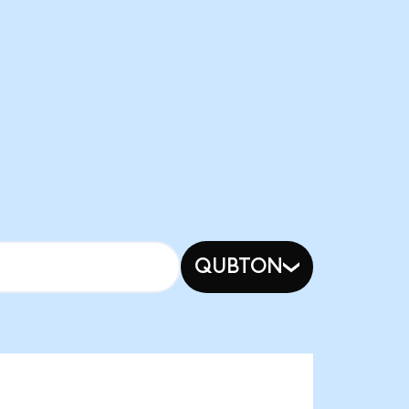
QUBTON