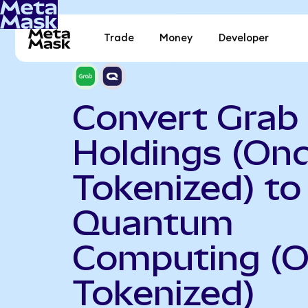
Trade
Money
Developer
Convert Grab
Holdings (On
Tokenized) to
Quantum
Computing (
Tokenized)