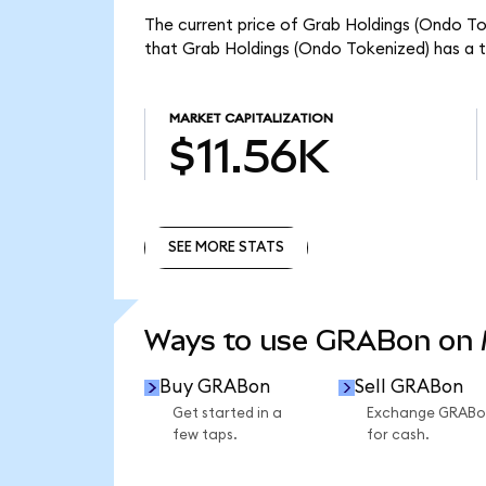
The current price of Grab Holdings (Ondo To
that Grab Holdings (Ondo Tokenized) has a t
MARKET CAPITALIZATION
$11.56K
SEE MORE STATS
SEE MORE STATS
Ways to use GRABon on
Buy GRABon
Sell GRABon
Get started in a
Exchange GRABo
few taps.
for cash.