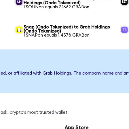
Holdings (Ondo Tokenized)
1 SOUNon equals 2.1662 GRABon
Snap (Ondo Tokenized) to Grab Holdings
(Ondo Tokenized)
1 SNAPon equals 1.4578 GRABon
rsed, or affiliated with Grab Holdings. The company name and an
sk, crypto's most trusted wallet.
App Store