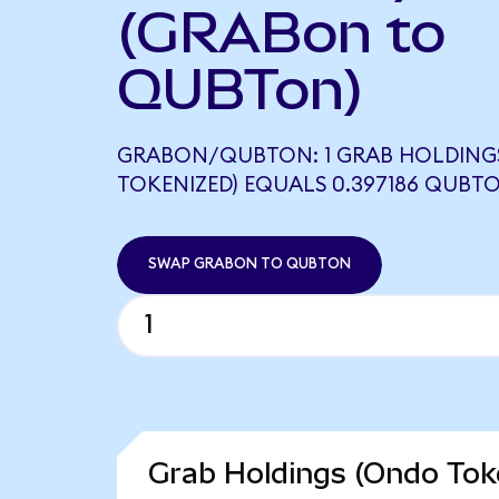
(GRABon to
QUBTon)
GRABON/QUBTON: 1 GRAB HOLDING
TOKENIZED) EQUALS 0.397186 QUBT
SWAP GRABON TO QUBTON
Grab Holdings (Ondo Toke