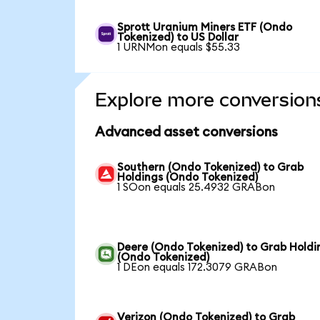
Sprott Uranium Miners ETF (Ondo
Tokenized) to US Dollar
1 URNMon equals $55.33
Explore more conversion
Advanced asset conversions
Southern (Ondo Tokenized) to Grab
Holdings (Ondo Tokenized)
1 SOon equals 25.4932 GRABon
Deere (Ondo Tokenized) to Grab Holdi
(Ondo Tokenized)
1 DEon equals 172.3079 GRABon
Verizon (Ondo Tokenized) to Grab