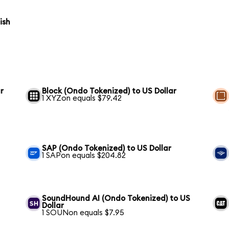
ish
r
Block (Ondo Tokenized) to US Dollar
1 XYZon equals $79.42
SAP (Ondo Tokenized) to US Dollar
1 SAPon equals $204.82
SoundHound AI (Ondo Tokenized) to US
Dollar
1 SOUNon equals $7.95