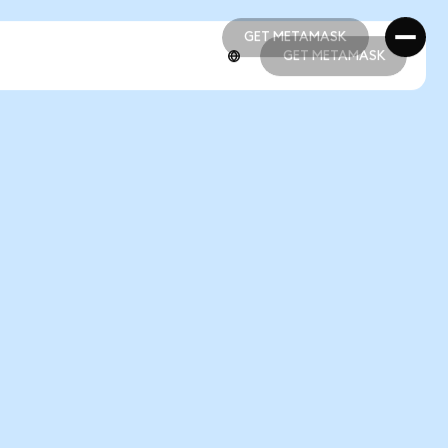
GET METAMASK
GET METAMASK
GET METAMASK
GET METAMASK