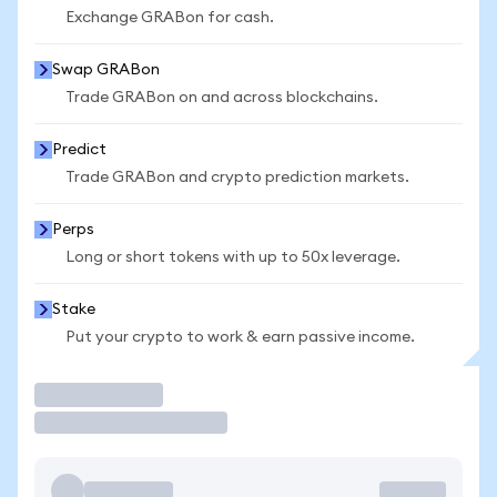
Exchange GRABon for cash.
Swap GRABon
Trade GRABon on and across blockchains.
Predict
Trade GRABon and crypto prediction markets.
Perps
Long or short tokens with up to 50x leverage.
Stake
Put your crypto to work & earn passive income.
Trade