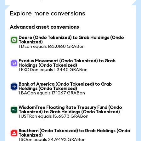
Explore more conversions
Advanced asset conversions
Deere (Ondo Tokenized) to Grab Holdings (Ondo
Tokenized)
1 DEon equals 163.0160 GRABon
Exodus Movement (Ondo Tokenized) to Grab
Holdings (Ondo Tokenized)
1 EXODon equals 1.3440 GRABon
Bank of America (Ondo Tokenized) to Grab
Holdings (Ondo Tokenized)
1 BACon equals 17.1067 GRABon
WisdomTree Floating Rate Treasury Fund (Ondo
Tokenized) to Grab Holdings (Ondo Tokenized)
1 USFRon equals 13.6373 GRABon
Southern (Ondo Tokenized) to Grab Holdings (Ondo
Tokenized)
1 SOon equals 24.9493 GRABon