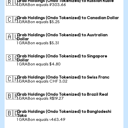
Grab Holdings (Ondo Tokenized) to Russian Ruble
🇷🇺
1 GRABon equals ₽303.66
Grab Holdings (Ondo Tokenized) to Canadian Dollar
🇨🇦
1 GRABon equals $5.25
Grab Holdings (Ondo Tokenized) to Australian
🇦🇺
Dollar
1 GRABon equals $5.31
Grab Holdings (Ondo Tokenized) to Singapore
🇸🇬
Dollar
1 GRABon equals $4.80
Grab Holdings (Ondo Tokenized) to Swiss Franc
🇨🇭
1 GRABon equals CHF 3.02
Grab Holdings (Ondo Tokenized) to Brazil Real
🇧🇷
1 GRABon equals R$19.27
Grab Holdings (Ondo Tokenized) to Bangladeshi
🇧🇩
Taka
1 GRABon equals ৳463.49