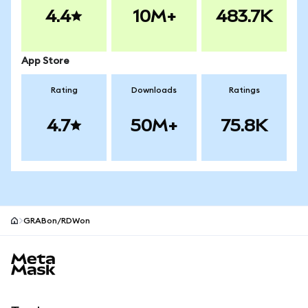
4.4
10M+
483.7K
App Store
Rating
Downloads
Ratings
4.7
50M+
75.8K
GRABon/RDWon
MetaMask site footer