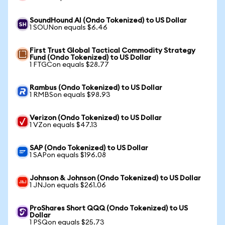
SoundHound AI (Ondo Tokenized) to US Dollar
1 SOUNon equals $6.46
First Trust Global Tactical Commodity Strategy
Fund (Ondo Tokenized) to US Dollar
1 FTGCon equals $28.77
Rambus (Ondo Tokenized) to US Dollar
1 RMBSon equals $98.93
Verizon (Ondo Tokenized) to US Dollar
1 VZon equals $47.13
SAP (Ondo Tokenized) to US Dollar
1 SAPon equals $196.08
Johnson & Johnson (Ondo Tokenized) to US Dollar
1 JNJon equals $261.06
ProShares Short QQQ (Ondo Tokenized) to US
Dollar
1 PSQon equals $25.73