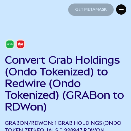
GET METAMASK
GET METAMASK
Convert Grab Holdings
(Ondo Tokenized) to
Redwire (Ondo
Tokenized) (GRABon to
RDWon)
GRABON/RDWON: 1 GRAB HOLDINGS (ONDO
TOKENIZED) EQUALS 0.328947 RDWON