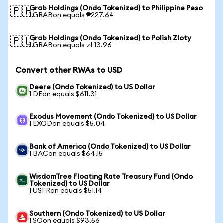
Grab Holdings (Ondo Tokenized) to Philippine Peso
🇵🇭
1 GRABon equals ₱227.64
Grab Holdings (Ondo Tokenized) to Polish Zloty
🇵🇱
1 GRABon equals zł 13.96
Convert other RWAs to USD
Deere (Ondo Tokenized) to US Dollar
1 DEon equals $611.31
Exodus Movement (Ondo Tokenized) to US Dollar
1 EXODon equals $5.04
Bank of America (Ondo Tokenized) to US Dollar
1 BACon equals $64.15
WisdomTree Floating Rate Treasury Fund (Ondo
Tokenized) to US Dollar
1 USFRon equals $51.14
Southern (Ondo Tokenized) to US Dollar
1 SOon equals $93.56