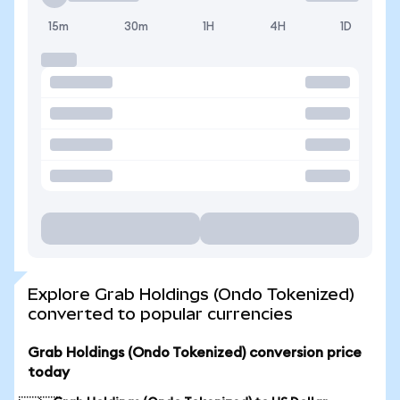
15m
30m
1H
4H
1D
Explore Grab Holdings (Ondo Tokenized)
converted to popular currencies
Grab Holdings (Ondo Tokenized) conversion price
today