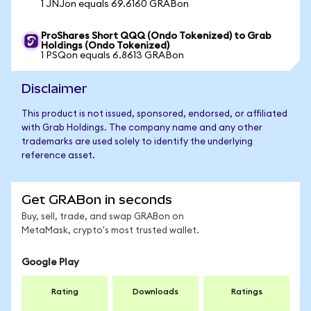
1 JNJon equals 69.6160 GRABon
ProShares Short QQQ (Ondo Tokenized) to Grab
Holdings (Ondo Tokenized)
1 PSQon equals 6.8613 GRABon
Disclaimer
This product is not issued, sponsored, endorsed, or affiliated
with Grab Holdings. The company name and any other
trademarks are used solely to identify the underlying
reference asset.
Get GRABon in seconds
Buy, sell, trade, and swap GRABon on
MetaMask, crypto's most trusted wallet.
Google Play
Rating
Downloads
Ratings