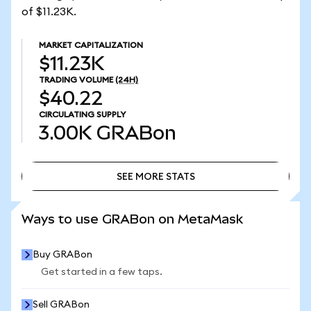
of $11.23K.
MARKET CAPITALIZATION
$11.23K
TRADING VOLUME
(24H)
$40.22
CIRCULATING SUPPLY
3.00K
GRABon
SEE MORE STATS
SEE MORE STATS
Ways to use GRABon on MetaMask
Buy GRABon
Get started in a few taps.
Sell GRABon