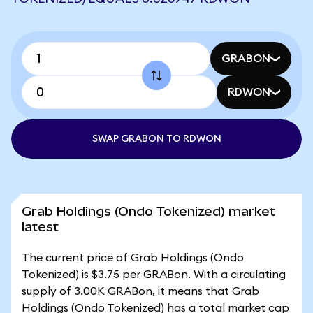
GRABON
RDWON
SWAP GRABON TO RDWON
Grab Holdings (Ondo Tokenized) market
latest
The current price of Grab Holdings (Ondo
Tokenized) is $3.75 per GRABon. With a circulating
supply of 3.00K GRABon, it means that Grab
Holdings (Ondo Tokenized) has a total market cap