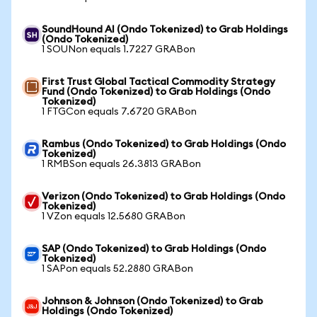
SoundHound AI (Ondo Tokenized) to Grab Holdings
(Ondo Tokenized)
1 SOUNon equals 1.7227 GRABon
First Trust Global Tactical Commodity Strategy
Fund (Ondo Tokenized) to Grab Holdings (Ondo
Tokenized)
1 FTGCon equals 7.6720 GRABon
Rambus (Ondo Tokenized) to Grab Holdings (Ondo
Tokenized)
1 RMBSon equals 26.3813 GRABon
Verizon (Ondo Tokenized) to Grab Holdings (Ondo
Tokenized)
1 VZon equals 12.5680 GRABon
SAP (Ondo Tokenized) to Grab Holdings (Ondo
Tokenized)
1 SAPon equals 52.2880 GRABon
Johnson & Johnson (Ondo Tokenized) to Grab
Holdings (Ondo Tokenized)