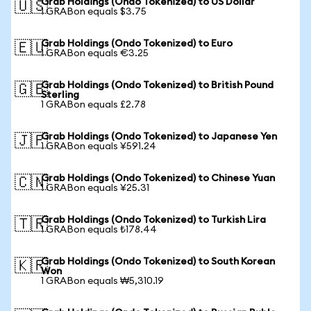
Grab Holdings (Ondo Tokenized) to US Dollar
🇺🇸
1 GRABon equals $3.75
Grab Holdings (Ondo Tokenized) to Euro
🇪🇺
1 GRABon equals €3.25
Grab Holdings (Ondo Tokenized) to British Pound
🇬🇧
Sterling
1 GRABon equals £2.78
Grab Holdings (Ondo Tokenized) to Japanese Yen
🇯🇵
1 GRABon equals ¥591.24
Grab Holdings (Ondo Tokenized) to Chinese Yuan
🇨🇳
1 GRABon equals ¥25.31
Grab Holdings (Ondo Tokenized) to Turkish Lira
🇹🇷
1 GRABon equals ₺178.44
Grab Holdings (Ondo Tokenized) to South Korean
🇰🇷
Won
1 GRABon equals ₩5,310.19