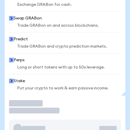
Exchange GRABon for cash.
Swap GRABon
Trade GRABon on and across blockchains.
Predict
Trade GRABon and crypto prediction markets.
Perps
Long or short tokens with up to 50x leverage.
Stake
Put your crypto to work & earn passive income.
Trade