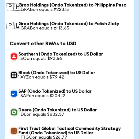
Grab Holdings (Ondo Tokenized) to Philippine Peso
🇵🇭
1 GRABon equals ₱223.15
Grab Holdings (Ondo Tokenized) to Polish Zloty
🇵🇱
1 GRABon equals zł 13.65
Convert other RWAs to USD
Southern (Ondo Tokenized) to US Dollar
1 SOon equals $93.56
Block (Ondo Tokenized) to US Dollar
1 XYZon equals $79.42
SAP (Ondo Tokenized) to US Dollar
1 SAPon equals $204.12
Deere (Ondo Tokenized) to US Dollar
1 DEon equals $632.37
First Trust Global Tactical Commodity Strategy
Fund (Ondo Tokenized) to US Dollar
1 FTGCon equals $28.77