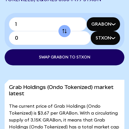
GRABON
STXON
SWAP GRABON TO STXON
Grab Holdings (Ondo Tokenized) market
latest
The current price of Grab Holdings (Ondo
Tokenized) is $3.67 per GRABon. With a circulating
supply of 3.15K GRABon, it means that Grab
Holdings (Ondo Tokenized) has a total market cap