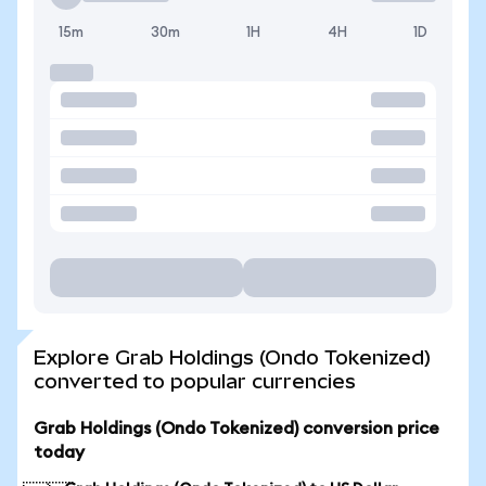
15m
30m
1H
4H
1D
Explore Grab Holdings (Ondo Tokenized)
converted to popular currencies
Grab Holdings (Ondo Tokenized) conversion price
today