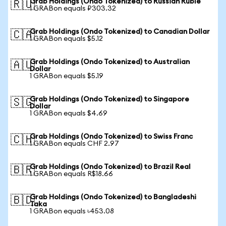
Grab Holdings (Ondo Tokenized) to Russian Ruble
🇷🇺
1 GRABon equals ₽303.32
Grab Holdings (Ondo Tokenized) to Canadian Dollar
🇨🇦
1 GRABon equals $5.12
Grab Holdings (Ondo Tokenized) to Australian
🇦🇺
Dollar
1 GRABon equals $5.19
Grab Holdings (Ondo Tokenized) to Singapore
🇸🇬
Dollar
1 GRABon equals $4.69
Grab Holdings (Ondo Tokenized) to Swiss Franc
🇨🇭
1 GRABon equals CHF 2.97
Grab Holdings (Ondo Tokenized) to Brazil Real
🇧🇷
1 GRABon equals R$18.66
Grab Holdings (Ondo Tokenized) to Bangladeshi
🇧🇩
Taka
1 GRABon equals ৳453.08