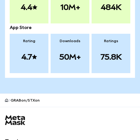
4.4
10M+
484K
App Store
Rating
Downloads
Ratings
4.7
50M+
75.8K
GRABon/STXon
MetaMask site footer