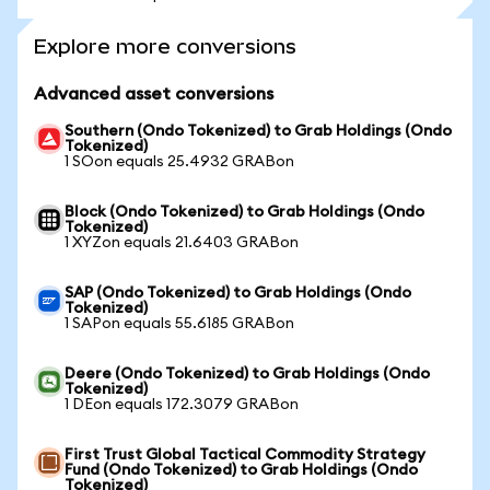
Explore more conversions
Advanced asset conversions
Southern (Ondo Tokenized) to Grab Holdings (Ondo
Tokenized)
1 SOon equals 25.4932 GRABon
Block (Ondo Tokenized) to Grab Holdings (Ondo
Tokenized)
1 XYZon equals 21.6403 GRABon
SAP (Ondo Tokenized) to Grab Holdings (Ondo
Tokenized)
1 SAPon equals 55.6185 GRABon
Deere (Ondo Tokenized) to Grab Holdings (Ondo
Tokenized)
1 DEon equals 172.3079 GRABon
First Trust Global Tactical Commodity Strategy
Fund (Ondo Tokenized) to Grab Holdings (Ondo
Tokenized)