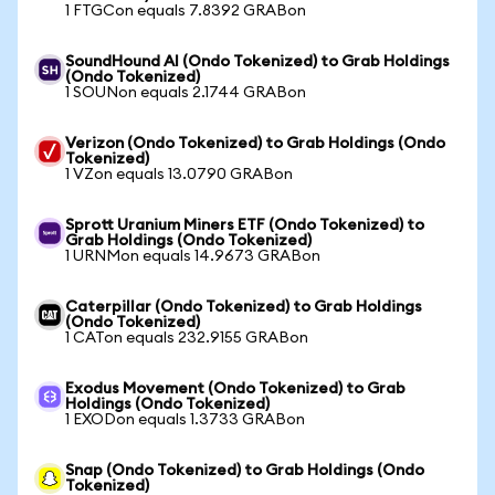
1 FTGCon equals 7.8392 GRABon
SoundHound AI (Ondo Tokenized) to Grab Holdings
(Ondo Tokenized)
1 SOUNon equals 2.1744 GRABon
Verizon (Ondo Tokenized) to Grab Holdings (Ondo
Tokenized)
1 VZon equals 13.0790 GRABon
Sprott Uranium Miners ETF (Ondo Tokenized) to
Grab Holdings (Ondo Tokenized)
1 URNMon equals 14.9673 GRABon
Caterpillar (Ondo Tokenized) to Grab Holdings
(Ondo Tokenized)
1 CATon equals 232.9155 GRABon
Exodus Movement (Ondo Tokenized) to Grab
Holdings (Ondo Tokenized)
1 EXODon equals 1.3733 GRABon
Snap (Ondo Tokenized) to Grab Holdings (Ondo
Tokenized)