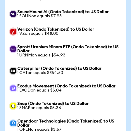
SoundHound AI (Ondo Tokenized) to US Dollar
1 SOUNon equals $7.98
Verizon (Ondo Tokenized) to US Dollar
1 VZon equals $48.00
Sprott Uranium Miners ETF (Ondo Tokenized) to US
Dollar
1 URNMon equals $54.93
Caterpillar (Ondo Tokenized) to US Dollar
1 CATon equals $854.80
Exodus Movement (Ondo Tokenized) to US Dollar
1 EXODon equals $5.04
Snap (Ondo Tokenized) to US Dollar
1 SNAPon equals $5.36
Opendoor Technologies (Ondo Tokenized) to US
Dollar
1 OPENon equals $3.57