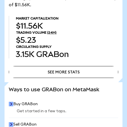
of $11.56K.
MARKET CAPITALIZATION
$11.56K
TRADING VOLUME
(24H)
$5.23
CIRCULATING SUPPLY
3.15K
GRABon
SEE MORE STATS
SEE MORE STATS
Ways to use GRABon on MetaMask
Buy GRABon
Get started in a few taps.
Sell GRABon