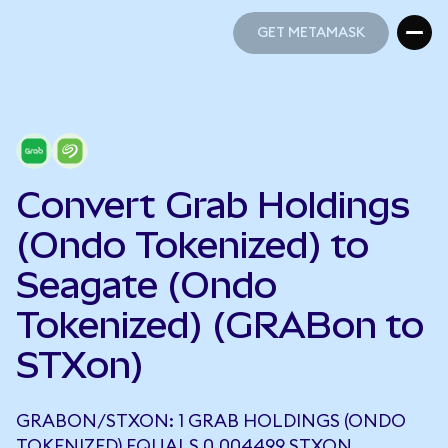
GET METAMASK
GET METAMASK
Convert Grab Holdings
(Ondo Tokenized) to
Seagate (Ondo
Tokenized) (GRABon to
STXon)
GRABON/STXON: 1 GRAB HOLDINGS (ONDO
TOKENIZED) EQUALS 0.004499 STXON