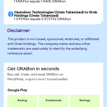
1 SNAPon equals 1.4605 GRABon
Opendoor Technologies (Ondo Tokenized) to Grab
Holdings (Ondo Tokenized)
1 OPENon equals 0.972752 GRABon
Disclaimer
This product is not issued, sponsored, endorsed, or affiliated
with Grab Holdings. The company name and any other
trademarks are used solely to identify the underlying
reference asset.
Get GRABon in seconds
Buy, sell, trade, and swap GRABon on
MetaMask, crypto's most trusted wallet.
Google Play
Rating
Downloads
Ratings