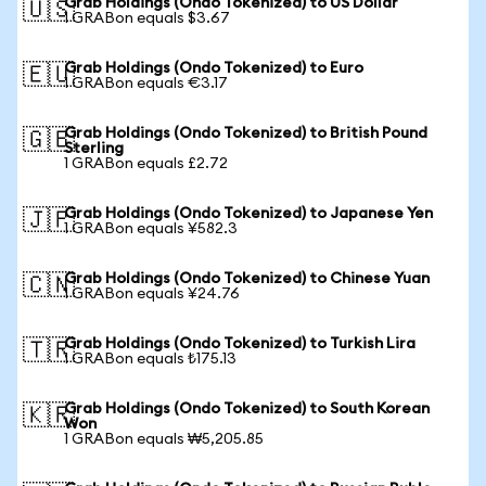
Grab Holdings (Ondo Tokenized) to US Dollar
🇺🇸
1 GRABon equals $3.67
Grab Holdings (Ondo Tokenized) to Euro
🇪🇺
1 GRABon equals €3.17
Grab Holdings (Ondo Tokenized) to British Pound
🇬🇧
Sterling
1 GRABon equals £2.72
Grab Holdings (Ondo Tokenized) to Japanese Yen
🇯🇵
1 GRABon equals ¥582.3
Grab Holdings (Ondo Tokenized) to Chinese Yuan
🇨🇳
1 GRABon equals ¥24.76
Grab Holdings (Ondo Tokenized) to Turkish Lira
🇹🇷
1 GRABon equals ₺175.13
Grab Holdings (Ondo Tokenized) to South Korean
🇰🇷
Won
1 GRABon equals ₩5,205.85