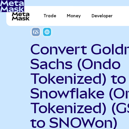
Trade
Money
Developer
Convert Gol
Sachs (Ondo
Tokenized) to
Snowflake (O
Tokenized) (
to SNOWon)