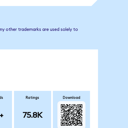
ny other trademarks are used solely to
ds
Ratings
Download
+
75.8K