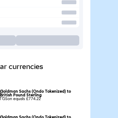
ar currencies
Goldman Sachs (Ondo Tokenized) to

British Pound Sterling
1 GSon equals £774.22
Goldman Sachs (Ondo Tokenized) to