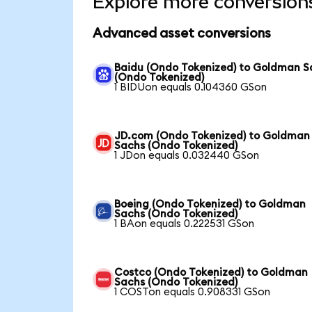
Explore more conversion
Advanced asset conversions
Baidu (Ondo Tokenized) to Goldman S
(Ondo Tokenized)
1 BIDUon equals 0.104360 GSon
JD.com (Ondo Tokenized) to Goldman
Sachs (Ondo Tokenized)
1 JDon equals 0.032440 GSon
Boeing (Ondo Tokenized) to Goldman
Sachs (Ondo Tokenized)
1 BAon equals 0.222531 GSon
Costco (Ondo Tokenized) to Goldman
Sachs (Ondo Tokenized)
1 COSTon equals 0.908331 GSon