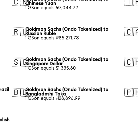
🇨🇳
🇹
Chinese Yuan
1 GSon equals ¥7,044.72
Goldman Sachs (Ondo Tokenized) to
🇷🇺
🇨
Russian Ruble
1 GSon equals ₽85,271.73
Goldman Sachs (Ondo Tokenized) to
🇸🇬
🇨
Singapore Dollar
1 GSon equals $1,335.80
azil
Goldman Sachs (Ondo Tokenized) to
🇧🇩
🇵
Bangladeshi Taka
1 GSon equals ৳128,896.99
lish