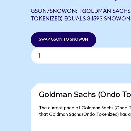
GSON/SNOWON: 1 GOLDMAN SACHS
TOKENIZED) EQUALS 3.1593 SNOWON
SWAP GSON TO SNOWON
Goldman Sachs (Ondo Tok
The current price of Goldman Sachs (Ondo Tok
that Goldman Sachs (Ondo Tokenized) has a 