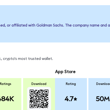
rsed, or affiliated with Goldman Sachs. The company name and a
, crypto's most trusted wallet.
App Store
Ratings
Download
Rating
Downloa
484K
4.7
50M