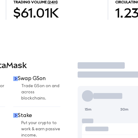
TRADING VOLUME
(24H)
CIRCULATIN
$61.01K
1.2
etaMask
Trade
Swap GSon
or
Trade GSon on and
across
blockchains.
15m
30m
Stake
Put your crypto to
work & earn passive
income.