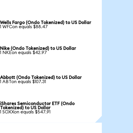
Wells Fargo (Ondo Tokenized) to US Dollar
1 WFCon equals $88.47
Nike (Ondo Tokenized) to US Dollar
1 NKEon equals $42.97
Abbott (Ondo Tokenized) to US Dollar
1 ABTon equals $107.31
iShares Semiconductor ETF (Ondo
Tokenized) to US Dollar
1 SOXXon equals $547.91