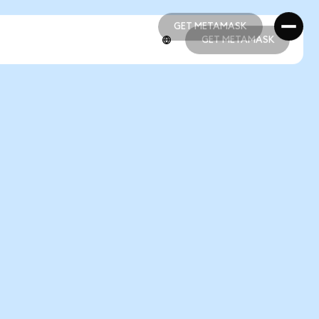
GET METAMASK
GET METAMASK
GET METAMASK
GET METAMASK