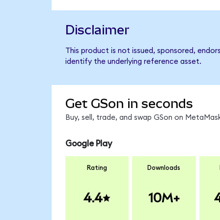
Disclaimer
This product is not issued, sponsored, endo
identify the underlying reference asset.
Get GSon in seconds
Buy, sell, trade, and swap GSon on MetaMask
Google Play
Rating
Downloads
4.4
10M+