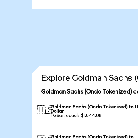
Explore Goldman Sachs (
Goldman Sachs (Ondo Tokenized) co
Goldman Sachs (Ondo Tokenized) to 
🇺🇸
Dollar
1 GSon equals $1,044.08
Goldman Sachs (Ondo Tokenized) to