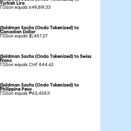

Turkish Lira
1 GSon equals ₺49,819.33
Goldman Sachs (Ondo Tokenized) to

Canadian Dollar
1 GSon equals $1,457.27
Goldman Sachs (Ondo Tokenized) to Swiss

Franc
1 GSon equals CHF 844.62
Goldman Sachs (Ondo Tokenized) to

Philippine Peso
1 GSon equals ₱63,458.11