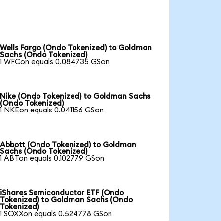
Wells Fargo (Ondo Tokenized) to Goldman
Sachs (Ondo Tokenized)
1 WFCon equals 0.084735 GSon
Nike (Ondo Tokenized) to Goldman Sachs
(Ondo Tokenized)
1 NKEon equals 0.041156 GSon
Abbott (Ondo Tokenized) to Goldman
Sachs (Ondo Tokenized)
1 ABTon equals 0.102779 GSon
iShares Semiconductor ETF (Ondo
Tokenized) to Goldman Sachs (Ondo
Tokenized)
1 SOXXon equals 0.524778 GSon