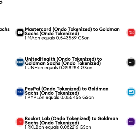
s
achs
Mastercard (Ondo Tokenized) to Goldman
Sachs (Ondo Tokenized)
1 MAon equals 0.543569 GSon
UnitedHealth (Ondo Tokenized) to
Goldman Sachs (Ondo Tokenized)
1 UNHon equals 0.398284 GSon
PayPal (Ondo Tokenized) to Goldman
Sachs (Ondo Tokenized)
1 PYPLon equals 0.055456 GSon
Rocket Lab (Ondo Tokenized) to Goldman
Sachs (Ondo Tokenized)
1 RKLBon equals 0.082216 GSon