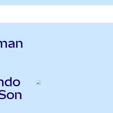
dman
ndo
GSon