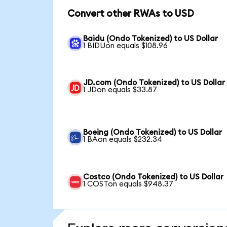
Convert other RWAs to USD
Baidu (Ondo Tokenized) to US Dollar
1 BIDUon equals $108.96
JD.com (Ondo Tokenized) to US Dollar
1 JDon equals $33.87
Boeing (Ondo Tokenized) to US Dollar
1 BAon equals $232.34
Costco (Ondo Tokenized) to US Dollar
1 COSTon equals $948.37