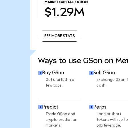
MARKET CAPITALIZATION
$1.29M
SEE MORE STATS
SEE MORE STATS
Ways to use GSon on M
Buy GSon
Sell GSon
Get started in a
Exchange GSon f
few taps.
cash.
Predict
Perps
Trade GSon and
Long or short
crypto prediction
tokens with up to
markets.
50x leverage.