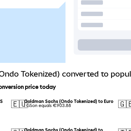
Ondo Tokenized) converted to popul
nversion price today
US
Goldman Sachs (Ondo Tokenized) to Euro
🇪🇺
🇬
1 GSon equals €903.88
Goldman Sachs (Ondo Tokenized) to