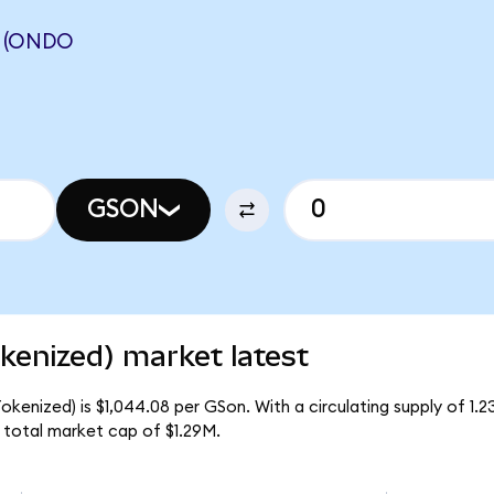
 (ONDO
GSON
enized) market latest
enized) is $1,044.08 per GSon. With a circulating supply of 1.
total market cap of $1.29M.