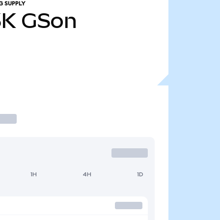
G SUPPLY
3K
GSon
1H
4H
1D