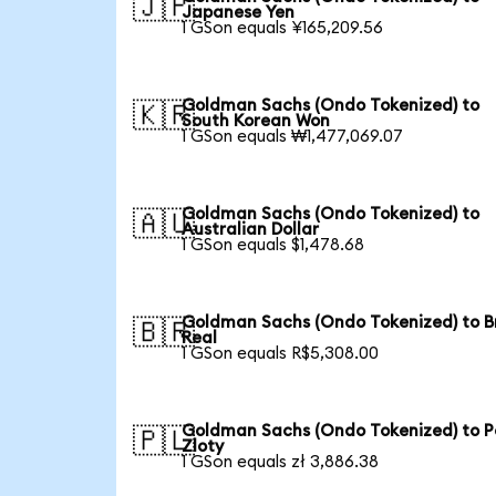
🇯🇵
Japanese Yen
1 GSon equals ¥165,209.56
Goldman Sachs (Ondo Tokenized) to
🇰🇷
South Korean Won
1 GSon equals ₩1,477,069.07
Goldman Sachs (Ondo Tokenized) to
🇦🇺
Australian Dollar
1 GSon equals $1,478.68
Goldman Sachs (Ondo Tokenized) to Br
🇧🇷
Real
1 GSon equals R$5,308.00
Goldman Sachs (Ondo Tokenized) to Po
🇵🇱
Zloty
1 GSon equals zł 3,886.38