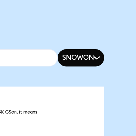
SNOWON
23K GSon, it means