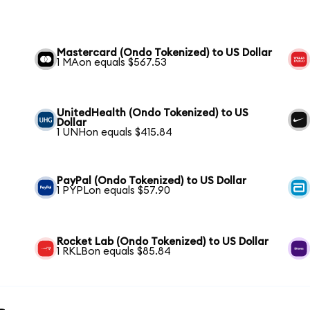
Mastercard (Ondo Tokenized) to US Dollar
1 MAon equals $567.53
UnitedHealth (Ondo Tokenized) to US
Dollar
1 UNHon equals $415.84
PayPal (Ondo Tokenized) to US Dollar
1 PYPLon equals $57.90
Rocket Lab (Ondo Tokenized) to US Dollar
1 RKLBon equals $85.84