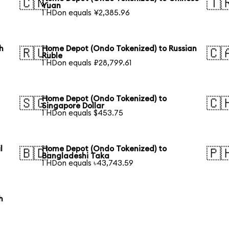
🇨🇳
🇹
Yuan
1 HDon equals ¥2,385.96
h
Home Depot (Ondo Tokenized) to Russian
🇷🇺
🇨
Ruble
1 HDon equals ₽28,799.61
Home Depot (Ondo Tokenized) to
🇸🇬
🇨
Singapore Dollar
1 HDon equals $453.75
l
Home Depot (Ondo Tokenized) to
🇧🇩
🇵
Bangladeshi Taka
1 HDon equals ৳43,743.59
h