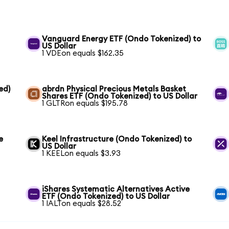
Vanguard Energy ETF (Ondo Tokenized) to
US Dollar
1 VDEon equals $162.35
ed)
abrdn Physical Precious Metals Basket
Shares ETF (Ondo Tokenized) to US Dollar
1 GLTRon equals $195.78
e
Keel Infrastructure (Ondo Tokenized) to
US Dollar
1 KEELon equals $3.93
iShares Systematic Alternatives Active
ETF (Ondo Tokenized) to US Dollar
1 IALTon equals $28.52