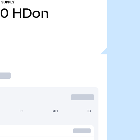
 SUPPLY
20
HDon
1H
4H
1D