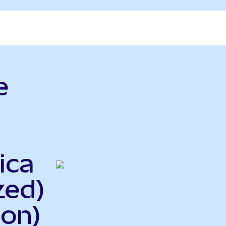
e
ica
zed)
on)