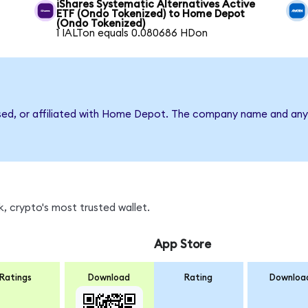
iShares Systematic Alternatives Active
ETF (Ondo Tokenized) to Home Depot
(Ondo Tokenized)
1 IALTon equals 0.080686 HDon
rsed, or affiliated with Home Depot. The company name and any 
, crypto's most trusted wallet.
App Store
Ratings
Download
Rating
Downloa