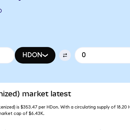
O
HDON
zed) market latest
ized) is $353.47 per HDon. With a circulating supply of 18.20 
arket cap of $6.43K.