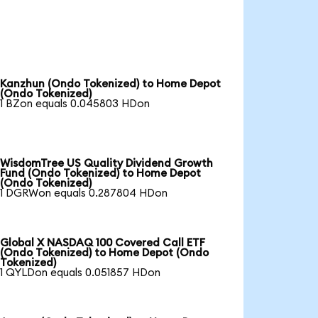
Kanzhun (Ondo Tokenized) to Home Depot
(Ondo Tokenized)
1 BZon equals 0.045803 HDon
WisdomTree US Quality Dividend Growth
Fund (Ondo Tokenized) to Home Depot
(Ondo Tokenized)
1 DGRWon equals 0.287804 HDon
Global X NASDAQ 100 Covered Call ETF
(Ondo Tokenized) to Home Depot (Ondo
Tokenized)
1 QYLDon equals 0.051857 HDon