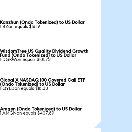
Kanzhun (Ondo Tokenized) to US Dollar
1 BZon equals $16.19
WisdomTree US Quality Dividend Growth
Fund (Ondo Tokenized) to US Dollar
1 DGRWon equals $101.73
Global X NASDAQ 100 Covered Call ETF
(Ondo Tokenized) to US Dollar
1 QYLDon equals $18.33
Amgen (Ondo Tokenized) to US Dollar
1 AMGNon equals $407.89