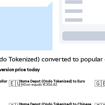
o Tokenized) converted to popular 
ersion price today
llar
Home Depot (Ondo Tokenized) to Euro
🇪🇺
🇬
1 HDon equals €306.82
Home Depot (Ondo Tokenized) to Chinese