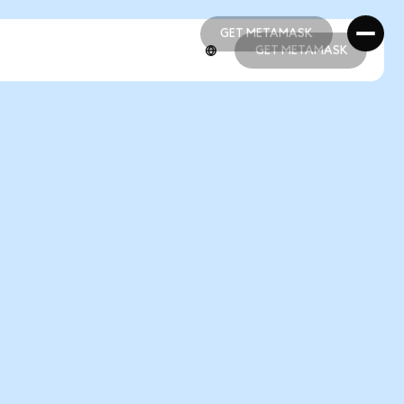
GET METAMASK
GET METAMASK
GET METAMASK
GET METAMASK