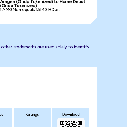
Amgen (Ondo Tokenized) to Home Depot
(Ondo Tokenized)
1 AMGNon equals 1.1540 HDon
other trademarks are used solely to identify
ds
Ratings
Download