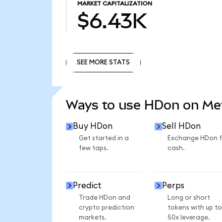
MARKET CAPITALIZATION
$6.43K
SEE MORE STATS
SEE MORE STATS
Ways to use HDon on M
Buy HDon
Sell HDon
Get started in a
Exchange HDon f
few taps.
cash.
Predict
Perps
Trade HDon and
Long or short
crypto prediction
tokens with up to
markets.
50x leverage.