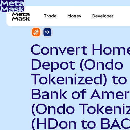
Trade
Money
Developer
Convert Hom
Depot (Ondo
Tokenized) to
Bank of Amer
(Ondo Tokeni
(HDon to BAC