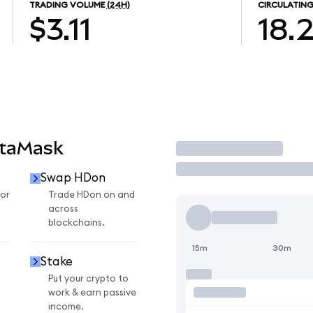
TRADING VOLUME
(24H)
CIRCULATING
$3.11
18.
etaMask
Trade
Swap HDon
or
Trade HDon on and
across
blockchains.
15m
30m
Stake
Put your crypto to
work & earn passive
income.