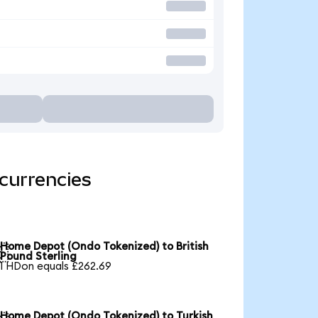
currencies
Home Depot (Ondo Tokenized) to British

Pound Sterling
1 HDon equals £262.69
Home Depot (Ondo Tokenized) to Turkish