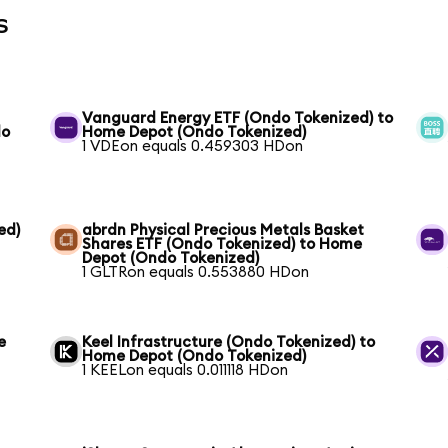
s
Vanguard Energy ETF (Ondo Tokenized) to
do
Home Depot (Ondo Tokenized)
1 VDEon equals 0.459303 HDon
ed)
abrdn Physical Precious Metals Basket
Shares ETF (Ondo Tokenized) to Home
Depot (Ondo Tokenized)
1 GLTRon equals 0.553880 HDon
e
Keel Infrastructure (Ondo Tokenized) to
Home Depot (Ondo Tokenized)
1 KEELon equals 0.011118 HDon