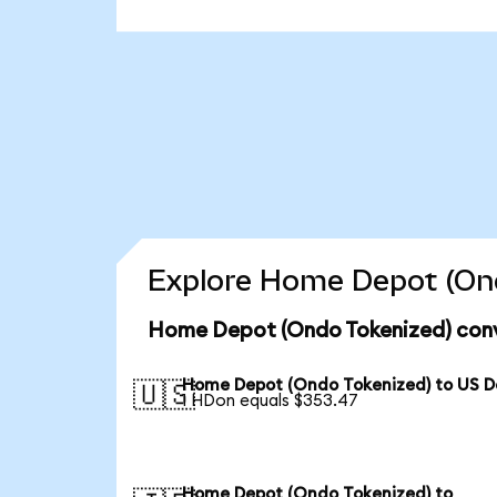
Explore Home Depot (Ond
Home Depot (Ondo Tokenized) conv
Home Depot (Ondo Tokenized) to US Do
🇺🇸
1 HDon equals $353.47
Home Depot (Ondo Tokenized) to