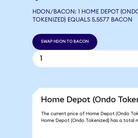
HDON/BACON: 1 HOME DEPOT (OND
TOKENIZED) EQUALS 5.5577 BACON
SWAP HDON TO BACON
Home Depot (Ondo Tokeni
The current price of Home Depot (Ondo Token
Home Depot (Ondo Tokenized) has a total m