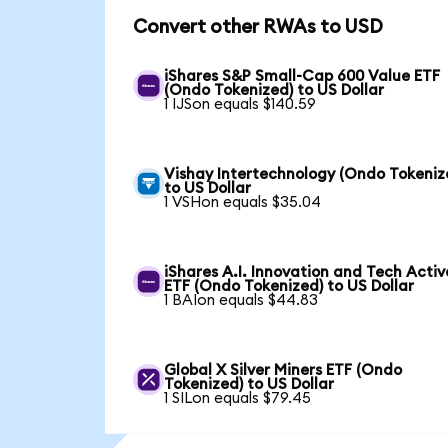
Convert other RWAs to USD
iShares S&P Small-Cap 600 Value ETF
(Ondo Tokenized) to US Dollar
1 IJSon equals $140.59
Vishay Intertechnology (Ondo Tokeniz
to US Dollar
1 VSHon equals $35.04
iShares A.I. Innovation and Tech Activ
ETF (Ondo Tokenized) to US Dollar
1 BAIon equals $44.83
Global X Silver Miners ETF (Ondo
Tokenized) to US Dollar
1 SILon equals $79.45