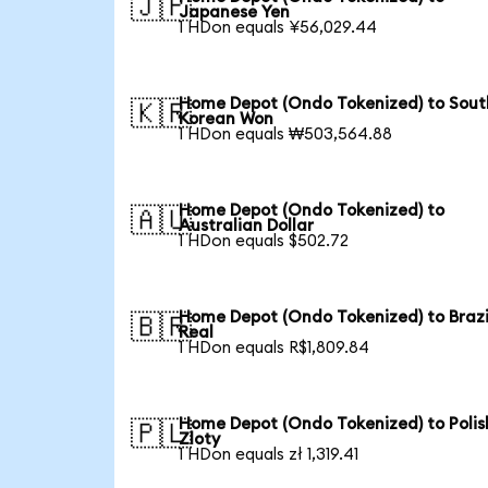
🇯🇵
Japanese Yen
1 HDon equals ¥56,029.44
Home Depot (Ondo Tokenized) to Sout
🇰🇷
Korean Won
1 HDon equals ₩503,564.88
Home Depot (Ondo Tokenized) to
🇦🇺
Australian Dollar
1 HDon equals $502.72
Home Depot (Ondo Tokenized) to Brazi
🇧🇷
Real
1 HDon equals R$1,809.84
Home Depot (Ondo Tokenized) to Polis
🇵🇱
Zloty
1 HDon equals zł 1,319.41