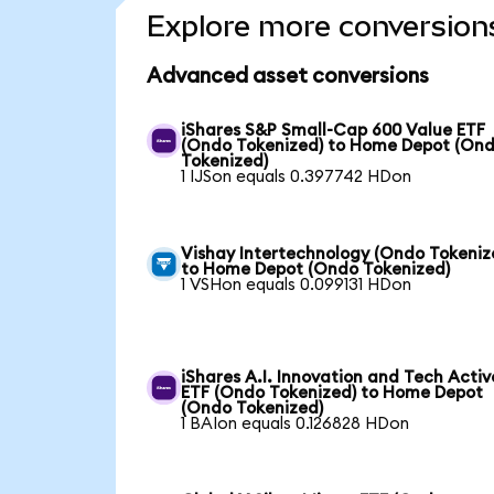
Explore more conversion
Advanced asset conversions
iShares S&P Small-Cap 600 Value ETF
(Ondo Tokenized) to Home Depot (On
Tokenized)
1 IJSon equals 0.397742 HDon
Vishay Intertechnology (Ondo Tokeniz
to Home Depot (Ondo Tokenized)
1 VSHon equals 0.099131 HDon
iShares A.I. Innovation and Tech Activ
ETF (Ondo Tokenized) to Home Depot
(Ondo Tokenized)
1 BAIon equals 0.126828 HDon