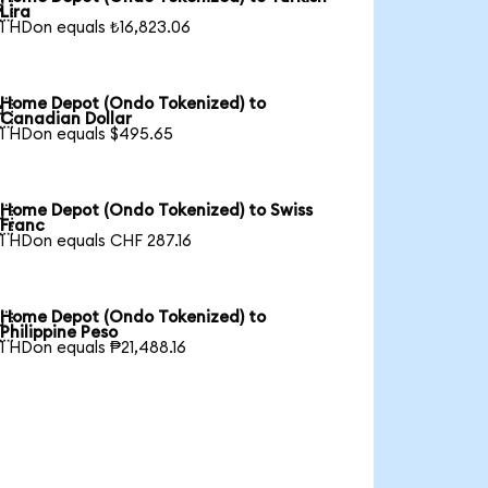

Lira
1 HDon equals ₺16,823.06
Home Depot (Ondo Tokenized) to

Canadian Dollar
1 HDon equals $495.65
Home Depot (Ondo Tokenized) to Swiss

Franc
1 HDon equals CHF 287.16
Home Depot (Ondo Tokenized) to

Philippine Peso
1 HDon equals ₱21,488.16