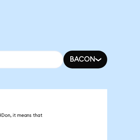
BACON
HDon, it means that