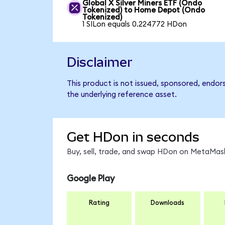
Global X Silver Miners ETF (Ondo
Tokenized) to Home Depot (Ondo
Tokenized)
1 SILon equals 0.224772 HDon
Disclaimer
This product is not issued, sponsored, endo
the underlying reference asset.
Get HDon in seconds
Buy, sell, trade, and swap HDon on MetaMask
Google Play
Rating
Downloads