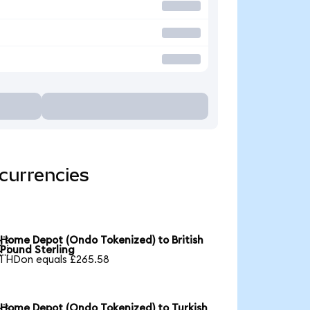
currencies
Home Depot (Ondo Tokenized) to British

Pound Sterling
1 HDon equals £265.58
Home Depot (Ondo Tokenized) to Turkish