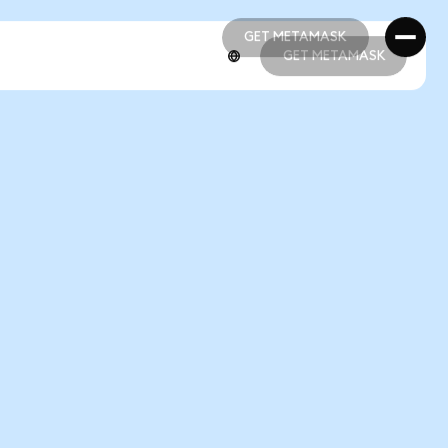
GET METAMASK
GET METAMASK
GET METAMASK
GET METAMASK