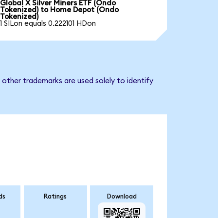
Global X Silver Miners ETF (Ondo
Tokenized) to Home Depot (Ondo
Tokenized)
1 SILon equals 0.222101 HDon
other trademarks are used solely to identify
ds
Ratings
Download