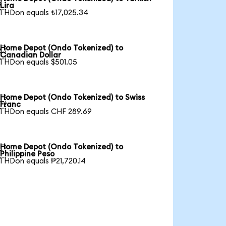

Lira
1 HDon equals ₺17,025.34
Home Depot (Ondo Tokenized) to

Canadian Dollar
1 HDon equals $501.05
Home Depot (Ondo Tokenized) to Swiss

Franc
1 HDon equals CHF 289.69
Home Depot (Ondo Tokenized) to

Philippine Peso
1 HDon equals ₱21,720.14