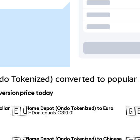
o Tokenized) converted to popular 
ersion price today
llar
Home Depot (Ondo Tokenized) to Euro
🇪🇺
🇬
1 HDon equals €310.01
Home Depot (Ondo Tokenized) to Chinese