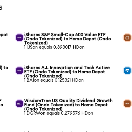
s
epot
iShares S&P Small-Cap 600 Value ETF
(Ondo Tokenized) to Home Depot (Ondo
Tokenized)
1 IJSon equals 0.393017 HDon
) to
iShares A.I. Innovation and Tech Active
ETF (Ondo Tokenized) to Home Depot
(Ondo Tokenized)
1 BAIon equals 0.125321 HDon
F
WisdomTree US Quality Dividend Growth
do
Fund (Ondo Tokenized) to Home Depot
(Ondo Tokenized)
1 DGRWon equals 0.279576 HDon