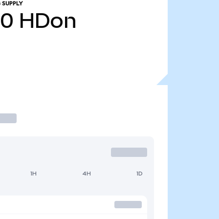
 SUPPLY
20
HDon
1H
4H
1D