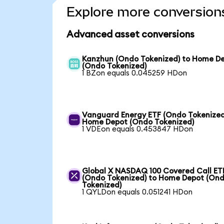
Explore more conversion
Advanced asset conversions
Kanzhun (Ondo Tokenized) to Home D
(Ondo Tokenized)
1 BZon equals 0.045259 HDon
Vanguard Energy ETF (Ondo Tokenized
Home Depot (Ondo Tokenized)
1 VDEon equals 0.453847 HDon
Global X NASDAQ 100 Covered Call ET
(Ondo Tokenized) to Home Depot (On
Tokenized)
1 QYLDon equals 0.051241 HDon