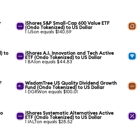
r
iShares S&P Small-Cap 600 Value ETF
(Ondo Tokenized) to US Dollar
1 IJSon equals $140.59
) to
iShares A.I. Innovation and Tech Active
ETF (Ondo Tokenized) to US Dollar
1 BAIon equals $44.83
F
WisdomTree US Quality Dividend Growth
Fund (Ondo Tokenized) to US Dollar
1 DGRWon equals $100.01
to
iShares Systematic Alternatives Active
ETF (Ondo Tokenized) to US Dollar
1 IALTon equals $28.52