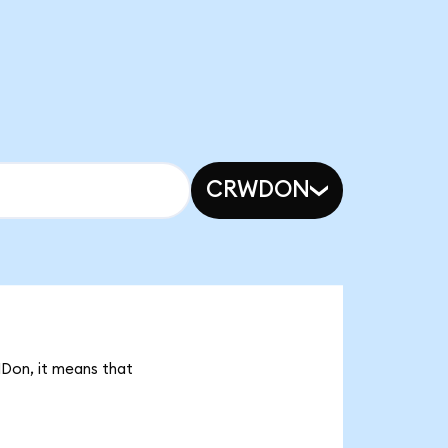
CRWDON
HDon, it means that