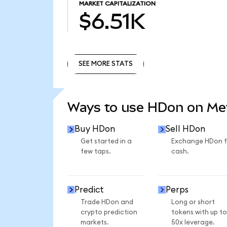
MARKET CAPITALIZATION
$6.51K
SEE MORE STATS
SEE MORE STATS
Ways to use HDon on M
Buy HDon
Sell HDon
Get started in a
Exchange HDon f
few taps.
cash.
Predict
Perps
Trade HDon and
Long or short
crypto prediction
tokens with up to
markets.
50x leverage.