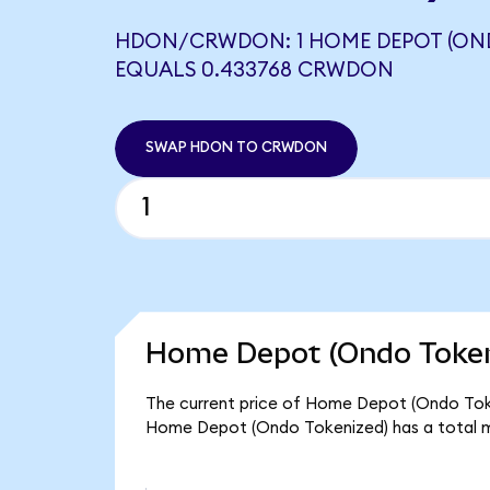
HDON/CRWDON: 1 HOME DEPOT (ON
EQUALS 0.433768 CRWDON
SWAP HDON TO CRWDON
Home Depot (Ondo Tokeni
The current price of Home Depot (Ondo Token
Home Depot (Ondo Tokenized) has a total m