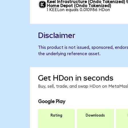
Keel Infrastructure (Ondo Tokenized) 
Home Depot (Ondo Tokenized)
1 KEELon equals 0.010986 HDon
Disclaimer
This product is not issued, sponsored, endo
the underlying reference asset.
Get HDon in seconds
Buy, sell, trade, and swap HDon on MetaMask
Google Play
Rating
Downloads