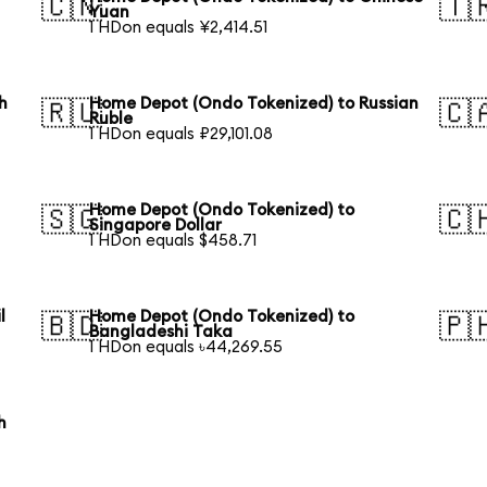
🇨🇳
🇹
Yuan
1 HDon equals ¥2,414.51
h
Home Depot (Ondo Tokenized) to Russian
🇷🇺
🇨
Ruble
1 HDon equals ₽29,101.08
Home Depot (Ondo Tokenized) to
🇸🇬
🇨
Singapore Dollar
1 HDon equals $458.71
l
Home Depot (Ondo Tokenized) to
🇧🇩
🇵
Bangladeshi Taka
1 HDon equals ৳44,269.55
h