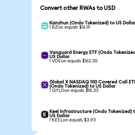
Convert other RWAs to USD
Kanzhun (Ondo Tokenized) to US Dolla
1 BZon equals $16.19
Vanguard Energy ETF (Ondo Tokenized
US Dollar
1 VDEon equals $162.35
Global X NASDAQ 100 Covered Call ET
(Ondo Tokenized) to US Dollar
1 QYLDon equals $18.33
Keel Infrastructure (Ondo Tokenized) 
US Dollar
1 KEELon equals $3.93