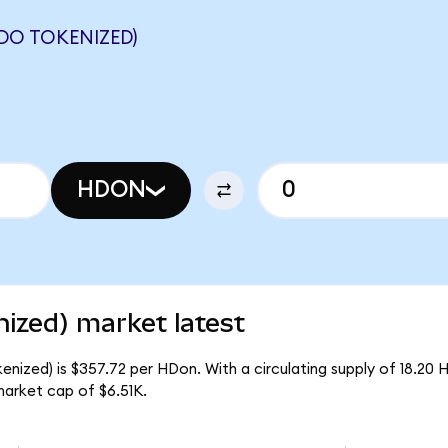
DO TOKENIZED)
HDON
zed) market latest
ized) is $357.72 per HDon. With a circulating supply of 18.20 
arket cap of $6.51K.