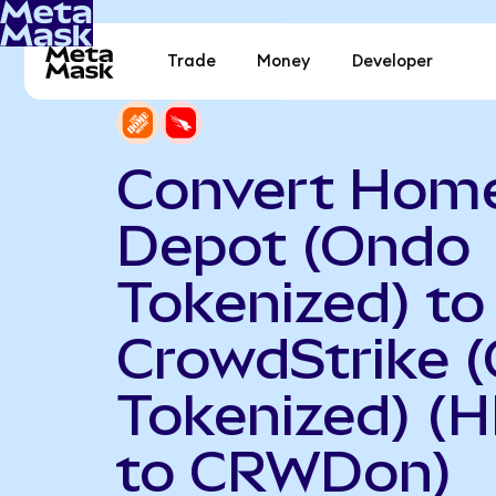
Trade
Money
Developer
Convert Hom
Depot (Ondo
Tokenized) to
CrowdStrike 
Tokenized) (
to CRWDon)