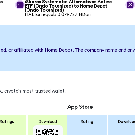
to
iShares Systematic Alternatives Active
ETF (Ondo Tokenized) to Home Depot
(Ondo Tokenized)
1 IALTon equals 0.079727 HDon
rsed, or affiliated with Home Depot. The company name and any 
, crypto's most trusted wallet.
App Store
Ratings
Download
Rating
Downloa