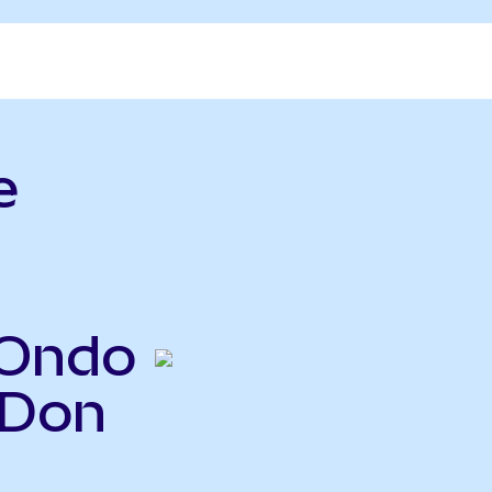
e
(Ondo
HDon