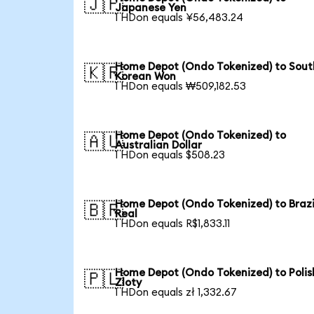
🇯🇵
Japanese Yen
1 HDon equals ¥56,483.24
Home Depot (Ondo Tokenized) to Sout
🇰🇷
Korean Won
1 HDon equals ₩509,182.53
Home Depot (Ondo Tokenized) to
🇦🇺
Australian Dollar
1 HDon equals $508.23
Home Depot (Ondo Tokenized) to Brazi
🇧🇷
Real
1 HDon equals R$1,833.11
Home Depot (Ondo Tokenized) to Polis
🇵🇱
Zloty
1 HDon equals zł 1,332.67