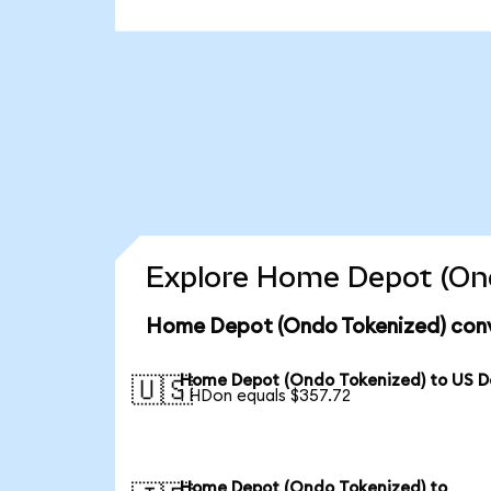
Explore Home Depot (Ond
Home Depot (Ondo Tokenized) conv
Home Depot (Ondo Tokenized) to US Do
🇺🇸
1 HDon equals $357.72
Home Depot (Ondo Tokenized) to