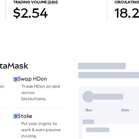
TRADING VOLUME
(24H)
CIRCULATING
$2.54
18.
etaMask
Trade
Swap HDon
or
Trade HDon on and
across
blockchains.
15m
30m
Stake
Put your crypto to
work & earn passive
income.