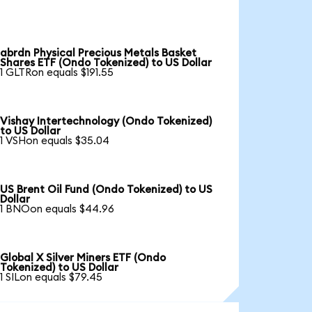
abrdn Physical Precious Metals Basket
Shares ETF (Ondo Tokenized) to US Dollar
1 GLTRon equals $191.55
Vishay Intertechnology (Ondo Tokenized)
to US Dollar
1 VSHon equals $35.04
US Brent Oil Fund (Ondo Tokenized) to US
Dollar
1 BNOon equals $44.96
Global X Silver Miners ETF (Ondo
Tokenized) to US Dollar
1 SILon equals $79.45