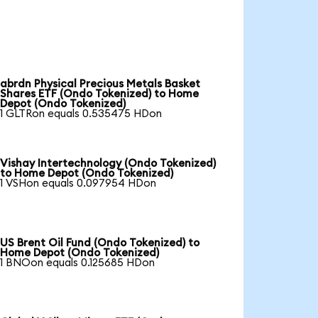
abrdn Physical Precious Metals Basket
Shares ETF (Ondo Tokenized) to Home
Depot (Ondo Tokenized)
1 GLTRon equals 0.535475 HDon
Vishay Intertechnology (Ondo Tokenized)
to Home Depot (Ondo Tokenized)
1 VSHon equals 0.097954 HDon
US Brent Oil Fund (Ondo Tokenized) to
Home Depot (Ondo Tokenized)
1 BNOon equals 0.125685 HDon