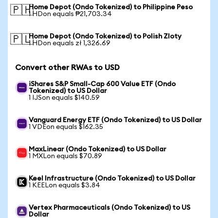
Home Depot (Ondo Tokenized) to Philippine Peso
🇵🇭
1 HDon equals ₱21,703.34
Home Depot (Ondo Tokenized) to Polish Zloty
🇵🇱
1 HDon equals zł 1,326.69
Convert other RWAs to USD
iShares S&P Small-Cap 600 Value ETF (Ondo
Tokenized) to US Dollar
1 IJSon equals $140.59
Vanguard Energy ETF (Ondo Tokenized) to US Dollar
1 VDEon equals $162.35
MaxLinear (Ondo Tokenized) to US Dollar
1 MXLon equals $70.89
Keel Infrastructure (Ondo Tokenized) to US Dollar
1 KEELon equals $3.84
Vertex Pharmaceuticals (Ondo Tokenized) to US
Dollar