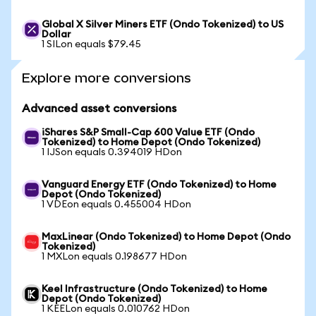
Global X Silver Miners ETF (Ondo Tokenized) to US
Dollar
1 SILon equals $79.45
Explore more conversions
Advanced asset conversions
iShares S&P Small-Cap 600 Value ETF (Ondo
Tokenized) to Home Depot (Ondo Tokenized)
1 IJSon equals 0.394019 HDon
Vanguard Energy ETF (Ondo Tokenized) to Home
Depot (Ondo Tokenized)
1 VDEon equals 0.455004 HDon
MaxLinear (Ondo Tokenized) to Home Depot (Ondo
Tokenized)
1 MXLon equals 0.198677 HDon
Keel Infrastructure (Ondo Tokenized) to Home
Depot (Ondo Tokenized)
1 KEELon equals 0.010762 HDon