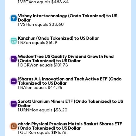
1 VRTXon equals $483.64
Vishay Intertechnology (Ondo Tokenized) to US
Dollar
1 VSHon equals $33.60
Kanzhun (Ondo Tokenized) to US Dollar
1 BZon equals $16.19
WisdomTree US Quality Dividend Growth Fund
(Ondo Tokenized) to US Dollar
1 DGRWon equals $101.73
iShares A.I. Innovation and Tech Active ETF (Ondo
Tokenized) to US Dollar
1 BAIon equals $44.25
Sprott Uranium Miners ETF (Ondo Tokenized) to US
Dollar
1 URNMon equals $53.20
abrdn Physical Precious Metals Basket Shares ETF
(Ondo Tokenized) to US Dollar
1 GLTRon equals $195.78