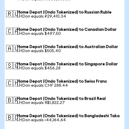
Home Depot (Ondo Tokenized) to Russian Ruble
🇷🇺
1 HDon equals ₽29,410.34
Home Depot (Ondo Tokenized) to Canadian Dollar
🇨🇦
1 HDon equals $497.50
Home Depot (Ondo Tokenized) to Australian Dollar
🇦🇺
1 HDon equals $505.40
Home Depot (Ondo Tokenized) to Singapore Dollar
🇸🇬
1 HDon equals $456.28
Home Depot (Ondo Tokenized) to Swiss Franc
🇨🇭
1 HDon equals CHF 288.44
Home Depot (Ondo Tokenized) to Brazil Real
🇧🇷
1 HDon equals R$1,822.27
Home Depot (Ondo Tokenized) to Bangladeshi Taka
🇧🇩
1 HDon equals ৳44,164.64