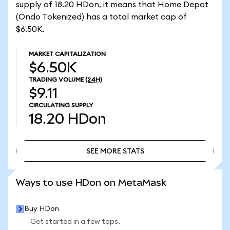
supply of 18.20 HDon, it means that Home Depot
(Ondo Tokenized) has a total market cap of
$6.50K.
MARKET CAPITALIZATION
$6.50K
TRADING VOLUME
(24H)
$9.11
CIRCULATING SUPPLY
18.20
HDon
SEE MORE STATS
SEE MORE STATS
Ways to use HDon on MetaMask
Buy HDon
Get started in a few taps.