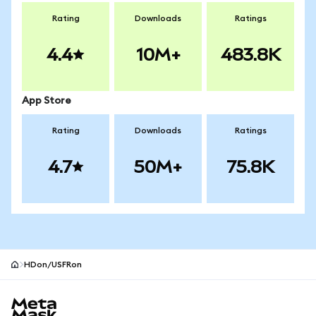
Rating
Downloads
Ratings
4.4
10M+
483.8K
App Store
Rating
Downloads
Ratings
4.7
50M+
75.8K
HDon/USFRon
MetaMask site footer