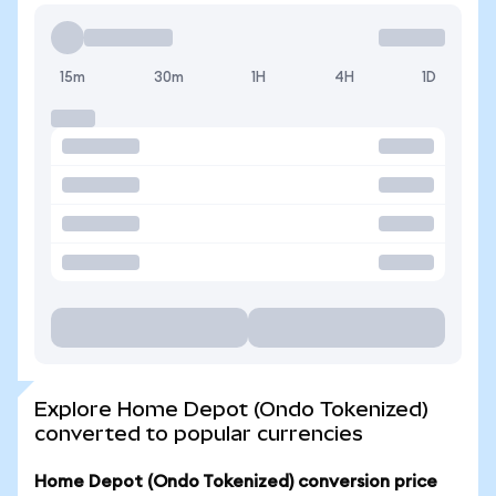
15m
30m
1H
4H
1D
Explore Home Depot (Ondo Tokenized)
converted to popular currencies
Home Depot (Ondo Tokenized) conversion price