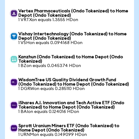
Vertex Pharmaceuticals (Ondo Tokenized) to Home
Depot (Ondo Tokenized)
1 VRTXon equals 1.3555 HDon
Vishay Intertechnology (Ondo Tokenized) to Home
Depot (Ondo Tokenized)
1 VSHon equals 0.094168 HDon
Kanzhun (Ondo Tokenized) to Home Depot (Ondo
Tokenized)
1 BZon equals 0.045374 HDon
WisdomTree US Quality Dividend Growth Fund
(Ondo Tokenized) to Home Depot (Ondo Tokenized)
1 DGRWon equals 0.285110 HDon
iShares A.I. Innovation and Tech Active ETF (Ondo
Tokenized) to Home Depot (Ondo Tokenized)
1 BAIon equals 0.124016 HDon
Sprott Uranium Miners ETF (Ondo Tokenized) to
Home Depot (Ondo Tokenized)
1 URNMon equals 0.149099 HDon