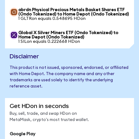
abrdn Physical Precious Metals Basket Shares ETF
(Ondo Tokenized) to Home Depot (Ondo Tokenized)
1 GLTRon equals 0.548695 HDon
Global X Silver Miners ETF (Ondo Tokenized) to
Home Depot (Ondo Tokenized)
1 SILon equals 0.222668 HDon
Disclaimer
This product is not issued, sponsored, endorsed, or affiliated
with Home Depot. The company name and any other
trademarks are used solely to identify the underlying
reference asset.
Get HDon in seconds
Buy, sell, trade, and swap HDon on
MetaMask, crypto's most trusted wallet.
Google Play