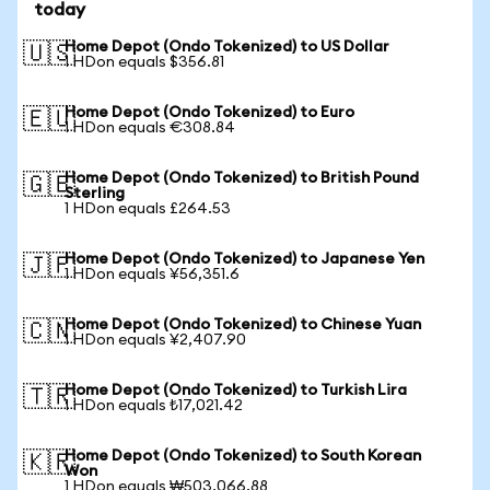
today
Home Depot (Ondo Tokenized) to US Dollar
🇺🇸
1 HDon equals $356.81
Home Depot (Ondo Tokenized) to Euro
🇪🇺
1 HDon equals €308.84
Home Depot (Ondo Tokenized) to British Pound
🇬🇧
Sterling
1 HDon equals £264.53
Home Depot (Ondo Tokenized) to Japanese Yen
🇯🇵
1 HDon equals ¥56,351.6
Home Depot (Ondo Tokenized) to Chinese Yuan
🇨🇳
1 HDon equals ¥2,407.90
Home Depot (Ondo Tokenized) to Turkish Lira
🇹🇷
1 HDon equals ₺17,021.42
Home Depot (Ondo Tokenized) to South Korean
🇰🇷
Won
1 HDon equals ₩503,066.88