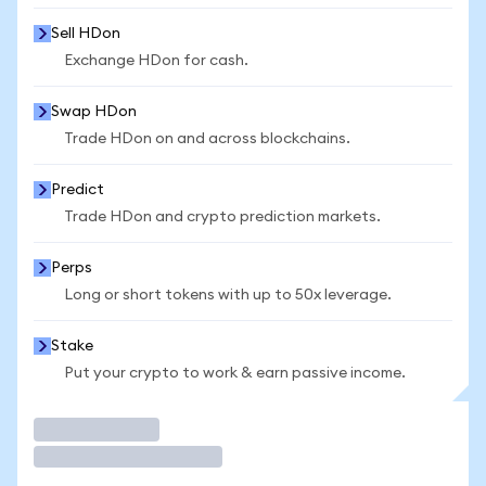
Sell HDon
Exchange HDon for cash.
Swap HDon
Trade HDon on and across blockchains.
Predict
Trade HDon and crypto prediction markets.
Perps
Long or short tokens with up to 50x leverage.
Stake
Put your crypto to work & earn passive income.
Trade