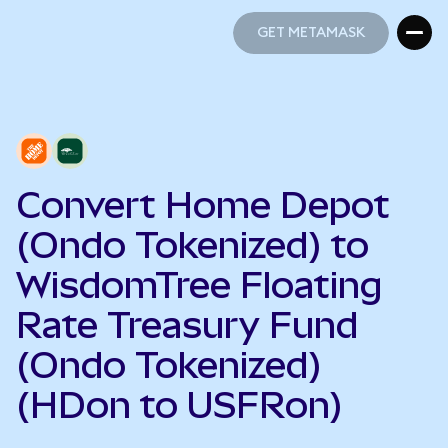
GET METAMASK
GET METAMASK
Convert Home Depot
(Ondo Tokenized) to
WisdomTree Floating
Rate Treasury Fund
(Ondo Tokenized)
(HDon to USFRon)