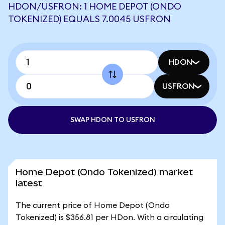
HDON/USFRON: 1 HOME DEPOT (ONDO
TOKENIZED) EQUALS 7.0045 USFRON
HDON
USFRON
SWAP HDON TO USFRON
Home Depot (Ondo Tokenized) market
latest
The current price of Home Depot (Ondo
Tokenized) is $356.81 per HDon. With a circulating