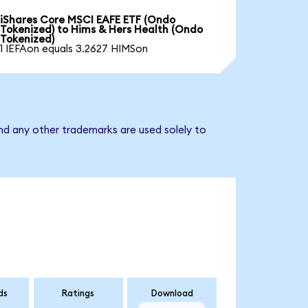
iShares Core MSCI EAFE ETF (Ondo
Tokenized) to Hims & Hers Health (Ondo
Tokenized)
1 IEFAon equals 3.2627 HIMSon
nd any other trademarks are used solely to
ds
Ratings
Download