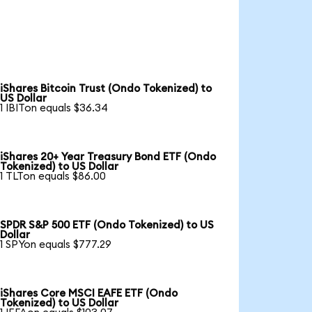
iShares Bitcoin Trust (Ondo Tokenized) to
US Dollar
1 IBITon equals $36.34
iShares 20+ Year Treasury Bond ETF (Ondo
Tokenized) to US Dollar
1 TLTon equals $86.00
SPDR S&P 500 ETF (Ondo Tokenized) to US
Dollar
1 SPYon equals $777.29
iShares Core MSCI EAFE ETF (Ondo
Tokenized) to US Dollar