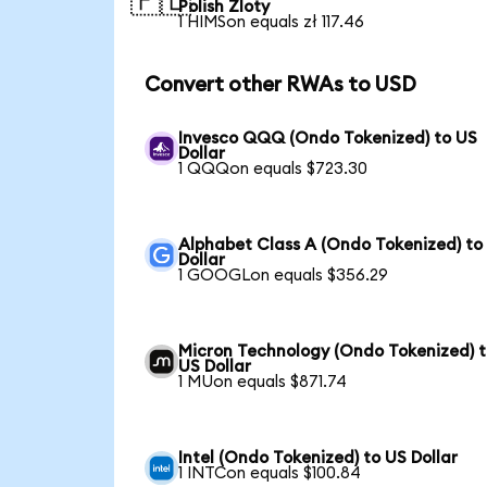
🇵🇱
Polish Zloty
1 HIMSon equals zł 117.46
Convert other RWAs to USD
Invesco QQQ (Ondo Tokenized) to US
Dollar
1 QQQon equals $723.30
Alphabet Class A (Ondo Tokenized) to
Dollar
1 GOOGLon equals $356.29
Micron Technology (Ondo Tokenized) 
US Dollar
1 MUon equals $871.74
Intel (Ondo Tokenized) to US Dollar
1 INTCon equals $100.84