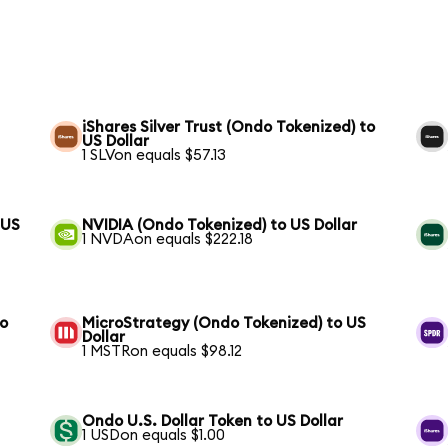
iShares Silver Trust (Ondo Tokenized) to
US Dollar
1 SLVon equals $57.13
 US
NVIDIA (Ondo Tokenized) to US Dollar
1 NVDAon equals $222.18
to
MicroStrategy (Ondo Tokenized) to US
Dollar
1 MSTRon equals $98.12
Ondo U.S. Dollar Token to US Dollar
1 USDon equals $1.00