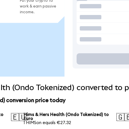
Put your crypto to
work & earn passive
income.
th (Ondo Tokenized) converted to p
d) conversion price today
to
Hims & Hers Health (Ondo Tokenized) to
🇪🇺
🇬
Euro
1 HIMSon equals €27.32