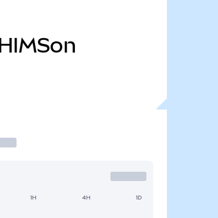
HIMSon
1H
4H
1D