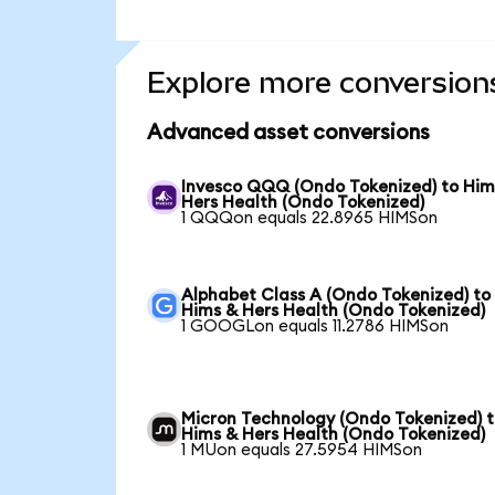
Explore more conversion
Advanced asset conversions
Invesco QQQ (Ondo Tokenized) to Him
Hers Health (Ondo Tokenized)
1 QQQon equals 22.8965 HIMSon
Alphabet Class A (Ondo Tokenized) to
Hims & Hers Health (Ondo Tokenized)
1 GOOGLon equals 11.2786 HIMSon
Micron Technology (Ondo Tokenized) 
Hims & Hers Health (Ondo Tokenized)
1 MUon equals 27.5954 HIMSon