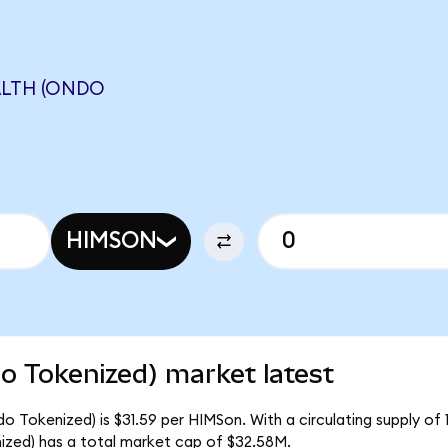
ALTH (ONDO
HIMSON
o Tokenized) market latest
o Tokenized) is $31.59 per HIMSon. With a circulating supply of 
zed) has a total market cap of $32.58M.