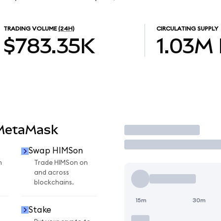
TRADING VOLUME
(24H)
CIRCULATING SUPPLY
$783.35K
1.03M
 MetaMask
Trade
Swap HIMSon
n
Trade HIMSon on
and across
blockchains.
15m
30m
Stake