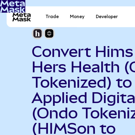
Trade
Money
Developer
Convert Hims
Hers Health 
Tokenized) to
Applied Digita
(Ondo Tokeni
(HIMSon to