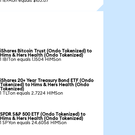
1 IEFAon equals $103.07
iShares Bitcoin Trust (Ondo Tokenized) to
Hims & Hers Health (Ondo Tokenized)
1 IBITon equals 1.1504 HIMSon
iShares 20+ Year Treasury Bond ETF (Ondo
Tokenized) to Hims & Hers Health (Ondo
Tokenized)
1 TLTon equals 2.7224 HIMSon
SPDR S&P 500 ETF (Ondo Tokenized) to
Hims & Hers Health (Ondo Tokenized)
1 SPYon equals 24.6056 HIMSon