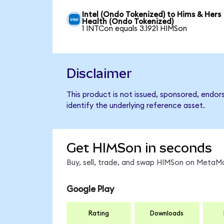
Intel (Ondo Tokenized) to Hims & Hers
Health (Ondo Tokenized)
1 INTCon equals 3.1921 HIMSon
Disclaimer
This product is not issued, sponsored, endo
identify the underlying reference asset.
Get HIMSon in seconds
Buy, sell, trade, and swap HIMSon on MetaMa
Google Play
Rating
Downloads