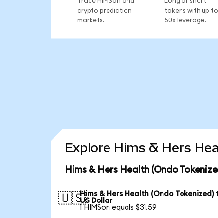
Trade HIMSon and
Long or short
crypto prediction
tokens with up to
markets.
50x leverage.
Explore Hims & Hers Heal
Hims & Hers Health (Ondo Tokenize
Hims & Hers Health (Ondo Tokenized) 
🇺🇸
US Dollar
1 HIMSon equals $31.59