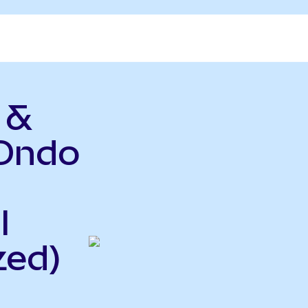
 &
(Ondo
l
zed)