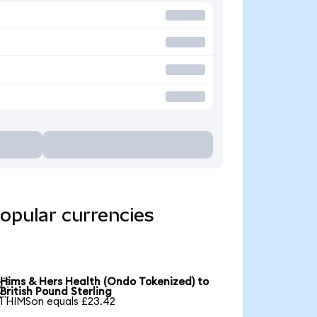
opular currencies
Hims & Hers Health (Ondo Tokenized) to

British Pound Sterling
1 HIMSon equals £23.42