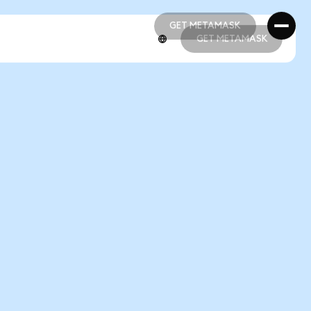
GET METAMASK
GET METAMASK
GET METAMASK
GET METAMASK