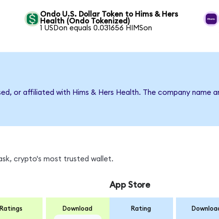
Ondo U.S. Dollar Token to Hims & Hers
Health (Ondo Tokenized)
1 USDon equals 0.031656 HIMSon
rsed, or affiliated with Hims & Hers Health. The company name a
sk, crypto's most trusted wallet.
App Store
Ratings
Download
Rating
Downloa