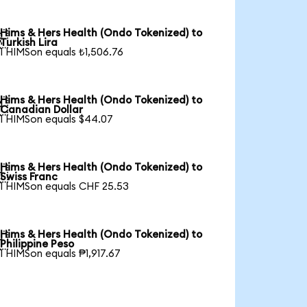
Hims & Hers Health (Ondo Tokenized) to

Turkish Lira
1 HIMSon equals ₺1,506.76
Hims & Hers Health (Ondo Tokenized) to

Canadian Dollar
1 HIMSon equals $44.07
Hims & Hers Health (Ondo Tokenized) to

Swiss Franc
1 HIMSon equals CHF 25.53
Hims & Hers Health (Ondo Tokenized) to

Philippine Peso
1 HIMSon equals ₱1,917.67