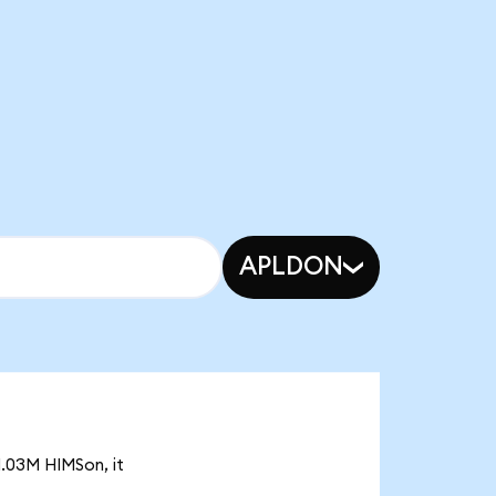
APLDON
1.03M HIMSon, it