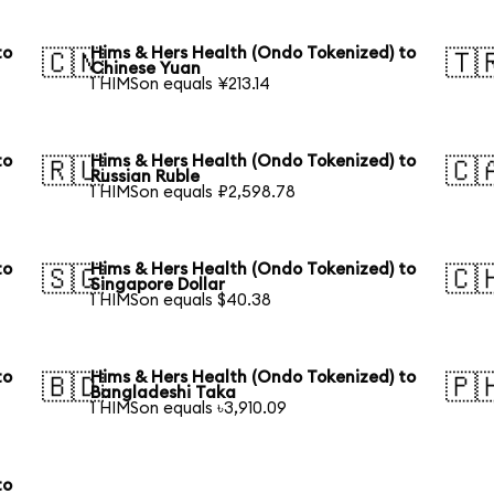
to
Hims & Hers Health (Ondo Tokenized) to
🇨🇳
🇹
Chinese Yuan
1 HIMSon equals ¥213.14
to
Hims & Hers Health (Ondo Tokenized) to
🇷🇺
🇨
Russian Ruble
1 HIMSon equals ₽2,598.78
to
Hims & Hers Health (Ondo Tokenized) to
🇸🇬
🇨
Singapore Dollar
1 HIMSon equals $40.38
to
Hims & Hers Health (Ondo Tokenized) to
🇧🇩
🇵
Bangladeshi Taka
1 HIMSon equals ৳3,910.09
to