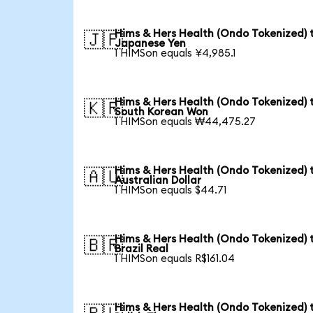
Hims & Hers Health (Ondo Tokenized) 
🇯🇵
Japanese Yen
1 HIMSon equals ¥4,985.1
Hims & Hers Health (Ondo Tokenized) 
🇰🇷
South Korean Won
1 HIMSon equals ₩44,475.27
Hims & Hers Health (Ondo Tokenized) 
🇦🇺
Australian Dollar
1 HIMSon equals $44.71
Hims & Hers Health (Ondo Tokenized) 
🇧🇷
Brazil Real
1 HIMSon equals R$161.04
Hims & Hers Health (Ondo Tokenized) 