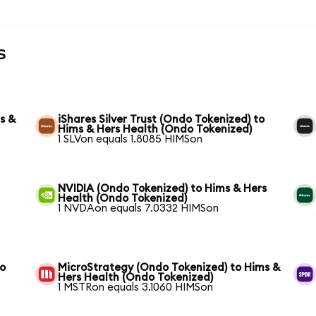
s
s &
iShares Silver Trust (Ondo Tokenized) to
Hims & Hers Health (Ondo Tokenized)
1 SLVon equals 1.8085 HIMSon
NVIDIA (Ondo Tokenized) to Hims & Hers
Health (Ondo Tokenized)
1 NVDAon equals 7.0332 HIMSon
to
MicroStrategy (Ondo Tokenized) to Hims &
Hers Health (Ondo Tokenized)
1 MSTRon equals 3.1060 HIMSon