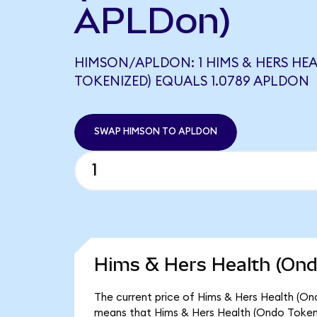
APLDon)
HIMSON/APLDON: 1 HIMS & HERS HE
TOKENIZED) EQUALS 1.0789 APLDON
SWAP HIMSON TO APLDON
Hims & Hers Health (Ond
The current price of Hims & Hers Health (Ond
means that Hims & Hers Health (Ondo Tokeni