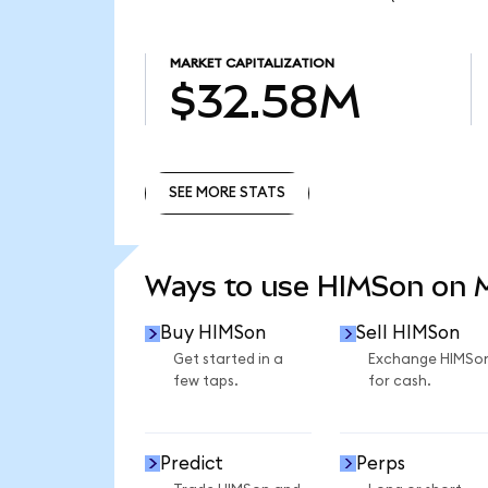
MARKET CAPITALIZATION
$32.58M
SEE MORE STATS
SEE MORE STATS
Ways to use HIMSon on
Buy HIMSon
Sell HIMSon
Get started in a
Exchange HIMSo
few taps.
for cash.
Predict
Perps