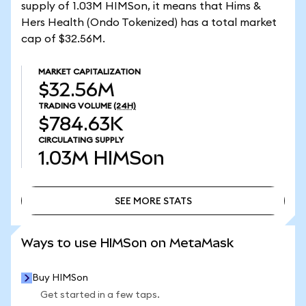
supply of 1.03M HIMSon, it means that Hims &
Hers Health (Ondo Tokenized) has a total market
cap of $32.56M.
MARKET CAPITALIZATION
$32.56M
TRADING VOLUME
(24H)
$784.63K
CIRCULATING SUPPLY
1.03M
HIMSon
SEE MORE STATS
SEE MORE STATS
Ways to use HIMSon on MetaMask
Buy HIMSon
Get started in a few taps.