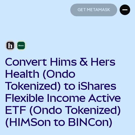
GET METAMASK
GET METAMASK
Convert Hims & Hers
Health (Ondo
Tokenized) to iShares
Flexible Income Active
ETF (Ondo Tokenized)
(HIMSon to BINCon)