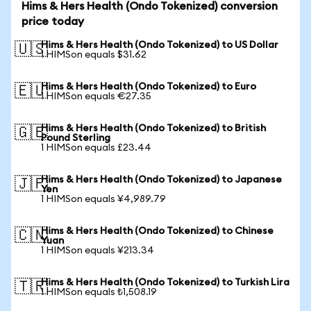
Hims & Hers Health (Ondo Tokenized) conversion
price today
Hims & Hers Health (Ondo Tokenized) to US Dollar
🇺🇸
1 HIMSon equals $31.62
Hims & Hers Health (Ondo Tokenized) to Euro
🇪🇺
1 HIMSon equals €27.35
Hims & Hers Health (Ondo Tokenized) to British
🇬🇧
Pound Sterling
1 HIMSon equals £23.44
Hims & Hers Health (Ondo Tokenized) to Japanese
🇯🇵
Yen
1 HIMSon equals ¥4,989.79
Hims & Hers Health (Ondo Tokenized) to Chinese
🇨🇳
Yuan
1 HIMSon equals ¥213.34
Hims & Hers Health (Ondo Tokenized) to Turkish Lira
🇹🇷
1 HIMSon equals ₺1,508.19