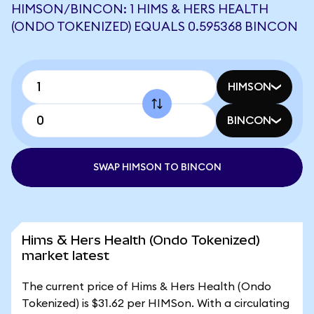
HIMSON/BINCON: 1 HIMS & HERS HEALTH
(ONDO TOKENIZED) EQUALS 0.595368 BINCON
HIMSON
BINCON
SWAP HIMSON TO BINCON
Hims & Hers Health (Ondo Tokenized)
market latest
The current price of Hims & Hers Health (Ondo
Tokenized) is $31.62 per HIMSon. With a circulating