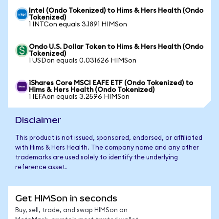
Intel (Ondo Tokenized) to Hims & Hers Health (Ondo
Tokenized)
1 INTCon equals 3.1891 HIMSon
Ondo U.S. Dollar Token to Hims & Hers Health (Ondo
Tokenized)
1 USDon equals 0.031626 HIMSon
iShares Core MSCI EAFE ETF (Ondo Tokenized) to
Hims & Hers Health (Ondo Tokenized)
1 IEFAon equals 3.2596 HIMSon
Disclaimer
This product is not issued, sponsored, endorsed, or affiliated
with Hims & Hers Health. The company name and any other
trademarks are used solely to identify the underlying
reference asset.
Get HIMSon in seconds
Buy, sell, trade, and swap HIMSon on