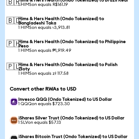
Hims & Hers Health (Ondo Tokenized) to Brazil Real
🇧🇷
1 HIMSon equals R$161.19
Hims & Hers Health (Ondo Tokenized) to
🇧🇩
Bangladeshi Taka
1 HIMSon equals ৳3,913.81
Hims & Hers Health (Ondo Tokenized) to Philippine
🇵🇭
Peso
1 HIMSon equals ₱1,919.49
Hims & Hers Health (Ondo Tokenized) to Polish
🇵🇱
Zloty
1 HIMSon equals zł 117.58
Convert other RWAs to USD
Invesco QQQ (Ondo Tokenized) to US Dollar
1 QQQon equals $723.30
iShares Silver Trust (Ondo Tokenized) to US Dollar
1 SLVon equals $57.13
iShares Bitcoin Trust (Ondo Tokenized) to US Dollar