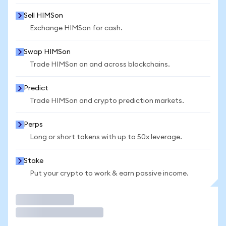
Sell HIMSon
Exchange HIMSon for cash.
Swap HIMSon
Trade HIMSon on and across blockchains.
Predict
Trade HIMSon and crypto prediction markets.
Perps
Long or short tokens with up to 50x leverage.
Stake
Put your crypto to work & earn passive income.
Trade