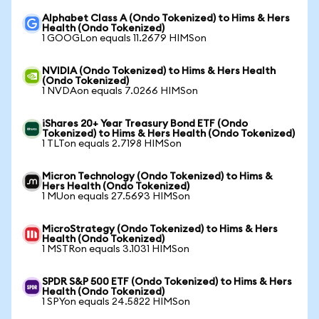
Alphabet Class A (Ondo Tokenized) to Hims & Hers
Health (Ondo Tokenized)
1 GOOGLon equals 11.2679 HIMSon
NVIDIA (Ondo Tokenized) to Hims & Hers Health
(Ondo Tokenized)
1 NVDAon equals 7.0266 HIMSon
iShares 20+ Year Treasury Bond ETF (Ondo
Tokenized) to Hims & Hers Health (Ondo Tokenized)
1 TLTon equals 2.7198 HIMSon
Micron Technology (Ondo Tokenized) to Hims &
Hers Health (Ondo Tokenized)
1 MUon equals 27.5693 HIMSon
MicroStrategy (Ondo Tokenized) to Hims & Hers
Health (Ondo Tokenized)
1 MSTRon equals 3.1031 HIMSon
SPDR S&P 500 ETF (Ondo Tokenized) to Hims & Hers
Health (Ondo Tokenized)
1 SPYon equals 24.5822 HIMSon