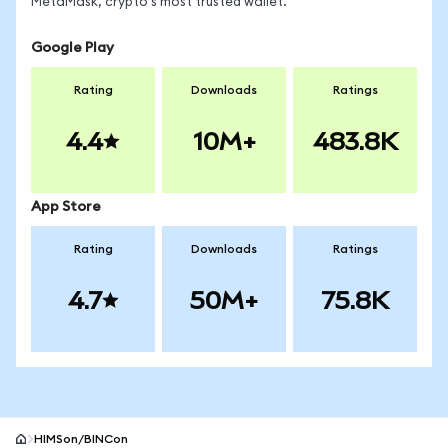
MetaMask, crypto's most trusted wallet.
Google Play
Rating
Downloads
Ratings
4.4
10M+
483.8K
App Store
Rating
Downloads
Ratings
4.7
50M+
75.8K
HIMSon/BINCon