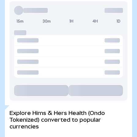
15m
30m
1H
4H
1D
Explore Hims & Hers Health (Ondo
Tokenized) converted to popular
currencies