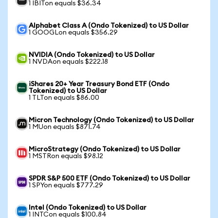
1 IBITon equals $36.34
Alphabet Class A (Ondo Tokenized) to US Dollar
1 GOOGLon equals $356.29
NVIDIA (Ondo Tokenized) to US Dollar
1 NVDAon equals $222.18
iShares 20+ Year Treasury Bond ETF (Ondo
Tokenized) to US Dollar
1 TLTon equals $86.00
Micron Technology (Ondo Tokenized) to US Dollar
1 MUon equals $871.74
MicroStrategy (Ondo Tokenized) to US Dollar
1 MSTRon equals $98.12
SPDR S&P 500 ETF (Ondo Tokenized) to US Dollar
1 SPYon equals $777.29
Intel (Ondo Tokenized) to US Dollar
1 INTCon equals $100.84