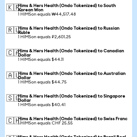
Hims & Hers Health (Ondo Tokenized) to South
🇰🇷
Korean Won
1 HIMSon equals ₩44,517.48
Hims & Hers Health (Ondo Tokenized) to Russian
🇷🇺
Ruble
1 HIMSon equals ₽2,601.25
Hims & Hers Health (Ondo Tokenized) to Canadian
🇨🇦
Dollar
1 HIMSon equals $44.11
Hims & Hers Health (Ondo Tokenized) to Australian
🇦🇺
Dollar
1 HIMSon equals $44.75
Hims & Hers Health (Ondo Tokenized) to Singapore
🇸🇬
Dollar
1 HIMSon equals $40.41
Hims & Hers Health (Ondo Tokenized) to Swiss Franc
🇨🇭
1 HIMSon equals CHF 25.55