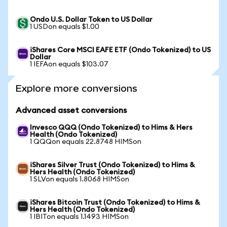
Ondo U.S. Dollar Token to US Dollar
1 USDon equals $1.00
iShares Core MSCI EAFE ETF (Ondo Tokenized) to US
Dollar
1 IEFAon equals $103.07
Explore more conversions
Advanced asset conversions
Invesco QQQ (Ondo Tokenized) to Hims & Hers
Health (Ondo Tokenized)
1 QQQon equals 22.8748 HIMSon
iShares Silver Trust (Ondo Tokenized) to Hims &
Hers Health (Ondo Tokenized)
1 SLVon equals 1.8068 HIMSon
iShares Bitcoin Trust (Ondo Tokenized) to Hims &
Hers Health (Ondo Tokenized)
1 IBITon equals 1.1493 HIMSon