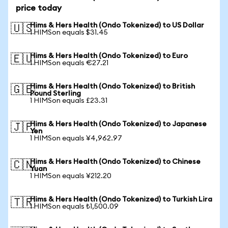
price today
Hims & Hers Health (Ondo Tokenized) to US Dollar
🇺🇸
1 HIMSon equals $31.45
Hims & Hers Health (Ondo Tokenized) to Euro
🇪🇺
1 HIMSon equals €27.21
Hims & Hers Health (Ondo Tokenized) to British
🇬🇧
Pound Sterling
1 HIMSon equals £23.31
Hims & Hers Health (Ondo Tokenized) to Japanese
🇯🇵
Yen
1 HIMSon equals ¥4,962.97
Hims & Hers Health (Ondo Tokenized) to Chinese
🇨🇳
Yuan
1 HIMSon equals ¥212.20
Hims & Hers Health (Ondo Tokenized) to Turkish Lira
🇹🇷
1 HIMSon equals ₺1,500.09