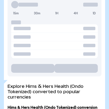
15m
30m
1H
4H
1D
Explore Hims & Hers Health (Ondo
Tokenized) converted to popular
currencies
Hims & Hers Health (Ondo Tokenized) conversion