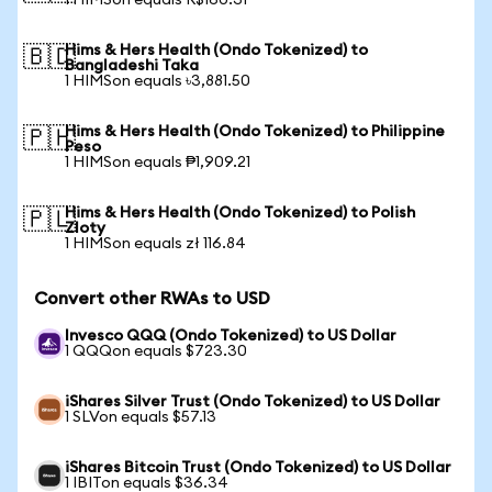
1 HIMSon equals R$160.31
Hims & Hers Health (Ondo Tokenized) to
🇧🇩
Bangladeshi Taka
1 HIMSon equals ৳3,881.50
Hims & Hers Health (Ondo Tokenized) to Philippine
🇵🇭
Peso
1 HIMSon equals ₱1,909.21
Hims & Hers Health (Ondo Tokenized) to Polish
🇵🇱
Zloty
1 HIMSon equals zł 116.84
Convert other RWAs to USD
Invesco QQQ (Ondo Tokenized) to US Dollar
1 QQQon equals $723.30
iShares Silver Trust (Ondo Tokenized) to US Dollar
1 SLVon equals $57.13
iShares Bitcoin Trust (Ondo Tokenized) to US Dollar
1 IBITon equals $36.34