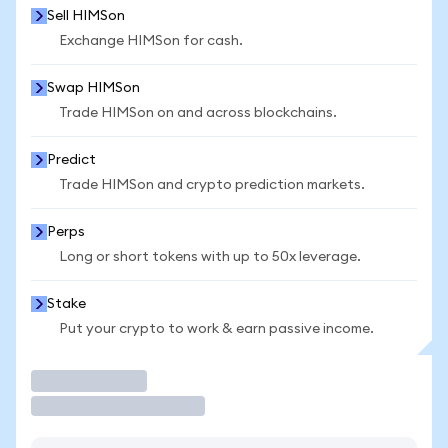
Sell HIMSon
Exchange HIMSon for cash.
Swap HIMSon
Trade HIMSon on and across blockchains.
Predict
Trade HIMSon and crypto prediction markets.
Perps
Long or short tokens with up to 50x leverage.
Stake
Put your crypto to work & earn passive income.
Trade