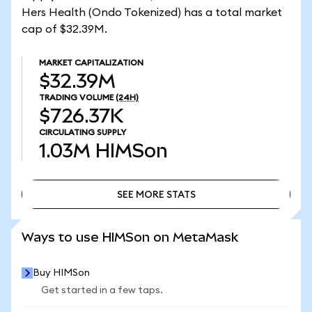
Hers Health (Ondo Tokenized) has a total market
cap of $32.39M.
MARKET CAPITALIZATION
$32.39M
TRADING VOLUME
(24H)
$726.37K
CIRCULATING SUPPLY
1.03M
HIMSon
SEE MORE STATS
SEE MORE STATS
Ways to use HIMSon on MetaMask
Buy HIMSon
Get started in a few taps.