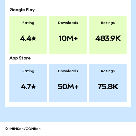
Google Play
Rating
Downloads
Ratings
4.4
10M+
483.9K
App Store
Rating
Downloads
Ratings
4.7
50M+
75.8K
HIMSon/COHRon