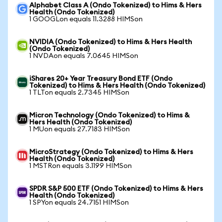
Alphabet Class A (Ondo Tokenized) to Hims & Hers
Health (Ondo Tokenized)
1 GOOGLon equals 11.3288 HIMSon
NVIDIA (Ondo Tokenized) to Hims & Hers Health
(Ondo Tokenized)
1 NVDAon equals 7.0645 HIMSon
iShares 20+ Year Treasury Bond ETF (Ondo
Tokenized) to Hims & Hers Health (Ondo Tokenized)
1 TLTon equals 2.7345 HIMSon
Micron Technology (Ondo Tokenized) to Hims &
Hers Health (Ondo Tokenized)
1 MUon equals 27.7183 HIMSon
MicroStrategy (Ondo Tokenized) to Hims & Hers
Health (Ondo Tokenized)
1 MSTRon equals 3.1199 HIMSon
SPDR S&P 500 ETF (Ondo Tokenized) to Hims & Hers
Health (Ondo Tokenized)
1 SPYon equals 24.7151 HIMSon