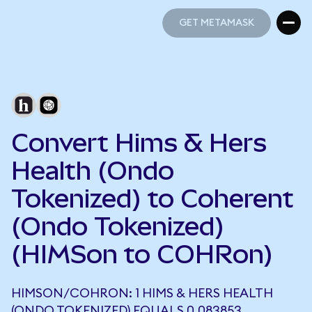
GET METAMASK
GET METAMASK
Convert Hims & Hers
Health (Ondo
Tokenized) to Coherent
(Ondo Tokenized)
(HIMSon to COHRon)
HIMSON/COHRON: 1 HIMS & HERS HEALTH
(ONDO TOKENIZED) EQUALS 0.083853