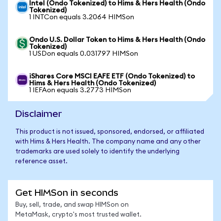
Intel (Ondo Tokenized) to Hims & Hers Health (Ondo
Tokenized)
1 INTCon equals 3.2064 HIMSon
Ondo U.S. Dollar Token to Hims & Hers Health (Ondo
Tokenized)
1 USDon equals 0.031797 HIMSon
iShares Core MSCI EAFE ETF (Ondo Tokenized) to
Hims & Hers Health (Ondo Tokenized)
1 IEFAon equals 3.2773 HIMSon
Disclaimer
This product is not issued, sponsored, endorsed, or affiliated
with Hims & Hers Health. The company name and any other
trademarks are used solely to identify the underlying
reference asset.
Get HIMSon in seconds
Buy, sell, trade, and swap HIMSon on
MetaMask, crypto's most trusted wallet.