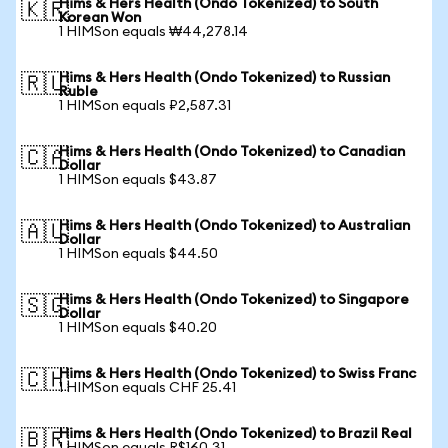
Hims & Hers Health (Ondo Tokenized) to South
🇰🇷
Korean Won
1 HIMSon equals ₩44,278.14
Hims & Hers Health (Ondo Tokenized) to Russian
🇷🇺
Ruble
1 HIMSon equals ₽2,587.31
Hims & Hers Health (Ondo Tokenized) to Canadian
🇨🇦
Dollar
1 HIMSon equals $43.87
Hims & Hers Health (Ondo Tokenized) to Australian
🇦🇺
Dollar
1 HIMSon equals $44.50
Hims & Hers Health (Ondo Tokenized) to Singapore
🇸🇬
Dollar
1 HIMSon equals $40.20
Hims & Hers Health (Ondo Tokenized) to Swiss Franc
🇨🇭
1 HIMSon equals CHF 25.41
Hims & Hers Health (Ondo Tokenized) to Brazil Real
🇧🇷