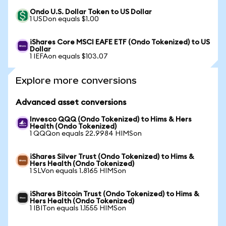
Ondo U.S. Dollar Token to US Dollar
1 USDon equals $1.00
iShares Core MSCI EAFE ETF (Ondo Tokenized) to US
Dollar
1 IEFAon equals $103.07
Explore more conversions
Advanced asset conversions
Invesco QQQ (Ondo Tokenized) to Hims & Hers
Health (Ondo Tokenized)
1 QQQon equals 22.9984 HIMSon
iShares Silver Trust (Ondo Tokenized) to Hims &
Hers Health (Ondo Tokenized)
1 SLVon equals 1.8165 HIMSon
iShares Bitcoin Trust (Ondo Tokenized) to Hims &
Hers Health (Ondo Tokenized)
1 IBITon equals 1.1555 HIMSon