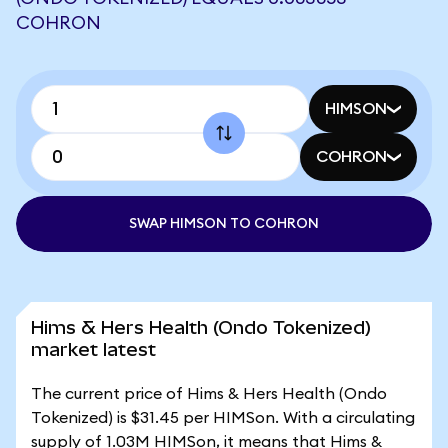
COHRON
HIMSON
COHRON
SWAP HIMSON TO COHRON
Hims & Hers Health (Ondo Tokenized)
market latest
The current price of Hims & Hers Health (Ondo
Tokenized) is $31.45 per HIMSon. With a circulating
supply of 1.03M HIMSon, it means that Hims &