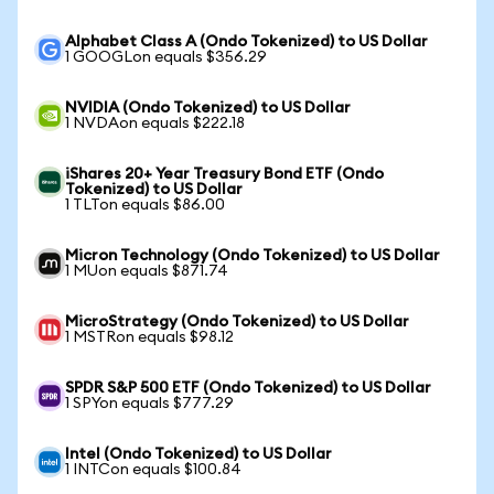
Alphabet Class A (Ondo Tokenized) to US Dollar
1 GOOGLon equals $356.29
NVIDIA (Ondo Tokenized) to US Dollar
1 NVDAon equals $222.18
iShares 20+ Year Treasury Bond ETF (Ondo
Tokenized) to US Dollar
1 TLTon equals $86.00
Micron Technology (Ondo Tokenized) to US Dollar
1 MUon equals $871.74
MicroStrategy (Ondo Tokenized) to US Dollar
1 MSTRon equals $98.12
SPDR S&P 500 ETF (Ondo Tokenized) to US Dollar
1 SPYon equals $777.29
Intel (Ondo Tokenized) to US Dollar
1 INTCon equals $100.84