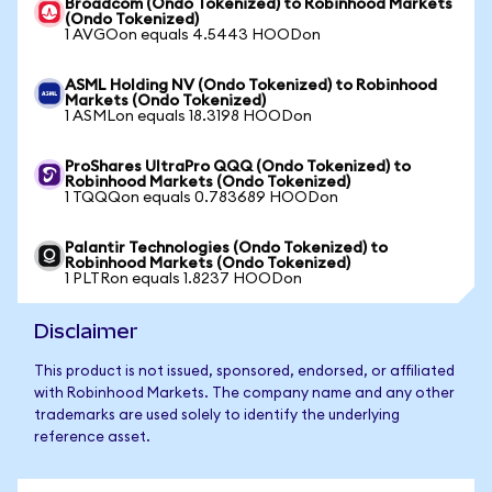
Broadcom (Ondo Tokenized) to Robinhood Markets
(Ondo Tokenized)
1 AVGOon equals 4.5443 HOODon
ASML Holding NV (Ondo Tokenized) to Robinhood
Markets (Ondo Tokenized)
1 ASMLon equals 18.3198 HOODon
ProShares UltraPro QQQ (Ondo Tokenized) to
Robinhood Markets (Ondo Tokenized)
1 TQQQon equals 0.783689 HOODon
Palantir Technologies (Ondo Tokenized) to
Robinhood Markets (Ondo Tokenized)
1 PLTRon equals 1.8237 HOODon
Disclaimer
This product is not issued, sponsored, endorsed, or affiliated
with Robinhood Markets. The company name and any other
trademarks are used solely to identify the underlying
reference asset.