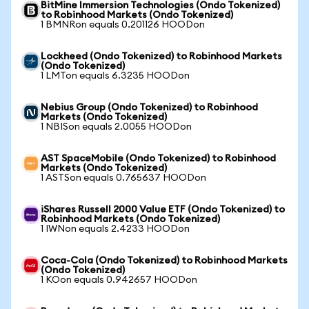
BitMine Immersion Technologies (Ondo Tokenized)
to Robinhood Markets (Ondo Tokenized)
1 BMNRon equals 0.201126 HOODon
Lockheed (Ondo Tokenized) to Robinhood Markets
(Ondo Tokenized)
1 LMTon equals 6.3235 HOODon
Nebius Group (Ondo Tokenized) to Robinhood
Markets (Ondo Tokenized)
1 NBISon equals 2.0055 HOODon
AST SpaceMobile (Ondo Tokenized) to Robinhood
Markets (Ondo Tokenized)
1 ASTSon equals 0.765637 HOODon
iShares Russell 2000 Value ETF (Ondo Tokenized) to
Robinhood Markets (Ondo Tokenized)
1 IWNon equals 2.4233 HOODon
Coca-Cola (Ondo Tokenized) to Robinhood Markets
(Ondo Tokenized)
1 KOon equals 0.942657 HOODon