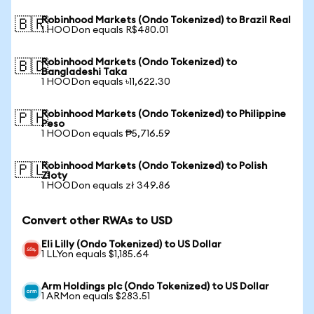
Robinhood Markets (Ondo Tokenized) to Brazil Real
🇧🇷
1 HOODon equals R$480.01
Robinhood Markets (Ondo Tokenized) to
🇧🇩
Bangladeshi Taka
1 HOODon equals ৳11,622.30
Robinhood Markets (Ondo Tokenized) to Philippine
🇵🇭
Peso
1 HOODon equals ₱5,716.59
Robinhood Markets (Ondo Tokenized) to Polish
🇵🇱
Zloty
1 HOODon equals zł 349.86
Convert other RWAs to USD
Eli Lilly (Ondo Tokenized) to US Dollar
1 LLYon equals $1,185.64
Arm Holdings plc (Ondo Tokenized) to US Dollar
1 ARMon equals $283.51