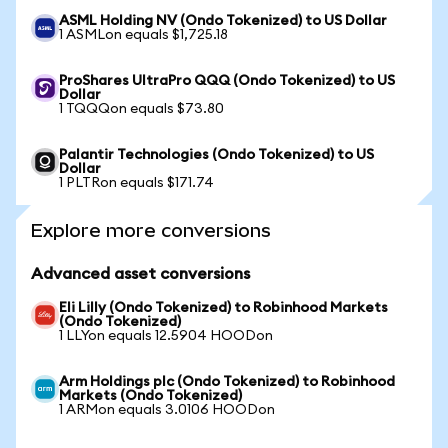
ASML Holding NV (Ondo Tokenized) to US Dollar
1 ASMLon equals $1,725.18
ProShares UltraPro QQQ (Ondo Tokenized) to US
Dollar
1 TQQQon equals $73.80
Palantir Technologies (Ondo Tokenized) to US
Dollar
1 PLTRon equals $171.74
Explore more conversions
Advanced asset conversions
Eli Lilly (Ondo Tokenized) to Robinhood Markets
(Ondo Tokenized)
1 LLYon equals 12.5904 HOODon
Arm Holdings plc (Ondo Tokenized) to Robinhood
Markets (Ondo Tokenized)
1 ARMon equals 3.0106 HOODon