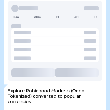
15m
30m
1H
4H
1D
Explore Robinhood Markets (Ondo
Tokenized) converted to popular
currencies