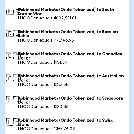
Robinhood Markets (Ondo Tokenized) to South
🇰🇷
Korean Won
1 HOODon equals ₩132,581.01
Robinhood Markets (Ondo Tokenized) to Russian
🇷🇺
Ruble
1 HOODon equals ₽7,746.99
Robinhood Markets (Ondo Tokenized) to Canadian
🇨🇦
Dollar
1 HOODon equals $131.37
Robinhood Markets (Ondo Tokenized) to Australian
🇦🇺
Dollar
1 HOODon equals $133.25
Robinhood Markets (Ondo Tokenized) to Singapore
🇸🇬
Dollar
1 HOODon equals $120.36
Robinhood Markets (Ondo Tokenized) to Swiss
🇨🇭
Franc
1 HOODon equals CHF 76.09