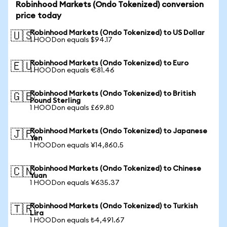
Robinhood Markets (Ondo Tokenized) conversion
price today
Robinhood Markets (Ondo Tokenized) to US Dollar
🇺🇸
1 HOODon equals $94.17
Robinhood Markets (Ondo Tokenized) to Euro
🇪🇺
1 HOODon equals €81.46
Robinhood Markets (Ondo Tokenized) to British
🇬🇧
Pound Sterling
1 HOODon equals £69.80
Robinhood Markets (Ondo Tokenized) to Japanese
🇯🇵
Yen
1 HOODon equals ¥14,860.5
Robinhood Markets (Ondo Tokenized) to Chinese
🇨🇳
Yuan
1 HOODon equals ¥635.37
Robinhood Markets (Ondo Tokenized) to Turkish
🇹🇷
Lira
1 HOODon equals ₺4,491.67