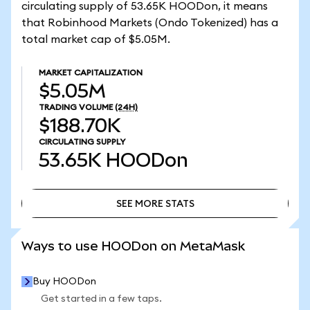
circulating supply of 53.65K HOODon, it means
that Robinhood Markets (Ondo Tokenized) has a
total market cap of $5.05M.
MARKET CAPITALIZATION
$5.05M
TRADING VOLUME
(24H)
$188.70K
CIRCULATING SUPPLY
53.65K
HOODon
SEE MORE STATS
SEE MORE STATS
Ways to use HOODon on MetaMask
Buy HOODon
Get started in a few taps.