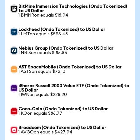
BitMine Immersion Technologies (Ondo Tokenized)
to US Dollar
1 BMNRon equals $18.94
Lockheed (Ondo Tokenized) to US Dollar
1 LMTon equals $595.48
Nebius Group (Ondo Tokenized) to US Dollar
1 NBISon equals $188.86
AST SpaceMobile (Ondo Tokenized) to US Dollar
1 ASTSon equals $72.10
iShares Russell 2000 Value ETF (Ondo Tokenized) to
US Dollar
1 IWNon equals $228.20
Coca-Cola (Ondo Tokenized) to US Dollar
1 KOon equals $88.77
Broadcom (Ondo Tokenized) to US Dollar
1 AVGOon equals $427.94