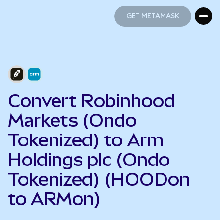
GET METAMASK
GET METAMASK
Convert Robinhood
Markets (Ondo
Tokenized) to Arm
Holdings plc (Ondo
Tokenized) (HOODon
to ARMon)