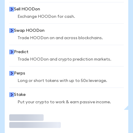
Sell HOODon
Exchange HOODon for cash.
Swap HOODon
Trade HOODon on and across blockchains.
Predict
Trade HOODon and crypto prediction markets.
Perps
Long or short tokens with up to 50x leverage.
Stake
Put your crypto to work & earn passive income.
Trade