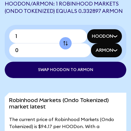
HOODON/ARMON: 1 ROBINHOOD MARKETS
(ONDO TOKENIZED) EQUALS 0.332897 ARMON
HOODON
ARMON
SWAP HOODON TO ARMON
Robinhood Markets (Ondo Tokenized)
market latest
The current price of Robinhood Markets (Ondo
Tokenized) is $94.17 per HOODon. With a