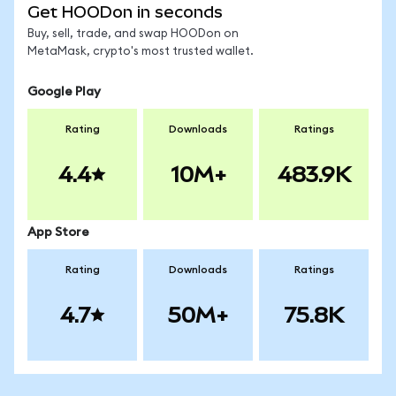
Get HOODon in seconds
Buy, sell, trade, and swap HOODon on
MetaMask, crypto's most trusted wallet.
Google Play
Rating
Downloads
Ratings
4.4
10M+
483.9K
App Store
Rating
Downloads
Ratings
4.7
50M+
75.8K