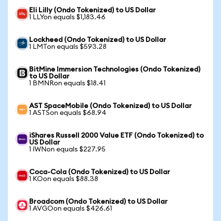
Eli Lilly (Ondo Tokenized) to US Dollar
1 LLYon equals $1,183.46
Lockheed (Ondo Tokenized) to US Dollar
1 LMTon equals $593.28
BitMine Immersion Technologies (Ondo Tokenized)
to US Dollar
1 BMNRon equals $18.41
AST SpaceMobile (Ondo Tokenized) to US Dollar
1 ASTSon equals $68.94
iShares Russell 2000 Value ETF (Ondo Tokenized) to
US Dollar
1 IWNon equals $227.95
Coca-Cola (Ondo Tokenized) to US Dollar
1 KOon equals $88.38
Broadcom (Ondo Tokenized) to US Dollar
1 AVGOon equals $426.61