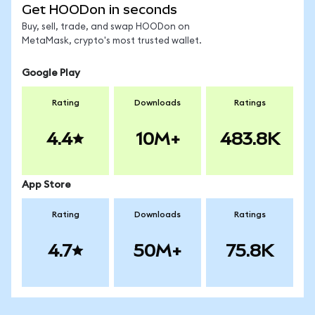
Get HOODon in seconds
Buy, sell, trade, and swap HOODon on
MetaMask, crypto's most trusted wallet.
Google Play
Rating
Downloads
Ratings
4.4
10M+
483.8K
App Store
Rating
Downloads
Ratings
4.7
50M+
75.8K