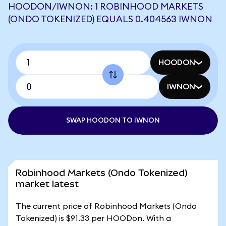
HOODON/IWNON: 1 ROBINHOOD MARKETS
(ONDO TOKENIZED) EQUALS 0.404563 IWNON
HOODON
IWNON
SWAP HOODON TO IWNON
Robinhood Markets (Ondo Tokenized)
market latest
The current price of Robinhood Markets (Ondo
Tokenized) is $91.33 per HOODon. With a