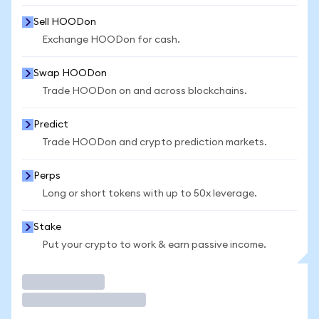
Sell HOODon
Exchange HOODon for cash.
Swap HOODon
Trade HOODon on and across blockchains.
Predict
Trade HOODon and crypto prediction markets.
Perps
Long or short tokens with up to 50x leverage.
Stake
Put your crypto to work & earn passive income.
Trade