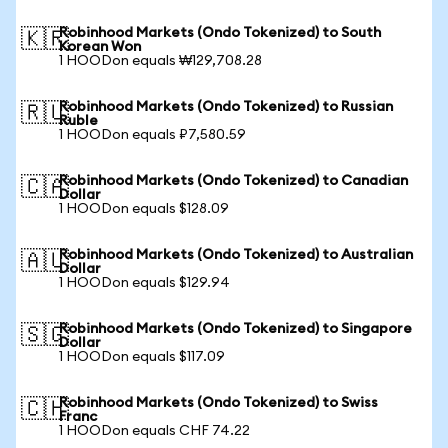
Robinhood Markets (Ondo Tokenized) to South
🇰🇷
Korean Won
1 HOODon equals ₩129,708.28
Robinhood Markets (Ondo Tokenized) to Russian
🇷🇺
Ruble
1 HOODon equals ₽7,580.59
Robinhood Markets (Ondo Tokenized) to Canadian
🇨🇦
Dollar
1 HOODon equals $128.09
Robinhood Markets (Ondo Tokenized) to Australian
🇦🇺
Dollar
1 HOODon equals $129.94
Robinhood Markets (Ondo Tokenized) to Singapore
🇸🇬
Dollar
1 HOODon equals $117.09
Robinhood Markets (Ondo Tokenized) to Swiss
🇨🇭
Franc
1 HOODon equals CHF 74.22