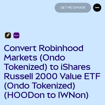
GET METAMASK
GET METAMASK
Convert Robinhood
Markets (Ondo
Tokenized) to iShares
Russell 2000 Value ETF
(Ondo Tokenized)
(HOODon to IWNon)