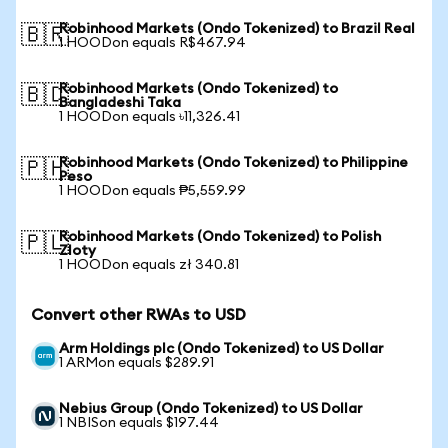
Robinhood Markets (Ondo Tokenized) to Brazil Real
🇧🇷
1 HOODon equals R$467.94
Robinhood Markets (Ondo Tokenized) to
🇧🇩
Bangladeshi Taka
1 HOODon equals ৳11,326.41
Robinhood Markets (Ondo Tokenized) to Philippine
🇵🇭
Peso
1 HOODon equals ₱5,559.99
Robinhood Markets (Ondo Tokenized) to Polish
🇵🇱
Zloty
1 HOODon equals zł 340.81
Convert other RWAs to USD
Arm Holdings plc (Ondo Tokenized) to US Dollar
1 ARMon equals $289.91
Nebius Group (Ondo Tokenized) to US Dollar
1 NBISon equals $197.44