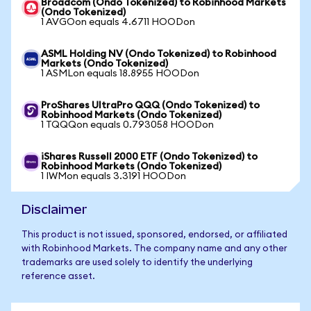
Broadcom (Ondo Tokenized) to Robinhood Markets
(Ondo Tokenized)
1 AVGOon equals 4.6711 HOODon
ASML Holding NV (Ondo Tokenized) to Robinhood
Markets (Ondo Tokenized)
1 ASMLon equals 18.8955 HOODon
ProShares UltraPro QQQ (Ondo Tokenized) to
Robinhood Markets (Ondo Tokenized)
1 TQQQon equals 0.793058 HOODon
iShares Russell 2000 ETF (Ondo Tokenized) to
Robinhood Markets (Ondo Tokenized)
1 IWMon equals 3.3191 HOODon
Disclaimer
This product is not issued, sponsored, endorsed, or affiliated
with Robinhood Markets. The company name and any other
trademarks are used solely to identify the underlying
reference asset.