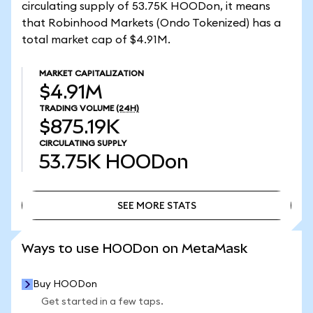
circulating supply of 53.75K HOODon, it means
that Robinhood Markets (Ondo Tokenized) has a
total market cap of $4.91M.
MARKET CAPITALIZATION
$4.91M
TRADING VOLUME
(24H)
$875.19K
CIRCULATING SUPPLY
53.75K
HOODon
SEE MORE STATS
SEE MORE STATS
Ways to use HOODon on MetaMask
Buy HOODon
Get started in a few taps.