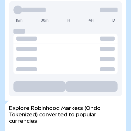
15m
30m
1H
4H
1D
Explore Robinhood Markets (Ondo
Tokenized) converted to popular
currencies