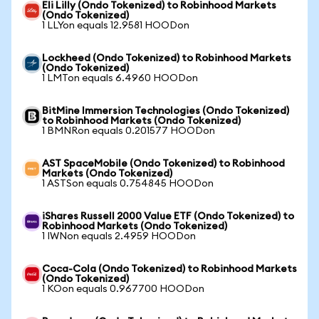
Eli Lilly (Ondo Tokenized) to Robinhood Markets
(Ondo Tokenized)
1 LLYon equals 12.9581 HOODon
Lockheed (Ondo Tokenized) to Robinhood Markets
(Ondo Tokenized)
1 LMTon equals 6.4960 HOODon
BitMine Immersion Technologies (Ondo Tokenized)
to Robinhood Markets (Ondo Tokenized)
1 BMNRon equals 0.201577 HOODon
AST SpaceMobile (Ondo Tokenized) to Robinhood
Markets (Ondo Tokenized)
1 ASTSon equals 0.754845 HOODon
iShares Russell 2000 Value ETF (Ondo Tokenized) to
Robinhood Markets (Ondo Tokenized)
1 IWNon equals 2.4959 HOODon
Coca-Cola (Ondo Tokenized) to Robinhood Markets
(Ondo Tokenized)
1 KOon equals 0.967700 HOODon