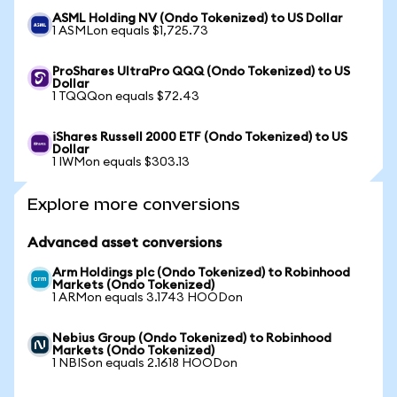
ASML Holding NV (Ondo Tokenized) to US Dollar
1 ASMLon equals $1,725.73
ProShares UltraPro QQQ (Ondo Tokenized) to US
Dollar
1 TQQQon equals $72.43
iShares Russell 2000 ETF (Ondo Tokenized) to US
Dollar
1 IWMon equals $303.13
Explore more conversions
Advanced asset conversions
Arm Holdings plc (Ondo Tokenized) to Robinhood
Markets (Ondo Tokenized)
1 ARMon equals 3.1743 HOODon
Nebius Group (Ondo Tokenized) to Robinhood
Markets (Ondo Tokenized)
1 NBISon equals 2.1618 HOODon