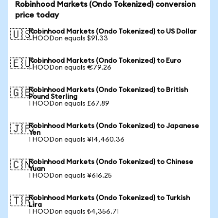
Robinhood Markets (Ondo Tokenized) conversion
price today
Robinhood Markets (Ondo Tokenized) to US Dollar
🇺🇸
1 HOODon equals $91.33
Robinhood Markets (Ondo Tokenized) to Euro
🇪🇺
1 HOODon equals €79.26
Robinhood Markets (Ondo Tokenized) to British
🇬🇧
Pound Sterling
1 HOODon equals £67.89
Robinhood Markets (Ondo Tokenized) to Japanese
🇯🇵
Yen
1 HOODon equals ¥14,460.36
Robinhood Markets (Ondo Tokenized) to Chinese
🇨🇳
Yuan
1 HOODon equals ¥616.25
Robinhood Markets (Ondo Tokenized) to Turkish
🇹🇷
Lira
1 HOODon equals ₺4,356.71