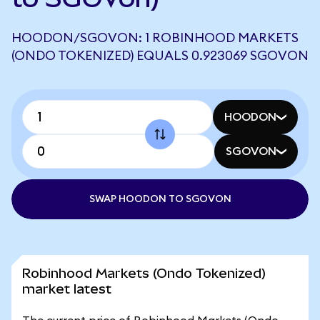
HOODON/SGOVON: 1 ROBINHOOD MARKETS
(ONDO TOKENIZED) EQUALS 0.923069 SGOVON
HOODON
SGOVON
SWAP HOODON TO SGOVON
Robinhood Markets (Ondo Tokenized)
market latest