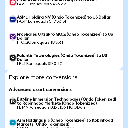
Broadcom (Ondo Tokenized) to US Dollar
1 AVGOon equals $426.62
ASML Holding NV (Ondo Tokenized) to US Dollar
1 ASMLon equals $1,736.51
ProShares UltraPro QQQ (Ondo Tokenized) to US
Dollar
1 TQQQon equals $73.61
Palantir Technologies (Ondo Tokenized) to US
Dollar
1 PLTRon equals $170.22
Explore more conversions
Advanced asset conversions
BitMine Immersion Technologies (Ondo Tokenized)
to Robinhood Markets (Ondo Tokenized)
1 BMNRon equals 0.195106 HOODon
Arm Holdings plc (Ondo Tokenized) to Robinhood
Markets (Ondo Tokenized)