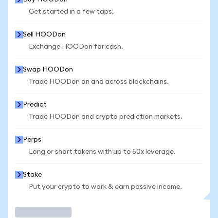
Get started in a few taps.
Sell HOODon
Exchange HOODon for cash.
Swap HOODon
Trade HOODon on and across blockchains.
Predict
Trade HOODon and crypto prediction markets.
Perps
Long or short tokens with up to 50x leverage.
Stake
Put your crypto to work & earn passive income.
Trade