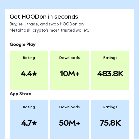
Get HOODon in seconds
Buy, sell, trade, and swap HOODon on
MetaMask, crypto's most trusted wallet.
Google Play
Rating
Downloads
Ratings
4.4
10M+
483.8K
App Store
Rating
Downloads
Ratings
4.7
50M+
75.8K