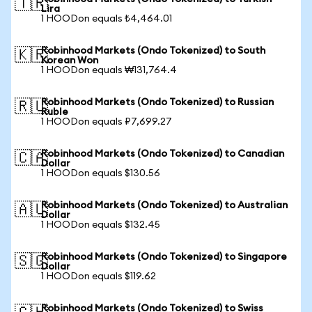
🇹🇷
Lira
1 HOODon equals ₺4,464.01
Robinhood Markets (Ondo Tokenized) to South
🇰🇷
Korean Won
1 HOODon equals ₩131,764.4
Robinhood Markets (Ondo Tokenized) to Russian
🇷🇺
Ruble
1 HOODon equals ₽7,699.27
Robinhood Markets (Ondo Tokenized) to Canadian
🇨🇦
Dollar
1 HOODon equals $130.56
Robinhood Markets (Ondo Tokenized) to Australian
🇦🇺
Dollar
1 HOODon equals $132.45
Robinhood Markets (Ondo Tokenized) to Singapore
🇸🇬
Dollar
1 HOODon equals $119.62
Robinhood Markets (Ondo Tokenized) to Swiss