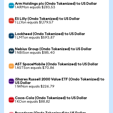
Arm Holdings plc (Ondo Tokenized) to US Dollar
1 ARMon equals $283.53
Eli Lilly (Ondo Tokenized) to US Dollar
1 LLYon equals $1,179.57
Lockheed (Ondo Tokenized) to US Dollar
1 LMTon equals $593.87
Nebius Group (Ondo Tokenized) to US Dollar
1 NBISon equals $185.40
AST SpaceMobile (Ondo Tokenized) to US Dollar
1 ASTSon equals $70.86
iShares Russell 2000 Value ETF (Ondo Tokenized) to
US Dollar
1 IWNon equals $226.79
Coca-Cola (Ondo Tokenized) to US Dollar
1 KOon equals $88.82