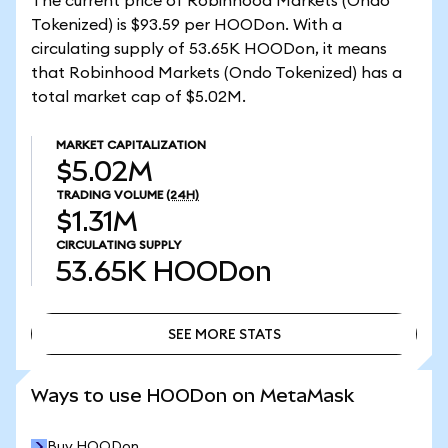
The current price of Robinhood Markets (Ondo
Tokenized) is $93.59 per HOODon. With a
circulating supply of 53.65K HOODon, it means
that Robinhood Markets (Ondo Tokenized) has a
total market cap of $5.02M.
MARKET CAPITALIZATION
$5.02M
TRADING VOLUME
(24H)
$1.31M
CIRCULATING SUPPLY
53.65K
HOODon
SEE MORE STATS
SEE MORE STATS
Ways to use HOODon on MetaMask
Buy HOODon