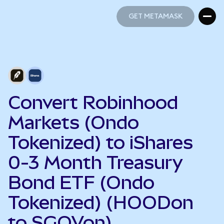
GET METAMASK
GET METAMASK
Convert Robinhood
Markets (Ondo
Tokenized) to iShares
0-3 Month Treasury
Bond ETF (Ondo
Tokenized) (HOODon
to SGOVon)