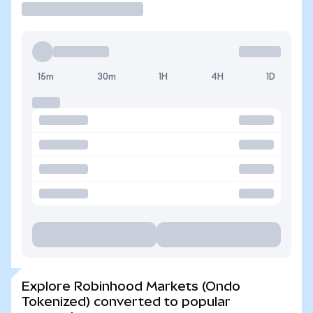
15m
30m
1H
4H
1D
Explore Robinhood Markets (Ondo
Tokenized) converted to popular