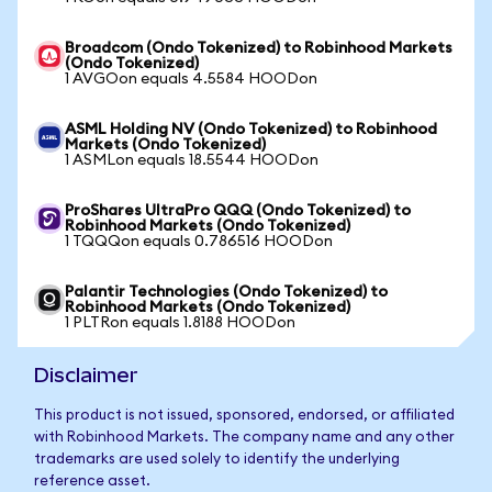
Broadcom (Ondo Tokenized) to Robinhood Markets
(Ondo Tokenized)
1 AVGOon equals 4.5584 HOODon
ASML Holding NV (Ondo Tokenized) to Robinhood
Markets (Ondo Tokenized)
1 ASMLon equals 18.5544 HOODon
ProShares UltraPro QQQ (Ondo Tokenized) to
Robinhood Markets (Ondo Tokenized)
1 TQQQon equals 0.786516 HOODon
Palantir Technologies (Ondo Tokenized) to
Robinhood Markets (Ondo Tokenized)
1 PLTRon equals 1.8188 HOODon
Disclaimer
This product is not issued, sponsored, endorsed, or affiliated
with Robinhood Markets. The company name and any other
trademarks are used solely to identify the underlying
reference asset.