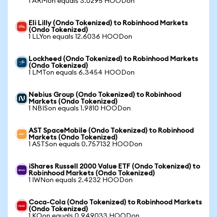
1 ARMon equals 3.0295 HOODon
Eli Lilly (Ondo Tokenized) to Robinhood Markets
(Ondo Tokenized)
1 LLYon equals 12.6036 HOODon
Lockheed (Ondo Tokenized) to Robinhood Markets
(Ondo Tokenized)
1 LMTon equals 6.3454 HOODon
Nebius Group (Ondo Tokenized) to Robinhood
Markets (Ondo Tokenized)
1 NBISon equals 1.9810 HOODon
AST SpaceMobile (Ondo Tokenized) to Robinhood
Markets (Ondo Tokenized)
1 ASTSon equals 0.757132 HOODon
iShares Russell 2000 Value ETF (Ondo Tokenized) to
Robinhood Markets (Ondo Tokenized)
1 IWNon equals 2.4232 HOODon
Coca-Cola (Ondo Tokenized) to Robinhood Markets
(Ondo Tokenized)
1 KOon equals 0.949033 HOODon