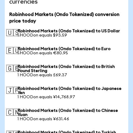
currencies
Robinhood Markets (Ondo Tokenized) conversion
price today
Robinhood Markets (Ondo Tokenized) to US Dollar
🇺🇸
1 HOODon equals $93.59
Robinhood Markets (Ondo Tokenized) to Euro
🇪🇺
1 HOODon equals €80.95
Robinhood Markets (Ondo Tokenized) to British
🇬🇧
Pound Sterling
1 HOODon equals £69.37
Robinhood Markets (Ondo Tokenized) to Japanese
🇯🇵
Yen
1 HOODon equals ¥14,768.97
Robinhood Markets (Ondo Tokenized) to Chinese
🇨🇳
Yuan
1 HOODon equals ¥631.46
Robinhood Markets (Ondo Tokenized) to Turkish