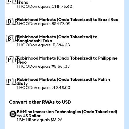
🇨🇭
Franc
1 HOODon equals CHF 75.62
Robinhood Markets (Ondo Tokenized) to Brazil Real
🇧🇷
1 HOODon equals R$477.09
Robinhood Markets (Ondo Tokenized) to
🇧🇩
Bangladeshi Taka
1 HOODon equals ৳11,584.23
Robinhood Markets (Ondo Tokenized) to Philippine
🇵🇭
Peso
1 HOODon equals ₱5,681.38
Robinhood Markets (Ondo Tokenized) to Polish
🇵🇱
Zloty
1 HOODon equals zł 348.00
Convert other RWAs to USD
BitMine Immersion Technologies (Ondo Tokenized)
to US Dollar
1 BMNRon equals $18.26