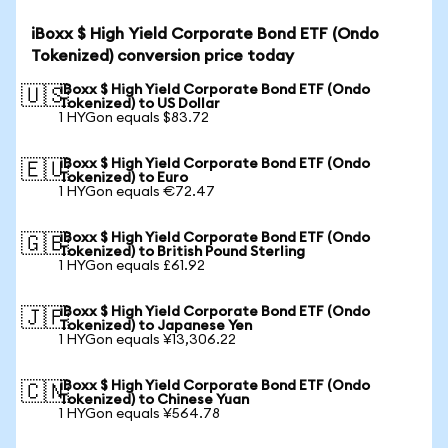
iBoxx $ High Yield Corporate Bond ETF (Ondo
Tokenized) conversion price today
iBoxx $ High Yield Corporate Bond ETF (Ondo
🇺🇸
Tokenized) to US Dollar
1 HYGon equals $83.72
iBoxx $ High Yield Corporate Bond ETF (Ondo
🇪🇺
Tokenized) to Euro
1 HYGon equals €72.47
iBoxx $ High Yield Corporate Bond ETF (Ondo
🇬🇧
Tokenized) to British Pound Sterling
1 HYGon equals £61.92
iBoxx $ High Yield Corporate Bond ETF (Ondo
🇯🇵
Tokenized) to Japanese Yen
1 HYGon equals ¥13,306.22
iBoxx $ High Yield Corporate Bond ETF (Ondo
🇨🇳
Tokenized) to Chinese Yuan
1 HYGon equals ¥564.78