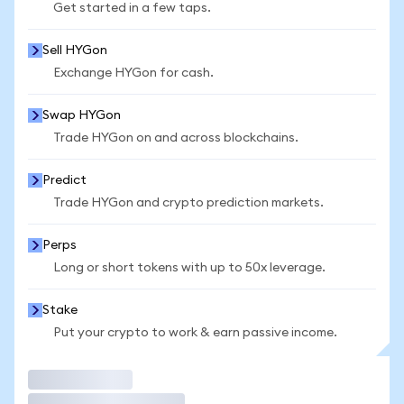
Get started in a few taps.
Sell HYGon
Exchange HYGon for cash.
Swap HYGon
Trade HYGon on and across blockchains.
Predict
Trade HYGon and crypto prediction markets.
Perps
Long or short tokens with up to 50x leverage.
Stake
Put your crypto to work & earn passive income.
Trade