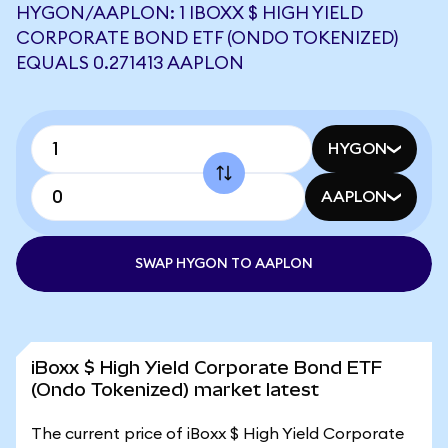
HYGON/AAPLON: 1 IBOXX $ HIGH YIELD
CORPORATE BOND ETF (ONDO TOKENIZED)
EQUALS 0.271413 AAPLON
HYGON
AAPLON
SWAP HYGON TO AAPLON
iBoxx $ High Yield Corporate Bond ETF
(Ondo Tokenized) market latest
The current price of iBoxx $ High Yield Corporate