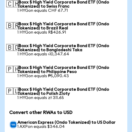
iBoxx $ High Yield Corporate Bond ETF (Ondo
🇨🇭
Tokenized) to Swiss Franc
1 HYGon equals CHF 67.71
iBoxx $ High Yield Corporate Bond ETF (Ondo
🇧🇷
Tokenized) to Brazil Real
1 HYGon equals R$426.91
iBoxx $ High Yield Corporate Bond ETF (Ondo
🇧🇩
Tokenized) to Bangladeshi Taka
1 HYGon equals ৳10,347.64
iBoxx $ High Yield Corporate Bond ETF (Ondo
🇵🇭
Tokenized) to Philippine Peso
1 HYGon equals ₱5,090.43
iBoxx $ High Yield Corporate Bond ETF (Ondo
🇵🇱
Tokenized) to Polish Zloty
1 HYGon equals zł 311.65
Convert other RWAs to USD
American Express (Ondo Tokenized) to US Dollar
1 AXPon equals $346.04