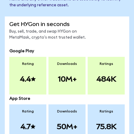
the underlying reference asset.
Get HYGon in seconds
Buy, sell, trade, and swap HYGon on
MetaMask, crypto's most trusted wallet.
Google Play
Rating
Downloads
Ratings
4.4
10M+
484K
App Store
Rating
Downloads
Ratings
4.7
50M+
75.8K