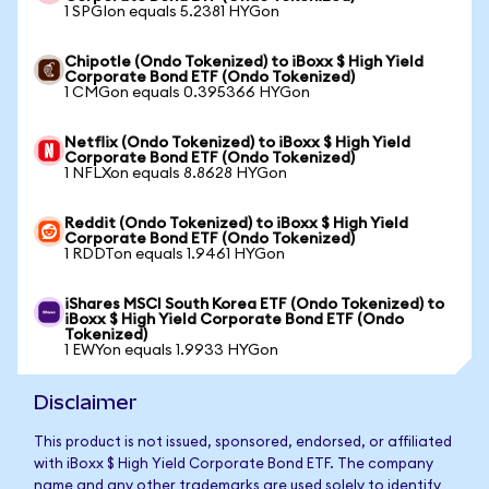
1 SPGIon equals 5.2381 HYGon
Chipotle (Ondo Tokenized) to iBoxx $ High Yield
Corporate Bond ETF (Ondo Tokenized)
1 CMGon equals 0.395366 HYGon
Netflix (Ondo Tokenized) to iBoxx $ High Yield
Corporate Bond ETF (Ondo Tokenized)
1 NFLXon equals 8.8628 HYGon
Reddit (Ondo Tokenized) to iBoxx $ High Yield
Corporate Bond ETF (Ondo Tokenized)
1 RDDTon equals 1.9461 HYGon
iShares MSCI South Korea ETF (Ondo Tokenized) to
iBoxx $ High Yield Corporate Bond ETF (Ondo
Tokenized)
1 EWYon equals 1.9933 HYGon
Disclaimer
This product is not issued, sponsored, endorsed, or affiliated
with iBoxx $ High Yield Corporate Bond ETF. The company
name and any other trademarks are used solely to identify