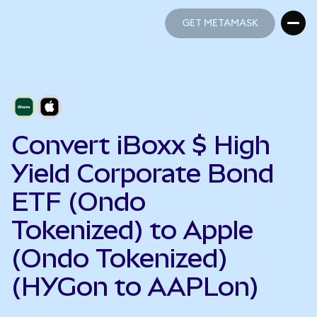
GET METAMASK
GET METAMASK
Convert iBoxx $ High
Yield Corporate Bond
ETF (Ondo
Tokenized) to Apple
(Ondo Tokenized)
(HYGon to AAPLon)