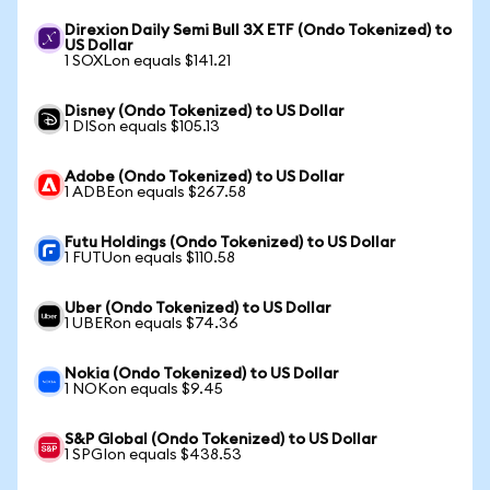
Direxion Daily Semi Bull 3X ETF (Ondo Tokenized) to
US Dollar
1 SOXLon equals $141.21
Disney (Ondo Tokenized) to US Dollar
1 DISon equals $105.13
Adobe (Ondo Tokenized) to US Dollar
1 ADBEon equals $267.58
Futu Holdings (Ondo Tokenized) to US Dollar
1 FUTUon equals $110.58
Uber (Ondo Tokenized) to US Dollar
1 UBERon equals $74.36
Nokia (Ondo Tokenized) to US Dollar
1 NOKon equals $9.45
S&P Global (Ondo Tokenized) to US Dollar
1 SPGIon equals $438.53