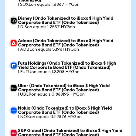
Tokenized)
1 SOXLon equals 1.6867 HYGon
Disney (Ondo Tokenized) to iBoxx $ High Yield
Corporate Bond ETF (Ondo Tokenized)
1 DISon equals 1.2557 HYGon
Adobe (Ondo Tokenized) to iBoxx $ High Yield
Corporate Bond ETF (Ondo Tokenized)
1 ADBEon equals 3.1961 HYGon
Futu Holdings (Ondo Tokenized) to iBoxx $ High
Yield Corporate Bond ETF (Ondo Tokenized)
1 FUTUon equals 1.3208 HYGon
Uber (Ondo Tokenized) to iBoxx $ High Yield
Corporate Bond ETF (Ondo Tokenized)
1 UBERon equals 0.888199 HYGon
Nokia (Ondo Tokenized) to iBoxx $ High Yield
Corporate Bond ETF (Ondo Tokenized)
1 NOKon equals 0.112876 HYGon
S&P Global (Ondo Tokenized) to iBoxx $ High Yield
Corporate Bond ETF (Ondo Tokenized)