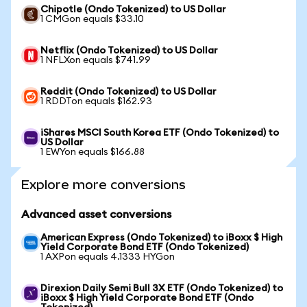
Chipotle (Ondo Tokenized) to US Dollar
1 CMGon equals $33.10
Netflix (Ondo Tokenized) to US Dollar
1 NFLXon equals $741.99
Reddit (Ondo Tokenized) to US Dollar
1 RDDTon equals $162.93
iShares MSCI South Korea ETF (Ondo Tokenized) to
US Dollar
1 EWYon equals $166.88
Explore more conversions
Advanced asset conversions
American Express (Ondo Tokenized) to iBoxx $ High
Yield Corporate Bond ETF (Ondo Tokenized)
1 AXPon equals 4.1333 HYGon
Direxion Daily Semi Bull 3X ETF (Ondo Tokenized) to
iBoxx $ High Yield Corporate Bond ETF (Ondo