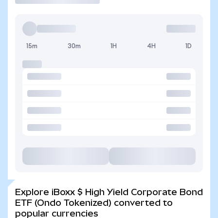
15m
30m
1H
4H
1D
Explore iBoxx $ High Yield Corporate Bond
ETF (Ondo Tokenized) converted to
popular currencies