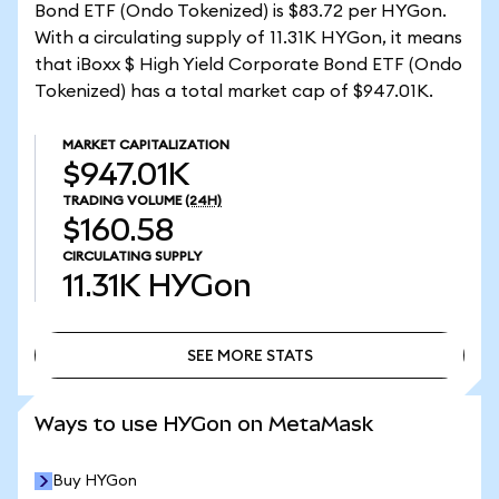
Bond ETF (Ondo Tokenized) is $83.72 per HYGon.
With a circulating supply of 11.31K HYGon, it means
that iBoxx $ High Yield Corporate Bond ETF (Ondo
Tokenized) has a total market cap of $947.01K.
MARKET CAPITALIZATION
$947.01K
TRADING VOLUME
(24H)
$160.58
CIRCULATING SUPPLY
11.31K
HYGon
SEE MORE STATS
SEE MORE STATS
Ways to use HYGon on MetaMask
Buy HYGon