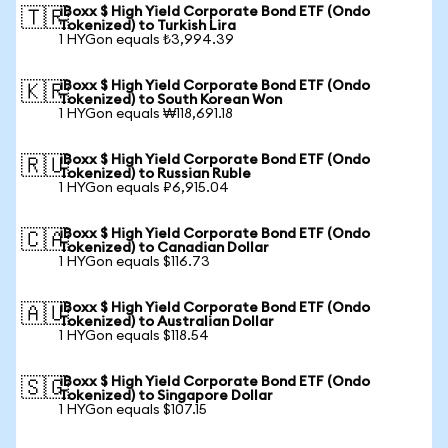
iBoxx $ High Yield Corporate Bond ETF (Ondo
🇹🇷
Tokenized) to Turkish Lira
1 HYGon equals ₺3,994.39
iBoxx $ High Yield Corporate Bond ETF (Ondo
🇰🇷
Tokenized) to South Korean Won
1 HYGon equals ₩118,691.18
iBoxx $ High Yield Corporate Bond ETF (Ondo
🇷🇺
Tokenized) to Russian Ruble
1 HYGon equals ₽6,915.04
iBoxx $ High Yield Corporate Bond ETF (Ondo
🇨🇦
Tokenized) to Canadian Dollar
1 HYGon equals $116.73
iBoxx $ High Yield Corporate Bond ETF (Ondo
🇦🇺
Tokenized) to Australian Dollar
1 HYGon equals $118.54
iBoxx $ High Yield Corporate Bond ETF (Ondo
🇸🇬
Tokenized) to Singapore Dollar
1 HYGon equals $107.15