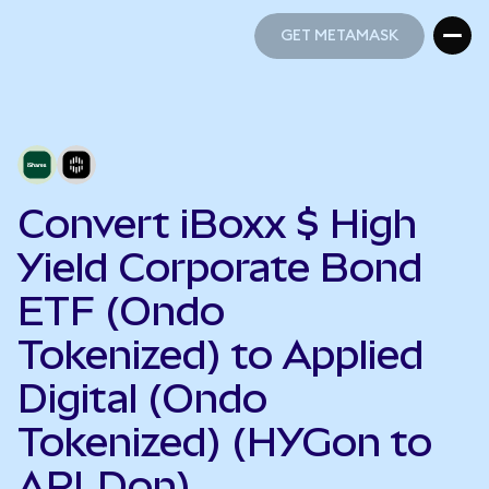
GET METAMASK
GET METAMASK
Convert iBoxx $ High
Yield Corporate Bond
ETF (Ondo
Tokenized) to Applied
Digital (Ondo
Tokenized) (HYGon to
APLDon)