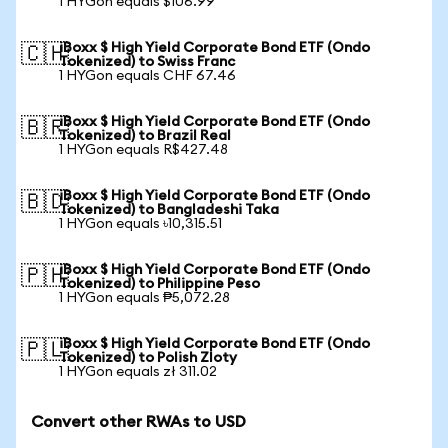
1 HYGon equals $106.99
iBoxx $ High Yield Corporate Bond ETF (Ondo
🇨🇭
Tokenized) to Swiss Franc
1 HYGon equals CHF 67.46
iBoxx $ High Yield Corporate Bond ETF (Ondo
🇧🇷
Tokenized) to Brazil Real
1 HYGon equals R$427.48
iBoxx $ High Yield Corporate Bond ETF (Ondo
🇧🇩
Tokenized) to Bangladeshi Taka
1 HYGon equals ৳10,315.51
iBoxx $ High Yield Corporate Bond ETF (Ondo
🇵🇭
Tokenized) to Philippine Peso
1 HYGon equals ₱5,072.28
iBoxx $ High Yield Corporate Bond ETF (Ondo
🇵🇱
Tokenized) to Polish Zloty
1 HYGon equals zł 311.02
Convert other RWAs to USD