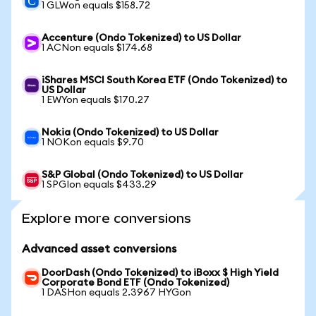
1 GLWon equals $158.72
Accenture (Ondo Tokenized) to US Dollar
1 ACNon equals $174.68
iShares MSCI South Korea ETF (Ondo Tokenized) to
US Dollar
1 EWYon equals $170.27
Nokia (Ondo Tokenized) to US Dollar
1 NOKon equals $9.70
S&P Global (Ondo Tokenized) to US Dollar
1 SPGIon equals $433.29
Explore more conversions
Advanced asset conversions
DoorDash (Ondo Tokenized) to iBoxx $ High Yield
Corporate Bond ETF (Ondo Tokenized)
1 DASHon equals 2.3967 HYGon