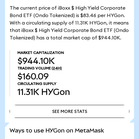
The current price of iBoxx $ High Yield Corporate
Bond ETF (Ondo Tokenized) is $83.46 per HYGon.
With a circulating supply of 11.31K HYGon, it means
that iBoxx $ High Yield Corporate Bond ETF (Ondo
Tokenized) has a total market cap of $944.10K.
MARKET CAPITALIZATION
$944.10K
TRADING VOLUME
(24H)
$160.09
CIRCULATING SUPPLY
11.31K
HYGon
SEE MORE STATS
SEE MORE STATS
Ways to use HYGon on MetaMask