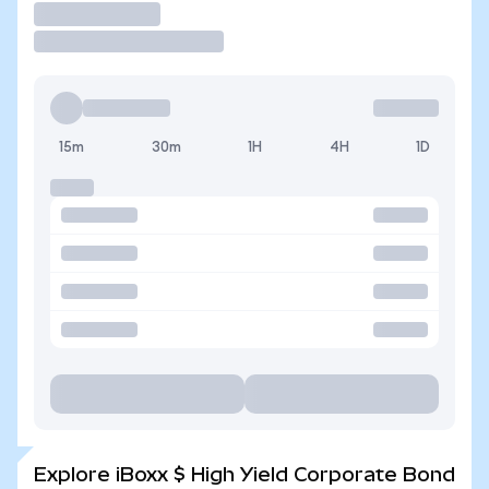
Trade
15m
30m
1H
4H
1D
Explore iBoxx $ High Yield Corporate Bond