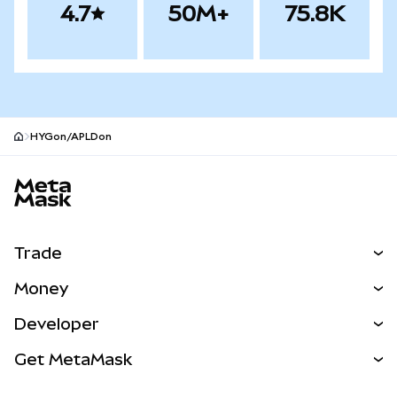
4.7
50M+
75.8K
HYGon/APLDon
MetaMask site footer
Trade
Swap
Money
Predict
NEW
Buy
Developer
Perps
NEW
Card
View the Docs
Get MetaMask
RWAs
mUSD
NEW
Dashboard
Transaction Shield