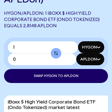
HYGON/APLDON: 1 IBOXX $ HIGH YIELD
CORPORATE BOND ETF (ONDO TOKENIZED)
EQUALS 2.8148 APLDON
HYGON
APLDON
SWAP HYGON TO APLDON
iBoxx $ High Yield Corporate Bond ETF
(Ondo Tokenized) market latest