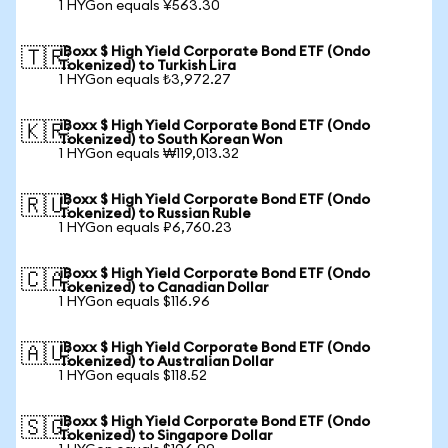
1 HYGon equals ¥563.30
iBoxx $ High Yield Corporate Bond ETF (Ondo
🇹🇷
Tokenized) to Turkish Lira
1 HYGon equals ₺3,972.27
iBoxx $ High Yield Corporate Bond ETF (Ondo
🇰🇷
Tokenized) to South Korean Won
1 HYGon equals ₩119,013.32
iBoxx $ High Yield Corporate Bond ETF (Ondo
🇷🇺
Tokenized) to Russian Ruble
1 HYGon equals ₽6,760.23
iBoxx $ High Yield Corporate Bond ETF (Ondo
🇨🇦
Tokenized) to Canadian Dollar
1 HYGon equals $116.96
iBoxx $ High Yield Corporate Bond ETF (Ondo
🇦🇺
Tokenized) to Australian Dollar
1 HYGon equals $118.52
iBoxx $ High Yield Corporate Bond ETF (Ondo
🇸🇬
Tokenized) to Singapore Dollar