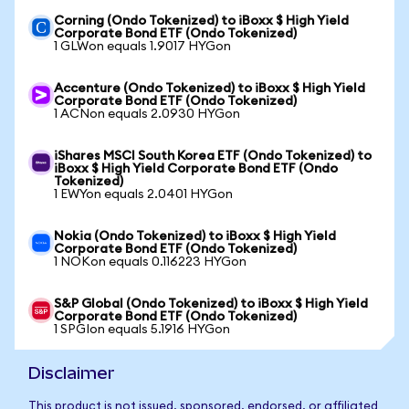
Corning (Ondo Tokenized) to iBoxx $ High Yield
Corporate Bond ETF (Ondo Tokenized)
1 GLWon equals 1.9017 HYGon
Accenture (Ondo Tokenized) to iBoxx $ High Yield
Corporate Bond ETF (Ondo Tokenized)
1 ACNon equals 2.0930 HYGon
iShares MSCI South Korea ETF (Ondo Tokenized) to
iBoxx $ High Yield Corporate Bond ETF (Ondo
Tokenized)
1 EWYon equals 2.0401 HYGon
Nokia (Ondo Tokenized) to iBoxx $ High Yield
Corporate Bond ETF (Ondo Tokenized)
1 NOKon equals 0.116223 HYGon
S&P Global (Ondo Tokenized) to iBoxx $ High Yield
Corporate Bond ETF (Ondo Tokenized)
1 SPGIon equals 5.1916 HYGon
Disclaimer
This product is not issued, sponsored, endorsed, or affiliated