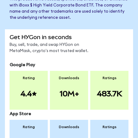
with iBoxx $ High Yield Corporate Bond ETF. The company
name and any other trademarks are used solely to identify
the underlying reference asset.
Get HYGon in seconds
Buy, sell, trade, and swap HYGon on
MetaMask, crypto's most trusted wallet.
Google Play
Rating
Downloads
Ratings
4.4
10M+
483.7K
App Store
Rating
Downloads
Ratings