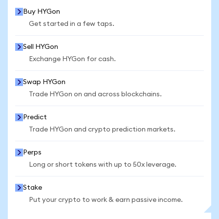
Buy HYGon
Get started in a few taps.
Sell HYGon
Exchange HYGon for cash.
Swap HYGon
Trade HYGon on and across blockchains.
Predict
Trade HYGon and crypto prediction markets.
Perps
Long or short tokens with up to 50x leverage.
Stake
Put your crypto to work & earn passive income.