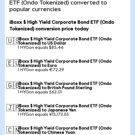
ETF (Ondo Tokenized) converted to
popular currencies
iBoxx $ High Yield Corporate Bond ETF (Ondo
Tokenized) conversion price today
iBoxx $ High Yield Corporate Bond ETF (Ondo
🇺🇸
Tokenized) to US Dollar
1 HYGon equals $83.46
iBoxx $ High Yield Corporate Bond ETF (Ondo
🇪🇺
Tokenized) to Euro
1 HYGon equals €72.29
iBoxx $ High Yield Corporate Bond ETF (Ondo
🇬🇧
Tokenized) to British Pound Sterling
1 HYGon equals £62.01
iBoxx $ High Yield Corporate Bond ETF (Ondo
🇯🇵
Tokenized) to Japanese Yen
1 HYGon equals ¥13,172.55
iBoxx $ High Yield Corporate Bond ETF (Ondo
🇨🇳
Tokenized) to Chinese Yuan