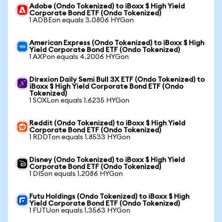
Adobe (Ondo Tokenized) to iBoxx $ High Yield
Corporate Bond ETF (Ondo Tokenized)
1 ADBEon equals 3.0806 HYGon
American Express (Ondo Tokenized) to iBoxx $ High
Yield Corporate Bond ETF (Ondo Tokenized)
1 AXPon equals 4.2006 HYGon
Direxion Daily Semi Bull 3X ETF (Ondo Tokenized) to
iBoxx $ High Yield Corporate Bond ETF (Ondo
Tokenized)
1 SOXLon equals 1.6235 HYGon
Reddit (Ondo Tokenized) to iBoxx $ High Yield
Corporate Bond ETF (Ondo Tokenized)
1 RDDTon equals 1.8533 HYGon
Disney (Ondo Tokenized) to iBoxx $ High Yield
Corporate Bond ETF (Ondo Tokenized)
1 DISon equals 1.2086 HYGon
Futu Holdings (Ondo Tokenized) to iBoxx $ High
Yield Corporate Bond ETF (Ondo Tokenized)
1 FUTUon equals 1.3563 HYGon