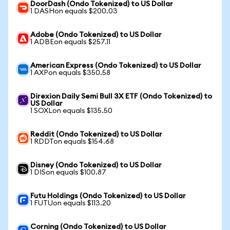
DoorDash (Ondo Tokenized) to US Dollar
1 DASHon equals $200.03
Adobe (Ondo Tokenized) to US Dollar
1 ADBEon equals $257.11
American Express (Ondo Tokenized) to US Dollar
1 AXPon equals $350.58
Direxion Daily Semi Bull 3X ETF (Ondo Tokenized) to
US Dollar
1 SOXLon equals $135.50
Reddit (Ondo Tokenized) to US Dollar
1 RDDTon equals $154.68
Disney (Ondo Tokenized) to US Dollar
1 DISon equals $100.87
Futu Holdings (Ondo Tokenized) to US Dollar
1 FUTUon equals $113.20
Corning (Ondo Tokenized) to US Dollar