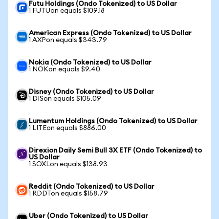
Futu Holdings (Ondo Tokenized) to US Dollar
1 FUTUon equals $109.18
American Express (Ondo Tokenized) to US Dollar
1 AXPon equals $343.79
Nokia (Ondo Tokenized) to US Dollar
1 NOKon equals $9.40
Disney (Ondo Tokenized) to US Dollar
1 DISon equals $105.09
Lumentum Holdings (Ondo Tokenized) to US Dollar
1 LITEon equals $886.00
Direxion Daily Semi Bull 3X ETF (Ondo Tokenized) to
US Dollar
1 SOXLon equals $138.93
Reddit (Ondo Tokenized) to US Dollar
1 RDDTon equals $158.79
Uber (Ondo Tokenized) to US Dollar