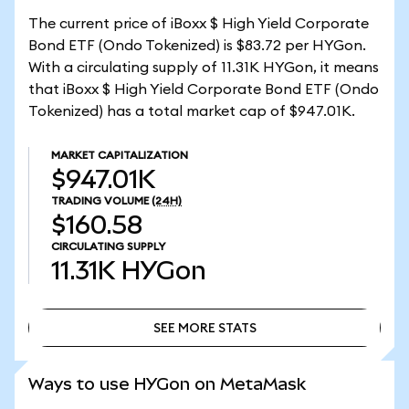
The current price of iBoxx $ High Yield Corporate
Bond ETF (Ondo Tokenized) is $83.72 per HYGon.
With a circulating supply of 11.31K HYGon, it means
that iBoxx $ High Yield Corporate Bond ETF (Ondo
Tokenized) has a total market cap of $947.01K.
MARKET CAPITALIZATION
$947.01K
TRADING VOLUME
(24H)
$160.58
CIRCULATING SUPPLY
11.31K
HYGon
SEE MORE STATS
SEE MORE STATS
Ways to use HYGon on MetaMask