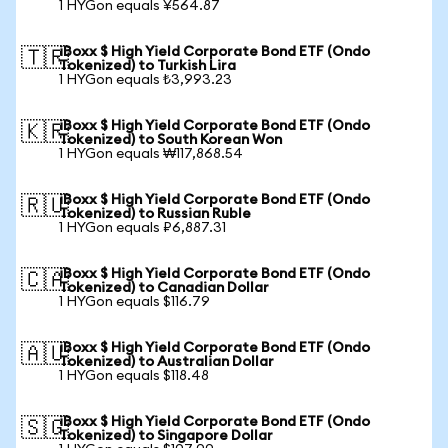
1 HYGon equals ¥564.87
iBoxx $ High Yield Corporate Bond ETF (Ondo
🇹🇷
Tokenized) to Turkish Lira
1 HYGon equals ₺3,993.23
iBoxx $ High Yield Corporate Bond ETF (Ondo
🇰🇷
Tokenized) to South Korean Won
1 HYGon equals ₩117,868.54
iBoxx $ High Yield Corporate Bond ETF (Ondo
🇷🇺
Tokenized) to Russian Ruble
1 HYGon equals ₽6,887.31
iBoxx $ High Yield Corporate Bond ETF (Ondo
🇨🇦
Tokenized) to Canadian Dollar
1 HYGon equals $116.79
iBoxx $ High Yield Corporate Bond ETF (Ondo
🇦🇺
Tokenized) to Australian Dollar
1 HYGon equals $118.48
iBoxx $ High Yield Corporate Bond ETF (Ondo
🇸🇬
Tokenized) to Singapore Dollar