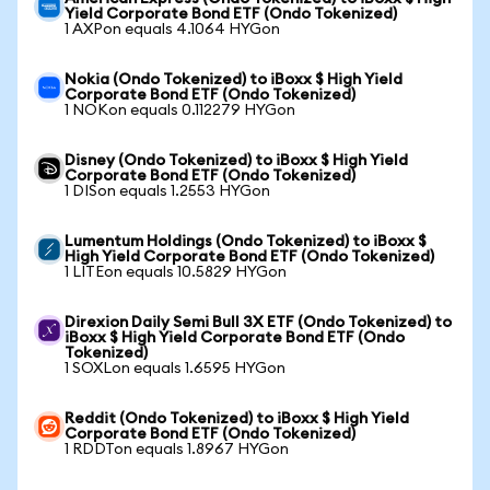
Yield Corporate Bond ETF (Ondo Tokenized)
1 AXPon equals 4.1064 HYGon
Nokia (Ondo Tokenized) to iBoxx $ High Yield
Corporate Bond ETF (Ondo Tokenized)
1 NOKon equals 0.112279 HYGon
Disney (Ondo Tokenized) to iBoxx $ High Yield
Corporate Bond ETF (Ondo Tokenized)
1 DISon equals 1.2553 HYGon
Lumentum Holdings (Ondo Tokenized) to iBoxx $
High Yield Corporate Bond ETF (Ondo Tokenized)
1 LITEon equals 10.5829 HYGon
Direxion Daily Semi Bull 3X ETF (Ondo Tokenized) to
iBoxx $ High Yield Corporate Bond ETF (Ondo
Tokenized)
1 SOXLon equals 1.6595 HYGon
Reddit (Ondo Tokenized) to iBoxx $ High Yield
Corporate Bond ETF (Ondo Tokenized)
1 RDDTon equals 1.8967 HYGon