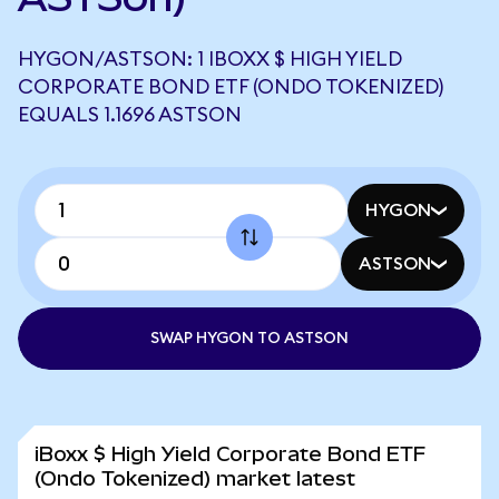
HYGON/ASTSON: 1 IBOXX $ HIGH YIELD
CORPORATE BOND ETF (ONDO TOKENIZED)
EQUALS 1.1696 ASTSON
HYGON
ASTSON
SWAP HYGON TO ASTSON
iBoxx $ High Yield Corporate Bond ETF
(Ondo Tokenized) market latest