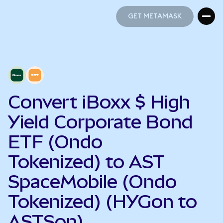
GET METAMASK
GET METAMASK
Convert iBoxx $ High
Yield Corporate Bond
ETF (Ondo
Tokenized) to AST
SpaceMobile (Ondo
Tokenized) (HYGon to
ASTSon)