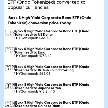
ETF (Ondo Tokenized) converted to
popular currencies
iBoxx $ High Yield Corporate Bond ETF (Ondo
Tokenized) conversion price today
iBoxx $ High Yield Corporate Bond ETF (Ondo
🇺🇸
Tokenized) to US Dollar
1 HYGon equals $83.72
iBoxx $ High Yield Corporate Bond ETF (Ondo
🇪🇺
Tokenized) to Euro
1 HYGon equals €72.42
iBoxx $ High Yield Corporate Bond ETF (Ondo
🇬🇧
Tokenized) to British Pound Sterling
1 HYGon equals £62.05
iBoxx $ High Yield Corporate Bond ETF (Ondo
🇯🇵
Tokenized) to Japanese Yen
1 HYGon equals ¥13,211.43
iBoxx $ High Yield Corporate Bond ETF (Ondo
🇨🇳
Tokenized) to Chinese Yuan