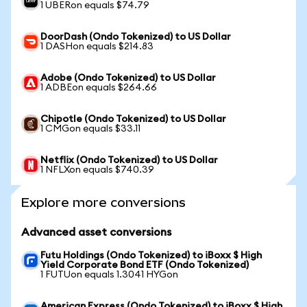
1 UBERon equals $74.79
DoorDash (Ondo Tokenized) to US Dollar
1 DASHon equals $214.83
Adobe (Ondo Tokenized) to US Dollar
1 ADBEon equals $264.66
Chipotle (Ondo Tokenized) to US Dollar
1 CMGon equals $33.11
Netflix (Ondo Tokenized) to US Dollar
1 NFLXon equals $740.39
Explore more conversions
Advanced asset conversions
Futu Holdings (Ondo Tokenized) to iBoxx $ High
Yield Corporate Bond ETF (Ondo Tokenized)
1 FUTUon equals 1.3041 HYGon
American Express (Ondo Tokenized) to iBoxx $ High