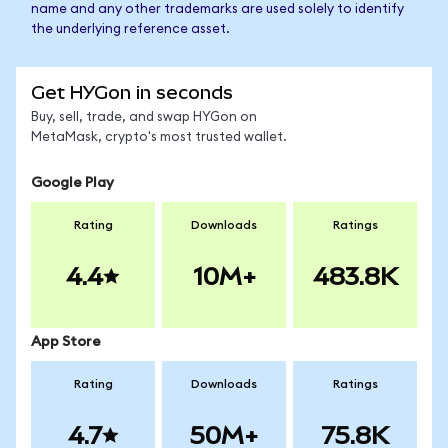
name and any other trademarks are used solely to identify
the underlying reference asset.
Get HYGon in seconds
Buy, sell, trade, and swap HYGon on
MetaMask, crypto's most trusted wallet.
Google Play
Rating
Downloads
Ratings
4.4
10M+
483.8K
App Store
Rating
Downloads
Ratings
4.7
50M+
75.8K