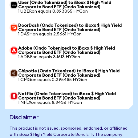
Uber (Ondo Tokenized) to iBoxx $ High Yield
Corporate Bond ETF (Ondo Tokenized)
1 UBERon equals 0.893335 HYGon
DoorDash (Ondo Tokenized) to iBoxx $ High Yield
Corporate Bond ETF (Ondo Tokenized)
1 DASHon equals 2.5661 HYGon
Adobe (Ondo Tokenized) to iBoxx $ High Yield
Corporate Bond ETF (Ondo Tokenized)
1 ADBEon equals 3.1613 HYGon
Chipotle (Ondo Tokenized) to iBoxx $ High Yield
Corporate Bond ETF (Ondo Tokenized)
1 CMGon equals 0.395485 HYGon
Netflix (Ondo Tokenized) to iBoxx $ High Yield
Corporate Bond ETF (Ondo Tokenized)
1 NFLXon equals 8.8436 HYGon
Disclaimer
This product is not issued, sponsored, endorsed, or affiliated
with iBoxx $ High Yield Corporate Bond ETF. The company