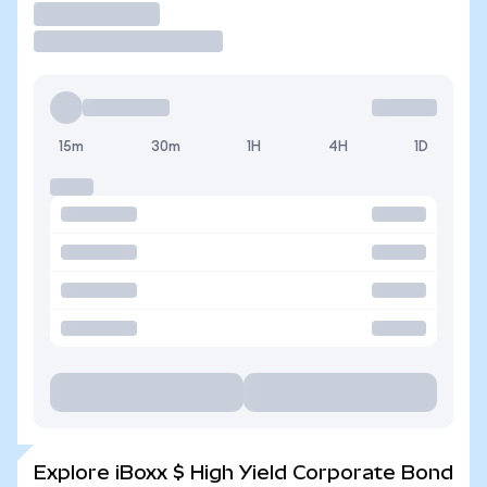
Trade
15m
30m
1H
4H
1D
Explore iBoxx $ High Yield Corporate Bond