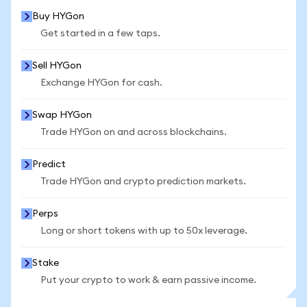
Buy HYGon
Get started in a few taps.
Sell HYGon
Exchange HYGon for cash.
Swap HYGon
Trade HYGon on and across blockchains.
Predict
Trade HYGon and crypto prediction markets.
Perps
Long or short tokens with up to 50x leverage.
Stake
Put your crypto to work & earn passive income.