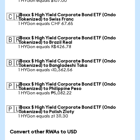
1 HYGon equals $107.00
iBoxx $ High Yield Corporate Bond ETF (Ondo
🇨🇭
Tokenized) to Swiss Franc
1 HYGon equals CHF 67.65
iBoxx $ High Yield Corporate Bond ETF (Ondo
🇧🇷
Tokenized) to Brazil Real
1 HYGon equals R$426.78
iBoxx $ High Yield Corporate Bond ETF (Ondo
🇧🇩
Tokenized) to Bangladeshi Taka
1 HYGon equals ৳10,362.56
iBoxx $ High Yield Corporate Bond ETF (Ondo
🇵🇭
Tokenized) to Philippine Peso
1 HYGon equals ₱5,082.22
iBoxx $ High Yield Corporate Bond ETF (Ondo
🇵🇱
Tokenized) to Polish Zloty
1 HYGon equals zł 311.30
Convert other RWAs to USD