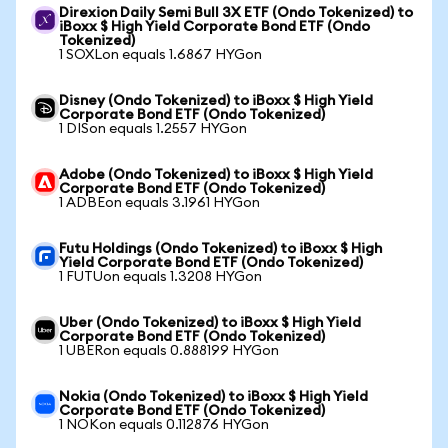
Direxion Daily Semi Bull 3X ETF (Ondo Tokenized) to
iBoxx $ High Yield Corporate Bond ETF (Ondo
Tokenized)
1 SOXLon equals 1.6867 HYGon
Disney (Ondo Tokenized) to iBoxx $ High Yield
Corporate Bond ETF (Ondo Tokenized)
1 DISon equals 1.2557 HYGon
Adobe (Ondo Tokenized) to iBoxx $ High Yield
Corporate Bond ETF (Ondo Tokenized)
1 ADBEon equals 3.1961 HYGon
Futu Holdings (Ondo Tokenized) to iBoxx $ High
Yield Corporate Bond ETF (Ondo Tokenized)
1 FUTUon equals 1.3208 HYGon
Uber (Ondo Tokenized) to iBoxx $ High Yield
Corporate Bond ETF (Ondo Tokenized)
1 UBERon equals 0.888199 HYGon
Nokia (Ondo Tokenized) to iBoxx $ High Yield
Corporate Bond ETF (Ondo Tokenized)
1 NOKon equals 0.112876 HYGon