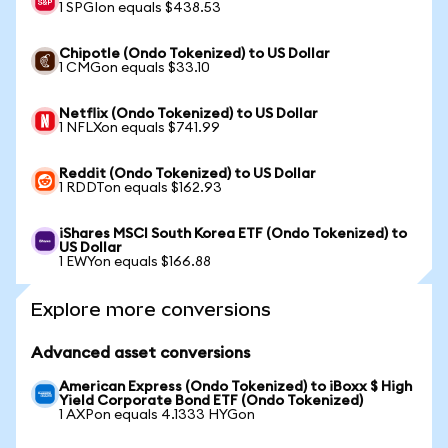
1 SPGIon equals $438.53
Chipotle (Ondo Tokenized) to US Dollar
1 CMGon equals $33.10
Netflix (Ondo Tokenized) to US Dollar
1 NFLXon equals $741.99
Reddit (Ondo Tokenized) to US Dollar
1 RDDTon equals $162.93
iShares MSCI South Korea ETF (Ondo Tokenized) to
US Dollar
1 EWYon equals $166.88
Explore more conversions
Advanced asset conversions
American Express (Ondo Tokenized) to iBoxx $ High
Yield Corporate Bond ETF (Ondo Tokenized)
1 AXPon equals 4.1333 HYGon