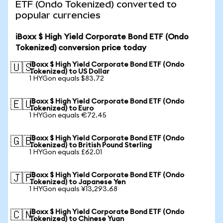
ETF (Ondo Tokenized) converted to
popular currencies
iBoxx $ High Yield Corporate Bond ETF (Ondo
Tokenized) conversion price today
iBoxx $ High Yield Corporate Bond ETF (Ondo
🇺🇸
Tokenized) to US Dollar
1 HYGon equals $83.72
iBoxx $ High Yield Corporate Bond ETF (Ondo
🇪🇺
Tokenized) to Euro
1 HYGon equals €72.45
iBoxx $ High Yield Corporate Bond ETF (Ondo
🇬🇧
Tokenized) to British Pound Sterling
1 HYGon equals £62.01
iBoxx $ High Yield Corporate Bond ETF (Ondo
🇯🇵
Tokenized) to Japanese Yen
1 HYGon equals ¥13,293.68
iBoxx $ High Yield Corporate Bond ETF (Ondo
🇨🇳
Tokenized) to Chinese Yuan