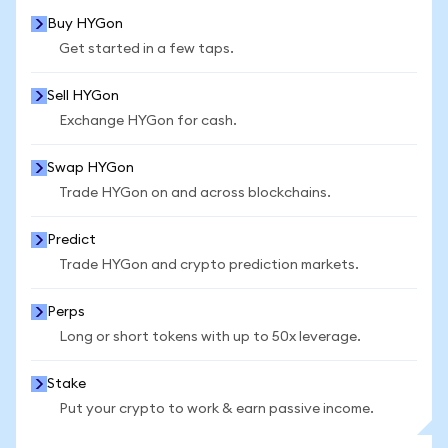
Buy HYGon
Get started in a few taps.
Sell HYGon
Exchange HYGon for cash.
Swap HYGon
Trade HYGon on and across blockchains.
Predict
Trade HYGon and crypto prediction markets.
Perps
Long or short tokens with up to 50x leverage.
Stake
Put your crypto to work & earn passive income.