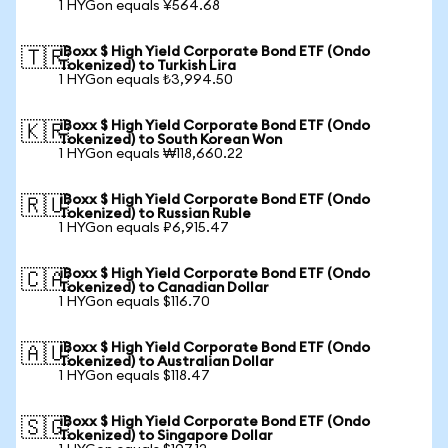
1 HYGon equals ¥564.68
iBoxx $ High Yield Corporate Bond ETF (Ondo
🇹🇷
Tokenized) to Turkish Lira
1 HYGon equals ₺3,994.50
iBoxx $ High Yield Corporate Bond ETF (Ondo
🇰🇷
Tokenized) to South Korean Won
1 HYGon equals ₩118,660.22
iBoxx $ High Yield Corporate Bond ETF (Ondo
🇷🇺
Tokenized) to Russian Ruble
1 HYGon equals ₽6,915.47
iBoxx $ High Yield Corporate Bond ETF (Ondo
🇨🇦
Tokenized) to Canadian Dollar
1 HYGon equals $116.70
iBoxx $ High Yield Corporate Bond ETF (Ondo
🇦🇺
Tokenized) to Australian Dollar
1 HYGon equals $118.47
iBoxx $ High Yield Corporate Bond ETF (Ondo
🇸🇬
Tokenized) to Singapore Dollar