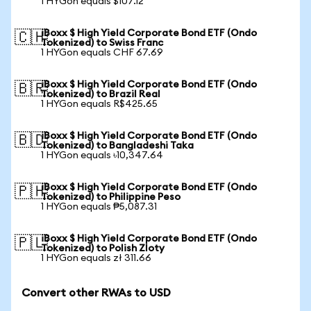
1 HYGon equals $107.12
iBoxx $ High Yield Corporate Bond ETF (Ondo
🇨🇭
Tokenized) to Swiss Franc
1 HYGon equals CHF 67.69
iBoxx $ High Yield Corporate Bond ETF (Ondo
🇧🇷
Tokenized) to Brazil Real
1 HYGon equals R$425.65
iBoxx $ High Yield Corporate Bond ETF (Ondo
🇧🇩
Tokenized) to Bangladeshi Taka
1 HYGon equals ৳10,347.64
iBoxx $ High Yield Corporate Bond ETF (Ondo
🇵🇭
Tokenized) to Philippine Peso
1 HYGon equals ₱5,087.31
iBoxx $ High Yield Corporate Bond ETF (Ondo
🇵🇱
Tokenized) to Polish Zloty
1 HYGon equals zł 311.66
Convert other RWAs to USD