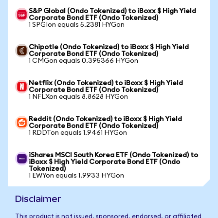
S&P Global (Ondo Tokenized) to iBoxx $ High Yield
Corporate Bond ETF (Ondo Tokenized)
1 SPGIon equals 5.2381 HYGon
Chipotle (Ondo Tokenized) to iBoxx $ High Yield
Corporate Bond ETF (Ondo Tokenized)
1 CMGon equals 0.395366 HYGon
Netflix (Ondo Tokenized) to iBoxx $ High Yield
Corporate Bond ETF (Ondo Tokenized)
1 NFLXon equals 8.8628 HYGon
Reddit (Ondo Tokenized) to iBoxx $ High Yield
Corporate Bond ETF (Ondo Tokenized)
1 RDDTon equals 1.9461 HYGon
iShares MSCI South Korea ETF (Ondo Tokenized) to
iBoxx $ High Yield Corporate Bond ETF (Ondo
Tokenized)
1 EWYon equals 1.9933 HYGon
Disclaimer
This product is not issued, sponsored, endorsed, or affiliated