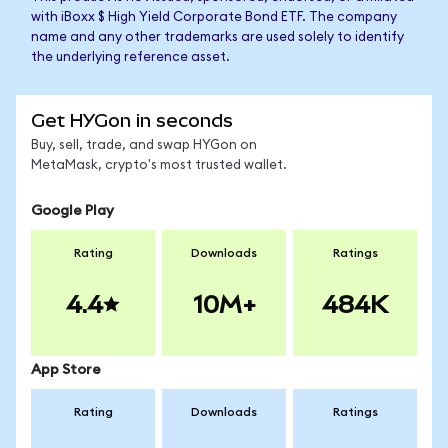
with iBoxx $ High Yield Corporate Bond ETF. The company
name and any other trademarks are used solely to identify
the underlying reference asset.
Get HYGon in seconds
Buy, sell, trade, and swap HYGon on
MetaMask, crypto's most trusted wallet.
Google Play
Rating
Downloads
Ratings
4.4
10M+
484K
App Store
Rating
Downloads
Ratings