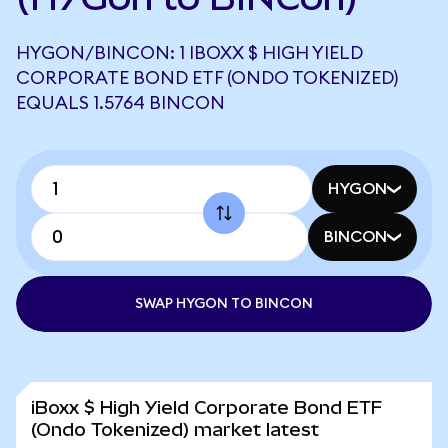
HYGON/BINCON: 1 IBOXX $ HIGH YIELD
CORPORATE BOND ETF (ONDO TOKENIZED)
EQUALS 1.5764 BINCON
HYGON
BINCON
SWAP HYGON TO BINCON
iBoxx $ High Yield Corporate Bond ETF
(Ondo Tokenized) market latest