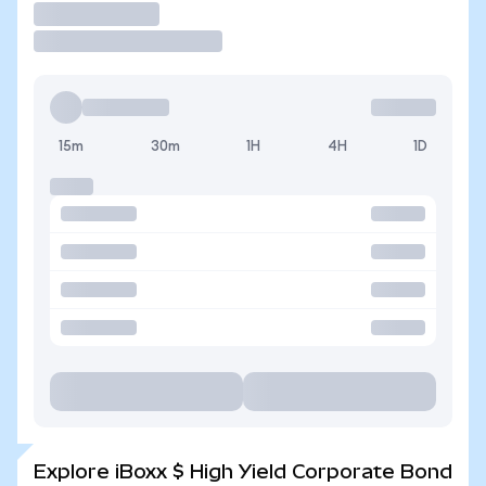
Trade
15m
30m
1H
4H
1D
Explore iBoxx $ High Yield Corporate Bond