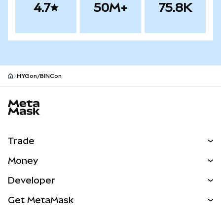
4.7
50M+
75.8K
HYGon/BINCon
MetaMask site footer
Trade
Swap
Money
Predict
NEW
Buy
Developer
Perps
NEW
Card
View the Docs
Get MetaMask
RWAs
mUSD
NEW
Dashboard
Transaction Shield