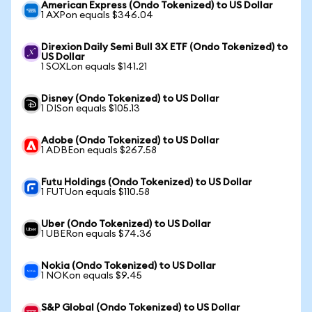
American Express (Ondo Tokenized) to US Dollar
1 AXPon equals $346.04
Direxion Daily Semi Bull 3X ETF (Ondo Tokenized) to
US Dollar
1 SOXLon equals $141.21
Disney (Ondo Tokenized) to US Dollar
1 DISon equals $105.13
Adobe (Ondo Tokenized) to US Dollar
1 ADBEon equals $267.58
Futu Holdings (Ondo Tokenized) to US Dollar
1 FUTUon equals $110.58
Uber (Ondo Tokenized) to US Dollar
1 UBERon equals $74.36
Nokia (Ondo Tokenized) to US Dollar
1 NOKon equals $9.45
S&P Global (Ondo Tokenized) to US Dollar