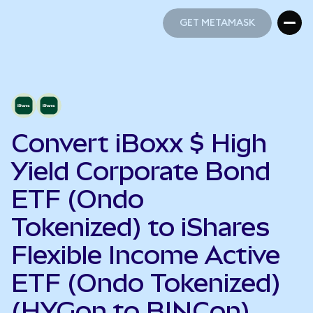
GET METAMASK
GET METAMASK
Convert iBoxx $ High
Yield Corporate Bond
ETF (Ondo
Tokenized) to iShares
Flexible Income Active
ETF (Ondo Tokenized)
(HYGon to BINCon)