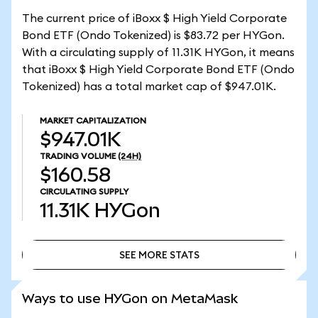
The current price of iBoxx $ High Yield Corporate
Bond ETF (Ondo Tokenized) is $83.72 per HYGon.
With a circulating supply of 11.31K HYGon, it means
that iBoxx $ High Yield Corporate Bond ETF (Ondo
Tokenized) has a total market cap of $947.01K.
MARKET CAPITALIZATION
$947.01K
TRADING VOLUME
(24H)
$160.58
CIRCULATING SUPPLY
11.31K
HYGon
SEE MORE STATS
SEE MORE STATS
Ways to use HYGon on MetaMask