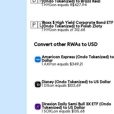
🇧🇷
(Ondo Tokenized) to Brazil Real
1 HYGon equals R$427.94
iBoxx $ High Yield Corporate Bond ETF
🇵🇱
(Ondo Tokenized) to Polish Zloty
1 HYGon equals zł 312.68
Convert other RWAs to USD
American Express (Ondo Tokenized) to
Dollar
1 AXPon equals $349.21
Disney (Ondo Tokenized) to US Dollar
1 DISon equals $103.69
Direxion Daily Semi Bull 3X ETF (Ondo
Tokenized) to US Dollar
1 SOXLon equals $135.68