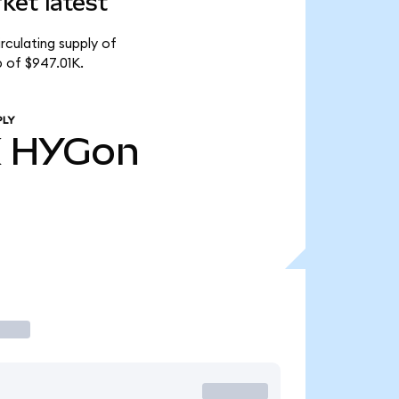
ket latest
rculating supply of
 of $947.01K.
PLY
K
HYGon