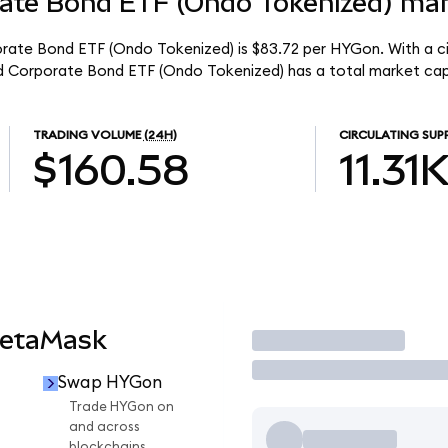
rate Bond ETF (Ondo Tokenized) mar
orate Bond ETF (Ondo Tokenized) is $83.72 per HYGon. With a ci
eld Corporate Bond ETF (Ondo Tokenized) has a total market cap
TRADING VOLUME
(24H)
CIRCULATING SUP
$160.58
11.31
MetaMask
Trade
Swap HYGon
Trade HYGon on
and across
blockchains.