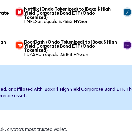
Netflix (Ondo Tokenized) to iBoxx $ High
rate
Yield Corporate Bond ETF (Ondo
Tokenized)
1 NFLXon equals 8.7683 HYGon
igh
DoorDash (Ondo Tokenized) to iBoxx $ High
Yield Corporate Bond ETF (Ondo
Tokenized)
1 DASHon equals 2.5198 HYGon
rsed, or affiliated with iBoxx $ High Yield Corporate Bond ETF
ference asset.
k, crypto's most trusted wallet.