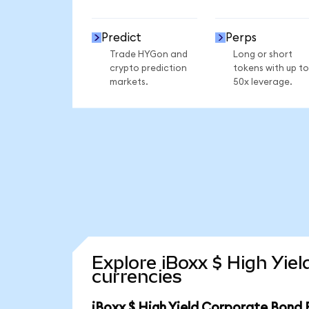
Predict
Perps
Trade HYGon and
Long or short
crypto prediction
tokens with up to
markets.
50x leverage.
Explore iBoxx $ High Yie
currencies
iBoxx $ High Yield Corporate Bond 