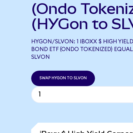
(Ondo Tokeni
(HYGon to SL
HYGON/SLVON: 1 IBOXX $ HIGH YIE
BOND ETF (ONDO TOKENIZED) EQUALS
SLVON
SWAP HYGON TO SLVON