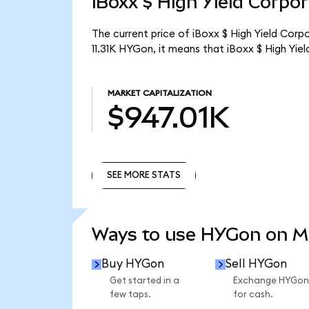
iBoxx $ High Yield Corpo
The current price of iBoxx $ High Yield Corp
11.31K HYGon, it means that iBoxx $ High Yi
MARKET CAPITALIZATION
$947.01K
SEE MORE STATS
SEE MORE STATS
Ways to use HYGon on 
Buy HYGon
Sell HYGon
Get started in a
Exchange HYGon
few taps.
for cash.