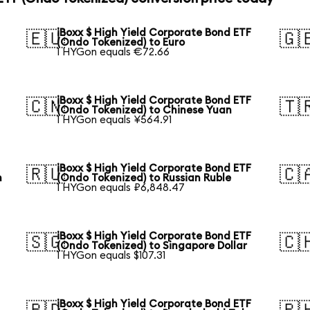
iBoxx $ High Yield Corporate Bond ETF
🇪🇺
🇬
(Ondo Tokenized) to Euro
1 HYGon equals €72.66
iBoxx $ High Yield Corporate Bond ETF
🇨🇳
🇹
(Ondo Tokenized) to Chinese Yuan
1 HYGon equals ¥564.91
iBoxx $ High Yield Corporate Bond ETF
🇷🇺
🇨
n
(Ondo Tokenized) to Russian Ruble
1 HYGon equals ₽6,848.47
iBoxx $ High Yield Corporate Bond ETF
🇸🇬
🇨
(Ondo Tokenized) to Singapore Dollar
1 HYGon equals $107.31
iBoxx $ High Yield Corporate Bond ETF