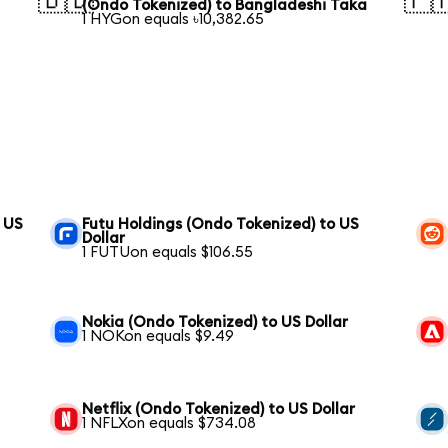
🇧🇩
🇵
(Ondo Tokenized) to Bangladeshi Taka
1 HYGon equals ৳10,382.65
 US
Futu Holdings (Ondo Tokenized) to US
Dollar
1 FUTUon equals $106.55
Nokia (Ondo Tokenized) to US Dollar
1 NOKon equals $9.49
Netflix (Ondo Tokenized) to US Dollar
1 NFLXon equals $734.08