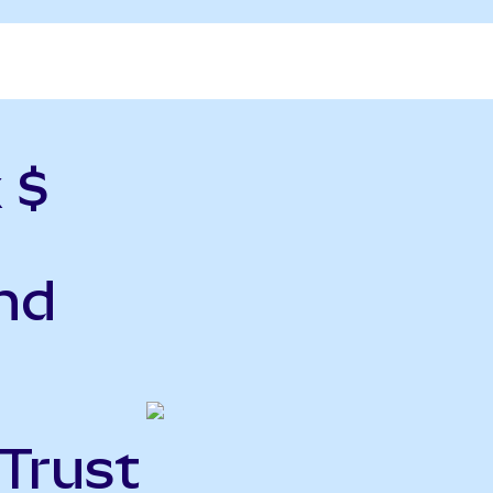
 $
nd
 Trust