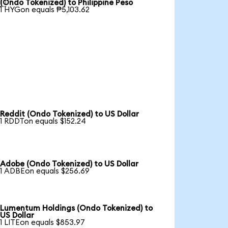

(Ondo Tokenized) to Philippine Peso
1 HYGon equals ₱5,103.62
Reddit (Ondo Tokenized) to US Dollar
1 RDDTon equals $152.24
Adobe (Ondo Tokenized) to US Dollar
1 ADBEon equals $256.69
Lumentum Holdings (Ondo Tokenized) to
US Dollar
1 LITEon equals $853.97