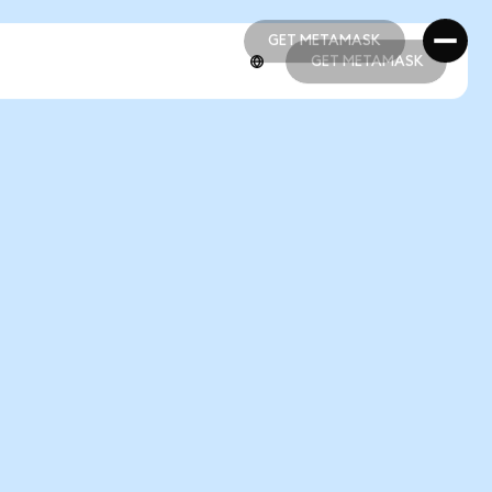
GET METAMASK
GET METAMASK
GET METAMASK
GET METAMASK