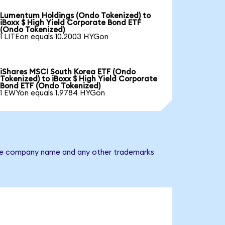
Lumentum Holdings (Ondo Tokenized) to
iBoxx $ High Yield Corporate Bond ETF
(Ondo Tokenized)
1 LITEon equals 10.2003 HYGon
iShares MSCI South Korea ETF (Ondo
Tokenized) to iBoxx $ High Yield Corporate
Bond ETF (Ondo Tokenized)
1 EWYon equals 1.9784 HYGon
. The company name and any other trademarks