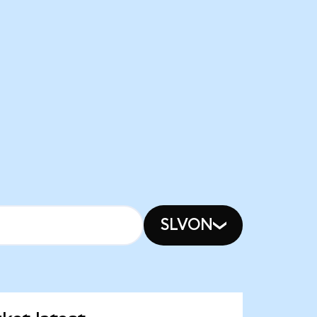
SLVON