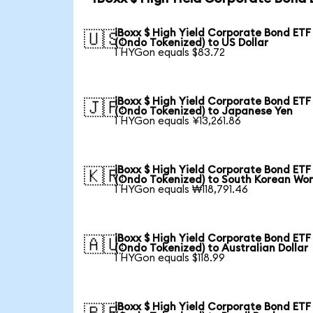
iBoxx $ High Yield Corporate Bond ETF
🇺🇸
(Ondo Tokenized) to US Dollar
1 HYGon equals $83.72
iBoxx $ High Yield Corporate Bond ETF
🇯🇵
(Ondo Tokenized) to Japanese Yen
1 HYGon equals ¥13,261.86
iBoxx $ High Yield Corporate Bond ETF
🇰🇷
(Ondo Tokenized) to South Korean Wo
1 HYGon equals ₩118,791.46
iBoxx $ High Yield Corporate Bond ETF
🇦🇺
(Ondo Tokenized) to Australian Dollar
1 HYGon equals $118.99
iBoxx $ High Yield Corporate Bond ETF