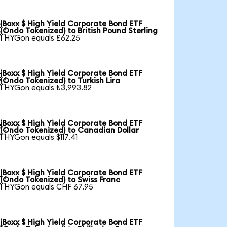
iBoxx $ High Yield Corporate Bond ETF

(Ondo Tokenized) to British Pound Sterling
1 HYGon equals £62.25
iBoxx $ High Yield Corporate Bond ETF

(Ondo Tokenized) to Turkish Lira
1 HYGon equals ₺3,993.82
iBoxx $ High Yield Corporate Bond ETF

(Ondo Tokenized) to Canadian Dollar
1 HYGon equals $117.41
iBoxx $ High Yield Corporate Bond ETF

(Ondo Tokenized) to Swiss Franc
1 HYGon equals CHF 67.95
iBoxx $ High Yield Corporate Bond ETF