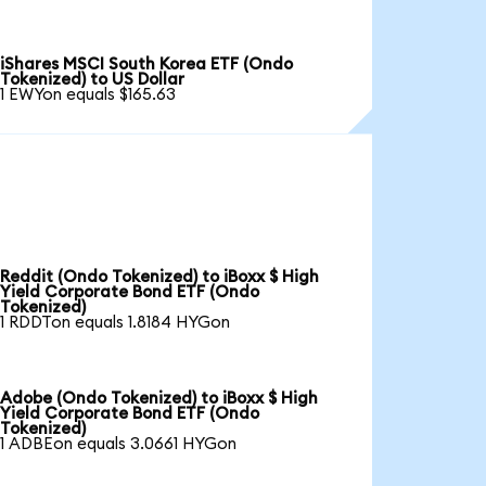
iShares MSCI South Korea ETF (Ondo
Tokenized) to US Dollar
1 EWYon equals $165.63
Reddit (Ondo Tokenized) to iBoxx $ High
Yield Corporate Bond ETF (Ondo
Tokenized)
1 RDDTon equals 1.8184 HYGon
Adobe (Ondo Tokenized) to iBoxx $ High
Yield Corporate Bond ETF (Ondo
Tokenized)
1 ADBEon equals 3.0661 HYGon