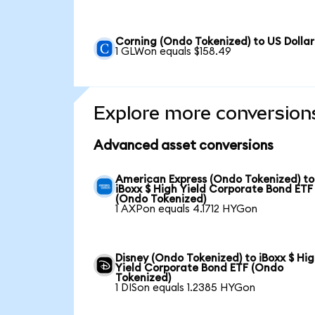
Corning (Ondo Tokenized) to US Dollar
1 GLWon equals $158.49
Explore more conversion
Advanced asset conversions
American Express (Ondo Tokenized) to
iBoxx $ High Yield Corporate Bond ETF
(Ondo Tokenized)
1 AXPon equals 4.1712 HYGon
Disney (Ondo Tokenized) to iBoxx $ Hi
Yield Corporate Bond ETF (Ondo
Tokenized)
1 DISon equals 1.2385 HYGon