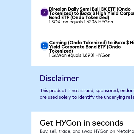
Direxion Daily Semi Bull 3X ETF (Ondo
Tokenized) to iBoxx $ High Yield Corpo
Bond ETF (Ondo Tokenized)
1 SOXLon equals 1.6206 HYGon
Corning (Ondo Tokenized) to iBoxx $ H
Yield Corporate Bond ETF (Ondo
Tokenized)
1 GLWon equals 1.8931 HYGon
Disclaimer
This product is not issued, sponsored, endo
are used solely to identify the underlying re
Get HYGon in seconds
Buy, sell, trade, and swap HYGon on MetaMas