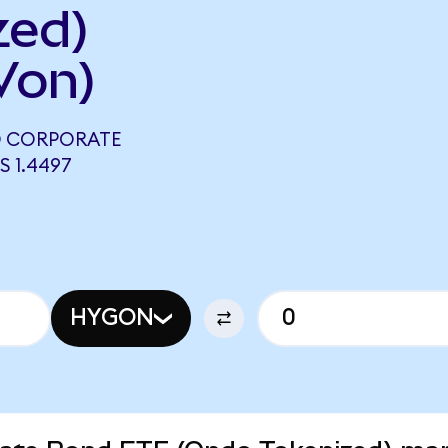
zed)
Von)
LD CORPORATE
 1.4497
HYGON