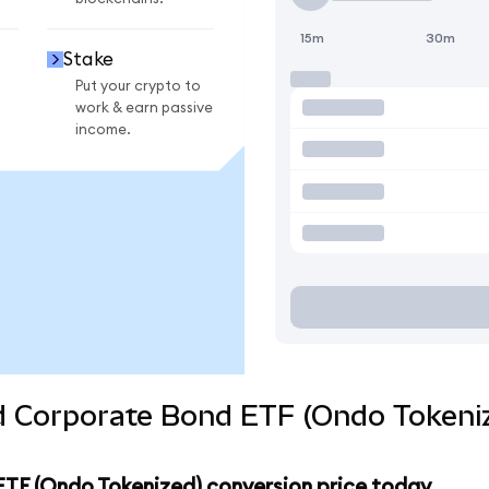
15m
30m
Stake
Put your crypto to
work & earn passive
income.
ld Corporate Bond ETF (Ondo Tokeni
ETF (Ondo Tokenized) conversion price today