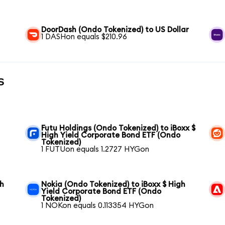
DoorDash (Ondo Tokenized) to US Dollar
1 DASHon equals $210.96
s
Futu Holdings (Ondo Tokenized) to iBoxx $
High Yield Corporate Bond ETF (Ondo
Tokenized)
1 FUTUon equals 1.2727 HYGon
gh
Nokia (Ondo Tokenized) to iBoxx $ High
Yield Corporate Bond ETF (Ondo
Tokenized)
1 NOKon equals 0.113354 HYGon