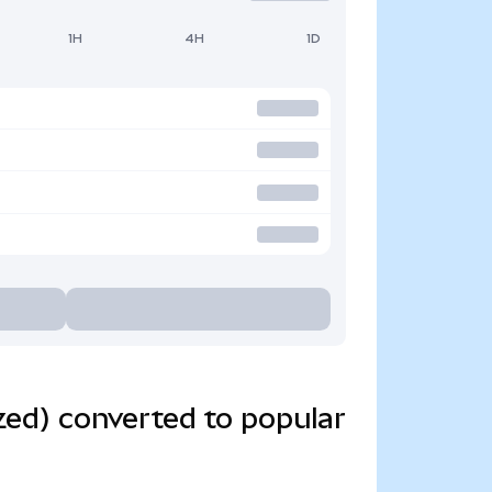
1H
4H
1D
zed) converted to popular