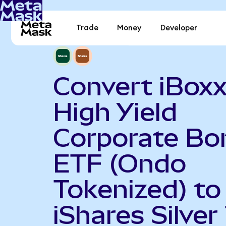
Trade
Money
Developer
Convert iBoxx
High Yield
Corporate Bo
ETF (Ondo
Tokenized) to
iShares Silver