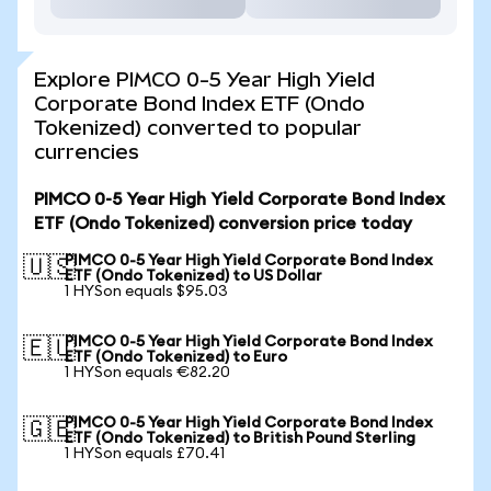
Explore PIMCO 0-5 Year High Yield
Corporate Bond Index ETF (Ondo
Tokenized) converted to popular
currencies
PIMCO 0-5 Year High Yield Corporate Bond Index
ETF (Ondo Tokenized) conversion price today
PIMCO 0-5 Year High Yield Corporate Bond Index
🇺🇸
ETF (Ondo Tokenized) to US Dollar
1 HYSon equals $95.03
PIMCO 0-5 Year High Yield Corporate Bond Index
🇪🇺
ETF (Ondo Tokenized) to Euro
1 HYSon equals €82.20
PIMCO 0-5 Year High Yield Corporate Bond Index
🇬🇧
ETF (Ondo Tokenized) to British Pound Sterling
1 HYSon equals £70.41