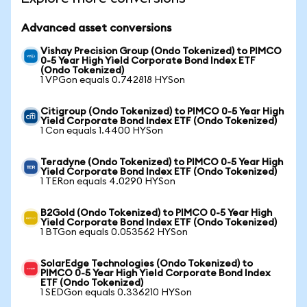
Advanced asset conversions
Vishay Precision Group (Ondo Tokenized) to PIMCO
0-5 Year High Yield Corporate Bond Index ETF
(Ondo Tokenized)
1 VPGon equals 0.742818 HYSon
Citigroup (Ondo Tokenized) to PIMCO 0-5 Year High
Yield Corporate Bond Index ETF (Ondo Tokenized)
1 Con equals 1.4400 HYSon
Teradyne (Ondo Tokenized) to PIMCO 0-5 Year High
Yield Corporate Bond Index ETF (Ondo Tokenized)
1 TERon equals 4.0290 HYSon
B2Gold (Ondo Tokenized) to PIMCO 0-5 Year High
Yield Corporate Bond Index ETF (Ondo Tokenized)
1 BTGon equals 0.053562 HYSon
SolarEdge Technologies (Ondo Tokenized) to
PIMCO 0-5 Year High Yield Corporate Bond Index
ETF (Ondo Tokenized)
1 SEDGon equals 0.336210 HYSon