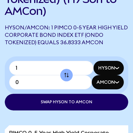
AMCon)
HYSON/AMCON: 1 PIMCO 0-5 YEAR HIGH YIELD
CORPORATE BOND INDEX ETF (ONDO
TOKENIZED) EQUALS 36.8333 AMCON
HYSON
AMCON
SWAP HYSON TO AMCON
PIMCO 0-5 Year High Yield Corporate