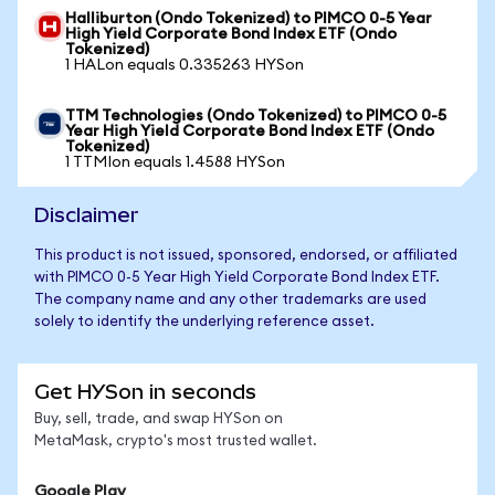
Halliburton (Ondo Tokenized) to PIMCO 0-5 Year
High Yield Corporate Bond Index ETF (Ondo
Tokenized)
1 HALon equals 0.335263 HYSon
TTM Technologies (Ondo Tokenized) to PIMCO 0-5
Year High Yield Corporate Bond Index ETF (Ondo
Tokenized)
1 TTMIon equals 1.4588 HYSon
Disclaimer
This product is not issued, sponsored, endorsed, or affiliated
with PIMCO 0-5 Year High Yield Corporate Bond Index ETF.
The company name and any other trademarks are used
solely to identify the underlying reference asset.
Get HYSon in seconds
Buy, sell, trade, and swap HYSon on
MetaMask, crypto's most trusted wallet.
Google Play