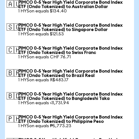
PIMCO 0-5 Year High Yield Corporate Bond Index
🇦🇺
ETF (Ondo Tokenized) to Australian Dollar
1 HYSon equals $134.40
PIMCO 0-5 Year High Yield Corporate Bond Index
🇸🇬
ETF (Ondo Tokenized) to Singapore Dollar
1 HYSon equals $121.53
PIMCO 0-5 Year High Yield Corporate Bond Index
🇨🇭
ETF (Ondo Tokenized) to Swiss Franc
1 HYSon equals CHF 76.71
PIMCO 0-5 Year High Yield Corporate Bond Index
🇧🇷
ETF (Ondo Tokenized) to Brazil Real
1 HYSon equals R$483.17
PIMCO 0-5 Year High Yield Corporate Bond Index
🇧🇩
ETF (Ondo Tokenized) to Bangladeshi Taka
1 HYSon equals ৳11,731.94
PIMCO 0-5 Year High Yield Corporate Bond Index
🇵🇭
ETF (Ondo Tokenized) to Philippine Peso
1 HYSon equals ₱5,773.23