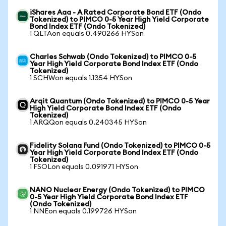
iShares Aaa - A Rated Corporate Bond ETF (Ondo
Tokenized) to PIMCO 0-5 Year High Yield Corporate
Bond Index ETF (Ondo Tokenized)
1 QLTAon equals 0.490266 HYSon
Charles Schwab (Ondo Tokenized) to PIMCO 0-5
Year High Yield Corporate Bond Index ETF (Ondo
Tokenized)
1 SCHWon equals 1.1354 HYSon
Arqit Quantum (Ondo Tokenized) to PIMCO 0-5 Year
High Yield Corporate Bond Index ETF (Ondo
Tokenized)
1 ARQQon equals 0.240345 HYSon
Fidelity Solana Fund (Ondo Tokenized) to PIMCO 0-5
Year High Yield Corporate Bond Index ETF (Ondo
Tokenized)
1 FSOLon equals 0.091971 HYSon
NANO Nuclear Energy (Ondo Tokenized) to PIMCO
0-5 Year High Yield Corporate Bond Index ETF
(Ondo Tokenized)
1 NNEon equals 0.199726 HYSon