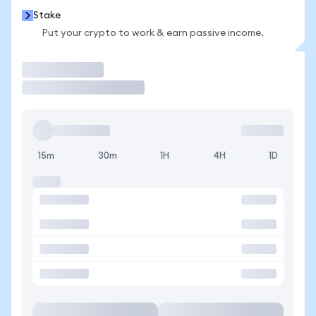
Stake
Put your crypto to work & earn passive income.
Trade
15m
30m
1H
4H
1D