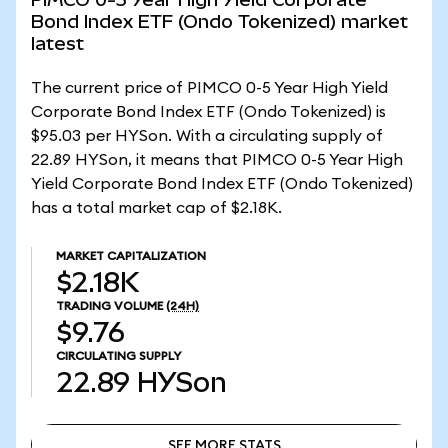
Bond Index ETF (Ondo Tokenized) market
latest
The current price of PIMCO 0-5 Year High Yield
Corporate Bond Index ETF (Ondo Tokenized) is
$95.03 per HYSon. With a circulating supply of
22.89 HYSon, it means that PIMCO 0-5 Year High
Yield Corporate Bond Index ETF (Ondo Tokenized)
has a total market cap of $2.18K.
MARKET CAPITALIZATION
$2.18K
TRADING VOLUME
(24H)
$9.76
CIRCULATING SUPPLY
22.89
HYSon
SEE MORE STATS