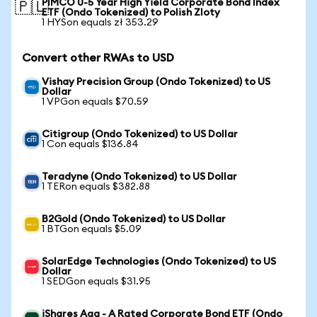
PIMCO 0-5 Year High Yield Corporate Bond Index
🇵🇱
ETF (Ondo Tokenized) to Polish Zloty
1 HYSon equals zł 353.29
Convert other RWAs to USD
Vishay Precision Group (Ondo Tokenized) to US
Dollar
1 VPGon equals $70.59
Citigroup (Ondo Tokenized) to US Dollar
1 Con equals $136.84
Teradyne (Ondo Tokenized) to US Dollar
1 TERon equals $382.88
B2Gold (Ondo Tokenized) to US Dollar
1 BTGon equals $5.09
SolarEdge Technologies (Ondo Tokenized) to US
Dollar
1 SEDGon equals $31.95
iShares Aaa - A Rated Corporate Bond ETF (Ondo