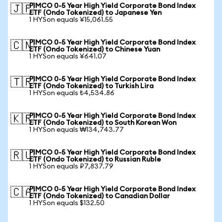
PIMCO 0-5 Year High Yield Corporate Bond Index
🇯🇵
ETF (Ondo Tokenized) to Japanese Yen
1 HYSon equals ¥15,061.55
PIMCO 0-5 Year High Yield Corporate Bond Index
🇨🇳
ETF (Ondo Tokenized) to Chinese Yuan
1 HYSon equals ¥641.07
PIMCO 0-5 Year High Yield Corporate Bond Index
🇹🇷
ETF (Ondo Tokenized) to Turkish Lira
1 HYSon equals ₺4,534.86
PIMCO 0-5 Year High Yield Corporate Bond Index
🇰🇷
ETF (Ondo Tokenized) to South Korean Won
1 HYSon equals ₩134,743.77
PIMCO 0-5 Year High Yield Corporate Bond Index
🇷🇺
ETF (Ondo Tokenized) to Russian Ruble
1 HYSon equals ₽7,837.79
PIMCO 0-5 Year High Yield Corporate Bond Index
🇨🇦
ETF (Ondo Tokenized) to Canadian Dollar
1 HYSon equals $132.50