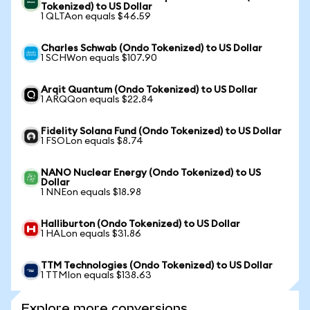
Tokenized) to US Dollar
1 QLTAon equals $46.59
Charles Schwab (Ondo Tokenized) to US Dollar
1 SCHWon equals $107.90
Arqit Quantum (Ondo Tokenized) to US Dollar
1 ARQQon equals $22.84
Fidelity Solana Fund (Ondo Tokenized) to US Dollar
1 FSOLon equals $8.74
NANO Nuclear Energy (Ondo Tokenized) to US
Dollar
1 NNEon equals $18.98
Halliburton (Ondo Tokenized) to US Dollar
1 HALon equals $31.86
TTM Technologies (Ondo Tokenized) to US Dollar
1 TTMIon equals $138.63
Explore more conversions