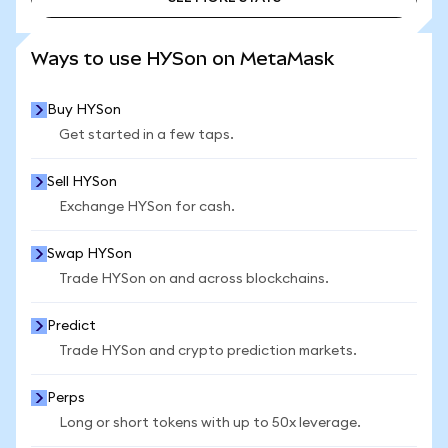
SEE MORE STATS
Ways to use HYSon on MetaMask
Buy HYSon
Get started in a few taps.
Sell HYSon
Exchange HYSon for cash.
Swap HYSon
Trade HYSon on and across blockchains.
Predict
Trade HYSon and crypto prediction markets.
Perps
Long or short tokens with up to 50x leverage.