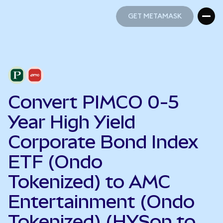
GET METAMASK
GET METAMASK
Convert PIMCO 0-5
Year High Yield
Corporate Bond Index
ETF (Ondo
Tokenized) to AMC
Entertainment (Ondo
Tokenized) (HYSon to