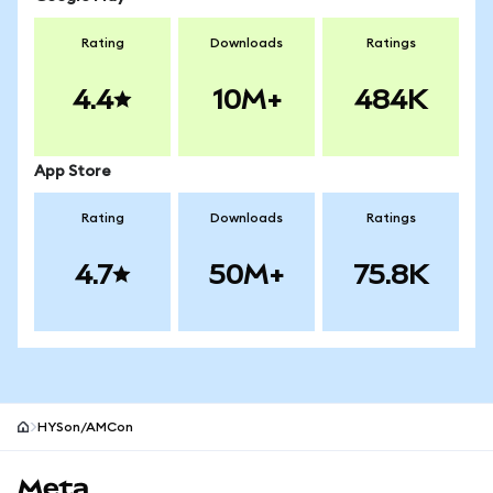
Rating
Downloads
Ratings
4.4
10M+
484K
App Store
Rating
Downloads
Ratings
4.7
50M+
75.8K
HYSon/AMCon
MetaMask site footer